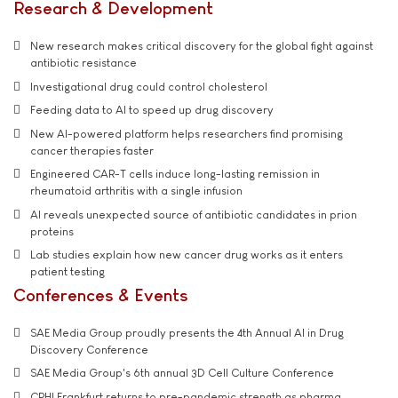
Research & Development
New research makes critical discovery for the global fight against
antibiotic resistance
Investigational drug could control cholesterol
Feeding data to AI to speed up drug discovery
New AI-powered platform helps researchers find promising
cancer therapies faster
Engineered CAR-T cells induce long-lasting remission in
rheumatoid arthritis with a single infusion
AI reveals unexpected source of antibiotic candidates in prion
proteins
Lab studies explain how new cancer drug works as it enters
patient testing
Conferences & Events
SAE Media Group proudly presents the 4th Annual AI in Drug
Discovery Conference
SAE Media Group's 6th annual 3D Cell Culture Conference
CPHI Frankfurt returns to pre-pandemic strength as pharma