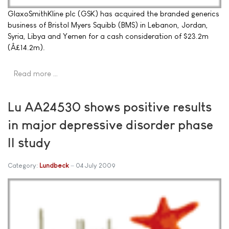
GlaxoSmithKline plc (GSK) has acquired the branded generics
business of Bristol Myers Squibb (BMS) in Lebanon, Jordan,
Syria, Libya and Yemen for a cash consideration of $23.2m
(Â£14.2m).
Read more …
Lu AA24530 shows positive results
in major depressive disorder phase
II study
Category:
Lundbeck
04 July 2009