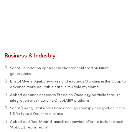
Business & Industry
Sanofi Foundation opens new chapter centered on future
generations
Bristol Myers Squibb evolves and expands Standing in the Gaap to
advance more equitable care in multiple myeloma
Abbott expands access to Precision Oncology portfolio through
integration with Flatiron's OncoEMR® platform
Sanofi’s venglustat earns Breakthrough Therapy designation in the
US for type 3 Gaucher disease
Abbott and Real Madrid launch nationwide effort to build the next
'Abbott Dream Team'