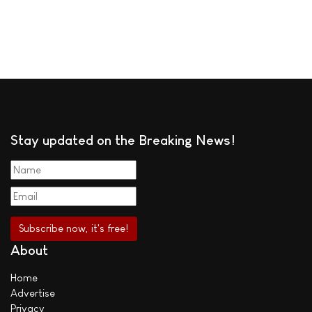
Stay updated on the Breaking News!
About
Home
Advertise
Privacy