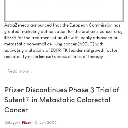
AstraZeneca announced that the European Commission has
granted marketing authorisation for the oral anti-cancer drug,
IRESSA for the treatment of adults with locally advanced or
metastatic non-small cell lung cancer (NSCLC) with
activating mutations of EGFR-TK (epidermal growth factor
receptor-tyrosine kinase) across all lines of therapy.
Read more …
Pfizer Discontinues Phase 3 Trial of
Sutent® in Metastatic Colorectal
Cancer
Category:
Pfizer
01 July 2009