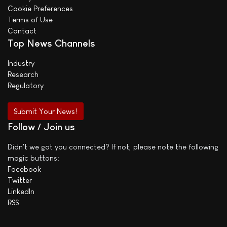
Cookie Preferences
Terms of Use
Contact
Top News Channels
Industry
Research
Regulatory
Submit Your News!
Follow / Join us
Didn't we got you connected? If not, please note the following
magic buttons:
Facebook
Twitter
LinkedIn
RSS