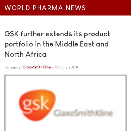
WORLD PHARMA NEWS
GSK further extends its product
portfolio in the Middle East and
North Africa
Category:
GlaxoSmithKline
06 July 2009