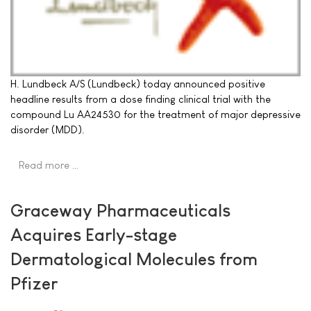
H. Lundbeck A/S (Lundbeck) today announced positive
headline results from a dose finding clinical trial with the
compound Lu AA24530 for the treatment of major depressive
disorder (MDD).
Read more …
Graceway Pharmaceuticals
Acquires Early-stage
Dermatological Molecules from
Pfizer