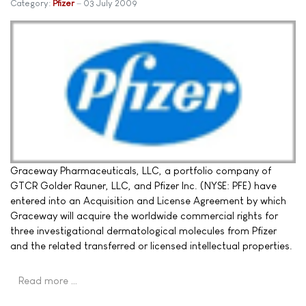
Category:
Pfizer
03 July 2009
Graceway Pharmaceuticals, LLC, a portfolio company of
GTCR Golder Rauner, LLC, and Pfizer Inc. (NYSE: PFE) have
entered into an Acquisition and License Agreement by which
Graceway will acquire the worldwide commercial rights for
three investigational dermatological molecules from Pfizer
and the related transferred or licensed intellectual properties.
Read more …