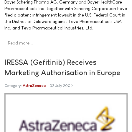
Bayer Schering Pharma AG, Germany and Bayer HealthCare
Pharmaceuticals Inc. together with Schering Corporation have
filed a patent infringement lawsuit in the U.S. Federal Court in
the District of Delaware against Teva Pharmaceuticals USA,
Inc. and Teva Pharmaceutical Industries, Ltd.
Read more …
IRESSA (Gefitinib) Receives
Marketing Authorisation in Europe
Category:
AstraZeneca
02 July 2009