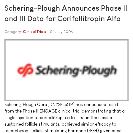
Schering-Plough Announces Phase II
and III Data for Corifollitropin Alfa
Category:
Clinical Trials
03 July 2009
Schering-Plough Corp., (NYSE: SGP) has announced results
from the Phase III ENGAGE clinical trial demonstrating that a
single injection of corifollitropin alfa, first in the class of
sustained follicle stimulants, achieved similar efficacy to
recombinant follicle stimulating hormone (rFSH) given once