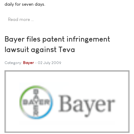
daily for seven days.
Read more …
Bayer files patent infringement
lawsuit against Teva
Category:
Bayer
02 July 2009