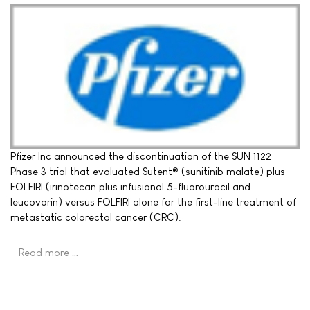
Pfizer Inc announced the discontinuation of the SUN 1122
Phase 3 trial that evaluated Sutent® (sunitinib malate) plus
FOLFIRI (irinotecan plus infusional 5-fluorouracil and
leucovorin) versus FOLFIRI alone for the first-line treatment of
metastatic colorectal cancer (CRC).
Read more …