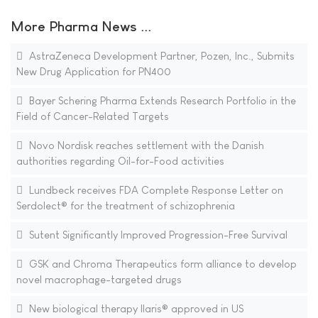
More Pharma News ...
AstraZeneca Development Partner, Pozen, Inc., Submits
New Drug Application for PN400
Bayer Schering Pharma Extends Research Portfolio in the
Field of Cancer-Related Targets
Novo Nordisk reaches settlement with the Danish
authorities regarding Oil-for-Food activities
Lundbeck receives FDA Complete Response Letter on
Serdolect® for the treatment of schizophrenia
Sutent Significantly Improved Progression-Free Survival
GSK and Chroma Therapeutics form alliance to develop
novel macrophage-targeted drugs
New biological therapy Ilaris® approved in US