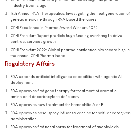
industry booms again
14th Annual RNA Therapeutics: Investigating the next generation of
genetic medicine through RNA based therapies
CPHI Excellence in Pharma Award Winners 2022
CPHI Frankfurt Report predicts huge funding overhang to drive
contract services growth
CPHI Frankfurt 2022: Global pharma confidence hits record high in
the annual CPHI Pharma Index
Regulatory Affairs
FDA expands artificial intelligence capabilities with agentic AI
deployment
FDA approves first gene therapy for treatment of aromatic L-
amino acid decarboxylase deficiency
FDA approves new treatment for hemophilia A or B
FDA approves nasal spray influenza vaccine for self- or caregiver-
administration
FDA approves first nasal spray for treatment of anaphylaxis