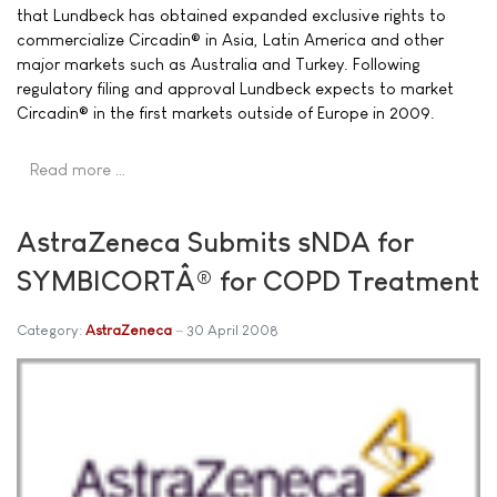
that Lundbeck has obtained expanded exclusive rights to
commercialize Circadin® in Asia, Latin America and other
major markets such as Australia and Turkey. Following
regulatory filing and approval Lundbeck expects to market
Circadin® in the first markets outside of Europe in 2009.
Read more …
AstraZeneca Submits sNDA for
SYMBICORTÂ® for COPD Treatment
Category:
AstraZeneca
30 April 2008