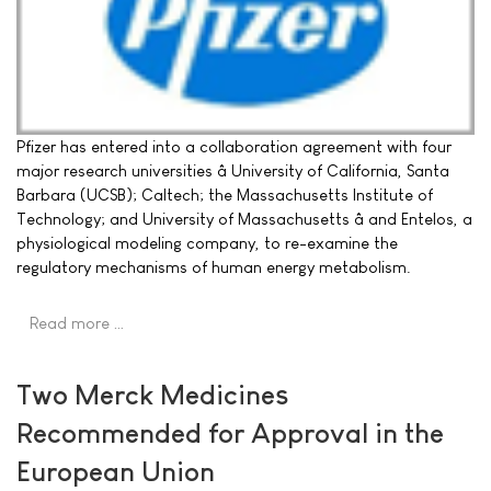
Pfizer has entered into a collaboration agreement with four
major research universities â University of California, Santa
Barbara (UCSB); Caltech; the Massachusetts Institute of
Technology; and University of Massachusetts â and Entelos, a
physiological modeling company, to re-examine the
regulatory mechanisms of human energy metabolism.
Read more …
Two Merck Medicines
Recommended for Approval in the
European Union