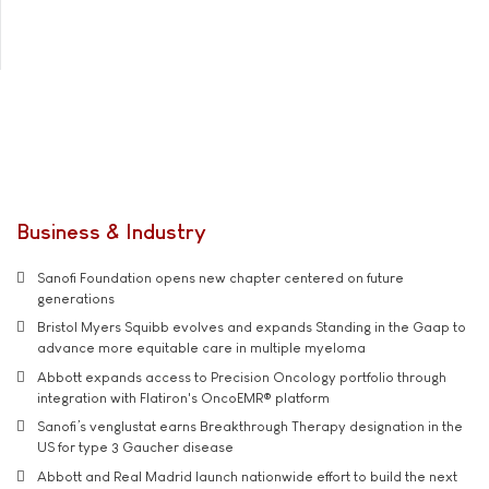
Business & Industry
Sanofi Foundation opens new chapter centered on future
generations
Bristol Myers Squibb evolves and expands Standing in the Gaap to
advance more equitable care in multiple myeloma
Abbott expands access to Precision Oncology portfolio through
integration with Flatiron's OncoEMR® platform
Sanofi’s venglustat earns Breakthrough Therapy designation in the
US for type 3 Gaucher disease
Abbott and Real Madrid launch nationwide effort to build the next