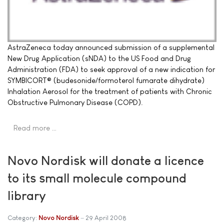
AstraZeneca today announced submission of a supplemental
New Drug Application (sNDA) to the US Food and Drug
Administration (FDA) to seek approval of a new indication for
SYMBICORT® (budesonide/formoterol fumarate dihydrate)
Inhalation Aerosol for the treatment of patients with Chronic
Obstructive Pulmonary Disease (COPD).
Read more …
Novo Nordisk will donate a licence
to its small molecule compound
library
Category:
Novo Nordisk
29 April 2008