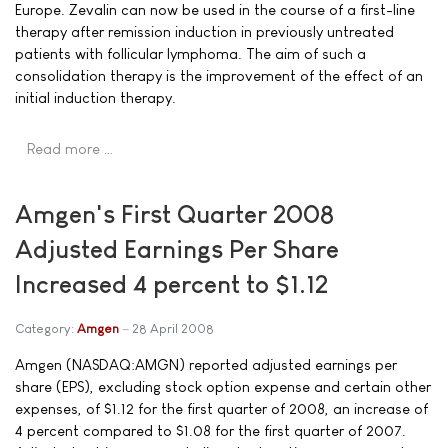
Europe. Zevalin can now be used in the course of a first-line
therapy after remission induction in previously untreated
patients with follicular lymphoma. The aim of such a
consolidation therapy is the improvement of the effect of an
initial induction therapy.
Read more …
Amgen's First Quarter 2008
Adjusted Earnings Per Share
Increased 4 percent to $1.12
Category:
Amgen
28 April 2008
Amgen (NASDAQ:AMGN) reported adjusted earnings per
share (EPS), excluding stock option expense and certain other
expenses, of $1.12 for the first quarter of 2008, an increase of
4 percent compared to $1.08 for the first quarter of 2007.