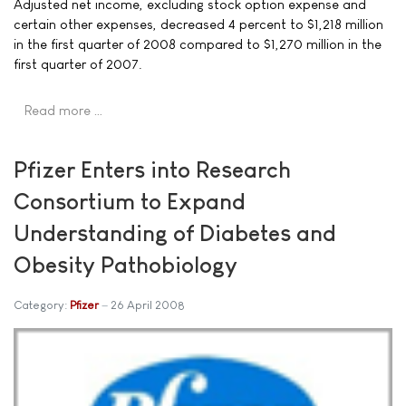
Adjusted net income, excluding stock option expense and
certain other expenses, decreased 4 percent to $1,218 million
in the first quarter of 2008 compared to $1,270 million in the
first quarter of 2007.
Read more …
Pfizer Enters into Research
Consortium to Expand
Understanding of Diabetes and
Obesity Pathobiology
Category:
Pfizer
26 April 2008