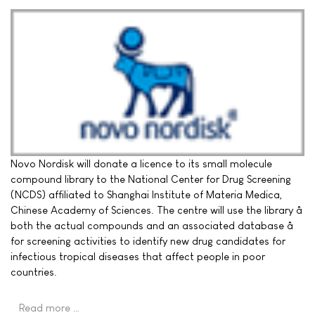
Novo Nordisk will donate a licence to its small molecule
compound library to the National Center for Drug Screening
(NCDS) affiliated to Shanghai Institute of Materia Medica,
Chinese Academy of Sciences. The centre will use the library â
both the actual compounds and an associated database â
for screening activities to identify new drug candidates for
infectious tropical diseases that affect people in poor
countries.
Read more …