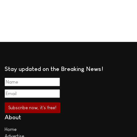
Stay updated on the Breaking News!
About
Home
Advertise