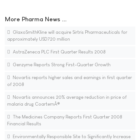
More Pharma News ...
GlaxoSmithKline will acquire Sirtris Pharmaceuticals for
approximately USD720 million
AstraZeneca PLC First Quarter Results 2008
Genzyme Reports Strong First-Quarter Growth
Novartis reports higher sales and earnings in first quarter
of 2008
Novartis announces 20% average reduction in price of
malaria drug CoartemÂ®
The Medicines Company Reports First Quarter 2008
Financial Results
Environmentally Responsible Site to Significantly Increase