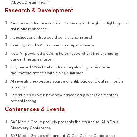
'Abbott Dream Team'
Research & Development
New research makes critical discovery for the global fight against
antibiotic resistance
Investigational drug could control cholesterol
Feeding data to AI to speed up drug discovery
New AI-powered platform helps researchers find promising
cancer therapies faster
Engineered CAR-T cells induce long-lasting remission in
rheumatoid arthritis with a single infusion
AI reveals unexpected source of antibiotic candidates in prion
proteins
Lab studies explain how new cancer drug works as it enters
patient testing
Conferences & Events
SAE Media Group proudly presents the 4th Annual AI in Drug
Discovery Conference
SAE Media Group's 6th annual 3D Cell Culture Conference