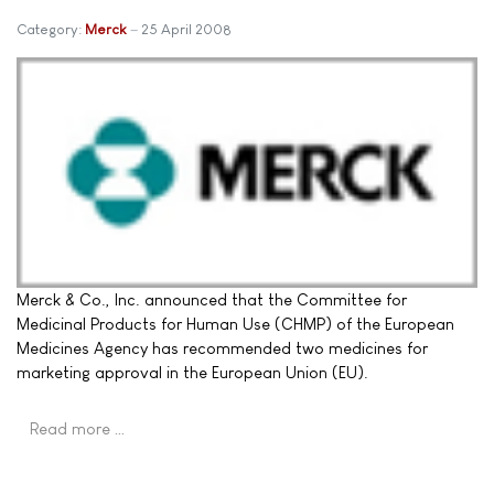
Category:
Merck
25 April 2008
Merck & Co., Inc. announced that the Committee for
Medicinal Products for Human Use (CHMP) of the European
Medicines Agency has recommended two medicines for
marketing approval in the European Union (EU).
Read more …