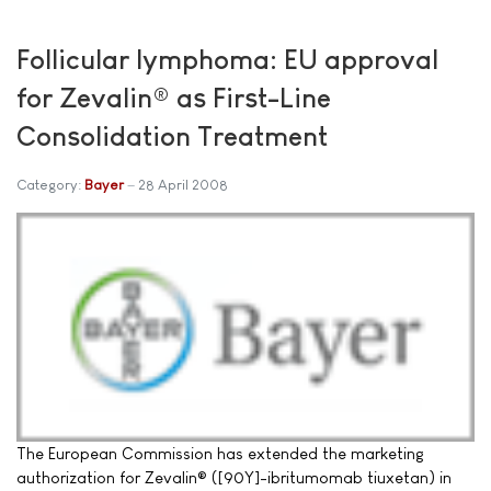
Follicular lymphoma: EU approval
for Zevalin® as First-Line
Consolidation Treatment
Category:
Bayer
28 April 2008
The European Commission has extended the marketing
authorization for Zevalin® ([90Y]-ibritumomab tiuxetan) in