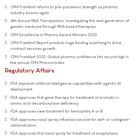
CPHI Frankfurt returns to pre-pandemic strength as pharma
industry booms again
14th Annual RNA Therapeutics: Investigating the next generation of
genetic medicine through RNA based therapies
CPHI Excellence in Pharma Award Winners 2022
CPHI Frankfurt Report predicts huge funding overhang to drive
contract services growth
CPHI Frankfurt 2022: Global pharma confidence hits record high in
the annual CPHI Pharma Index
Regulatory Affairs
FDA expands artificial intelligence capabilities with agentic AI
deployment
FDA approves first gene therapy for treatment of aromatic L-
amino acid decarboxylase deficiency
FDA approves new treatment for hemophilia A or B
FDA approves nasal spray influenza vaccine for self- or caregiver-
administration
FDA approves first nasal spray for treatment of anaphylaxis