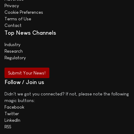
Privacy
Cookie Preferences
Terms of Use
Contact
Top News Channels
Industry
Research
Regulatory
Submit Your News!
Follow / Join us
Didn't we got you connected? If not, please note the following
magic buttons:
Facebook
Twitter
LinkedIn
RSS