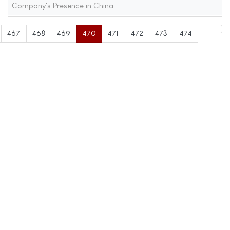
Company's Presence in China
467
468
469
470
471
472
473
474