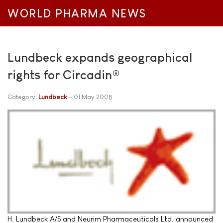
WORLD PHARMA NEWS
Lundbeck expands geographical
rights for Circadin®
Category:
Lundbeck
01 May 2008
H. Lundbeck A/S and Neurim Pharmaceuticals Ltd. announced