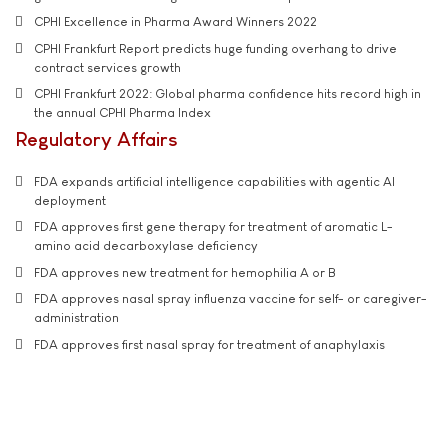
CPHI Excellence in Pharma Award Winners 2022
CPHI Frankfurt Report predicts huge funding overhang to drive
contract services growth
CPHI Frankfurt 2022: Global pharma confidence hits record high in
the annual CPHI Pharma Index
Regulatory Affairs
FDA expands artificial intelligence capabilities with agentic AI
deployment
FDA approves first gene therapy for treatment of aromatic L-
amino acid decarboxylase deficiency
FDA approves new treatment for hemophilia A or B
FDA approves nasal spray influenza vaccine for self- or caregiver-
administration
FDA approves first nasal spray for treatment of anaphylaxis