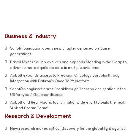
Business & Industry
Sanofi Foundation opens new chapter centered on future
generations
Bristol Myers Squibb evolves and expands Standing in the Gaap to
advance more equitable care in multiple myeloma
Abbott expands access to Precision Oncology portfolio through
integration with Flatiron's OncoEMR® platform
Sanofi’s venglustat earns Breakthrough Therapy designation in the
US for type 3 Gaucher disease
Abbott and Real Madrid launch nationwide effort to build the next
'Abbott Dream Team'
Research & Development
New research makes critical discovery for the global fight against