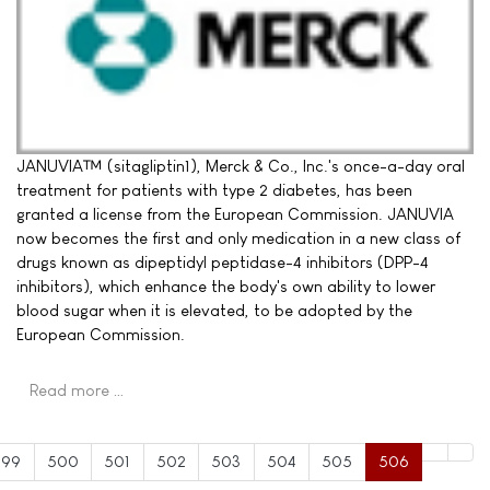
JANUVIA™ (sitagliptin1), Merck & Co., Inc.'s once-a-day oral
treatment for patients with type 2 diabetes, has been
granted a license from the European Commission. JANUVIA
now becomes the first and only medication in a new class of
drugs known as dipeptidyl peptidase-4 inhibitors (DPP-4
inhibitors), which enhance the body's own ability to lower
blood sugar when it is elevated, to be adopted by the
European Commission.
Read more …
499
500
501
502
503
504
505
506