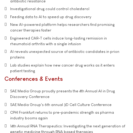
antibiotic resistance
Investigational drug could control cholesterol
Feeding data to AI to speed up drug discovery
New AI-powered platform helps researchers find promising
cancer therapies faster
Engineered CAR-T cells induce long-lasting remission in
rheumatoid arthritis with a single infusion
AI reveals unexpected source of antibiotic candidates in prion
proteins
Lab studies explain how new cancer drug works as it enters
patient testing
Conferences & Events
SAE Media Group proudly presents the 4th Annual AI in Drug
Discovery Conference
SAE Media Group's 6th annual 3D Cell Culture Conference
CPHI Frankfurt returns to pre-pandemic strength as pharma
industry booms again
14th Annual RNA Therapeutics: Investigating the next generation of
genetic medicine through RNA based therapies