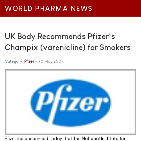
WORLD PHARMA NEWS
UK Body Recommends Pfizer's
Champix (varenicline) for Smokers
Category:
Pfizer
30 May 2007
Pfizer Inc announced today that the National Institute for