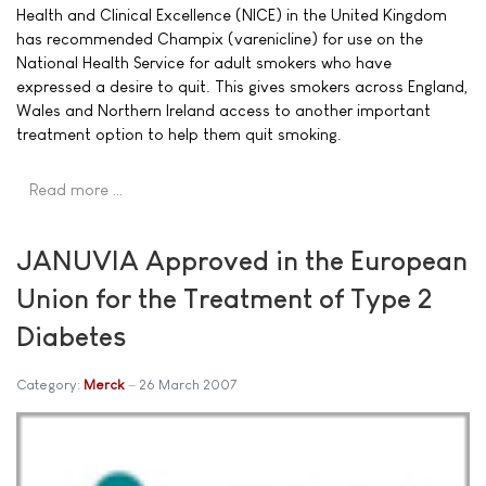
Health and Clinical Excellence (NICE) in the United Kingdom
has recommended Champix (varenicline) for use on the
National Health Service for adult smokers who have
expressed a desire to quit. This gives smokers across England,
Wales and Northern Ireland access to another important
treatment option to help them quit smoking.
Read more …
JANUVIA Approved in the European
Union for the Treatment of Type 2
Diabetes
Category:
Merck
26 March 2007