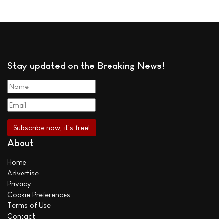
Stay updated on the Breaking News!
About
Home
Advertise
Privacy
Cookie Preferences
Terms of Use
Contact