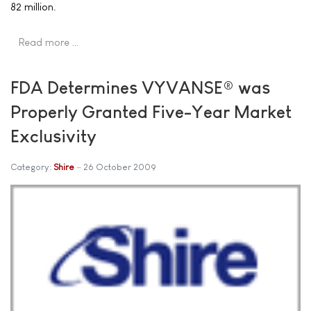
82 million.
Read more …
FDA Determines VYVANSE® was
Properly Granted Five-Year Market
Exclusivity
Category:
Shire
26 October 2009