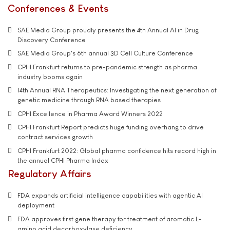
Conferences & Events
SAE Media Group proudly presents the 4th Annual AI in Drug
Discovery Conference
SAE Media Group's 6th annual 3D Cell Culture Conference
CPHI Frankfurt returns to pre-pandemic strength as pharma
industry booms again
14th Annual RNA Therapeutics: Investigating the next generation of
genetic medicine through RNA based therapies
CPHI Excellence in Pharma Award Winners 2022
CPHI Frankfurt Report predicts huge funding overhang to drive
contract services growth
CPHI Frankfurt 2022: Global pharma confidence hits record high in
the annual CPHI Pharma Index
Regulatory Affairs
FDA expands artificial intelligence capabilities with agentic AI
deployment
FDA approves first gene therapy for treatment of aromatic L-
amino acid decarboxylase deficiency