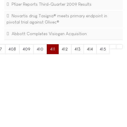
Pfizer Reports Third-Quarter 2009 Results
Novartis drug Tasigna® meets primary endpoint in
pivotal trial against Glivec®
Abbott Completes Visiogen Acquisition
7
408
409
410
411
412
413
414
415