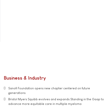
Business & Industry
Sanofi Foundation opens new chapter centered on future
generations
Bristol Myers Squibb evolves and expands Standing in the Gaap to
advance more equitable care in multiple myeloma