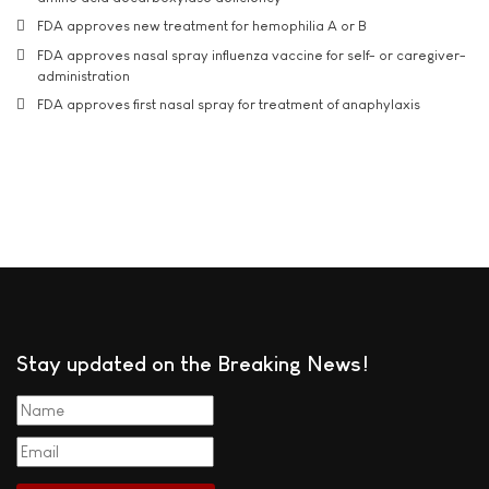
FDA approves new treatment for hemophilia A or B
FDA approves nasal spray influenza vaccine for self- or caregiver-
administration
FDA approves first nasal spray for treatment of anaphylaxis
Stay updated on the Breaking News!