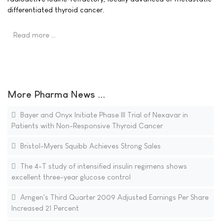
differentiated thyroid cancer.
Read more …
More Pharma News ...
Bayer and Onyx Initiate Phase III Trial of Nexavar in
Patients with Non-Responsive Thyroid Cancer
Bristol-Myers Squibb Achieves Strong Sales
The 4-T study of intensified insulin regimens shows
excellent three-year glucose control
Amgen's Third Quarter 2009 Adjusted Earnings Per Share
Increased 21 Percent