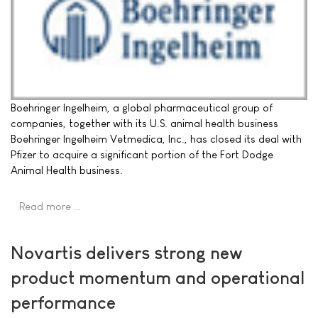
Boehringer Ingelheim, a global pharmaceutical group of
companies, together with its U.S. animal health business
Boehringer Ingelheim Vetmedica, Inc., has closed its deal with
Pfizer to acquire a significant portion of the Fort Dodge
Animal Health business.
Read more …
Novartis delivers strong new
product momentum and operational
performance