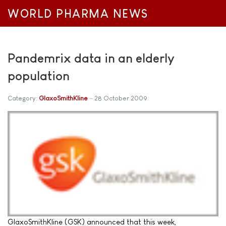
WORLD PHARMA NEWS
Pandemrix data in an elderly
population
Category:
GlaxoSmithKline
28 October 2009
GlaxoSmithKline (GSK) announced that this week,