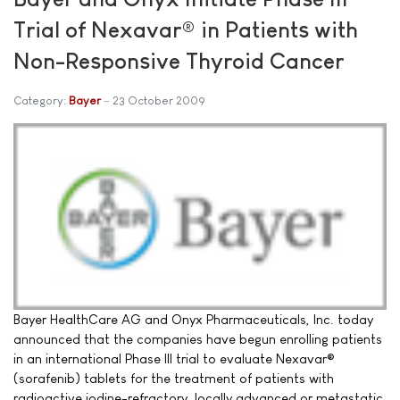
Trial of Nexavar® in Patients with
Non-Responsive Thyroid Cancer
Category:
Bayer
23 October 2009
Bayer HealthCare AG and Onyx Pharmaceuticals, Inc. today
announced that the companies have begun enrolling patients
in an international Phase III trial to evaluate Nexavar®
(sorafenib) tablets for the treatment of patients with
radioactive iodine-refractory, locally advanced or metastatic