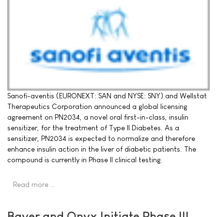
Sanofi-aventis (EURONEXT: SAN and NYSE: SNY) and Wellstat
Therapeutics Corporation announced a global licensing
agreement on PN2034, a novel oral first-in-class, insulin
sensitizer, for the treatment of Type II Diabetes. As a
sensitizer, PN2034 is expected to normalize and therefore
enhance insulin action in the liver of diabetic patients. The
compound is currently in Phase II clinical testing.
Read more …
Bayer and Onyx Initiate Phase III