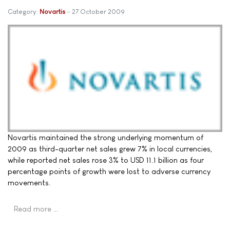
Category:
Novartis
27 October 2009
Novartis maintained the strong underlying momentum of
2009 as third-quarter net sales grew 7% in local currencies,
while reported net sales rose 3% to USD 11.1 billion as four
percentage points of growth were lost to adverse currency
movements.
Read more …