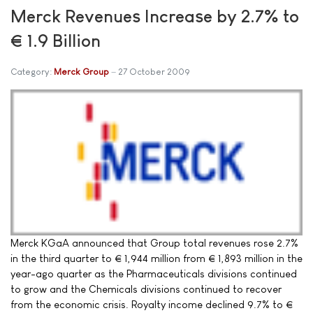
Merck Revenues Increase by 2.7% to
€ 1.9 Billion
Category:
Merck Group
27 October 2009
Merck KGaA announced that Group total revenues rose 2.7%
in the third quarter to € 1,944 million from € 1,893 million in the
year-ago quarter as the Pharmaceuticals divisions continued
to grow and the Chemicals divisions continued to recover
from the economic crisis. Royalty income declined 9.7% to €