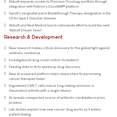
Abbott expands access to Precision Oncology portfolio through
integration with Flatiron's OncoEMR® platform
Sanofi’s venglustat earns Breakthrough Therapy designation in the
US for type 3 Gaucher disease
Abbott and Real Madrid launch nationwide effort to build the next
'Abbott Dream Team'
Research & Development
New research makes critical discovery for the global fight against
antibiotic resistance
Investigational drug could control cholesterol
Feeding data to AI to speed up drug discovery
New AI-powered platform helps researchers find promising
cancer therapies faster
Engineered CAR-T cells induce long-lasting remission in
rheumatoid arthritis with a single infusion
AI reveals unexpected source of antibiotic candidates in prion
proteins
Lab studies explain how new cancer drug works as it enters
patient testing