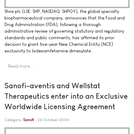
Shire plc (LSE: SHP, NASDAQ: SHPGY), the global specialty
biopharmaceutical company, announces that the Food and
Drug Administration (FDA), following a thorough
administrative review of governing statutory and regulatory
standards and public comments, has affirmed its prior
decision to grant five-year New Chemical Entity (NCE)
exclusivity to lisdexamfetamine dimesylate
Read more …
Sanofi-aventis and Wellstat
Therapeutics enter into an Exclusive
Worldwide Licensing Agreement
Category:
Sanofi
26 October 2009