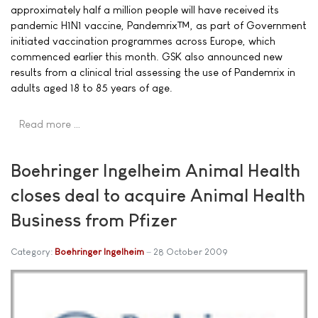
approximately half a million people will have received its
pandemic H1N1 vaccine, Pandemrix™, as part of Government
initiated vaccination programmes across Europe, which
commenced earlier this month. GSK also announced new
results from a clinical trial assessing the use of Pandemrix in
adults aged 18 to 85 years of age.
Read more …
Boehringer Ingelheim Animal Health
closes deal to acquire Animal Health
Business from Pfizer
Category:
Boehringer Ingelheim
28 October 2009