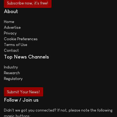
About
Home
Advertise
Privacy
Cookie Preferences
Terms of Use
Contact
Top News Channels
Industry
Research
Regulatory
Submit Your News!
Follow / Join us
Didn't we got you connected? If not, please note the following
magic buttons: