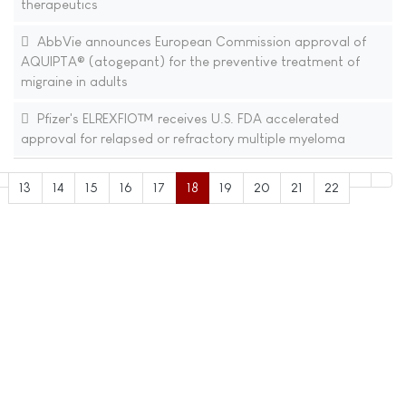
therapeutics
AbbVie announces European Commission approval of
AQUIPTA® (atogepant) for the preventive treatment of
migraine in adults
Pfizer's ELREXFIO™ receives U.S. FDA accelerated
approval for relapsed or refractory multiple myeloma
13
14
15
16
17
18
19
20
21
22