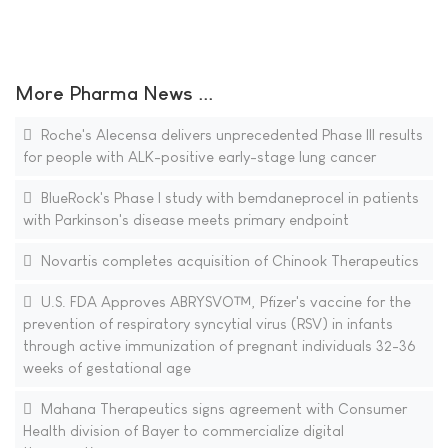
More Pharma News ...
Roche's Alecensa delivers unprecedented Phase III results
for people with ALK-positive early-stage lung cancer
BlueRock's Phase I study with bemdaneprocel in patients
with Parkinson's disease meets primary endpoint
Novartis completes acquisition of Chinook Therapeutics
U.S. FDA Approves ABRYSVO™, Pfizer's vaccine for the
prevention of respiratory syncytial virus (RSV) in infants
through active immunization of pregnant individuals 32-36
weeks of gestational age
Mahana Therapeutics signs agreement with Consumer
Health division of Bayer to commercialize digital