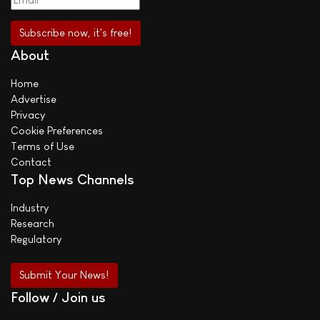
About
Home
Advertise
Privacy
Cookie Preferences
Terms of Use
Contact
Top News Channels
Industry
Research
Regulatory
Submit Your News!
Follow / Join us