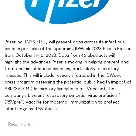
Pfizer Inc. (NYSE: PFE) will present data across its infectious
disease portfolio at the upcoming IDWeek 2023 held in Boston
from October 11-15, 2023. Data from 45 abstracts will
highlight the advances Pfizer is making in helping prevent and
treat certain infectious diseases, particularly respiratory
illnesses. This will include research featured in the IDWeek
press program assessing the potential public health impact of
ABRYSVO™ (Respiratory Syncytial Virus Vaccine), the
company's bivalent respiratory syncytial virus prefusion F
(RSVpreF) vaccine for maternal immunization to protect
infants against RSV illness.
Read more …