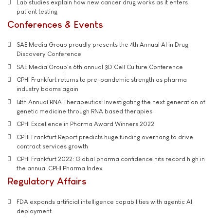
Lab studies explain how new cancer drug works as it enters
patient testing
Conferences & Events
SAE Media Group proudly presents the 4th Annual AI in Drug
Discovery Conference
SAE Media Group's 6th annual 3D Cell Culture Conference
CPHI Frankfurt returns to pre-pandemic strength as pharma
industry booms again
14th Annual RNA Therapeutics: Investigating the next generation of
genetic medicine through RNA based therapies
CPHI Excellence in Pharma Award Winners 2022
CPHI Frankfurt Report predicts huge funding overhang to drive
contract services growth
CPHI Frankfurt 2022: Global pharma confidence hits record high in
the annual CPHI Pharma Index
Regulatory Affairs
FDA expands artificial intelligence capabilities with agentic AI
deployment