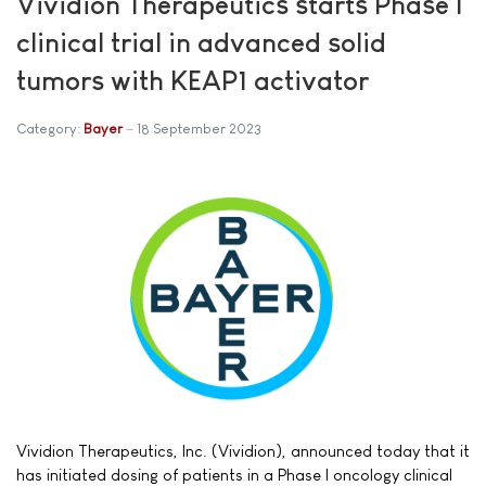
Vividion Therapeutics starts Phase I
clinical trial in advanced solid
tumors with KEAP1 activator
Category:
Bayer
18 September 2023
Vividion Therapeutics, Inc. (Vividion), announced today that it
has initiated dosing of patients in a Phase I oncology clinical