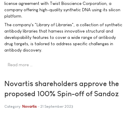
license agreement with Twist Bioscience Corporation, a
company offering high-quality synthetic DNA using its silicon
platform.
The company's "Library of Libraries", a collection of synthetic
antibody libraries that harness innovative structural and
developability features to cover a wide range of antibody
drug targets, is tailored to address specific challenges in
antibody discovery.
Read more …
Novartis shareholders approve the
proposed 100% Spin-off of Sandoz
Category:
Novartis
21 September 2023