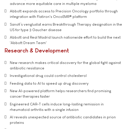
advance more equitable care in multiple myeloma
Abbott expands access to Precision Oncology portfolio through
integration with Flatiron's OncoEMR® platform
Sanofi’s venglustat earns Breakthrough Therapy designation in the
US for type 3 Gaucher disease
Abbott and Real Madrid launch nationwide effort to build the next
'Abbott Dream Team'
Research & Development
New research makes critical discovery for the global fight against
antibiotic resistance
Investigational drug could control cholesterol
Feeding data to AI to speed up drug discovery
New AI-powered platform helps researchers find promising
cancer therapies faster
Engineered CAR-T cells induce long-lasting remission in
rheumatoid arthritis with a single infusion
AI reveals unexpected source of antibiotic candidates in prion
proteins