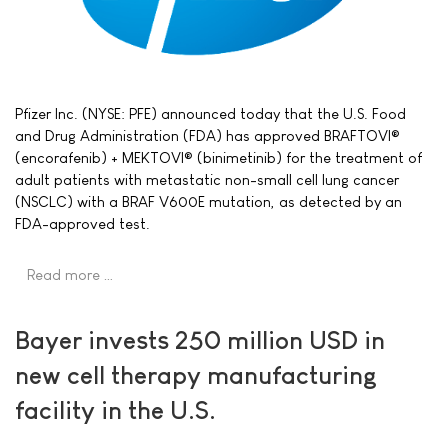
Pfizer Inc. (NYSE: PFE) announced today that the U.S. Food
and Drug Administration (FDA) has approved BRAFTOVI®
(encorafenib) + MEKTOVI® (binimetinib) for the treatment of
adult patients with metastatic non-small cell lung cancer
(NSCLC) with a BRAF V600E mutation, as detected by an
FDA-approved test.
Read more …
Bayer invests 250 million USD in
new cell therapy manufacturing
facility in the U.S.