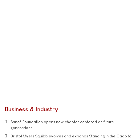
Business & Industry
Sanofi Foundation opens new chapter centered on future
generations
Bristol Myers Squibb evolves and expands Standing in the Gaap to