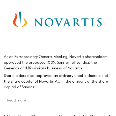
At an Extraordinary General Meeting, Novartis shareholders
approved the proposed 100% Spin-off of Sandoz, the
Generics and Biosimilars business of Novartis.
Shareholders also approved an ordinary capital decrease of
the share capital of Novartis AG in the amount of the share
capital of Sandoz.
Read more …