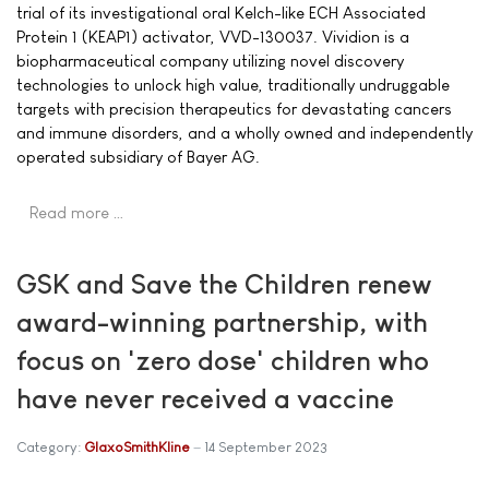
trial of its investigational oral Kelch-like ECH Associated
Protein 1 (KEAP1) activator, VVD-130037. Vividion is a
biopharmaceutical company utilizing novel discovery
technologies to unlock high value, traditionally undruggable
targets with precision therapeutics for devastating cancers
and immune disorders, and a wholly owned and independently
operated subsidiary of Bayer AG.
Read more …
GSK and Save the Children renew
award-winning partnership, with
focus on 'zero dose' children who
have never received a vaccine
Category:
GlaxoSmithKline
14 September 2023