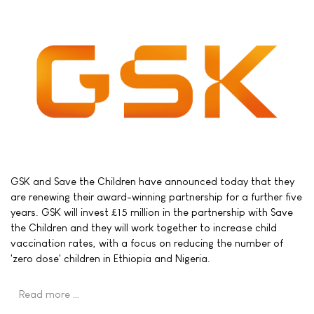
GSK and Save the Children have announced today that they
are renewing their award-winning partnership for a further five
years. GSK will invest £15 million in the partnership with Save
the Children and they will work together to increase child
vaccination rates, with a focus on reducing the number of
'zero dose' children in Ethiopia and Nigeria.
Read more …