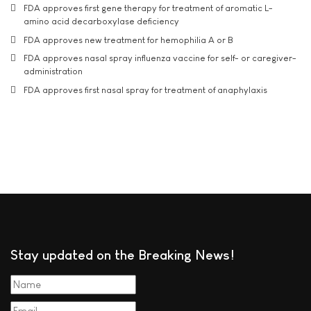
FDA approves first gene therapy for treatment of aromatic L-
amino acid decarboxylase deficiency
FDA approves new treatment for hemophilia A or B
FDA approves nasal spray influenza vaccine for self- or caregiver-
administration
FDA approves first nasal spray for treatment of anaphylaxis
Stay updated on the Breaking News!