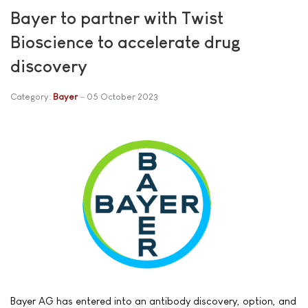
Bayer to partner with Twist
Bioscience to accelerate drug
discovery
Category:
Bayer
05 October 2023
Bayer AG has entered into an antibody discovery, option, and