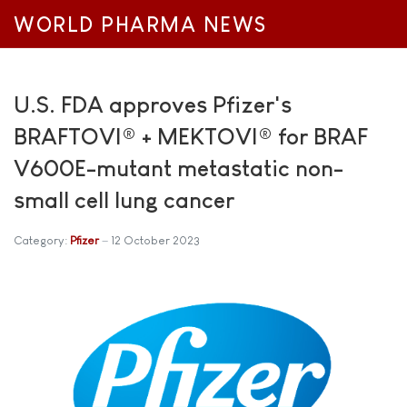
WORLD PHARMA NEWS
U.S. FDA approves Pfizer's
BRAFTOVI® + MEKTOVI® for BRAF
V600E-mutant metastatic non-
small cell lung cancer
Category:
Pfizer
12 October 2023