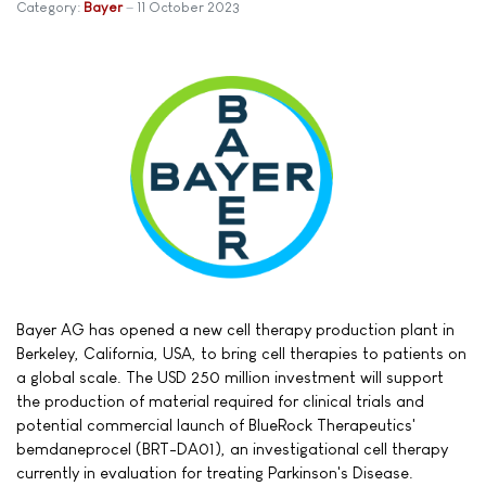
Category:
Bayer
11 October 2023
Bayer AG has opened a new cell therapy production plant in
Berkeley, California, USA, to bring cell therapies to patients on
a global scale. The USD 250 million investment will support
the production of material required for clinical trials and
potential commercial launch of BlueRock Therapeutics'
bemdaneprocel (BRT-DA01), an investigational cell therapy
currently in evaluation for treating Parkinson's Disease.