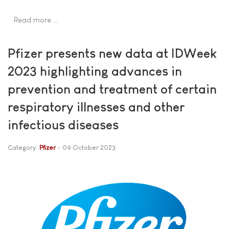
Read more …
Pfizer presents new data at IDWeek
2023 highlighting advances in
prevention and treatment of certain
respiratory illnesses and other
infectious diseases
Category:
Pfizer
09 October 2023