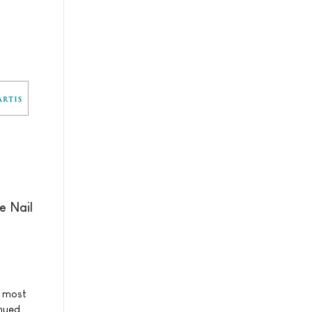
e Nail
e most
inued