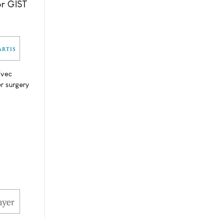
or GIST
ivec
r surgery