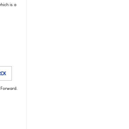
hich is a
t Forward.