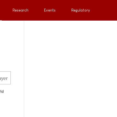
Research
Events
Regulatory
rld