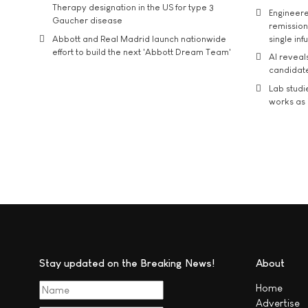
Therapy designation in the US for type 3
Engineere
Gaucher disease
remission 
Abbott and Real Madrid launch nationwide
single inf
effort to build the next 'Abbott Dream Team'
AI reveal
candidate
Lab studi
works as i
Stay updated on the Breaking News!
About
Home
Advertise