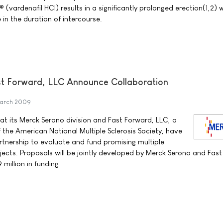
(vardenafil HCI) results in a significantly prolonged erection(1,2) w
 in the duration of intercourse.
 Forward, LLC Announce Collaboration
March 2009
 its Merck Serono division and Fast Forward, LLC, a
 the American National Multiple Sclerosis Society, have
rtnership to evaluate and fund promising multiple
jects. Proposals will be jointly developed by Merck Serono and Fas
 million in funding.