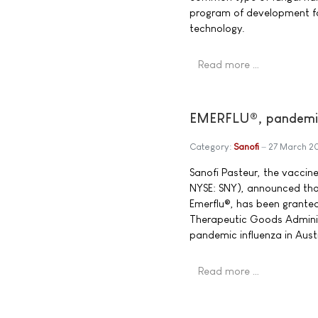
program of development fo
technology.
Read more …
EMERFLU®, pandemic 
Category:
Sanofi
27 March 2
Sanofi Pasteur, the vacci
NYSE: SNY), announced tha
Emerflu®, has been granted
Therapeutic Goods Adminis
pandemic influenza in Aust
Read more …