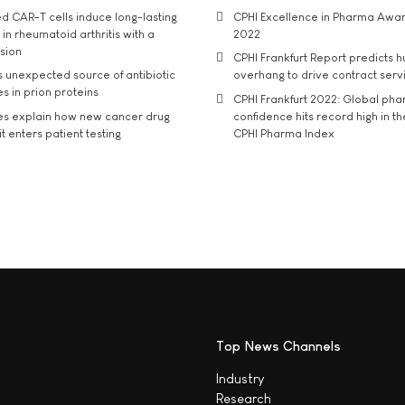
d CAR-T cells induce long-lasting
CPHI Excellence in Pharma Awa
in rheumatoid arthritis with a
2022
usion
CPHI Frankfurt Report predicts h
s unexpected source of antibiotic
overhang to drive contract serv
s in prion proteins
CPHI Frankfurt 2022: Global ph
es explain how new cancer drug
confidence hits record high in t
t enters patient testing
CPHI Pharma Index
Top News Channels
Industry
Research