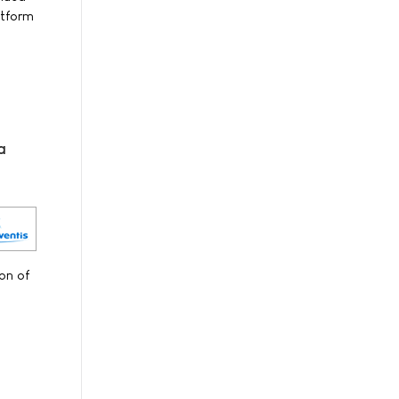
atform
a
on of