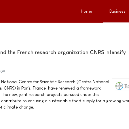
Home
Business
nd the French research organization CNRS intensify
009
National Centre for Scientific Research (Centre National
ue, CNRS) in Paris, France, have renewed a framework
The new, joint research projects pursued under this
contribute to ensuring a sustainable food supply for a growing wo
of climate change.