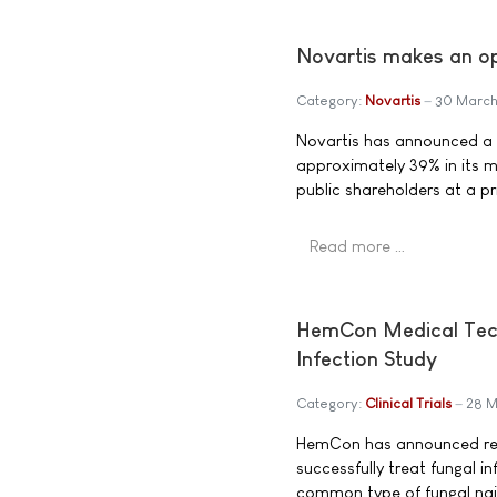
Novartis makes an ope
Category:
Novartis
30 Marc
Novartis has announced a t
approximately 39% in its ma
public shareholders at a pr
Read more …
HemCon Medical Techn
Infection Study
Category:
Clinical Trials
28 
HemCon has announced resu
successfully treat fungal 
common type of fungal nai