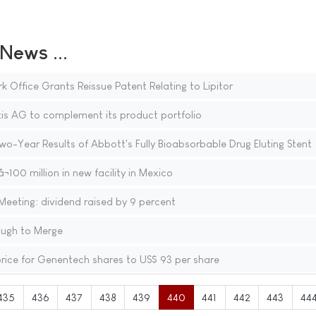
ews ...
 Office Grants Reissue Patent Relating to Lipitor
is AG to complement its product portfolio
o-Year Results of Abbott's Fully Bioabsorbable Drug Eluting Stent
¬100 million in new facility in Mexico
eeting: dividend raised by 9 percent
ough to Merge
rice for Genentech shares to US$ 93 per share
435
436
437
438
439
440
441
442
443
44