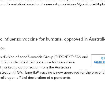
r a formulation based on its newest proprietary Mycosinate™ pl
influenza vaccine for humans, approved in Australi
009
nes division of sanofi-aventis Group (EURONEXT: SAN and
t its pandemic influenza vaccine for human use
 marketing authorization from the Australian
tration (TGA). Emerflu® vaccine is now approved for the preventi
ralia upon official declaration of a pandemic.