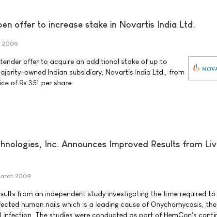
n offer to increase stake in Novartis India Ltd.
h 2009
ender offer to acquire an additional stake of up to
jority-owned Indian subsidiary, Novartis India Ltd., from
ice of Rs 351 per share.
ologies, Inc. Announces Improved Results from Liv
March 2009
lts from an independent study investigating the time required to
infected human nails which is a leading cause of Onychomycosis, th
l infection. The studies were conducted as part of HemCon's cont