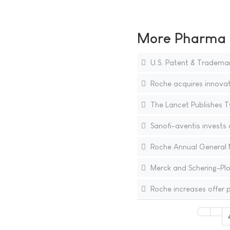
More Pharma N
U.S. Patent & Trademark
Roche acquires innovat
The Lancet Publishes Tw
Sanofi-aventis invests â
Roche Annual General M
Merck and Schering-Pl
Roche increases offer p