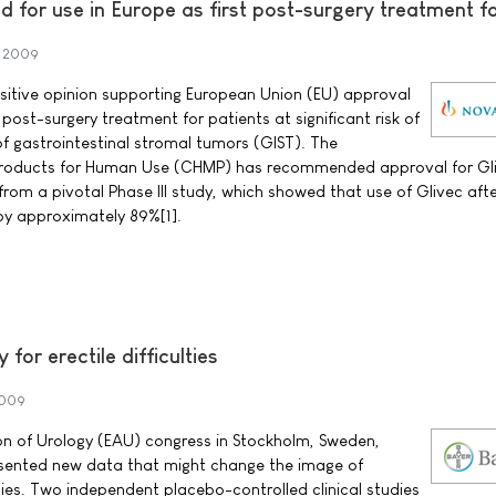
for use in Europe as first post-surgery treatment f
 2009
sitive opinion supporting European Union (EU) approval
 post-surgery treatment for patients at significant risk of
of gastrointestinal stromal tumors (GIST). The
Products for Human Use (CHMP) has recommended approval for Gl
from a pivotal Phase III study, which showed that use of Glivec afte
 by approximately 89%[1].
or erectile difficulties
2009
on of Urology (EAU) congress in Stockholm, Sweden,
sented new data that might change the image of
ulties. Two independent placebo-controlled clinical studies