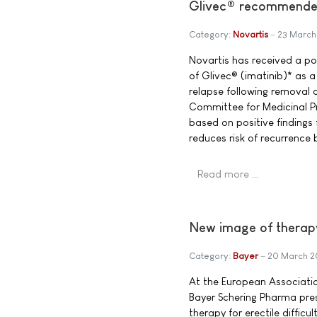
Glivec® recommended 
Category:
Novartis
23 March
Novartis has received a po
of Glivec® (imatinib)* as a
relapse following removal 
Committee for Medicinal 
based on positive findings 
reduces risk of recurrence
Read more …
New image of therapy f
Category:
Bayer
20 March 
At the European Associati
Bayer Schering Pharma pre
therapy for erectile diffic