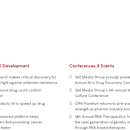
& Development
Conferences & Events
rch makes critical discovery for
SAE Media Group proudly presen
 fight against antibiotic resistance
Annual AI in Drug Discovery Co
tional drug could control
SAE Media Group's 6th annual 3
ol
Culture Conference
ata to AI to speed up drug
CPHI Frankfurt returns to pre-p
y
strength as pharma industry bo
owered platform helps
14th Annual RNA Therapeutics: In
rs find promising cancer
the next generation of genetic 
 faster
through RNA based therapies