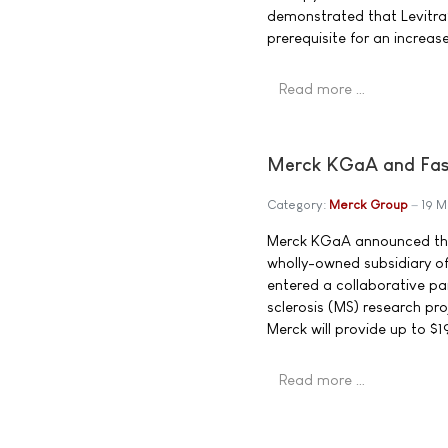
demonstrated that Levitra® 
prerequisite for an increase
Read more …
Merck KGaA and Fast
Category:
Merck Group
19 
Merck KGaA announced that
wholly-owned subsidiary of
entered a collaborative pa
sclerosis (MS) research pro
Merck will provide up to $19
Read more …