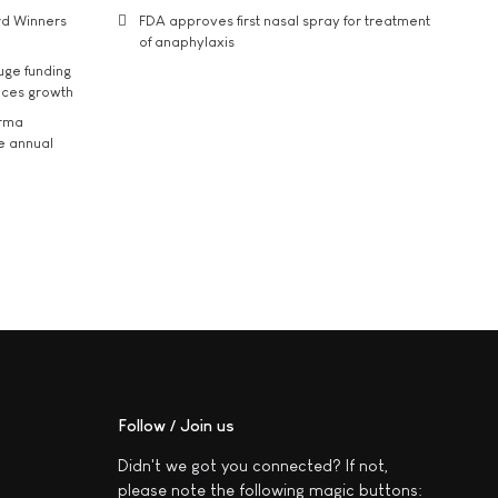
rd Winners
FDA approves first nasal spray for treatment
of anaphylaxis
uge funding
ices growth
arma
he annual
Follow / Join us
Didn't we got you connected? If not,
please note the following magic buttons: