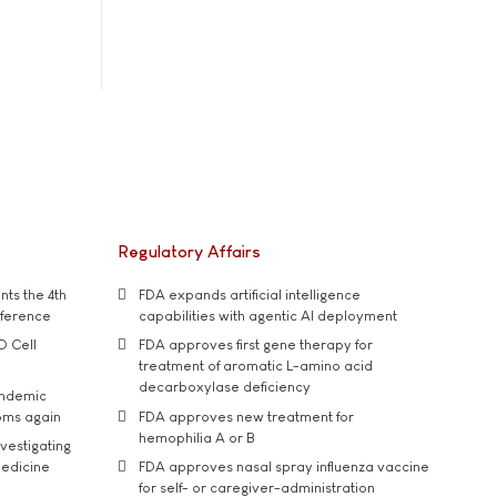
Regulatory Affairs
ts the 4th
FDA expands artificial intelligence
nference
capabilities with agentic AI deployment
D Cell
FDA approves first gene therapy for
treatment of aromatic L-amino acid
decarboxylase deficiency
andemic
oms again
FDA approves new treatment for
hemophilia A or B
vestigating
medicine
FDA approves nasal spray influenza vaccine
for self- or caregiver-administration