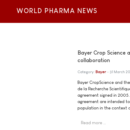
WORLD PHARMA NEWS
Bayer Crop Science a
collaboration
Category:
Bayer
31 March 2
Bayer CropScience and the 
de la Recherche Scientifiq
agreement signed in 2005. 
agreement are intended to 
population in the context 
Read more …