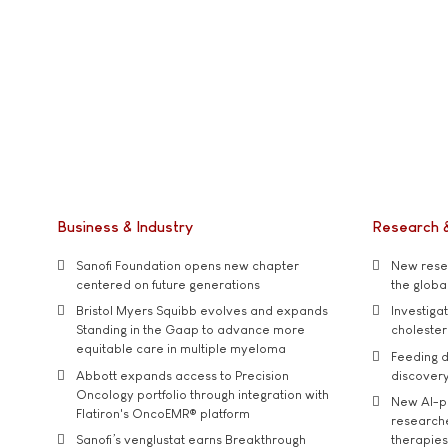
Business & Industry
Research 
Sanofi Foundation opens new chapter
New resea
centered on future generations
the global
Bristol Myers Squibb evolves and expands
Investiga
Standing in the Gaap to advance more
cholester
equitable care in multiple myeloma
Feeding d
Abbott expands access to Precision
discover
Oncology portfolio through integration with
New AI-p
Flatiron's OncoEMR® platform
researche
Sanofi’s venglustat earns Breakthrough
therapies