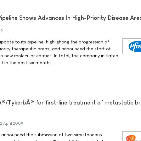
ipeline Shows Advances In High-Priority Disease Are
09
pdate to its pipeline, highlighting the progression of
riority therapeutic areas, and announced the start of
two new molecular entities. In total, the company initiated
thin the past six months.
/TykerbÂ® for first-line treatment of metastatic b
2 April 2009
 announced the submission of two simultaneous