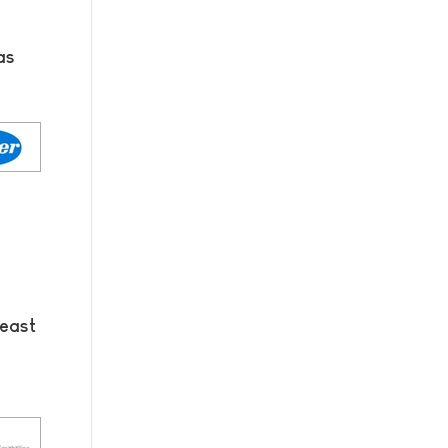
as
reast