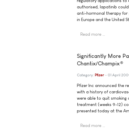
regulatory applications to 
authorised, lapatinib coul
anti-hormonal therapy for
in Europe and the United S
Read more …
Significantly More P
Chantix/Champix®
Category:
Pfizer
01 April 200
Pfizer Inc announced the r
with a history of cardiov
were able to quit smoking 
treatment (weeks 9-12) com
presented today at the Ame
Read more …