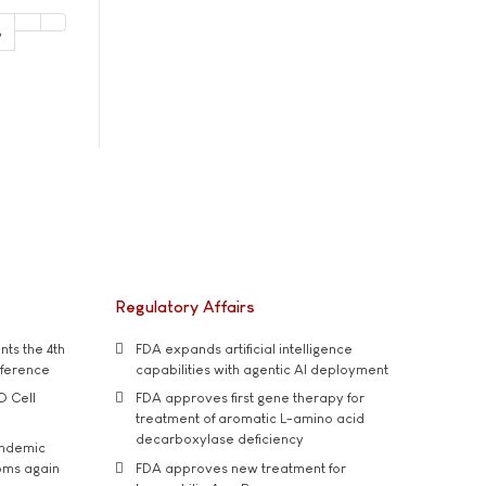
3
Regulatory Affairs
ts the 4th
FDA expands artificial intelligence
nference
capabilities with agentic AI deployment
D Cell
FDA approves first gene therapy for
treatment of aromatic L-amino acid
decarboxylase deficiency
andemic
oms again
FDA approves new treatment for