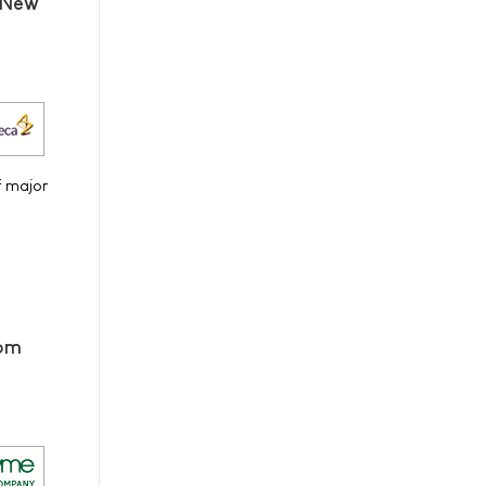
 New
f major
rom