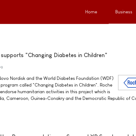
Home
Business
supports "Changing Diabetes in Children"
09
h Novo Nordisk and the World Diabetes Foundation (WDF)
r program called "Changing Diabetes in Children". Roche
 endorse humanitarian activities in this project which is
nda, Cameroon, Guinea-Conakry and the Democratic Republic of C