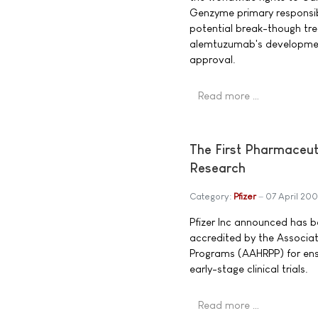
Genzyme primary responsibi
potential break-though trea
alemtuzumab's development
approval.
Read more …
The First Pharmaceut
Research
Category:
Pfizer
07 April 20
Pfizer Inc announced has 
accredited by the Associat
Programs (AAHRPP) for ensu
early-stage clinical trials.
Read more …