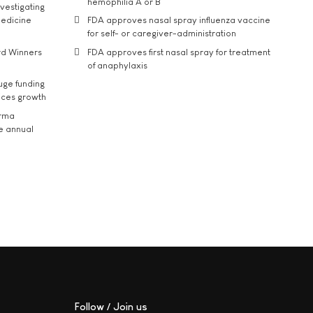
hemophilia A or B
vestigating
medicine
FDA approves nasal spray influenza vaccine
for self- or caregiver-administration
rd Winners
FDA approves first nasal spray for treatment
of anaphylaxis
uge funding
ices growth
arma
he annual
Follow / Join us