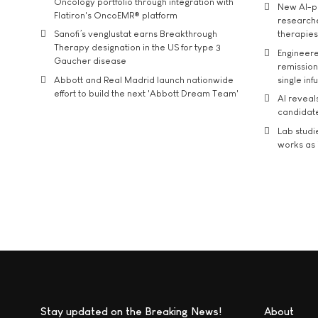
Oncology portfolio through integration with
New AI-p
Flatiron's OncoEMR® platform
researche
Sanofi’s venglustat earns Breakthrough
therapies
Therapy designation in the US for type 3
Engineere
Gaucher disease
remission 
Abbott and Real Madrid launch nationwide
single inf
effort to build the next 'Abbott Dream Team'
AI reveal
candidate
Lab studi
works as i
Stay updated on the Breaking News!
About