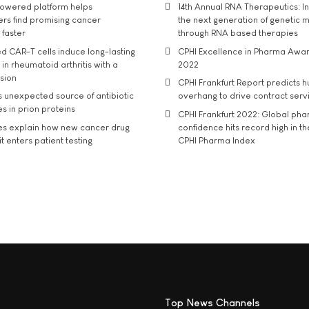
owered platform helps
14th Annual RNA Therapeutics: In
rs find promising cancer
the next generation of genetic 
 faster
through RNA based therapies
d CAR-T cells induce long-lasting
CPHI Excellence in Pharma Awa
in rheumatoid arthritis with a
2022
usion
CPHI Frankfurt Report predicts h
s unexpected source of antibiotic
overhang to drive contract serv
s in prion proteins
CPHI Frankfurt 2022: Global ph
es explain how new cancer drug
confidence hits record high in t
t enters patient testing
CPHI Pharma Index
Top News Channels