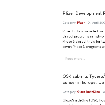
Pfizer Development P
Category:
Pfizer
03 April 20
Pfizer Inc has provided an u
clinical programs in high-p
Phase 3 clinical trials for 
seven Phase 3 programs wi
Read more …
GSK submits TyverbÂ®
cancer in Europe, US
Category:
GlaxoSmithKline
0
GlaxoSmithKline (GSK) has