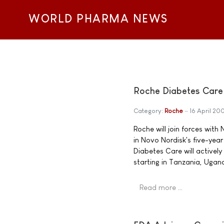
WORLD PHARMA NEWS
Roche Diabetes Care 
Category:
Roche
16 April 20
Roche will join forces wit
in Novo Nordisk's five-yea
Diabetes Care will actively
starting in Tanzania, Uga
Read more …