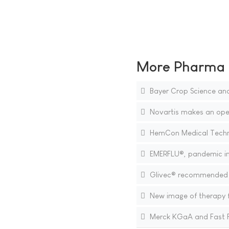
More Pharma N
Bayer Crop Science and 
Novartis makes an open 
HemCon Medical Technol
EMERFLU®, pandemic inf
Glivec® recommended fo
New image of therapy for
Merck KGaA and Fast F