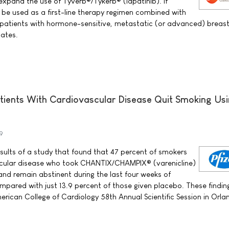
expand the use of Tyverb®/Tykerb® (lapatinib). If
d be used as a first-line therapy regimen combined with
 patients with hormone-sensitive, metastatic (or advanced) breas
tates.
atients With Cardiovascular Disease Quit Smoking Us
9
esults of a study that found that 47 percent of smokers
ascular disease who took CHANTIX/CHAMPIX® (varenicline)
and remain abstinent during the last four weeks of
pared with just 13.9 percent of those given placebo. These findin
rican College of Cardiology 58th Annual Scientific Session in Orlan