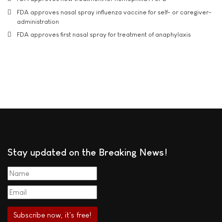
FDA approves nasal spray influenza vaccine for self- or caregiver-
administration
FDA approves first nasal spray for treatment of anaphylaxis
Stay updated on the Breaking News!