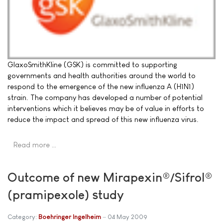
GlaxoSmithKline (GSK) is committed to supporting
governments and health authorities around the world to
respond to the emergence of the new influenza A (H1N1)
strain. The company has developed a number of potential
interventions which it believes may be of value in efforts to
reduce the impact and spread of this new influenza virus.
Read more …
Outcome of new Mirapexin®/Sifrol®
(pramipexole) study
Category:
Boehringer Ingelheim
04 May 2009