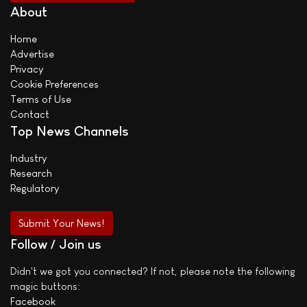
About
Home
Advertise
Privacy
Cookie Preferences
Terms of Use
Contact
Top News Channels
Industry
Research
Regulatory
Submit Your News!
Follow / Join us
Didn't we got you connected? If not, please note the following
magic buttons:
Facebook