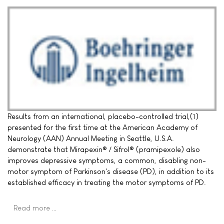
Results from an international, placebo-controlled trial,(1)
presented for the first time at the American Academy of
Neurology (AAN) Annual Meeting in Seattle, U.S.A.
demonstrate that Mirapexin® / Sifrol® (pramipexole) also
improves depressive symptoms, a common, disabling non-
motor symptom of Parkinson's disease (PD), in addition to its
established efficacy in treating the motor symptoms of PD.
Read more …