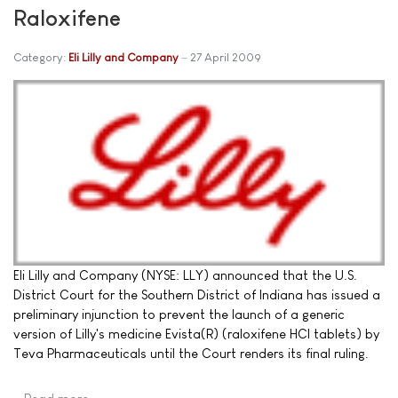
Raloxifene
Category:
Eli Lilly and Company
27 April 2009
Eli Lilly and Company (NYSE: LLY) announced that the U.S.
District Court for the Southern District of Indiana has issued a
preliminary injunction to prevent the launch of a generic
version of Lilly's medicine Evista(R) (raloxifene HCl tablets) by
Teva Pharmaceuticals until the Court renders its final ruling.