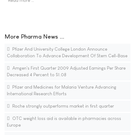
Read more …
More Pharma News ...
Pfizer And University College London Announce
Collaboration To Advance Development Of Stem Cell-Base
Amgen's First Quarter 2009 Adjusted Earnings Per Share
Decreased 4 Percent to $1.08
Pfizer and Medicines for Malaria Venture Advancing
International Research Efforts
Roche strongly outperforms market in first quarter
OTC weight loss aid is available in pharmacies across
Europe