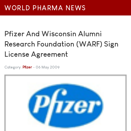
WORLD PHARMA NEWS
Pfizer And Wisconsin Alumni
Research Foundation (WARF) Sign
License Agreement
Category:
Pfizer
06 May 2009