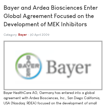
Bayer and Ardea Biosciences Enter
Global Agreement Focused on the
Development of MEK Inhibitors
Category:
Bayer
30 April 2009
Bayer HealthCare AG, Germany has entered into a global
agreement with Ardea Biosciences, Inc., San Diego California,
USA (Nasdaq: RDEA) focused on the development of small