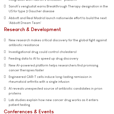
Sanofi’s venglustat earns Breakthrough Therapy designation in the
US for type 3 Gaucher disease
Abbott and Real Madrid launch nationwide effort to build the next
'Abbott Dream Team'
Research & Development
New research makes critical discovery for the global fight against
antibiotic resistance
Investigational drug could control cholesterol
Feeding data to AI to speed up drug discovery
New AI-powered platform helps researchers find promising
cancer therapies faster
Engineered CAR-T cells induce long-lasting remission in
rheumatoid arthritis with a single infusion
AI reveals unexpected source of antibiotic candidates in prion
proteins
Lab studies explain how new cancer drug works as it enters
patient testing
Conferences & Events