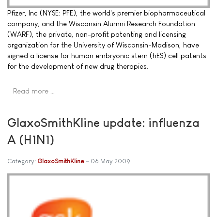
Pfizer, Inc (NYSE: PFE), the world's premier biopharmaceutical
company, and the Wisconsin Alumni Research Foundation
(WARF), the private, non-profit patenting and licensing
organization for the University of Wisconsin-Madison, have
signed a license for human embryonic stem (hES) cell patents
for the development of new drug therapies.
Read more …
GlaxoSmithKline update: influenza
A (H1N1)
Category:
GlaxoSmithKline
06 May 2009