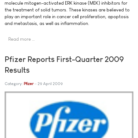
molecule mitogen-activated ERK kinase (MEK) inhibitors for
the treatment of solid tumors. These kinases are believed to
play an important role in cancer cell proliferation, apoptosis
and metastasis, as well as inflammation.
Read more …
Pfizer Reports First-Quarter 2009
Results
Category:
Pfizer
29 April 2009