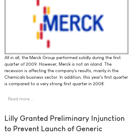
All in all, the Merck Group performed solidly during the first
quarter of 2009. However, Merck is not an island. The
recession is affecting the company's results, mainly in the
Chemicals business sector. In addition, this year's first quarter
is compared to a very strong first quarter in 2008.
Read more …
Lilly Granted Preliminary Injunction
to Prevent Launch of Generic