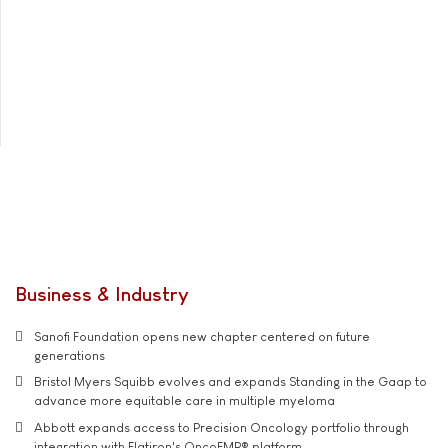
Business & Industry
Sanofi Foundation opens new chapter centered on future
generations
Bristol Myers Squibb evolves and expands Standing in the Gaap to
advance more equitable care in multiple myeloma
Abbott expands access to Precision Oncology portfolio through
integration with Flatiron's OncoEMR® platform