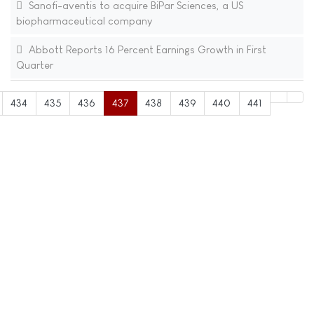
Sanofi-aventis to acquire BiPar Sciences, a US
biopharmaceutical company
Abbott Reports 16 Percent Earnings Growth in First
Quarter
434
435
436
437
438
439
440
441