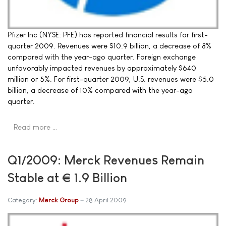
Pfizer Inc (NYSE: PFE) has reported financial results for first-
quarter 2009. Revenues were $10.9 billion, a decrease of 8%
compared with the year-ago quarter. Foreign exchange
unfavorably impacted revenues by approximately $640
million or 5%. For first-quarter 2009, U.S. revenues were $5.0
billion, a decrease of 10% compared with the year-ago
quarter.
Read more …
Q1/2009: Merck Revenues Remain
Stable at € 1.9 Billion
Category:
Merck Group
28 April 2009