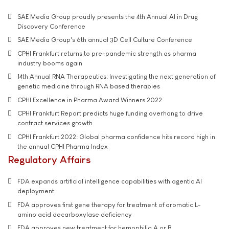
SAE Media Group proudly presents the 4th Annual AI in Drug
Discovery Conference
SAE Media Group's 6th annual 3D Cell Culture Conference
CPHI Frankfurt returns to pre-pandemic strength as pharma
industry booms again
14th Annual RNA Therapeutics: Investigating the next generation of
genetic medicine through RNA based therapies
CPHI Excellence in Pharma Award Winners 2022
CPHI Frankfurt Report predicts huge funding overhang to drive
contract services growth
CPHI Frankfurt 2022: Global pharma confidence hits record high in
the annual CPHI Pharma Index
Regulatory Affairs
FDA expands artificial intelligence capabilities with agentic AI
deployment
FDA approves first gene therapy for treatment of aromatic L-
amino acid decarboxylase deficiency
FDA approves new treatment for hemophilia A or B