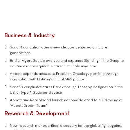
Business & Industry
Sanofi Foundation opens new chapter centered on future
generations
Bristol Myers Squibb evolves and expands Standing in the Gaap to
advance more equitable care in multiple myeloma
Abbott expands access to Precision Oncology portfolio through
integration with Flatiron's OncoEMR® platform
Sanofi’s venglustat earns Breakthrough Therapy designation in the
US for type 3 Gaucher disease
Abbott and Real Madrid launch nationwide effort to build the next
'Abbott Dream Team'
Research & Development
New research makes critical discovery for the global fight against