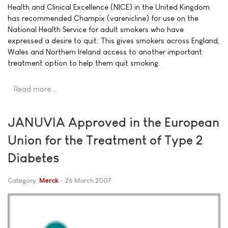
Health and Clinical Excellence (NICE) in the United Kingdom
has recommended Champix (varenicline) for use on the
National Health Service for adult smokers who have
expressed a desire to quit. This gives smokers across England,
Wales and Northern Ireland access to another important
treatment option to help them quit smoking.
Read more …
JANUVIA Approved in the European
Union for the Treatment of Type 2
Diabetes
Category:
Merck
26 March 2007