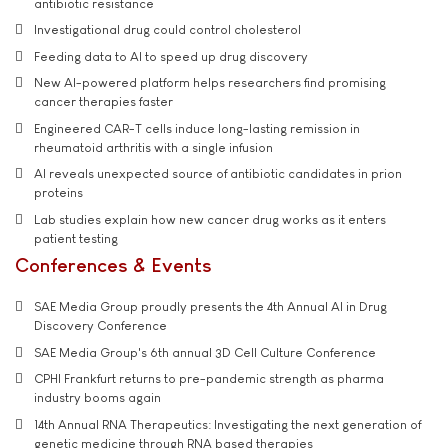
antibiotic resistance
Investigational drug could control cholesterol
Feeding data to AI to speed up drug discovery
New AI-powered platform helps researchers find promising
cancer therapies faster
Engineered CAR-T cells induce long-lasting remission in
rheumatoid arthritis with a single infusion
AI reveals unexpected source of antibiotic candidates in prion
proteins
Lab studies explain how new cancer drug works as it enters
patient testing
Conferences & Events
SAE Media Group proudly presents the 4th Annual AI in Drug
Discovery Conference
SAE Media Group's 6th annual 3D Cell Culture Conference
CPHI Frankfurt returns to pre-pandemic strength as pharma
industry booms again
14th Annual RNA Therapeutics: Investigating the next generation of
genetic medicine through RNA based therapies