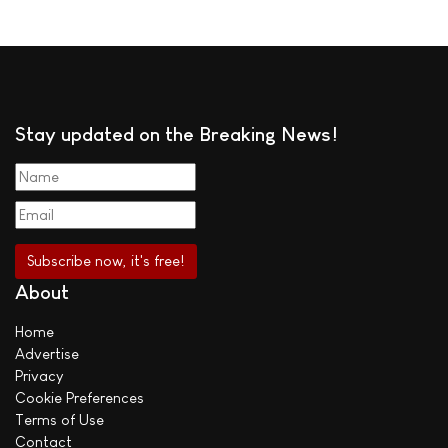
Stay updated on the Breaking News!
About
Home
Advertise
Privacy
Cookie Preferences
Terms of Use
Contact