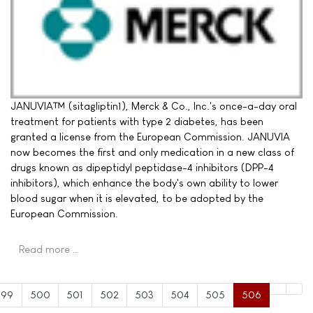
JANUVIA™ (sitagliptin1), Merck & Co., Inc.'s once-a-day oral
treatment for patients with type 2 diabetes, has been
granted a license from the European Commission. JANUVIA
now becomes the first and only medication in a new class of
drugs known as dipeptidyl peptidase-4 inhibitors (DPP-4
inhibitors), which enhance the body's own ability to lower
blood sugar when it is elevated, to be adopted by the
European Commission.
Read more …
499
500
501
502
503
504
505
506