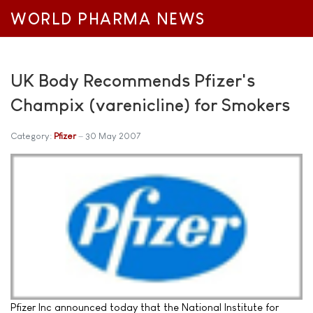
WORLD PHARMA NEWS
UK Body Recommends Pfizer's
Champix (varenicline) for Smokers
Category:
Pfizer
30 May 2007
Pfizer Inc announced today that the National Institute for