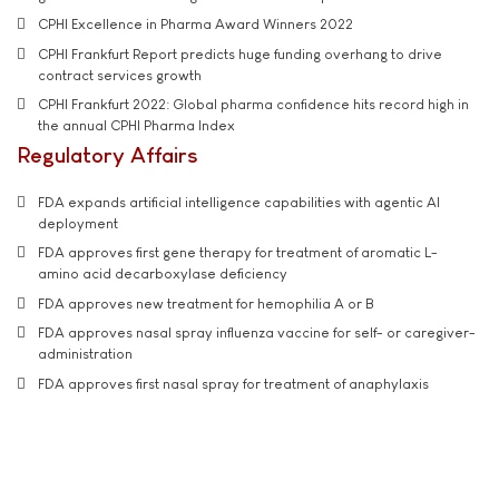
CPHI Excellence in Pharma Award Winners 2022
CPHI Frankfurt Report predicts huge funding overhang to drive
contract services growth
CPHI Frankfurt 2022: Global pharma confidence hits record high in
the annual CPHI Pharma Index
Regulatory Affairs
FDA expands artificial intelligence capabilities with agentic AI
deployment
FDA approves first gene therapy for treatment of aromatic L-
amino acid decarboxylase deficiency
FDA approves new treatment for hemophilia A or B
FDA approves nasal spray influenza vaccine for self- or caregiver-
administration
FDA approves first nasal spray for treatment of anaphylaxis