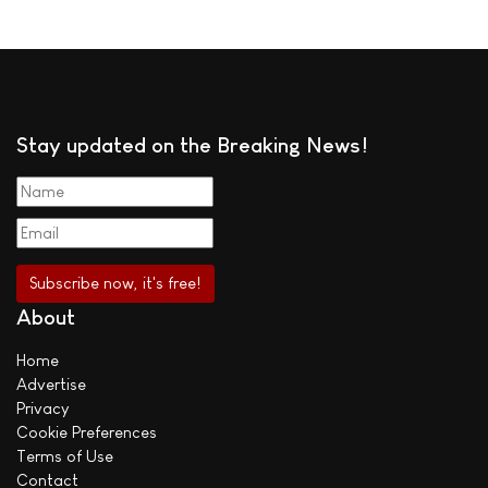
Stay updated on the Breaking News!
About
Home
Advertise
Privacy
Cookie Preferences
Terms of Use
Contact