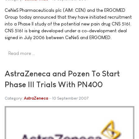
CeNeS Pharmaceuticals plc (AIM: CEN) and the ERGOMED
Group today announced that they have initiated recruitment
into a Phase II study of the potential new pain drug CNS 5161.
CNS 5161 is being developed under a co-development deal
signed in July 2006 between CeNeS and ERGOMED.
Read more …
AstraZeneca and Pozen To Start
Phase III Trials With PN400
Category:
AstraZeneca
10 September 2007