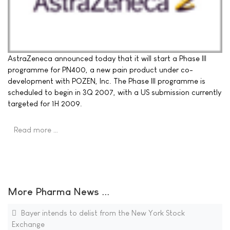
AstraZeneca announced today that it will start a Phase III
programme for PN400, a new pain product under co-
development with POZEN, Inc. The Phase III programme is
scheduled to begin in 3Q 2007, with a US submission currently
targeted for 1H 2009.
Read more …
More Pharma News ...
Bayer intends to delist from the New York Stock
Exchange