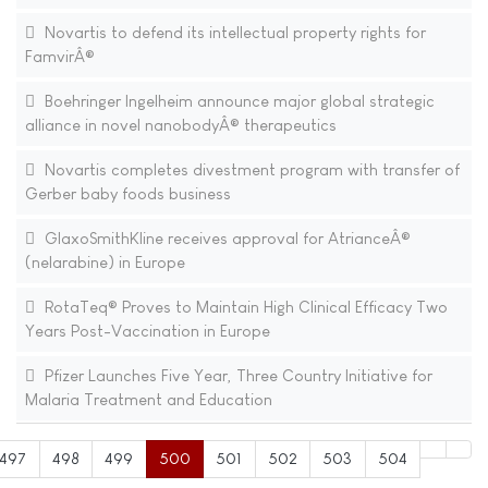
Novartis to defend its intellectual property rights for
FamvirÂ®
Boehringer Ingelheim announce major global strategic
alliance in novel nanobodyÂ® therapeutics
Novartis completes divestment program with transfer of
Gerber baby foods business
GlaxoSmithKline receives approval for AtrianceÂ®
(nelarabine) in Europe
RotaTeq® Proves to Maintain High Clinical Efficacy Two
Years Post-Vaccination in Europe
Pfizer Launches Five Year, Three Country Initiative for
Malaria Treatment and Education
497
498
499
500
501
502
503
504