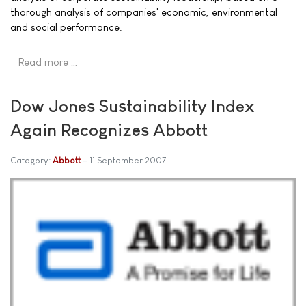
thorough analysis of companies' economic, environmental
and social performance.
Read more …
Dow Jones Sustainability Index
Again Recognizes Abbott
Category:
Abbott
11 September 2007