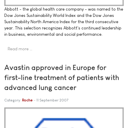
Abbott - the global health care company - was named to the
Dow Jones Sustainability World Index and the Dow Jones
Sustainability North America Index for the third consecutive
year. This selection recognizes Abbott's continued leadership
in business, environmental and social performance.
Read more …
Avastin approved in Europe for
first-line treatment of patients with
advanced lung cancer
Category:
Roche
11 September 2007