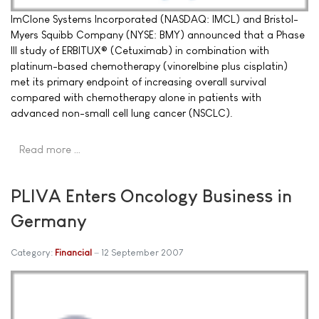
ImClone Systems Incorporated (NASDAQ: IMCL) and Bristol-
Myers Squibb Company (NYSE: BMY) announced that a Phase
III study of ERBITUX® (Cetuximab) in combination with
platinum-based chemotherapy (vinorelbine plus cisplatin)
met its primary endpoint of increasing overall survival
compared with chemotherapy alone in patients with
advanced non-small cell lung cancer (NSCLC).
Read more …
PLIVA Enters Oncology Business in
Germany
Category:
Financial
12 September 2007