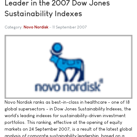
Leader in the 2007 Dow Jones
Sustainability Indexes
Category:
Novo Nordisk
11 September 2007
Novo Nordisk ranks as best-in-class in healthcare - one of 18
global supersectors - in Dow Jones Sustainability Indexes, the
world's leading indexes for sustainability-driven investment
portfolios. This ranking, effective at the opening of equity
markets on 24 September 2007, is a result of the latest global
analysis of corporate sustainability leadership, based on a