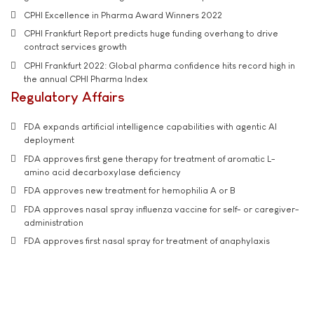
CPHI Excellence in Pharma Award Winners 2022
CPHI Frankfurt Report predicts huge funding overhang to drive
contract services growth
CPHI Frankfurt 2022: Global pharma confidence hits record high in
the annual CPHI Pharma Index
Regulatory Affairs
FDA expands artificial intelligence capabilities with agentic AI
deployment
FDA approves first gene therapy for treatment of aromatic L-
amino acid decarboxylase deficiency
FDA approves new treatment for hemophilia A or B
FDA approves nasal spray influenza vaccine for self- or caregiver-
administration
FDA approves first nasal spray for treatment of anaphylaxis