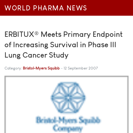
WORLD PHARMA NEWS
ERBITUX® Meets Primary Endpoint
of Increasing Survival in Phase III
Lung Cancer Study
Category:
Bristol-Myers Squibb
12 September 2007