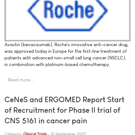
Avastin (bevacizumab), Roche's innovative anti-cancer drug,
was approved today in Europe for the first-line treatment of
patients with advanced non-small cell lung cancer (NSCLC),
in combination with platinum-based chemotherapy.
Read more …
CeNeS and ERGOMED Report Start
of Recruitment for Phase II trial of
CNS 5161 in cancer pain
Category:
Clinical Trials
10 September 2007