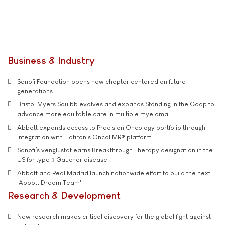
Business & Industry
Sanofi Foundation opens new chapter centered on future
generations
Bristol Myers Squibb evolves and expands Standing in the Gaap to
advance more equitable care in multiple myeloma
Abbott expands access to Precision Oncology portfolio through
integration with Flatiron's OncoEMR® platform
Sanofi’s venglustat earns Breakthrough Therapy designation in the
US for type 3 Gaucher disease
Abbott and Real Madrid launch nationwide effort to build the next
'Abbott Dream Team'
Research & Development
New research makes critical discovery for the global fight against