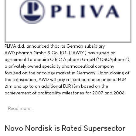
PLIVA d.d. announced that its German subsidiary
AWD.pharma GmbH & Co. KG. ("AWD") has signed an
agreement to acquire O.R.C.A.pharm GmbH ("ORCApharm"),
a privately owned specialty pharmaceutical company
focused on the oncology market in Germany. Upon closing of
the transaction, AWD will pay a fixed purchase price of EUR
21m and up to an additional EUR 13m based on the
achievement of profitability milestones for 2007 and 2008.
Read more …
Novo Nordisk is Rated Supersector