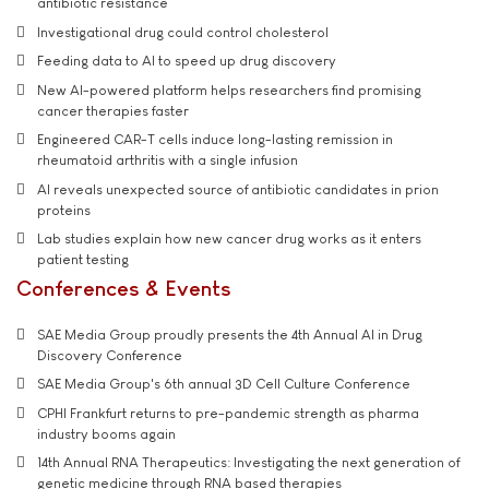
antibiotic resistance
Investigational drug could control cholesterol
Feeding data to AI to speed up drug discovery
New AI-powered platform helps researchers find promising
cancer therapies faster
Engineered CAR-T cells induce long-lasting remission in
rheumatoid arthritis with a single infusion
AI reveals unexpected source of antibiotic candidates in prion
proteins
Lab studies explain how new cancer drug works as it enters
patient testing
Conferences & Events
SAE Media Group proudly presents the 4th Annual AI in Drug
Discovery Conference
SAE Media Group's 6th annual 3D Cell Culture Conference
CPHI Frankfurt returns to pre-pandemic strength as pharma
industry booms again
14th Annual RNA Therapeutics: Investigating the next generation of
genetic medicine through RNA based therapies