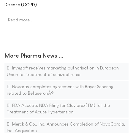
Disease (COPD).
Read more …
More Pharma News ...
Invega® receives marketing authorisation in European
Union for treatment of schizophrenia
Novartis completes agreement with Bayer Schering
related to BetaseronÂ®
FDA Accepts NDA Filing for Cleviprex(TM) for the
Treatment of Acute Hypertension
Merck & Co., Inc. Announces Completion of NovaCardia,
Inc. Acquisition