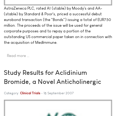
AstraZeneca PLC, rated A1 (stable) by Moody's and AA-
(stable) by Standard & Poor's, priced a successful debut
eurobond transaction (the "Bonds") issuing a total of EUR750
million. The proceeds of the issue will be used for general
corporate purposes and to repay a portion of the
outstanding US commercial paper taken on in connection with
the acquisition of MedImmune.
Read more …
Study Results for Aclidinium
Bromide, a Novel Anticholinergic
Category:
Clinical Trials
18 September 2007