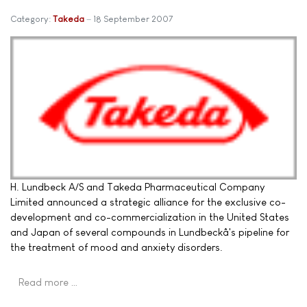
Category:
Takeda
18 September 2007
H. Lundbeck A/S and Takeda Pharmaceutical Company
Limited announced a strategic alliance for the exclusive co-
development and co-commercialization in the United States
and Japan of several compounds in Lundbeckâ's pipeline for
the treatment of mood and anxiety disorders.
Read more …