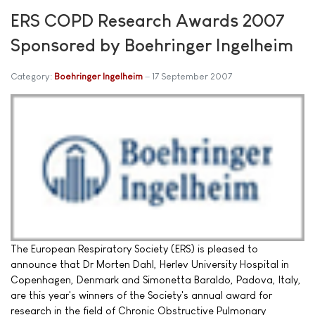
ERS COPD Research Awards 2007
Sponsored by Boehringer Ingelheim
Category:
Boehringer Ingelheim
17 September 2007
The European Respiratory Society (ERS) is pleased to
announce that Dr Morten Dahl, Herlev University Hospital in
Copenhagen, Denmark and Simonetta Baraldo, Padova, Italy,
are this year's winners of the Society's annual award for
research in the field of Chronic Obstructive Pulmonary