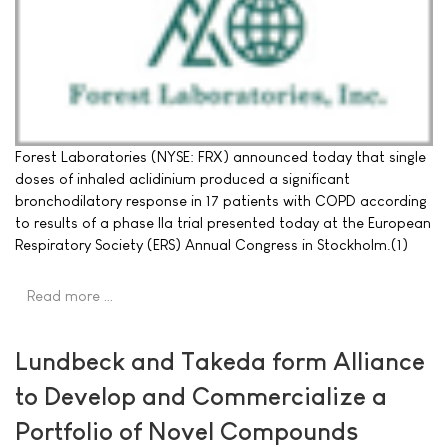
Forest Laboratories (NYSE: FRX) announced today that single
doses of inhaled aclidinium produced a significant
bronchodilatory response in 17 patients with COPD according
to results of a phase IIa trial presented today at the European
Respiratory Society (ERS) Annual Congress in Stockholm.(1)
Read more …
Lundbeck and Takeda form Alliance
to Develop and Commercialize a
Portfolio of Novel Compounds