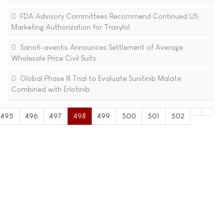
FDA Advisory Committees Recommend Continued US
Marketing Authorization for Trasylol
Sanofi-aventis Announces Settlement of Average
Wholesale Price Civil Suits
Global Phase III Trial to Evaluate Sunitinib Malate
Combined with Erlotinib
495
496
497
498
499
500
501
502