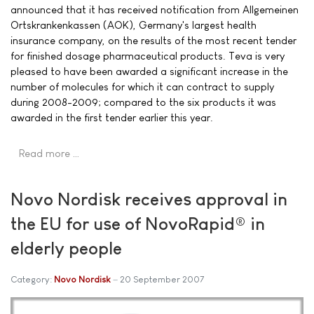
announced that it has received notification from Allgemeinen
Ortskrankenkassen (AOK), Germany's largest health
insurance company, on the results of the most recent tender
for finished dosage pharmaceutical products. Teva is very
pleased to have been awarded a significant increase in the
number of molecules for which it can contract to supply
during 2008-2009; compared to the six products it was
awarded in the first tender earlier this year.
Read more …
Novo Nordisk receives approval in
the EU for use of NovoRapid® in
elderly people
Category:
Novo Nordisk
20 September 2007