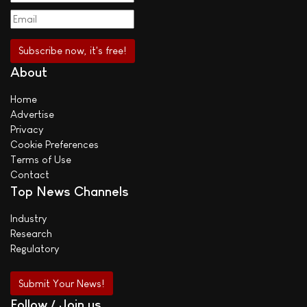
About
Home
Advertise
Privacy
Cookie Preferences
Terms of Use
Contact
Top News Channels
Industry
Research
Regulatory
Submit Your News!
Follow / Join us