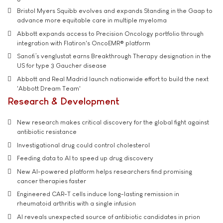
Bristol Myers Squibb evolves and expands Standing in the Gaap to
advance more equitable care in multiple myeloma
Abbott expands access to Precision Oncology portfolio through
integration with Flatiron's OncoEMR® platform
Sanofi’s venglustat earns Breakthrough Therapy designation in the
US for type 3 Gaucher disease
Abbott and Real Madrid launch nationwide effort to build the next
'Abbott Dream Team'
Research & Development
New research makes critical discovery for the global fight against
antibiotic resistance
Investigational drug could control cholesterol
Feeding data to AI to speed up drug discovery
New AI-powered platform helps researchers find promising
cancer therapies faster
Engineered CAR-T cells induce long-lasting remission in
rheumatoid arthritis with a single infusion
AI reveals unexpected source of antibiotic candidates in prion