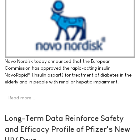
Novo Nordisk today announced that the European
Commission has approved the rapid-acting insulin
NovoRapid® (insulin aspart) for treatment of diabetes in the
elderly and in people with renal or hepatic impairment.
Read more …
Long-Term Data Reinforce Safety
and Efficacy Profile of Pfizer's New
HIV Drug