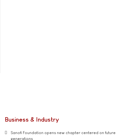
Business & Industry
Sanofi Foundation opens new chapter centered on future
generations