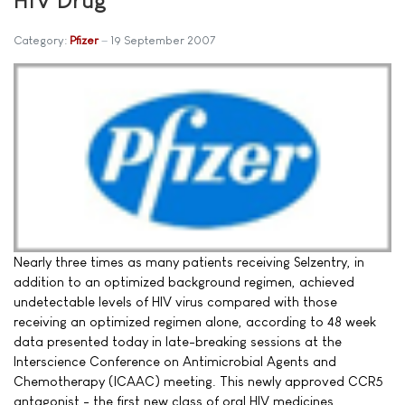
Category:
Pfizer
19 September 2007
Nearly three times as many patients receiving Selzentry, in
addition to an optimized background regimen, achieved
undetectable levels of HIV virus compared with those
receiving an optimized regimen alone, according to 48 week
data presented today in late-breaking sessions at the
Interscience Conference on Antimicrobial Agents and
Chemotherapy (ICAAC) meeting. This newly approved CCR5
antagonist - the first new class of oral HIV medicines