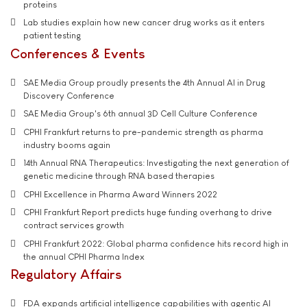
proteins
Lab studies explain how new cancer drug works as it enters
patient testing
Conferences & Events
SAE Media Group proudly presents the 4th Annual AI in Drug
Discovery Conference
SAE Media Group's 6th annual 3D Cell Culture Conference
CPHI Frankfurt returns to pre-pandemic strength as pharma
industry booms again
14th Annual RNA Therapeutics: Investigating the next generation of
genetic medicine through RNA based therapies
CPHI Excellence in Pharma Award Winners 2022
CPHI Frankfurt Report predicts huge funding overhang to drive
contract services growth
CPHI Frankfurt 2022: Global pharma confidence hits record high in
the annual CPHI Pharma Index
Regulatory Affairs
FDA expands artificial intelligence capabilities with agentic AI