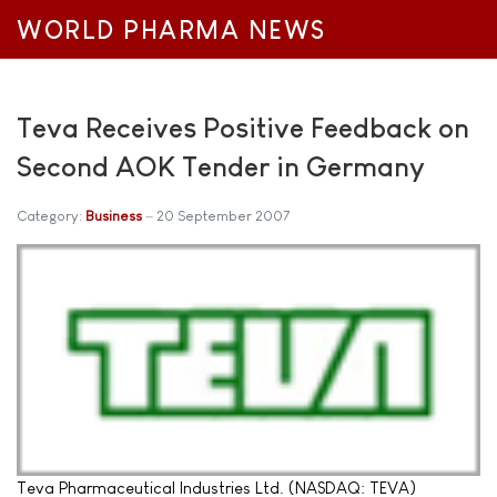
WORLD PHARMA NEWS
Teva Receives Positive Feedback on
Second AOK Tender in Germany
Category:
Business
20 September 2007
Teva Pharmaceutical Industries Ltd. (NASDAQ: TEVA)