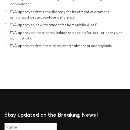
deployment
FDA approves first gene therapy for treatment of aromatic L-
amino acid decarboxylase deficiency
FDA approves new treatment for hemophilia A or B
FDA approves nasal spray influenza vaccine for self- or caregiver-
administration
FDA approves first nasal spray for treatment of anaphylaxis
Stay updated on the Breaking News!