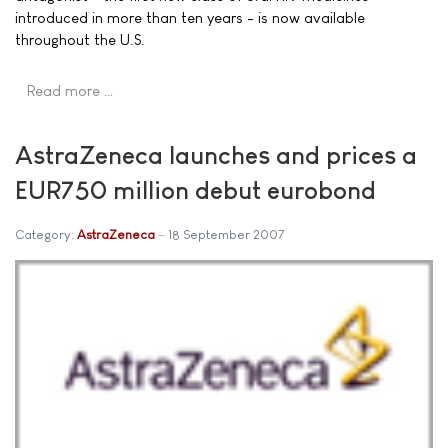
introduced in more than ten years - is now available
throughout the U.S.
Read more …
AstraZeneca launches and prices a
EUR750 million debut eurobond
Category:
AstraZeneca
18 September 2007