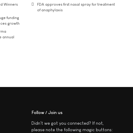
rd Winners
FDA approves first nasal spray for treatment
of anaphylaxis
uge funding
ices growth
arma
he annual
Follow / Join us
Didn't we got you connected? If not,
please note the following magic buttons: