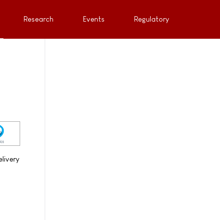
Research
Events
Regulatory
livery