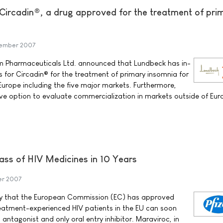
 Circadin®, a drug approved for the treatment of pri
tember 2007
m Pharmaceuticals Ltd. announced that Lundbeck has in-
ts for Circadin® for the treatment of primary insomnia for
Europe including the five major markets. Furthermore,
ve option to evaluate commercialization in markets outside of Eur
lass of HIV Medicines in 10 Years
er 2007
ay that the European Commission (EC) has approved
eatment-experienced HIV patients in the EU can soon
 antagonist and only oral entry inhibitor. Maraviroc, in