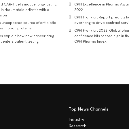
d CAR-T cells induce long-lasting
CPHI Excellence in Pharma Awa
in rheumatoid arthritis with a
2022
usion
CPHI Frankfurt Report predicts h
s unexpected source of antibiotic
overhang to drive contract serv
s in prion proteins
CPHI Frankfurt 2022: Global ph
es explain how new cancer drug
confidence hits record high in t
t enters patient testing
CPHI Pharma Index
Top News Channels
Industry
Research