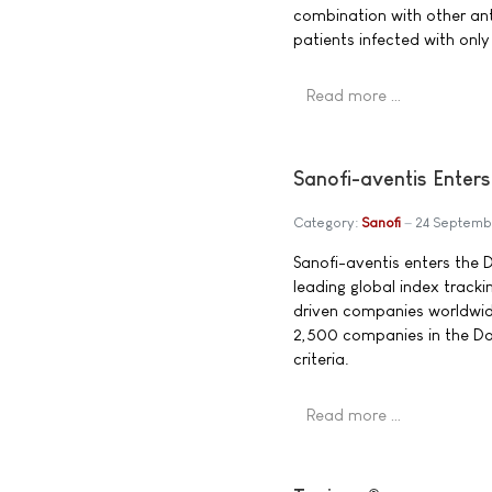
combination with other ant
patients infected with onl
Read more …
Sanofi-aventis Enter
Category:
Sanofi
24 Septemb
Sanofi-aventis enters the 
leading global index tracki
driven companies worldwid
2,500 companies in the Do
criteria.
Read more …