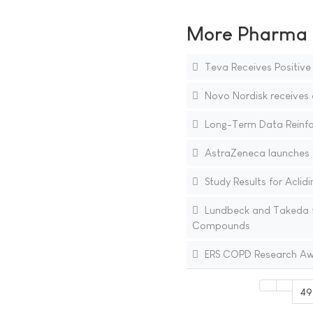
More Pharma N
Teva Receives Positiv
Novo Nordisk receives a
Long-Term Data Reinforc
AstraZeneca launches a
Study Results for Aclid
Lundbeck and Takeda fo
Compounds
ERS COPD Research Awa
49