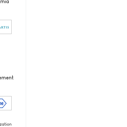
emia
tement
zation