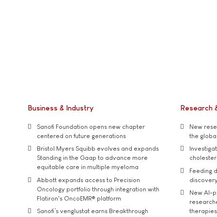
Business & Industry
Research 
Sanofi Foundation opens new chapter
New resea
centered on future generations
the global
Bristol Myers Squibb evolves and expands
Investiga
Standing in the Gaap to advance more
cholester
equitable care in multiple myeloma
Feeding d
Abbott expands access to Precision
discover
Oncology portfolio through integration with
New AI-p
Flatiron's OncoEMR® platform
researche
Sanofi’s venglustat earns Breakthrough
therapies