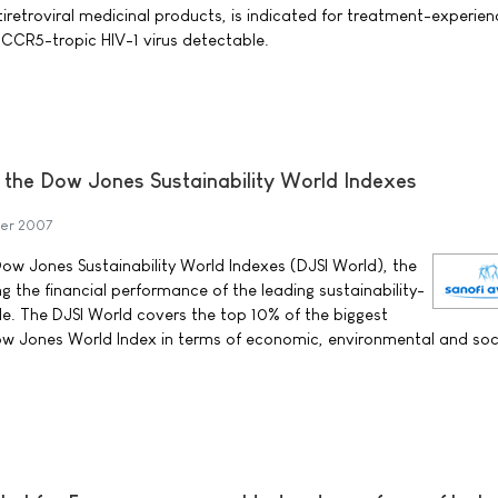
iretroviral medicinal products, is indicated for treatment-experie
y CCR5-tropic HIV-1 virus detectable.
s the Dow Jones Sustainability World Indexes
er 2007
Dow Jones Sustainability World Indexes (DJSI World), the
ng the financial performance of the leading sustainability-
e. The DJSI World covers the top 10% of the biggest
w Jones World Index in terms of economic, environmental and soc