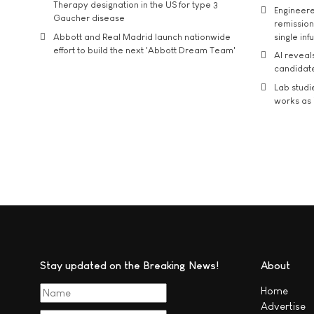
Therapy designation in the US for type 3
Engineere
Gaucher disease
remission 
Abbott and Real Madrid launch nationwide
single inf
effort to build the next 'Abbott Dream Team'
AI reveal
candidate
Lab studi
works as i
Stay updated on the Breaking News!
About
Home
Advertise