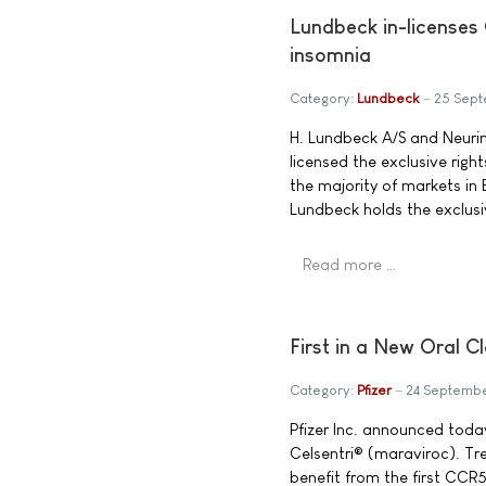
Lundbeck in-licenses
insomnia
Category:
Lundbeck
25 Sep
H. Lundbeck A/S and Neuri
licensed the exclusive righ
the majority of markets in 
Lundbeck holds the exclusi
Read more …
First in a New Oral C
Category:
Pfizer
24 Septemb
Pfizer Inc. announced tod
Celsentri® (maraviroc). Tr
benefit from the first CCR5