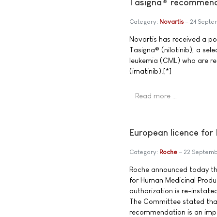
Tasigna® recommende
Category:
Novartis
24 Septe
Novartis has received a po
Tasigna® (nilotinib), a sel
leukemia (CML) who are res
(imatinib).[*]
Read more …
European licence for
Category:
Roche
22 Septem
Roche announced today th
for Human Medicinal Prod
authorization is re-instate
The Committee stated that 
recommendation is an impor