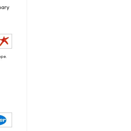
mary
ope.