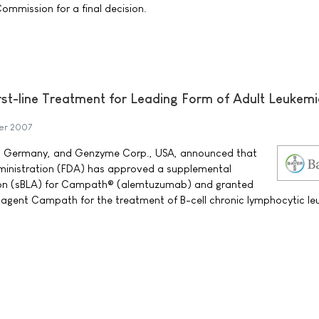
ommission for a final decision.
st-line Treatment for Leading Form of Adult Leukem
er 2007
, Germany, and Genzyme Corp., USA, announced that
ministration (FDA) has approved a supplemental
tion (sBLA) for Campath® (alemtuzumab) and granted
e-agent Campath for the treatment of B-cell chronic lymphocytic l