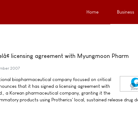
Home
Business
Gelâ¢ licensing agreement with Myungmoon Pharm
ember 2007
ational biopharmaceutical company focused on critical
ounces that it has signed a licensing agreement with
, a Korean pharmaceutical company, granting it the
ammatory products using Protherics' local, sustained release drug de