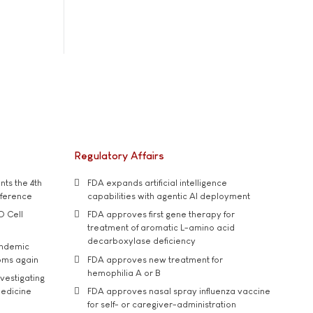
Regulatory Affairs
ts the 4th
FDA expands artificial intelligence
nference
capabilities with agentic AI deployment
D Cell
FDA approves first gene therapy for
treatment of aromatic L-amino acid
decarboxylase deficiency
andemic
oms again
FDA approves new treatment for
hemophilia A or B
vestigating
medicine
FDA approves nasal spray influenza vaccine
for self- or caregiver-administration