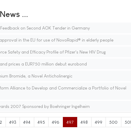
ews ...
e Feedback on Second AOK Tender in Germany
pproval in the EU for use of NovoRapid® in elderly people
e Safety and Efficacy Profile of Pfizer's New HIV Drug
nd prices a EUR750 million debut eurobond
inium Bromide, a Novel Anticholinergic
rm Alliance to Develop and Commercialize a Portfolio of Novel
rds 2007 Sponsored by Boehringer Ingelheim
2
493
494
495
496
497
498
499
500
50