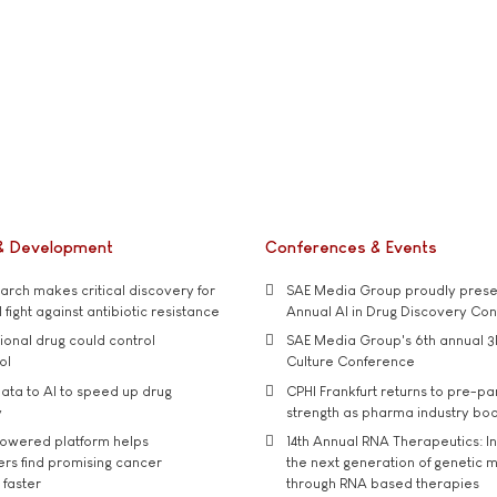
& Development
Conferences & Events
rch makes critical discovery for
SAE Media Group proudly presen
 fight against antibiotic resistance
Annual AI in Drug Discovery Co
tional drug could control
SAE Media Group's 6th annual 3
ol
Culture Conference
ata to AI to speed up drug
CPHI Frankfurt returns to pre-p
y
strength as pharma industry bo
owered platform helps
14th Annual RNA Therapeutics: In
rs find promising cancer
the next generation of genetic 
 faster
through RNA based therapies