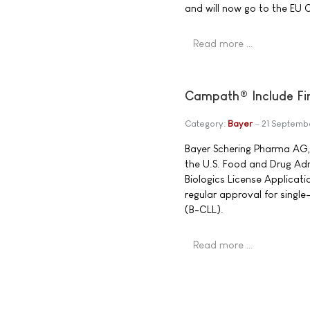
and will now go to the EU C
Read more …
Campath® Include Fir
Category:
Bayer
21 Septemb
Bayer Schering Pharma AG
the U.S. Food and Drug Ad
Biologics License Applica
regular approval for singl
(B-CLL).
Read more …