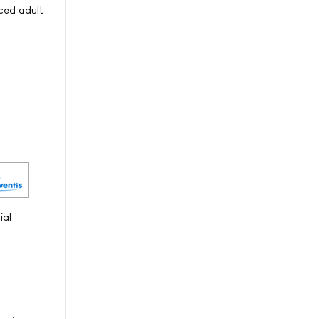
nced adult
ial