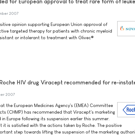
d for European approval to treat rare form of leuk
mber 2007
sitive opinion supporting European Union approval of
ective targeted therapy for patients with chronic myeloid
istant or intolerant to treatment with Glivec®
 Roche HIV drug Viracept recommended for re-insta
ber 2007
at the European Medicines Agency's (EMEA) Committee
ucts (CHMP) has recommended that Viracept's marketing
d in Europe following its suspension earlier this summer.
it is satisfied with the actions taken by Roche. The positive
tant step towards lifting the suspension of the marketing authori