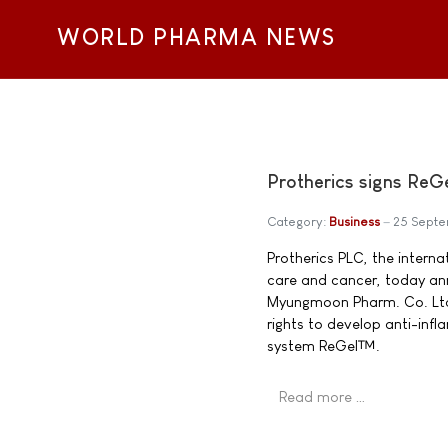
WORLD PHARMA NEWS
Protherics signs Re
Category:
Business
25 Sept
Protherics PLC, the intern
care and cancer, today ann
Myungmoon Pharm. Co. Ltd.
rights to develop anti-infl
system ReGel™.
Read more …