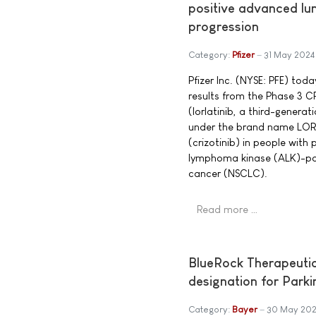
positive advanced lun
progression
Category:
Pfizer
31 May 2024
Pfizer Inc. (NYSE: PFE) to
results from the Phase 3 
(lorlatinib, a third-generat
under the brand name LO
(crizotinib) in people with
lymphoma kinase (ALK)-pos
cancer (NSCLC).
Read more …
BlueRock Therapeuti
designation for Park
Category:
Bayer
30 May 202