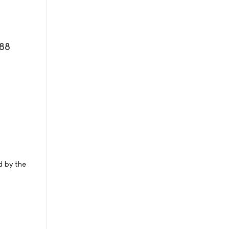
088
d by the