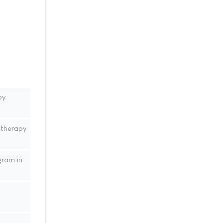
py
 therapy
gram in