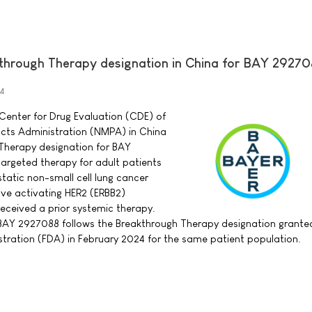
through Therapy designation in China for BAY 2927
4
Center for Drug Evaluation (CDE) of
ucts Administration (NMPA) in China
Therapy designation for BAY
argeted therapy for adult patients
tatic non-small cell lung cancer
e activating HER2 (ERBB2)
eceived a prior systemic therapy.
 BAY 2927088 follows the Breakthrough Therapy designation grante
tration (FDA) in February 2024 for the same patient population.