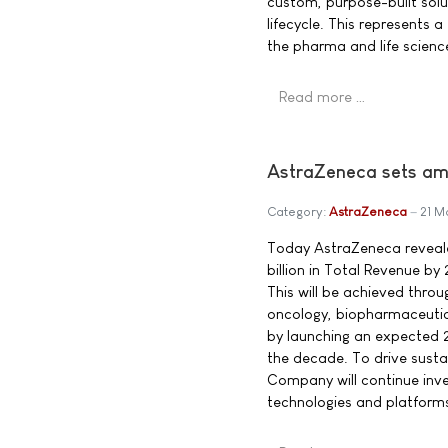
custom, purpose-built sol
lifecycle. This represents a 
the pharma and life science
Read more …
AstraZeneca sets amb
Category:
AstraZeneca
21 M
Today AstraZeneca reveale
billion in Total Revenue by
This will be achieved throug
oncology, biopharmaceutica
by launching an expected 
the decade. To drive sust
Company will continue inve
technologies and platforms