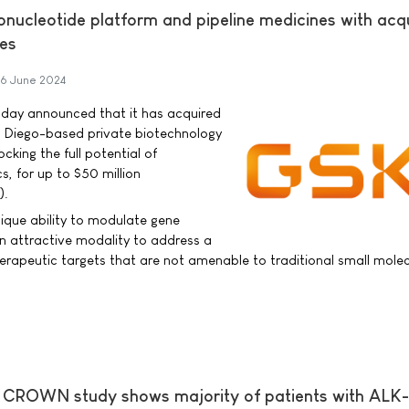
nucleotide platform and pipeline medicines with acqu
ies
6 June 2024
oday announced that it has acquired
an Diego-based private biotechnology
king the full potential of
s, for up to $50 million
).
ique ability to modulate gene
n attractive modality to address a
herapeutic targets that are not amenable to traditional small molec
CROWN study shows majority of patients with ALK-