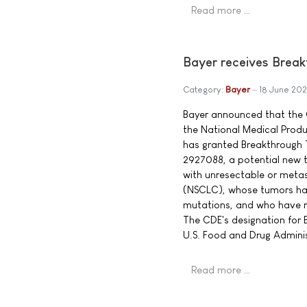
Read more …
Bayer receives Break
Category:
Bayer
18 June 202
Bayer announced that the 
the National Medical Prod
has granted Breakthrough 
2927088, a potential new t
with unresectable or metas
(NSCLC), whose tumors hav
mutations, and who have r
The CDE's designation for
U.S. Food and Drug Adminis
Read more …