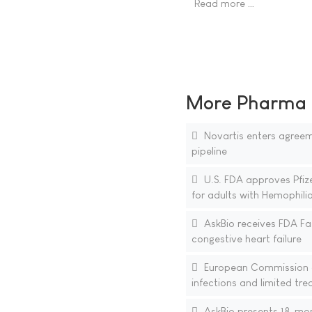
Read more …
More Pharma N
Novartis enters agreem
pipeline
U.S. FDA approves Pfi
for adults with Hemophili
AskBio receives FDA Fa
congestive heart failure
European Commission ap
infections and limited tr
AskBio presents 18-mont