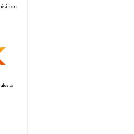
isition
ules or