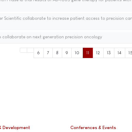
 Scientific collaborate to increase patient access to precision ca
 collaborate on next generation precision oncology
6
7
8
9
10
11
12
13
14
1
& Development
Conferences & Events