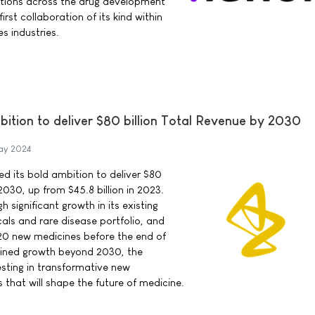
utions across the drug development
first collaboration of its kind within
s industries.
ition to deliver $80 billion Total Revenue by 2030
ay 2024
d its bold ambition to deliver $80
 2030, up from $45.8 billion in 2023.
h significant growth in its existing
ls and rare disease portfolio, and
20 new medicines before the end of
ained growth beyond 2030, the
sting in transformative new
 that will shape the future of medicine.