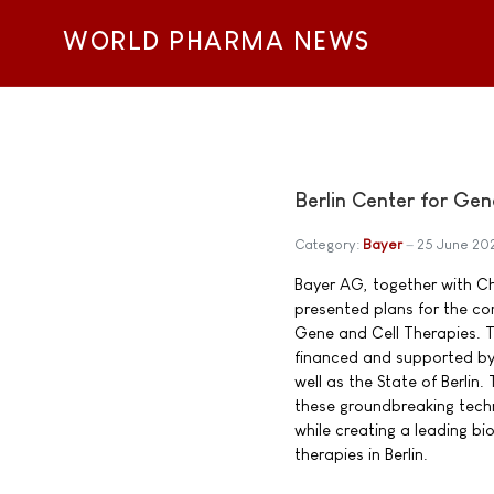
WORLD PHARMA NEWS
Berlin Center for Gene
Category:
Bayer
25 June 20
Bayer AG, together with Cha
presented plans for the con
Gene and Cell Therapies. Th
financed and supported b
well as the State of Berlin. 
these groundbreaking techn
while creating a leading b
therapies in Berlin.