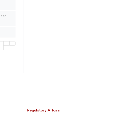
ncer
5
Regulatory Affairs