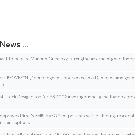
ews ...
ent to acquire Mariana Oncology, strengthening radioligand thera
zer's BEQVEZ™ (fidanacogene elaparvovec-dzkt), a one-time gene
a B
st Track Designation for AB-1002 investigational gene therapy pro
proves Pfizer's EMBLAVEO® for patients with multidrug-resistant
eatment options
h Phase Ib trial results of AB-1005 gene therapy for patients with