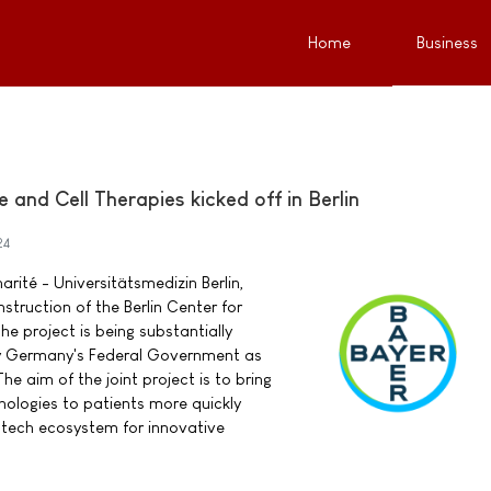
Home
Business
 and Cell Therapies kicked off in Berlin
24
rité - Universitätsmedizin Berlin,
struction of the Berlin Center for
e project is being substantially
y Germany's Federal Government as
The aim of the joint project is to bring
ologies to patients more quickly
iotech ecosystem for innovative