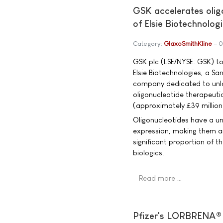
GSK accelerates oligo
of Elsie Biotechnolog
Category:
GlaxoSmithKline
0
GSK plc (LSE/NYSE: GSK) t
Elsie Biotechnologies, a S
company dedicated to unloc
oligonucleotide therapeutic
(approximately £39 million
Oligonucleotides have a un
expression, making them a
significant proportion of t
biologics.
Read more …
Pfizer's LORBRENA® 