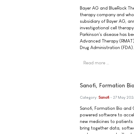
Bayer AG and BlueRock Thera
therapy company and whol
subsidiary of Bayer AG, a
investigational cell thera
Parkinson's disease has b
Advanced Therapy (RMAT) 
Drug Administration (FDA).
Read more …
Sanofi, Formation Bio
Category:
Sanofi
27 May 202
Sanofi, Formation Bio and 
powered software to accel
new medicines to patients m
bring together data, soft