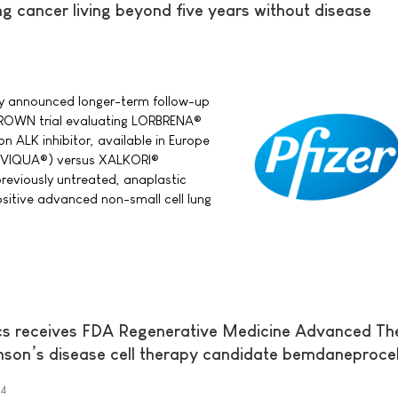
g cancer living beyond five years without disease
day announced longer-term follow-up
CROWN trial evaluating LORBRENA®
ion ALK inhibitor, available in Europe
RVIQUA®) versus XALKORI®
 previously untreated, anaplastic
itive advanced non-small cell lung
cs receives FDA Regenerative Medicine Advanced Th
inson’s disease cell therapy candidate bemdaneproce
4