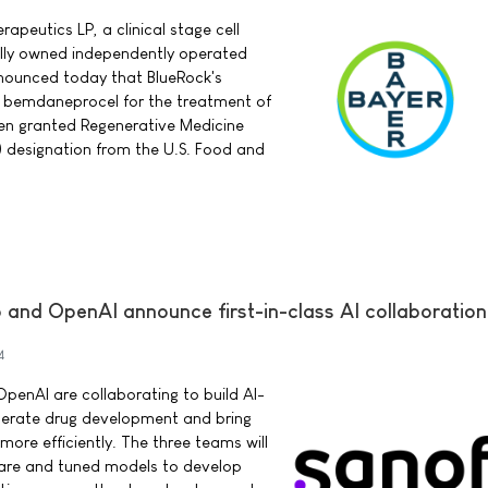
peutics LP, a clinical stage cell
ly owned independently operated
nnounced today that BlueRock's
py bemdaneprocel for the treatment of
een granted Regenerative Medicine
designation from the U.S. Food and
 and OpenAI announce first-in-class AI collaboration
4
OpenAI are collaborating to build AI-
erate drug development and bring
ore efficiently. The three teams will
ware and tuned models to develop