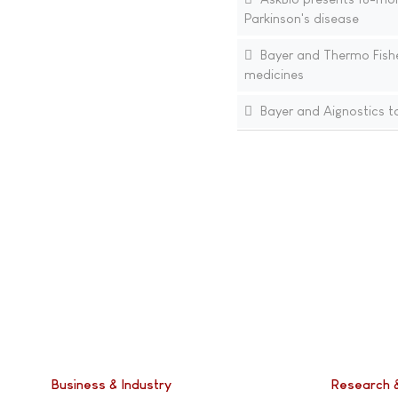
Parkinson's disease
Bayer and Thermo Fisher
medicines
Bayer and Aignostics to
Business & Industry
Research 