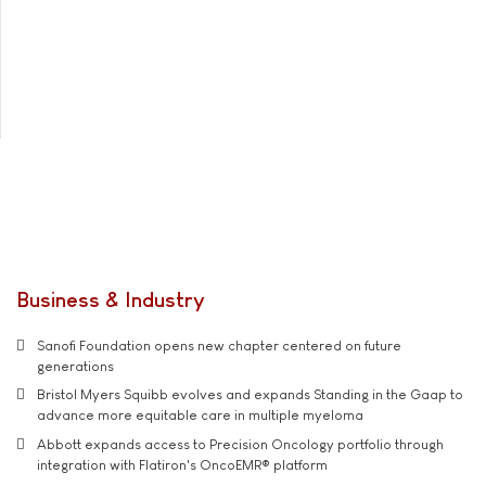
Business & Industry
Sanofi Foundation opens new chapter centered on future
generations
Bristol Myers Squibb evolves and expands Standing in the Gaap to
advance more equitable care in multiple myeloma
Abbott expands access to Precision Oncology portfolio through
integration with Flatiron's OncoEMR® platform