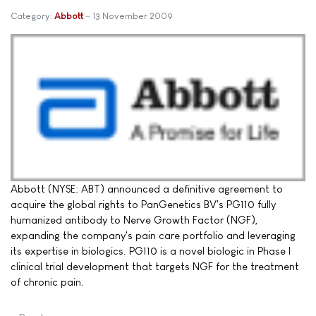
Category:
Abbott
13 November 2009
Abbott (NYSE: ABT) announced a definitive agreement to
acquire the global rights to PanGenetics BV's PG110 fully
humanized antibody to Nerve Growth Factor (NGF),
expanding the company's pain care portfolio and leveraging
its expertise in biologics. PG110 is a novel biologic in Phase I
clinical trial development that targets NGF for the treatment
of chronic pain.