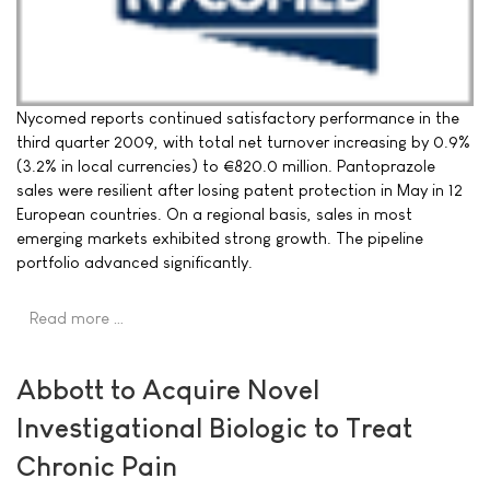
Nycomed reports continued satisfactory performance in the
third quarter 2009, with total net turnover increasing by 0.9%
(3.2% in local currencies) to €820.0 million. Pantoprazole
sales were resilient after losing patent protection in May in 12
European countries. On a regional basis, sales in most
emerging markets exhibited strong growth. The pipeline
portfolio advanced significantly.
Read more …
Abbott to Acquire Novel
Investigational Biologic to Treat
Chronic Pain