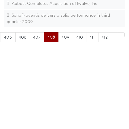
Abbott Completes Acquisition of Evalve, Inc.
Sanofi-aventis delivers a solid performance in third
quarter 2009
405
406
407
408
409
410
411
412