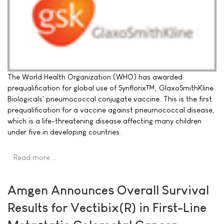
The World Health Organization (WHO) has awarded
prequalification for global use of Synflorix™, GlaxoSmithKline
Biologicals' pneumococcal conjugate vaccine. This is the first
prequalification for a vaccine against pneumococcal disease,
which is a life-threatening disease affecting many children
under five in developing countries.
Read more …
Amgen Announces Overall Survival
Results for Vectibix(R) in First-Line