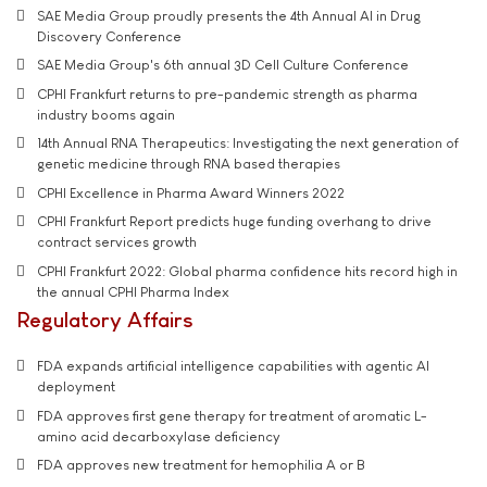
SAE Media Group proudly presents the 4th Annual AI in Drug
Discovery Conference
SAE Media Group's 6th annual 3D Cell Culture Conference
CPHI Frankfurt returns to pre-pandemic strength as pharma
industry booms again
14th Annual RNA Therapeutics: Investigating the next generation of
genetic medicine through RNA based therapies
CPHI Excellence in Pharma Award Winners 2022
CPHI Frankfurt Report predicts huge funding overhang to drive
contract services growth
CPHI Frankfurt 2022: Global pharma confidence hits record high in
the annual CPHI Pharma Index
Regulatory Affairs
FDA expands artificial intelligence capabilities with agentic AI
deployment
FDA approves first gene therapy for treatment of aromatic L-
amino acid decarboxylase deficiency
FDA approves new treatment for hemophilia A or B