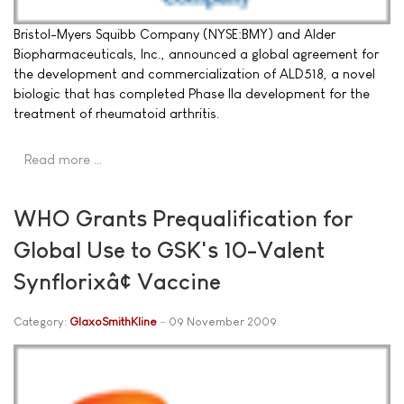
Bristol-Myers Squibb Company (NYSE:BMY) and Alder
Biopharmaceuticals, Inc., announced a global agreement for
the development and commercialization of ALD518, a novel
biologic that has completed Phase IIa development for the
treatment of rheumatoid arthritis.
Read more …
WHO Grants Prequalification for
Global Use to GSK's 10-Valent
Synflorixâ¢ Vaccine
Category:
GlaxoSmithKline
09 November 2009