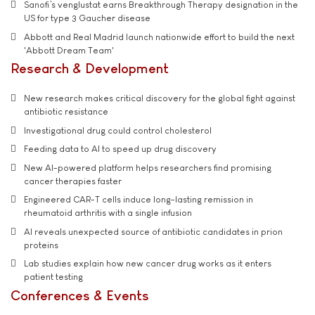
Sanofi’s venglustat earns Breakthrough Therapy designation in the
US for type 3 Gaucher disease
Abbott and Real Madrid launch nationwide effort to build the next
'Abbott Dream Team'
Research & Development
New research makes critical discovery for the global fight against
antibiotic resistance
Investigational drug could control cholesterol
Feeding data to AI to speed up drug discovery
New AI-powered platform helps researchers find promising
cancer therapies faster
Engineered CAR-T cells induce long-lasting remission in
rheumatoid arthritis with a single infusion
AI reveals unexpected source of antibiotic candidates in prion
proteins
Lab studies explain how new cancer drug works as it enters
patient testing
Conferences & Events