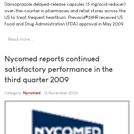
(lansoprazole delayed-release capsules 15 mg/acid reducer)
over-the-counter in pharmacies and retail stores across the
US to treat frequent heartburn. Prevacid®24HR received US
Food and Drug Administration (FDA) approval in May 2009.
Read more …
Nycomed reports continued
satisfactory performance in the
third quarter 2009
Category:
Nycomed
13 November 2009