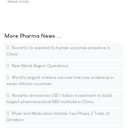
Read more …
More Pharma News ...
Novartis to expand its human vaccines presence in
China
New Merck Begins Operations
World's largest malaria vaccine trial now underway in
seven African countries
Novartis announces USD 1 billion investment to build
largest pharmaceutical R&D institute in China
Pfizer and Medivation Initiate Two Phase 3 Trials of
Dimebon