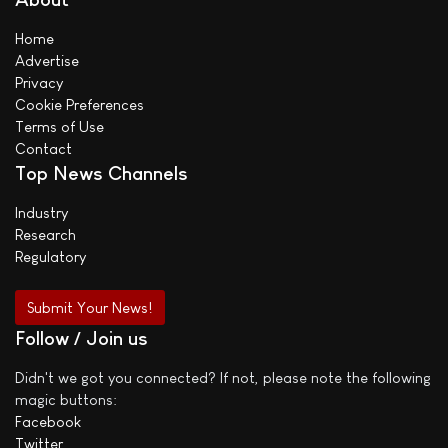
Home
Advertise
Privacy
Cookie Preferences
Terms of Use
Contact
Top News Channels
Industry
Research
Regulatory
Submit Your News!
Follow / Join us
Didn't we got you connected? If not, please note the following
magic buttons:
Facebook
Twitter