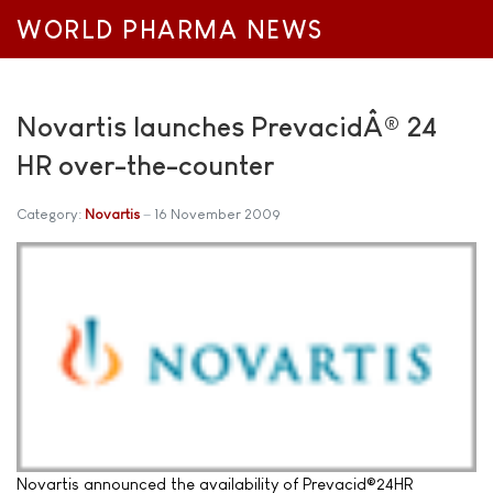
WORLD PHARMA NEWS
Novartis launches PrevacidÂ® 24
HR over-the-counter
Category:
Novartis
16 November 2009
Novartis announced the availability of Prevacid®24HR