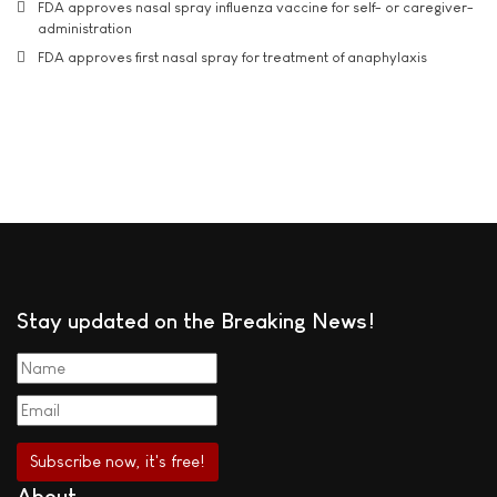
FDA approves nasal spray influenza vaccine for self- or caregiver-
administration
FDA approves first nasal spray for treatment of anaphylaxis
Stay updated on the Breaking News!
About