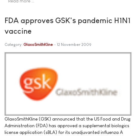
Read more …
FDA approves GSK's pandemic H1N1
vaccine
Category:
GlaxoSmithKline
12 November 2009
GlaxoSmithKline (GSK) announced that the US Food and Drug
Administration (FDA) has approved a supplemental biologics
license application (sBLA) for its unadjuvanted influenza A