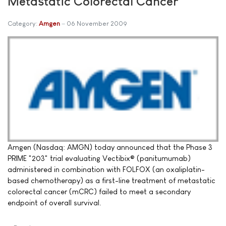
Metastatic Colorectal Cancer
Category:
Amgen
06 November 2009
Amgen (Nasdaq: AMGN) today announced that the Phase 3
PRIME "203" trial evaluating Vectibix® (panitumumab)
administered in combination with FOLFOX (an oxaliplatin-
based chemotherapy) as a first-line treatment of metastatic
colorectal cancer (mCRC) failed to meet a secondary
endpoint of overall survival.