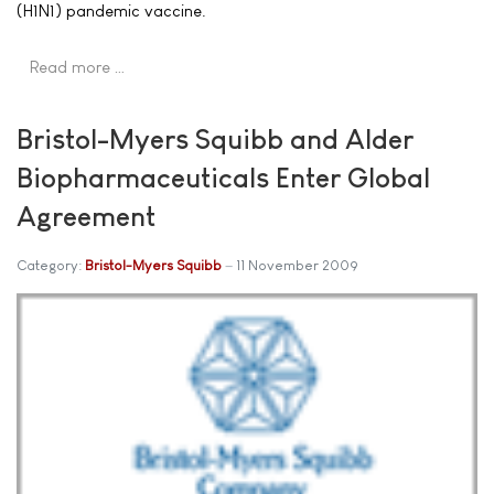
(H1N1) pandemic vaccine.
Read more …
Bristol-Myers Squibb and Alder
Biopharmaceuticals Enter Global
Agreement
Category:
Bristol-Myers Squibb
11 November 2009