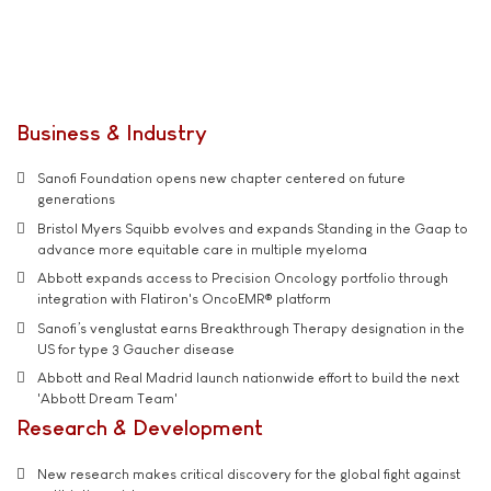
Business & Industry
Sanofi Foundation opens new chapter centered on future
generations
Bristol Myers Squibb evolves and expands Standing in the Gaap to
advance more equitable care in multiple myeloma
Abbott expands access to Precision Oncology portfolio through
integration with Flatiron's OncoEMR® platform
Sanofi’s venglustat earns Breakthrough Therapy designation in the
US for type 3 Gaucher disease
Abbott and Real Madrid launch nationwide effort to build the next
'Abbott Dream Team'
Research & Development
New research makes critical discovery for the global fight against