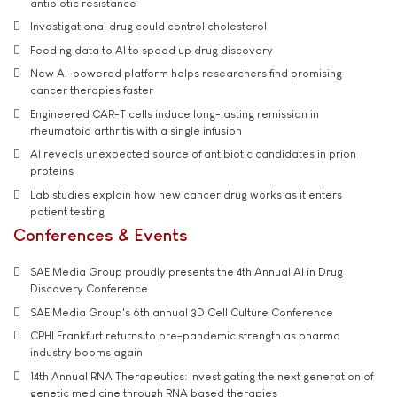
antibiotic resistance
Investigational drug could control cholesterol
Feeding data to AI to speed up drug discovery
New AI-powered platform helps researchers find promising
cancer therapies faster
Engineered CAR-T cells induce long-lasting remission in
rheumatoid arthritis with a single infusion
AI reveals unexpected source of antibiotic candidates in prion
proteins
Lab studies explain how new cancer drug works as it enters
patient testing
Conferences & Events
SAE Media Group proudly presents the 4th Annual AI in Drug
Discovery Conference
SAE Media Group's 6th annual 3D Cell Culture Conference
CPHI Frankfurt returns to pre-pandemic strength as pharma
industry booms again
14th Annual RNA Therapeutics: Investigating the next generation of
genetic medicine through RNA based therapies