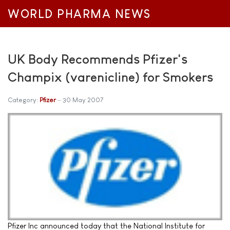
WORLD PHARMA NEWS
UK Body Recommends Pfizer's
Champix (varenicline) for Smokers
Category:
Pfizer
30 May 2007
Pfizer Inc announced today that the National Institute for