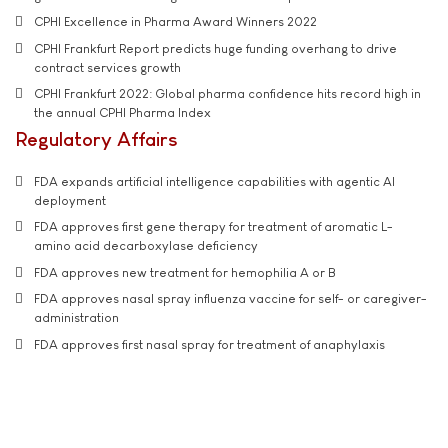
CPHI Excellence in Pharma Award Winners 2022
CPHI Frankfurt Report predicts huge funding overhang to drive
contract services growth
CPHI Frankfurt 2022: Global pharma confidence hits record high in
the annual CPHI Pharma Index
Regulatory Affairs
FDA expands artificial intelligence capabilities with agentic AI
deployment
FDA approves first gene therapy for treatment of aromatic L-
amino acid decarboxylase deficiency
FDA approves new treatment for hemophilia A or B
FDA approves nasal spray influenza vaccine for self- or caregiver-
administration
FDA approves first nasal spray for treatment of anaphylaxis