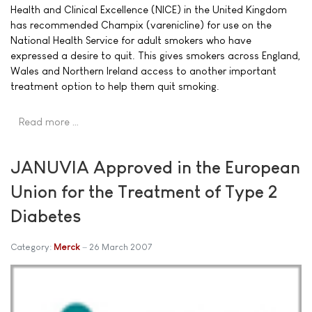
Health and Clinical Excellence (NICE) in the United Kingdom
has recommended Champix (varenicline) for use on the
National Health Service for adult smokers who have
expressed a desire to quit. This gives smokers across England,
Wales and Northern Ireland access to another important
treatment option to help them quit smoking.
Read more …
JANUVIA Approved in the European
Union for the Treatment of Type 2
Diabetes
Category:
Merck
26 March 2007