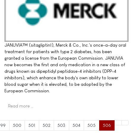
JANUVIA™ (sitagliptin1), Merck & Co., Inc.'s once-a-day oral
treatment for patients with type 2 diabetes, has been
granted a license from the European Commission. JANUVIA
now becomes the first and only medication in a new class of
drugs known as dipeptidyl peptidase-4 inhibitors (DPP-4
inhibitors), which enhance the body's own ability to lower
blood sugar when it is elevated, to be adopted by the
European Commission.
Read more …
499
500
501
502
503
504
505
506