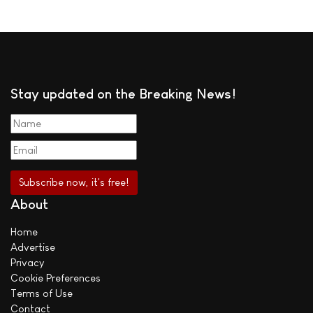
Stay updated on the Breaking News!
About
Home
Advertise
Privacy
Cookie Preferences
Terms of Use
Contact