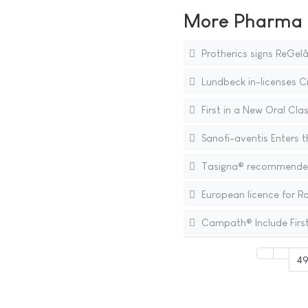
More Pharma N
Protherics signs ReGel
Lundbeck in-licenses C
First in a New Oral Clas
Sanofi-aventis Enters t
Tasigna® recommended f
European licence for R
Campath® Include First
49