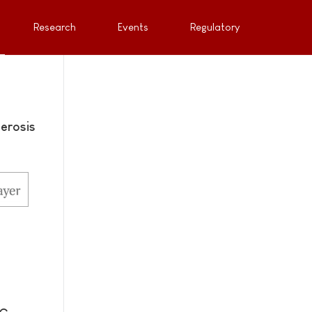
Research
Events
Regulatory
erosis