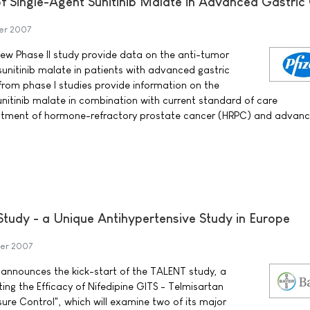
of Single-Agent Sunitinib Malate in Advanced Gastric
er 2007
 new Phase II study provide data on the anti-tumor
f sunitinib malate in patients with advanced gastric
 from phase I studies provide information on the
sunitinib malate in combination with current standard of care
eatment of hormone-refractory prostate cancer (HRPC) and advan
Study - a Unique Antihypertensive Study in Europe
er 2007
announces the kick-start of the TALENT study, a
ing the Efficacy of Nifedipine GITS - Telmisartan
ure Control", which will examine two of its major