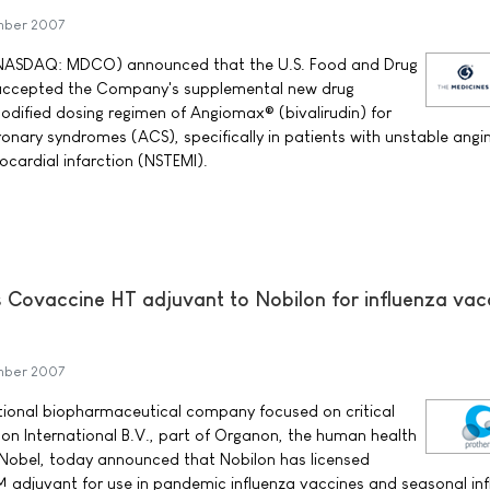
mber 2007
NASDAQ: MDCO) announced that the U.S. Food and Drug
 accepted the Company's supplemental new drug
odified dosing regimen of Angiomax® (bivalirudin) for
onary syndromes (ACS), specifically in patients with unstable angi
cardial infarction (NSTEMI).
ts Covaccine HT adjuvant to Nobilon for influenza vac
mber 2007
ational biopharmaceutical company focused on critical
on International B.V., part of Organon, the human health
 Nobel, today announced that Nobilon has licensed
 adjuvant for use in pandemic influenza vaccines and seasonal in