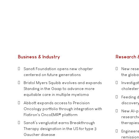
Business & Industry
Research 
Sanofi Foundation opens new chapter
New resea
centered on future generations
the global
Bristol Myers Squibb evolves and expands
Investiga
Standing in the Gaap to advance more
cholester
equitable care in multiple myeloma
Feeding d
Abbott expands access to Precision
discover
Oncology portfolio through integration with
New AI-p
Flatiron's OncoEMR® platform
researche
Sanofi’s venglustat earns Breakthrough
therapies
Therapy designation in the US for type 3
Engineere
Gaucher disease
remission 