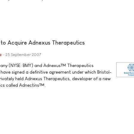
 to Acquire Adnexus Therapeutics
b
25 September 2007
pany (NYSE: BMY) and Adnexus™ Therapeutics
ave signed a definitive agreement under which Bristol-
privately held Adnexus Therapeutics, developer of a new
gics called Adnectins™.