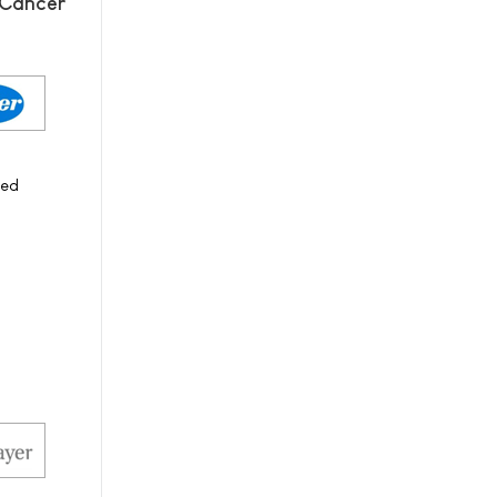
 Cancer
ced