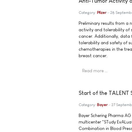
Anti-Tumor Activity 
Category:
Pfizer
28 Septemb
Preliminary results from a
activity and tolerability o
cancer. Additionally, data
tolerability and safety of 
chemotherapies in the tr
breast cancer.
Read more …
Start of the TALENT 
Category:
Bayer
27 Septemb
Bayer Schering Pharma AG 
multicenter "STudy EvALuat
Combination in Blood Press