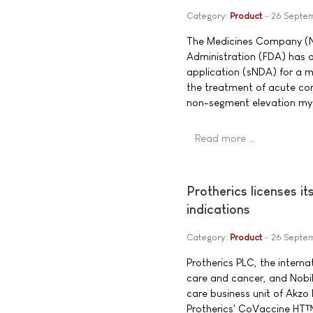
Category:
Product
26 Septe
The Medicines Company (
Administration (FDA) has
application (sNDA) for a m
the treatment of acute cor
non-segment elevation myo
Read more …
Protherics licenses i
indications
Category:
Product
26 Septe
Protherics PLC, the intern
care and cancer, and Nobil
care business unit of Akzo
Protherics' CoVaccine HT™