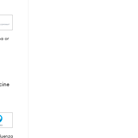
na or
cine
fluenza