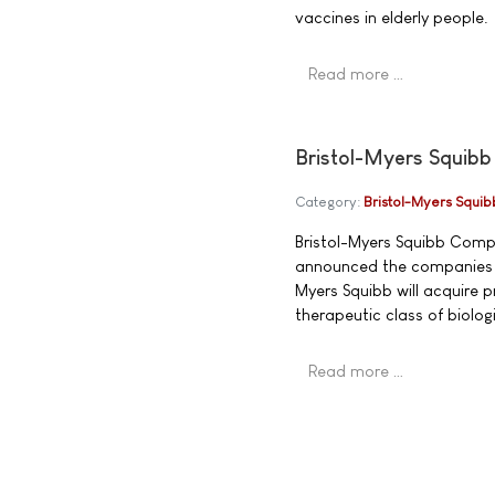
vaccines in elderly people.
Read more …
Bristol-Myers Squibb
Category:
Bristol-Myers Squib
Bristol-Myers Squibb Com
announced the companies h
Myers Squibb will acquire 
therapeutic class of biolo
Read more …