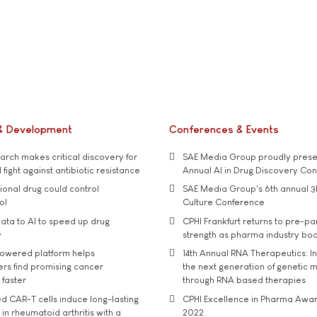
& Development
Conferences & Events
rch makes critical discovery for
SAE Media Group proudly presen
 fight against antibiotic resistance
Annual AI in Drug Discovery Co
tional drug could control
SAE Media Group's 6th annual 3
ol
Culture Conference
ata to AI to speed up drug
CPHI Frankfurt returns to pre-p
y
strength as pharma industry bo
owered platform helps
14th Annual RNA Therapeutics: In
rs find promising cancer
the next generation of genetic 
 faster
through RNA based therapies
d CAR-T cells induce long-lasting
CPHI Excellence in Pharma Awa
in rheumatoid arthritis with a
2022