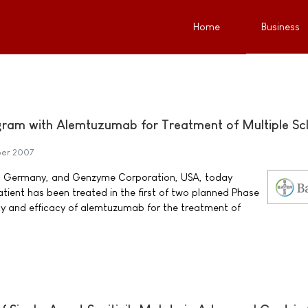
Home
Business
gram with Alemtuzumab for Treatment of Multiple Scl
er 2007
, Germany, and Genzyme Corporation, USA, today
atient has been treated in the first of two planned Phase
ety and efficacy of alemtuzumab for the treatment of