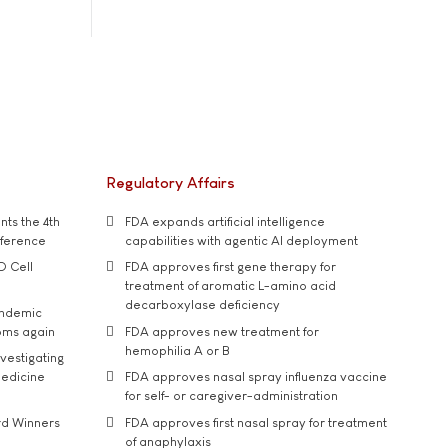
Regulatory Affairs
ts the 4th
FDA expands artificial intelligence
nference
capabilities with agentic AI deployment
D Cell
FDA approves first gene therapy for
treatment of aromatic L-amino acid
decarboxylase deficiency
andemic
oms again
FDA approves new treatment for
hemophilia A or B
vestigating
medicine
FDA approves nasal spray influenza vaccine
for self- or caregiver-administration
rd Winners
FDA approves first nasal spray for treatment
of anaphylaxis