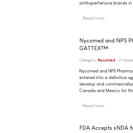
antihypertensive brands in
Read more …
Nycomed and NPS Pha
GATTEX™
Category:
Nycomed
27 Sep
Nycomed and NPS Pharmace
entered into a definitive 
develop and commercialize
Canada and Mexico for the 
Read more …
FDA Accepts sNDA f