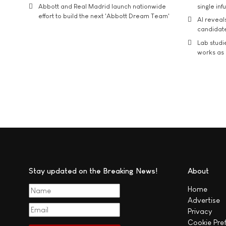
Abbott and Real Madrid launch nationwide
single inf
effort to build the next 'Abbott Dream Team'
AI reveal
candidate
Lab studi
works as i
Stay updated on the Breaking News!
About
Home
Advertise
Privacy
Cookie Pre