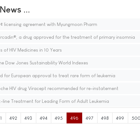
ews ...
â¢ licensing agreement with Myungmoon Pharm
ircadin®, a drug approved for the treatment of primary insomnia
s of HIV Medicines in 10 Years
he Dow Jones Sustainability World Indexes
or European approval to treat rare form of leukemia
oche HIV drug Viracept recommended for re-instatement
-line Treatment for Leading Form of Adult Leukemia
1
492
493
494
495
496
497
498
499
50