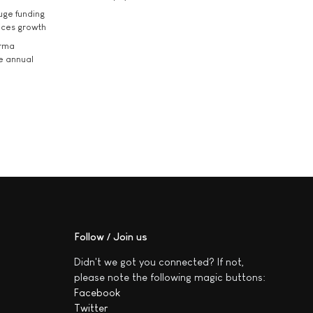
uge funding
ices growth
arma
he annual
Follow / Join us
Didn't we got you connected? If not,
please note the following magic buttons:
Facebook
Twitter