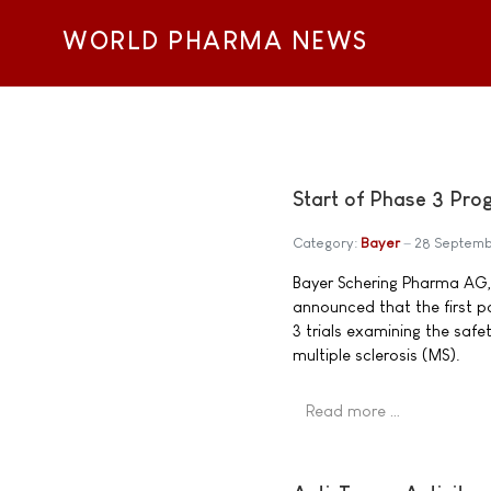
WORLD PHARMA NEWS
Start of Phase 3 Pro
Category:
Bayer
28 Septemb
Bayer Schering Pharma AG
announced that the first p
3 trials examining the saf
multiple sclerosis (MS).
Read more …