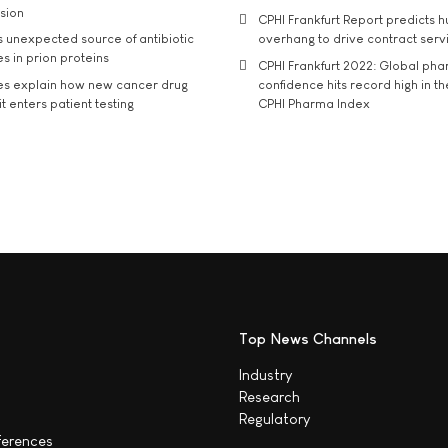
usion
CPHI Frankfurt Report predicts h
s unexpected source of antibiotic
overhang to drive contract serv
s in prion proteins
CPHI Frankfurt 2022: Global ph
es explain how new cancer drug
confidence hits record high in t
t enters patient testing
CPHI Pharma Index
Top News Channels
Industry
Research
Regulatory
ferences