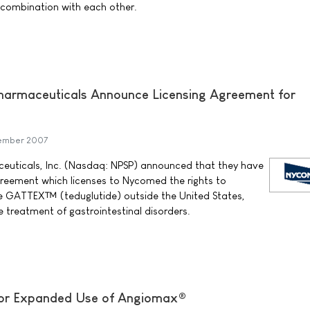
 combination with each other.
rmaceuticals Announce Licensing Agreement for
tember 2007
uticals, Inc. (Nasdaq: NPSP) announced that they have
agreement which licenses to Nycomed the rights to
 GATTEX™ (teduglutide) outside the United States,
treatment of gastrointestinal disorders.
or Expanded Use of Angiomax®