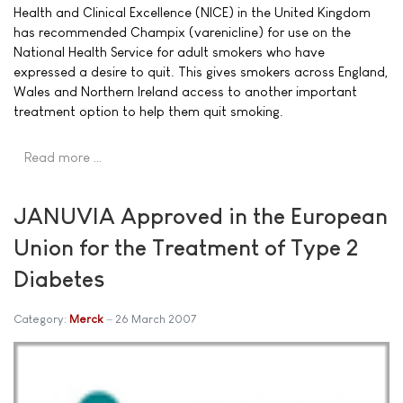
Health and Clinical Excellence (NICE) in the United Kingdom
has recommended Champix (varenicline) for use on the
National Health Service for adult smokers who have
expressed a desire to quit. This gives smokers across England,
Wales and Northern Ireland access to another important
treatment option to help them quit smoking.
Read more …
JANUVIA Approved in the European
Union for the Treatment of Type 2
Diabetes
Category:
Merck
26 March 2007