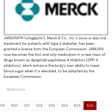
JANUVIA™ (sitagliptin1), Merck & Co., Inc.'s once-a-day oral
treatment for patients with type 2 diabetes, has been
granted a license from the European Commission. JANUVIA
now becomes the first and only medication in a new class of
drugs known as dipeptidyl peptidase-4 inhibitors (DPP-4
inhibitors), which enhance the body's own ability to lower
blood sugar when it is elevated, to be adopted by the
European Commission.
Read more …
499
500
501
502
503
504
505
506