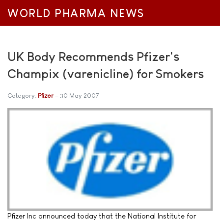
WORLD PHARMA NEWS
UK Body Recommends Pfizer's
Champix (varenicline) for Smokers
Category:
Pfizer
30 May 2007
Pfizer Inc announced today that the National Institute for