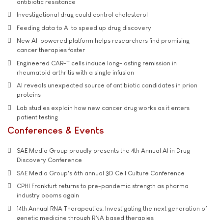
antibiotic resistance
Investigational drug could control cholesterol
Feeding data to AI to speed up drug discovery
New AI-powered platform helps researchers find promising
cancer therapies faster
Engineered CAR-T cells induce long-lasting remission in
rheumatoid arthritis with a single infusion
AI reveals unexpected source of antibiotic candidates in prion
proteins
Lab studies explain how new cancer drug works as it enters
patient testing
Conferences & Events
SAE Media Group proudly presents the 4th Annual AI in Drug
Discovery Conference
SAE Media Group's 6th annual 3D Cell Culture Conference
CPHI Frankfurt returns to pre-pandemic strength as pharma
industry booms again
14th Annual RNA Therapeutics: Investigating the next generation of
genetic medicine through RNA based therapies