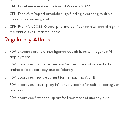
CPHI Excellence in Pharma Award Winners 2022
CPHI Frankfurt Report predicts huge funding overhang to drive
contract services growth
CPHI Frankfurt 2022: Global pharma confidence hits record high in
the annual CPHI Pharma Index
Regulatory Affairs
FDA expands artificial intelligence capabilities with agentic AI
deployment
FDA approves first gene therapy for treatment of aromatic L-
amino acid decarboxylase deficiency
FDA approves new treatment for hemophilia A or B
FDA approves nasal spray influenza vaccine for self- or caregiver-
administration
FDA approves first nasal spray for treatment of anaphylaxis