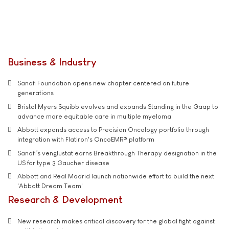
Business & Industry
Sanofi Foundation opens new chapter centered on future
generations
Bristol Myers Squibb evolves and expands Standing in the Gaap to
advance more equitable care in multiple myeloma
Abbott expands access to Precision Oncology portfolio through
integration with Flatiron's OncoEMR® platform
Sanofi’s venglustat earns Breakthrough Therapy designation in the
US for type 3 Gaucher disease
Abbott and Real Madrid launch nationwide effort to build the next
'Abbott Dream Team'
Research & Development
New research makes critical discovery for the global fight against