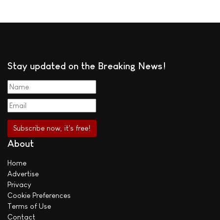
Stay updated on the Breaking News!
About
Home
Advertise
Privacy
Cookie Preferences
Terms of Use
Contact