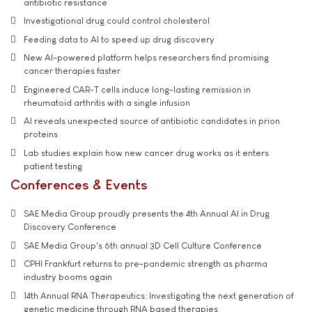
antibiotic resistance
Investigational drug could control cholesterol
Feeding data to AI to speed up drug discovery
New AI-powered platform helps researchers find promising
cancer therapies faster
Engineered CAR-T cells induce long-lasting remission in
rheumatoid arthritis with a single infusion
AI reveals unexpected source of antibiotic candidates in prion
proteins
Lab studies explain how new cancer drug works as it enters
patient testing
Conferences & Events
SAE Media Group proudly presents the 4th Annual AI in Drug
Discovery Conference
SAE Media Group's 6th annual 3D Cell Culture Conference
CPHI Frankfurt returns to pre-pandemic strength as pharma
industry booms again
14th Annual RNA Therapeutics: Investigating the next generation of
genetic medicine through RNA based therapies