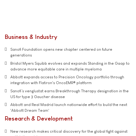
Business & Industry
Sanofi Foundation opens new chapter centered on future
generations
Bristol Myers Squibb evolves and expands Standing in the Gaap to
advance more equitable care in multiple myeloma
Abbott expands access to Precision Oncology portfolio through
integration with Flatiron's OncoEMR® platform
Sanofi’s venglustat earns Breakthrough Therapy designation in the
US for type 3 Gaucher disease
Abbott and Real Madrid launch nationwide effort to build the next
'Abbott Dream Team'
Research & Development
New research makes critical discovery for the global fight against