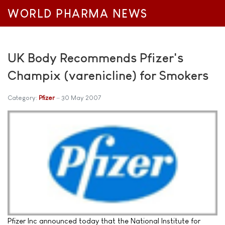
WORLD PHARMA NEWS
UK Body Recommends Pfizer's
Champix (varenicline) for Smokers
Category:
Pfizer
30 May 2007
Pfizer Inc announced today that the National Institute for