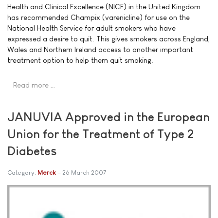
Health and Clinical Excellence (NICE) in the United Kingdom
has recommended Champix (varenicline) for use on the
National Health Service for adult smokers who have
expressed a desire to quit. This gives smokers across England,
Wales and Northern Ireland access to another important
treatment option to help them quit smoking.
Read more …
JANUVIA Approved in the European
Union for the Treatment of Type 2
Diabetes
Category:
Merck
26 March 2007