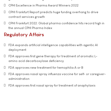
CPHI Excellence in Pharma Award Winners 2022
CPHI Frankfurt Report predicts huge funding overhang to drive
contract services growth
CPHI Frankfurt 2022: Global pharma confidence hits record high in
the annual CPHI Pharma Index
Regulatory Affairs
FDA expands artificial intelligence capabilities with agentic AI
deployment
FDA approves first gene therapy for treatment of aromatic L-
amino acid decarboxylase deficiency
FDA approves new treatment for hemophilia A or B
FDA approves nasal spray influenza vaccine for self- or caregiver-
administration
FDA approves first nasal spray for treatment of anaphylaxis