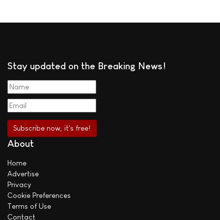
Stay updated on the Breaking News!
About
Home
Advertise
Privacy
Cookie Preferences
Terms of Use
Contact