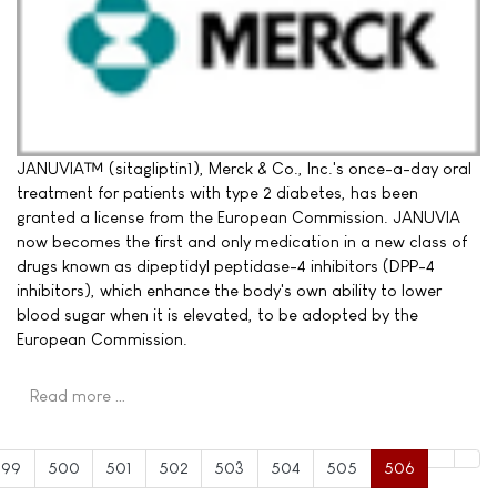
JANUVIA™ (sitagliptin1), Merck & Co., Inc.'s once-a-day oral
treatment for patients with type 2 diabetes, has been
granted a license from the European Commission. JANUVIA
now becomes the first and only medication in a new class of
drugs known as dipeptidyl peptidase-4 inhibitors (DPP-4
inhibitors), which enhance the body's own ability to lower
blood sugar when it is elevated, to be adopted by the
European Commission.
Read more …
499
500
501
502
503
504
505
506