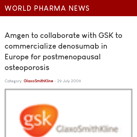
WORLD PHARMA NEWS
Amgen to collaborate with GSK to
commercialize denosumab in
Europe for postmenopausal
osteoporosis
Category:
GlaxoSmithKline
29 July 2009