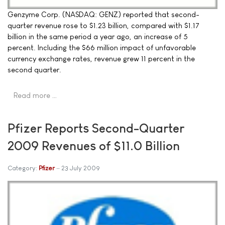
Genzyme Corp. (NASDAQ: GENZ) reported that second-
quarter revenue rose to $1.23 billion, compared with $1.17
billion in the same period a year ago, an increase of 5
percent. Including the $66 million impact of unfavorable
currency exchange rates, revenue grew 11 percent in the
second quarter.
Read more …
Pfizer Reports Second-Quarter
2009 Revenues of $11.0 Billion
Category:
Pfizer
23 July 2009