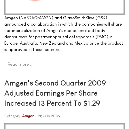
Amgen (NASDAQ:AMGN) and GlaxoSmithKline (GSK)
announced a collaboration in which the companies will share
commercialization of Amgen's monoclonal antibody
denosumab for postmenopausal osteoporosis (PMO) in
Europe, Australia, New Zealand and Mexico once the product
is approved in these countries.
Read more …
Amgen's Second Quarter 2009
Adjusted Earnings Per Share
Increased 13 Percent To $1.29
Category:
Amgen
28 July 2009