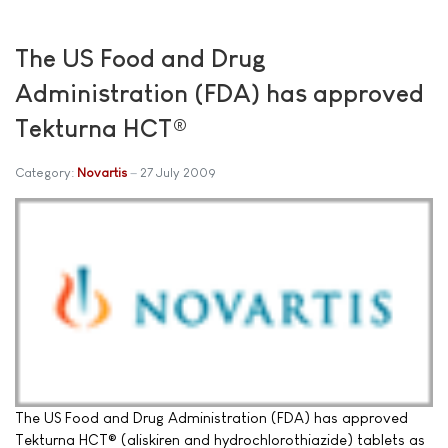
The US Food and Drug
Administration (FDA) has approved
Tekturna HCT®
Category:
Novartis
27 July 2009
The US Food and Drug Administration (FDA) has approved
Tekturna HCT® (aliskiren and hydrochlorothiazide) tablets as