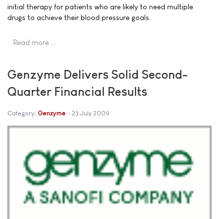
initial therapy for patients who are likely to need multiple
drugs to achieve their blood pressure goals.
Read more …
Genzyme Delivers Solid Second-
Quarter Financial Results
Category:
Genzyme
23 July 2009