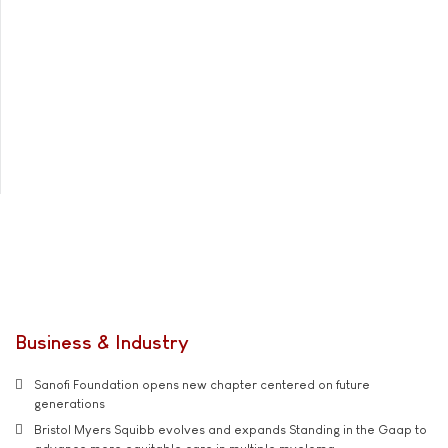
Business & Industry
Sanofi Foundation opens new chapter centered on future
generations
Bristol Myers Squibb evolves and expands Standing in the Gaap to