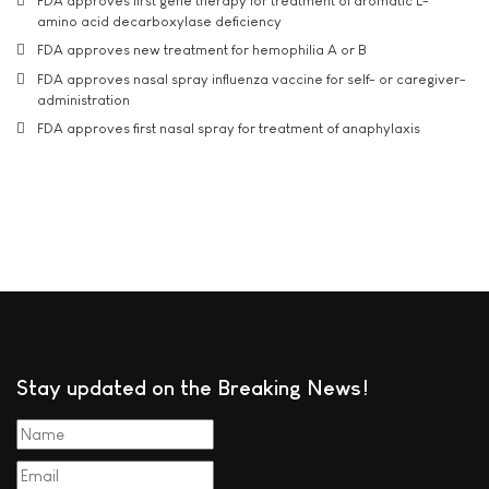
FDA approves first gene therapy for treatment of aromatic L-
amino acid decarboxylase deficiency
FDA approves new treatment for hemophilia A or B
FDA approves nasal spray influenza vaccine for self- or caregiver-
administration
FDA approves first nasal spray for treatment of anaphylaxis
Stay updated on the Breaking News!