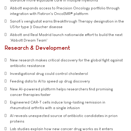
advance more equitable care in multiple myeloma
Abbott expands access to Precision Oncology portfolio through
integration with Flatiron's OncoEMR® platform
Sanofi’s venglustat earns Breakthrough Therapy designation in the
US for type 3 Gaucher disease
Abbott and Real Madrid launch nationwide effort to build the next
'Abbott Dream Team'
Research & Development
New research makes critical discovery for the global fight against
antibiotic resistance
Investigational drug could control cholesterol
Feeding data to AI to speed up drug discovery
New AI-powered platform helps researchers find promising
cancer therapies faster
Engineered CAR-T cells induce long-lasting remission in
rheumatoid arthritis with a single infusion
AI reveals unexpected source of antibiotic candidates in prion
proteins
Lab studies explain how new cancer drug works as it enters