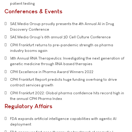
patient testing
Conferences & Events
SAE Media Group proudly presents the 4th Annual AI in Drug
Discovery Conference
SAE Media Group's 6th annual 3D Cell Culture Conference
CPHI Frankfurt returns to pre-pandemic strength as pharma
industry booms again
14th Annual RNA Therapeutics: Investigating the next generation of
genetic medicine through RNA based therapies
CPHI Excellence in Pharma Award Winners 2022
CPHI Frankfurt Report predicts huge funding overhang to drive
contract services growth
CPHI Frankfurt 2022: Global pharma confidence hits record high in
the annual CPHI Pharma Index
Regulatory Affairs
FDA expands artificial intelligence capabilities with agentic AI
deployment