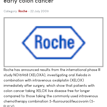
early colon cancer
Category:
Roche
22 July 2009
Roche has announced results from the international phase III
study NO16968 (XELOXA), investigating oral Xeloda in
combination with intravenous oxaliplatin (XELOX)
immediately after surgery, which show that patients with
colon cancer taking XELOX live disease free for longer
compared to those taking the commonly used intravenous
chemotherapy combination 5-fluorouracil/leucovorin (5-
FU/LV).