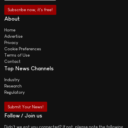
About
Home
Advertise
Privacy
Cookie Preferences
Terms of Use
Contact
Top News Channels
Industry
Research
Regulatory
Submit Your News!
Follow / Join us
Didn't we got you connected? If not, please note the following