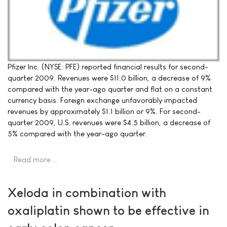
Pfizer Inc. (NYSE: PFE) reported financial results for second-
quarter 2009. Revenues were $11.0 billion, a decrease of 9%
compared with the year-ago quarter and flat on a constant
currency basis. Foreign exchange unfavorably impacted
revenues by approximately $1.1 billion or 9%. For second-
quarter 2009, U.S. revenues were $4.5 billion, a decrease of
5% compared with the year-ago quarter.
Read more …
Xeloda in combination with
oxaliplatin shown to be effective in