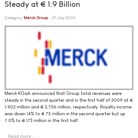
Steady at € 1.9 Billion
Category:
Merck Group
27 July 2009
Merck KGaA announced that Group total revenues were
steady in the second quarter and in the first half of 2009 at €
1,902 million and € 3,756 million, respectively. Royalty income
was down 14% to € 75 million in the second quarter but up
7.0% to € 173 million in the first half.
Read more …