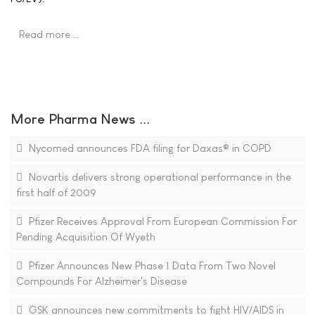
Read more …
More Pharma News ...
Nycomed announces FDA filing for Daxas® in COPD
Novartis delivers strong operational performance in the
first half of 2009
Pfizer Receives Approval From European Commission For
Pending Acquisition Of Wyeth
Pfizer Announces New Phase 1 Data From Two Novel
Compounds For Alzheimer's Disease
GSK announces new commitments to fight HIV/AIDS in