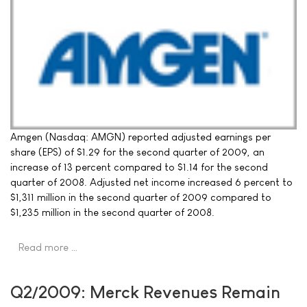
Amgen (Nasdaq: AMGN) reported adjusted earnings per
share (EPS) of $1.29 for the second quarter of 2009, an
increase of 13 percent compared to $1.14 for the second
quarter of 2008. Adjusted net income increased 6 percent to
$1,311 million in the second quarter of 2009 compared to
$1,235 million in the second quarter of 2008.
Read more …
Q2/2009: Merck Revenues Remain