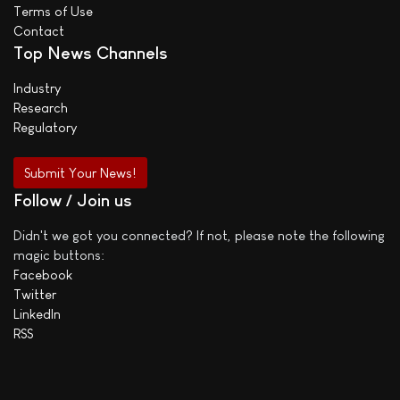
Terms of Use
Contact
Top News Channels
Industry
Research
Regulatory
Submit Your News!
Follow / Join us
Didn't we got you connected? If not, please note the following
magic buttons:
Facebook
Twitter
LinkedIn
RSS