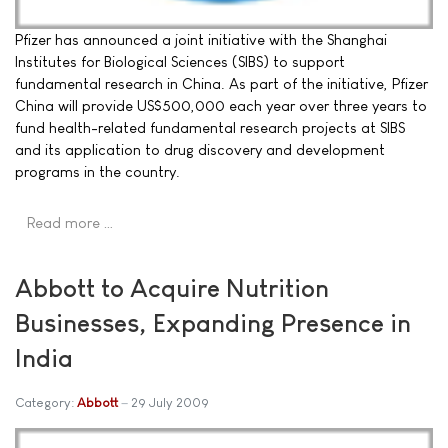
Pfizer has announced a joint initiative with the Shanghai
Institutes for Biological Sciences (SIBS) to support
fundamental research in China. As part of the initiative, Pfizer
China will provide US$500,000 each year over three years to
fund health-related fundamental research projects at SIBS
and its application to drug discovery and development
programs in the country.
Read more …
Abbott to Acquire Nutrition
Businesses, Expanding Presence in
India
Category:
Abbott
29 July 2009