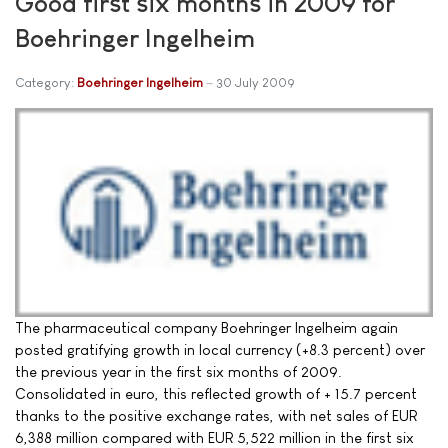
Good first six months in 2009 for
Boehringer Ingelheim
Category:
Boehringer Ingelheim
30 July 2009
The pharmaceutical company Boehringer Ingelheim again
posted gratifying growth in local currency (+8.3 percent) over
the previous year in the first six months of 2009.
Consolidated in euro, this reflected growth of + 15.7 percent
thanks to the positive exchange rates, with net sales of EUR
6,388 million compared with EUR 5,522 million in the first six