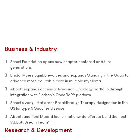
Business & Industry
Sanofi Foundation opens new chapter centered on future
generations
Bristol Myers Squibb evolves and expands Standing in the Gaap to
advance more equitable care in multiple myeloma
Abbott expands access to Precision Oncology portfolio through
integration with Flatiron's OncoEMR® platform
Sanofi’s venglustat earns Breakthrough Therapy designation in the
US for type 3 Gaucher disease
Abbott and Real Madrid launch nationwide effort to build the next
'Abbott Dream Team'
Research & Development