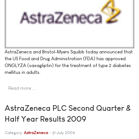
AstraZeneca and Bristol-Myers Squibb today announced that
the US Food and Drug Administration (FDA) has approved
ONGLYZA (saxagliptin) for the treatment of type 2 diabetes
mellitus in adults.
Read more …
AstraZeneca PLC Second Quarter &
Half Year Results 2009
Category:
AstraZeneca
31 July 2009