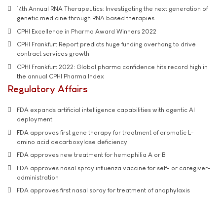
14th Annual RNA Therapeutics: Investigating the next generation of
genetic medicine through RNA based therapies
CPHI Excellence in Pharma Award Winners 2022
CPHI Frankfurt Report predicts huge funding overhang to drive
contract services growth
CPHI Frankfurt 2022: Global pharma confidence hits record high in
the annual CPHI Pharma Index
Regulatory Affairs
FDA expands artificial intelligence capabilities with agentic AI
deployment
FDA approves first gene therapy for treatment of aromatic L-
amino acid decarboxylase deficiency
FDA approves new treatment for hemophilia A or B
FDA approves nasal spray influenza vaccine for self- or caregiver-
administration
FDA approves first nasal spray for treatment of anaphylaxis