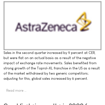
Sales in the second quarter increased by 9 percent at CER,
but were flat on an actual basis as a result of the negative
impact of exchange rate movements. Sales benefited from
strong growth of the Toprol-XL franchise in the US as a result
of the market withdrawal by two generic competitors;
adjusting for this, global sales increased by 6 percent.
Read more …