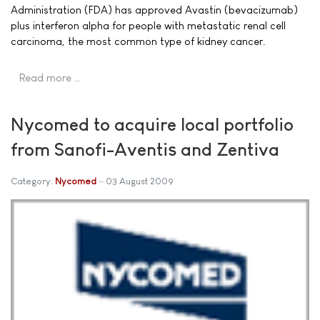
Administration (FDA) has approved Avastin (bevacizumab)
plus interferon alpha for people with metastatic renal cell
carcinoma, the most common type of kidney cancer.
Read more …
Nycomed to acquire local portfolio
from Sanofi-Aventis and Zentiva
Category:
Nycomed
03 August 2009