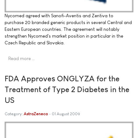
Nycomed agreed with Sanofi-Aventis and Zentiva to
purchase 20 branded generic products in several Central and
Eastern European countries. The agreement will notably
strengthen Nycomed's market position in particular in the
Czech Republic and Slovakia.
Read more …
FDA Approves ONGLYZA for the
Treatment of Type 2 Diabetes in the
US
Category:
AstraZeneca
01 August 2009