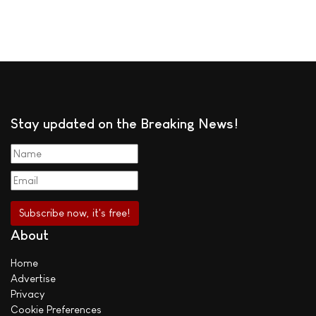
Stay updated on the Breaking News!
About
Home
Advertise
Privacy
Cookie Preferences