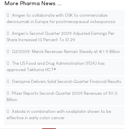
More Pharma News ...
Amgen to collaborate with GSK to commercialize
denosumab in Europe for postmenopausal osteoporosis
Amgen's Second Quarter 2009 Adjusted Earnings Per
Share Increased 13 Percent To $1.29
Q2/2009: Merck Revenues Remain Steady at € 1.9 Billion
The US Food and Drug Administration (FDA) has
approved Tekturna HCT®
Genzyme Delivers Solid Second-Quarter Financial Results
Pfizer Reports Second-Quarter 2009 Revenues of $11.0
Billion
Xeloda in combination with oxaliplatin shown to be
effective in early colon cancer