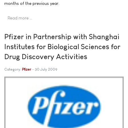
months of the previous year.
Read more …
Pfizer in Partnership with Shanghai
Institutes for Biological Sciences for
Drug Discovery Activities
Category:
Pfizer
30 July 2009