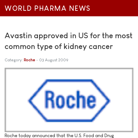
WORLD PHARMA NEWS
Avastin approved in US for the most
common type of kidney cancer
Category:
Roche
03 August 2009
Roche today announced that the U.S. Food and Drug