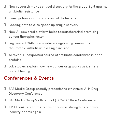
New research makes critical discovery for the global fight against
antibiotic resistance
Investigational drug could control cholesterol
Feeding data to AI to speed up drug discovery
New AI-powered platform helps researchers find promising
cancer therapies faster
Engineered CAR-T cells induce long-lasting remission in
rheumatoid arthritis with a single infusion
AI reveals unexpected source of antibiotic candidates in prion
proteins
Lab studies explain how new cancer drug works as it enters
patient testing
Conferences & Events
SAE Media Group proudly presents the 4th Annual AI in Drug
Discovery Conference
SAE Media Group's 6th annual 3D Cell Culture Conference
CPHI Frankfurt returns to pre-pandemic strength as pharma
industry booms again