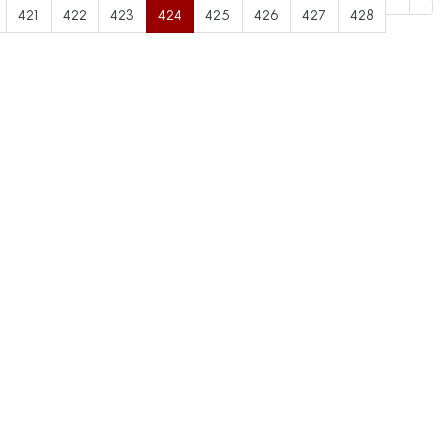
421
422
423
424
425
426
427
428