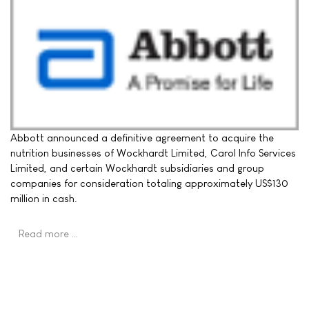
Abbott announced a definitive agreement to acquire the
nutrition businesses of Wockhardt Limited, Carol Info Services
Limited, and certain Wockhardt subsidiaries and group
companies for consideration totaling approximately US$130
million in cash.
Read more …