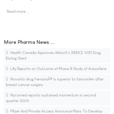
Read more …
More Pharma News ...
Health Canada Approves Abbott's XIENCE V(R) Drug
Eluting Stent
Lilly Reports on Outcome of Phase III Study of Arzoxifene
Novartis drug FemaraÂ® is superior to tamoxifen after
breast cancer surgery
Nycomed reports sustained momentum in second
quarter 2009
Pfizer And Private Access Announce Plans To Develop