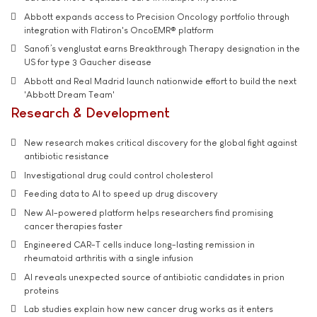
Abbott expands access to Precision Oncology portfolio through
integration with Flatiron's OncoEMR® platform
Sanofi’s venglustat earns Breakthrough Therapy designation in the
US for type 3 Gaucher disease
Abbott and Real Madrid launch nationwide effort to build the next
'Abbott Dream Team'
Research & Development
New research makes critical discovery for the global fight against
antibiotic resistance
Investigational drug could control cholesterol
Feeding data to AI to speed up drug discovery
New AI-powered platform helps researchers find promising
cancer therapies faster
Engineered CAR-T cells induce long-lasting remission in
rheumatoid arthritis with a single infusion
AI reveals unexpected source of antibiotic candidates in prion
proteins
Lab studies explain how new cancer drug works as it enters