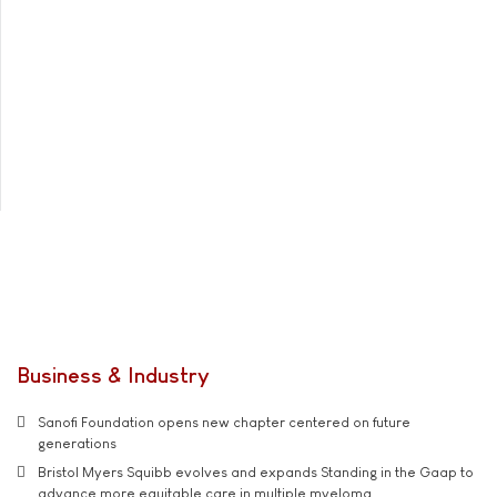
Business & Industry
Sanofi Foundation opens new chapter centered on future
generations
Bristol Myers Squibb evolves and expands Standing in the Gaap to
advance more equitable care in multiple myeloma