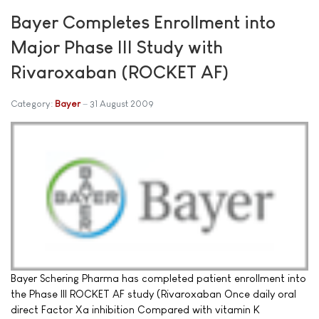
Bayer Completes Enrollment into
Major Phase III Study with
Rivaroxaban (ROCKET AF)
Category:
Bayer
31 August 2009
Bayer Schering Pharma has completed patient enrollment into
the Phase III ROCKET AF study (Rivaroxaban Once daily oral
direct Factor Xa inhibition Compared with vitamin K