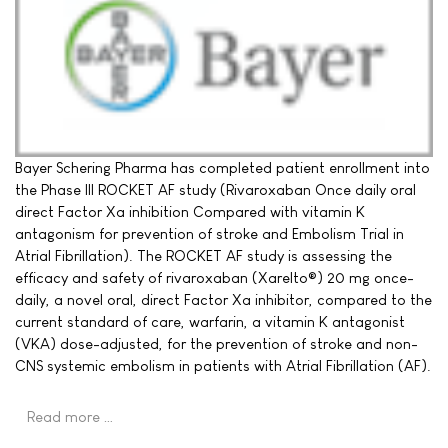
Bayer Schering Pharma has completed patient enrollment into
the Phase III ROCKET AF study (Rivaroxaban Once daily oral
direct Factor Xa inhibition Compared with vitamin K
antagonism for prevention of stroke and Embolism Trial in
Atrial Fibrillation). The ROCKET AF study is assessing the
efficacy and safety of rivaroxaban (Xarelto®) 20 mg once-
daily, a novel oral, direct Factor Xa inhibitor, compared to the
current standard of care, warfarin, a vitamin K antagonist
(VKA) dose-adjusted, for the prevention of stroke and non-
CNS systemic embolism in patients with Atrial Fibrillation (AF).
Read more …