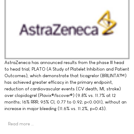
AstraZeneca has announced results from the phase III head
to head trial, PLATO (A Study of Platelet Inhibition and Patient
Outcomes), which demonstrate that ticagrelor (BRILINTA™)
has achieved greater efficacy in the primary endpoint,
reduction of cardiovascular events (CV death, MI, stroke)
over clopidogrel (Plavix®/Iscover®) (9.8% vs. 11.7% at 12
months; 16% RRR; 95% CI, 0.77 to 0.92; p<0.001), without an
increase in major bleeding (11.6% vs. 11.2%, p=0.43).
Read more …