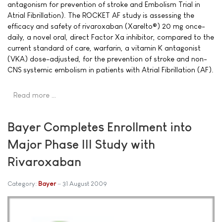
antagonism for prevention of stroke and Embolism Trial in
Atrial Fibrillation). The ROCKET AF study is assessing the
efficacy and safety of rivaroxaban (Xarelto®) 20 mg once-
daily, a novel oral, direct Factor Xa inhibitor, compared to the
current standard of care, warfarin, a vitamin K antagonist
(VKA) dose-adjusted, for the prevention of stroke and non-
CNS systemic embolism in patients with Atrial Fibrillation (AF).
Read more …
Bayer Completes Enrollment into
Major Phase III Study with
Rivaroxaban
Category:
Bayer
31 August 2009