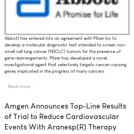
Abbott has entered into an agreement with Pfizer Inc to
develop a molecular diagnostic test intended to screen non-
small cell lung cancer (NSCLC) tumors for the presence of
gene rearrangements. Pfizer has developed a novel
investigational agent that selectively targets cancer-causing
genes implicated in the progress of many cancers.
Read more …
Amgen Announces Top-Line Results
of Trial to Reduce Cardiovascular
Events With Aranesp(R) Therapy