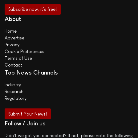
About
Home
Advertise
Privacy
Cookie Preferences
Terms of Use
Contact
Top News Channels
Industry
Research
Regulatory
Submit Your News!
Follow / Join us
Didn't we got you connected? If not, please note the following