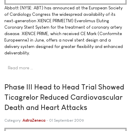
Abbott (NYSE: ABT) has announced at the European Society
of Cardiology Congress the widespread availability of its
next-generation XIENCE PRIME(TM) Everolimus Eluting
Coronary Stent System for the treatment of coronary artery
disease. XIENCE PRIME, which received CE Mark (Conformite
Europeenne) in June, offers a novel stent design and a
delivery system designed for greater flexibility and enhanced
deliverability.
Read more …
Phase III Head to Head Trial Showed
Ticagrelor Reduced Cardiovascular
Death and Heart Attacks
Category:
AstraZeneca
01 September 2009