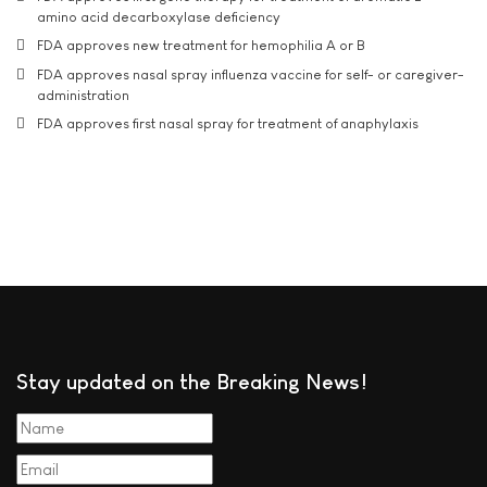
amino acid decarboxylase deficiency
FDA approves new treatment for hemophilia A or B
FDA approves nasal spray influenza vaccine for self- or caregiver-
administration
FDA approves first nasal spray for treatment of anaphylaxis
Stay updated on the Breaking News!