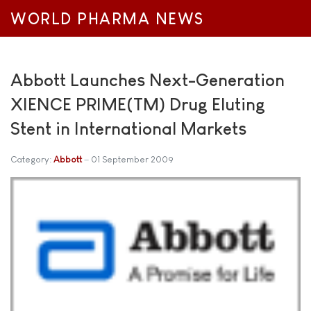
WORLD PHARMA NEWS
Abbott Launches Next-Generation
XIENCE PRIME(TM) Drug Eluting
Stent in International Markets
Category:
Abbott
01 September 2009