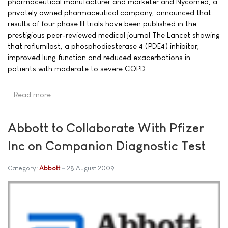
pharmaceutical manufacturer and marketer and Nycomed, a
privately owned pharmaceutical company, announced that
results of four phase III trials have been published in the
prestigious peer-reviewed medical journal The Lancet showing
that roflumilast, a phosphodiesterase 4 (PDE4) inhibitor,
improved lung function and reduced exacerbations in
patients with moderate to severe COPD.
Read more …
Abbott to Collaborate With Pfizer
Inc on Companion Diagnostic Test
Category:
Abbott
28 August 2009