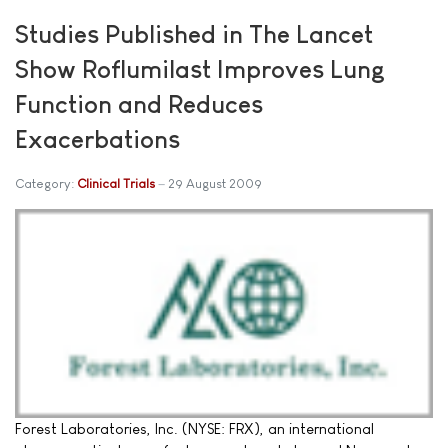
Studies Published in The Lancet
Show Roflumilast Improves Lung
Function and Reduces
Exacerbations
Category:
Clinical Trials
29 August 2009
Forest Laboratories, Inc. (NYSE: FRX), an international