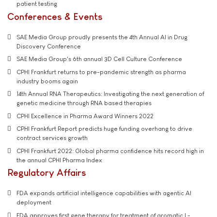
patient testing
Conferences & Events
SAE Media Group proudly presents the 4th Annual AI in Drug
Discovery Conference
SAE Media Group's 6th annual 3D Cell Culture Conference
CPHI Frankfurt returns to pre-pandemic strength as pharma
industry booms again
14th Annual RNA Therapeutics: Investigating the next generation of
genetic medicine through RNA based therapies
CPHI Excellence in Pharma Award Winners 2022
CPHI Frankfurt Report predicts huge funding overhang to drive
contract services growth
CPHI Frankfurt 2022: Global pharma confidence hits record high in
the annual CPHI Pharma Index
Regulatory Affairs
FDA expands artificial intelligence capabilities with agentic AI
deployment
FDA approves first gene therapy for treatment of aromatic L-