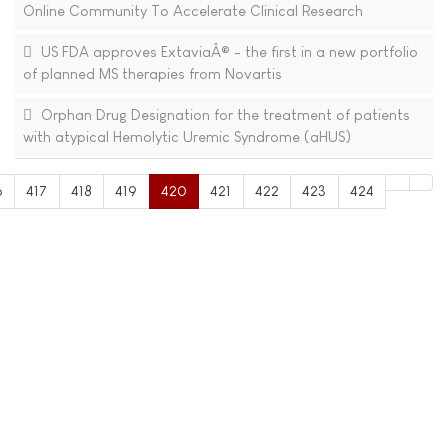
Online Community To Accelerate Clinical Research
US FDA approves ExtaviaÂ® - the first in a new portfolio
of planned MS therapies from Novartis
Orphan Drug Designation for the treatment of patients
with atypical Hemolytic Uremic Syndrome (aHUS)
6
417
418
419
420
421
422
423
424