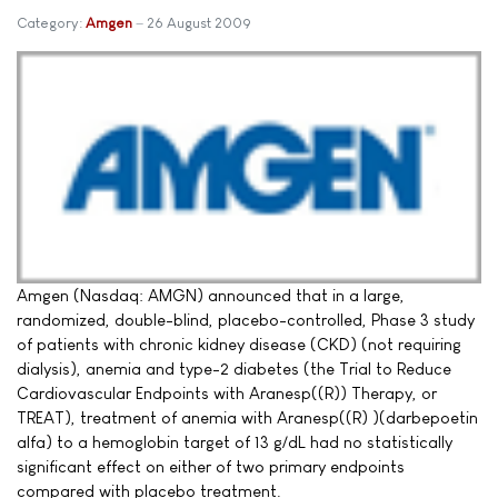
Category:
Amgen
26 August 2009
Amgen (Nasdaq: AMGN) announced that in a large,
randomized, double-blind, placebo-controlled, Phase 3 study
of patients with chronic kidney disease (CKD) (not requiring
dialysis), anemia and type-2 diabetes (the Trial to Reduce
Cardiovascular Endpoints with Aranesp((R)) Therapy, or
TREAT), treatment of anemia with Aranesp((R) )(darbepoetin
alfa) to a hemoglobin target of 13 g/dL had no statistically
significant effect on either of two primary endpoints
compared with placebo treatment.