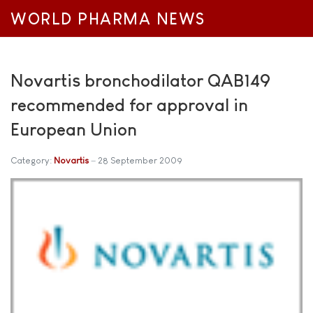
WORLD PHARMA NEWS
Novartis bronchodilator QAB149
recommended for approval in
European Union
Category:
Novartis
28 September 2009