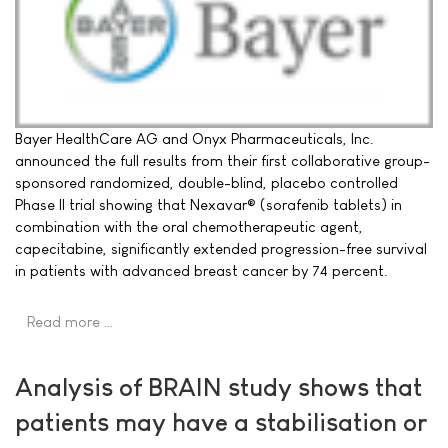
Bayer HealthCare AG and Onyx Pharmaceuticals, Inc.
announced the full results from their first collaborative group-
sponsored randomized, double-blind, placebo controlled
Phase II trial showing that Nexavar® (sorafenib tablets) in
combination with the oral chemotherapeutic agent,
capecitabine, significantly extended progression-free survival
in patients with advanced breast cancer by 74 percent.
Read more …
Analysis of BRAIN study shows that
patients may have a stabilisation or