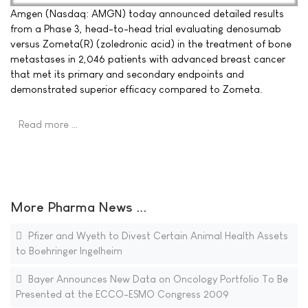
Amgen (Nasdaq: AMGN) today announced detailed results
from a Phase 3, head-to-head trial evaluating denosumab
versus Zometa(R) (zoledronic acid) in the treatment of bone
metastases in 2,046 patients with advanced breast cancer
that met its primary and secondary endpoints and
demonstrated superior efficacy compared to Zometa.
Read more …
More Pharma News ...
Pfizer and Wyeth to Divest Certain Animal Health Assets
to Boehringer Ingelheim
Bayer Announces New Data on Oncology Portfolio To Be
Presented at the ECCO-ESMO Congress 2009