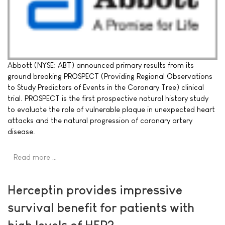
Abbott (NYSE: ABT) announced primary results from its
ground breaking PROSPECT (Providing Regional Observations
to Study Predictors of Events in the Coronary Tree) clinical
trial. PROSPECT is the first prospective natural history study
to evaluate the role of vulnerable plaque in unexpected heart
attacks and the natural progression of coronary artery
disease.
Read more …
Herceptin provides impressive
survival benefit for patients with
high levels of HER2