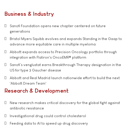
Business & Industry
Sanofi Foundation opens new chapter centered on future
generations
Bristol Myers Squibb evolves and expands Standing in the Gaap to
advance more equitable care in multiple myeloma
Abbott expands access to Precision Oncology portfolio through
integration with Flatiron's OncoEMR® platform
Sanofi’s venglustat earns Breakthrough Therapy designation in the
US for type 3 Gaucher disease
Abbott and Real Madrid launch nationwide effort to build the next
'Abbott Dream Team'
Research & Development
New research makes critical discovery for the global fight against
antibiotic resistance
Investigational drug could control cholesterol
Feeding data to AI to speed up drug discovery