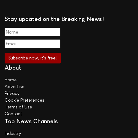
Stay updated on the Breaking News!
About
Home
Advertise
Privacy
Cookie Preferences
Terms of Use
Contact
Top News Channels
Industry