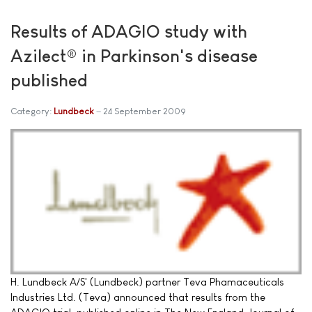
Results of ADAGIO study with
Azilect® in Parkinson's disease
published
Category:
Lundbeck
24 September 2009
H. Lundbeck A/S' (Lundbeck) partner Teva Phamaceuticals
Industries Ltd. (Teva) announced that results from the