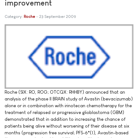
improvement
Category:
Roche
23 September 2009
Roche (SIX: RO, ROG; OTCQX: RHHBY) announced that an
analysis of the phase II BRAIN study of Avastin (bevacizumab)
alone or in combination with irinotecan chemotherapy for the
treatment of relapsed or progressive glioblastoma (GBM)
demonstrated that in addition to increasing the chance of
patients being alive without worsening of their disease at six
months (progression free survival; PFS-6*(1), Avastin-based