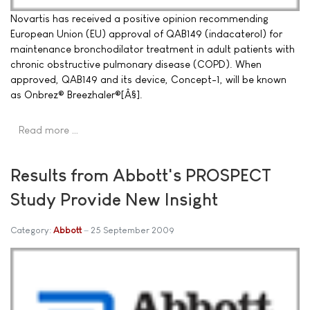
Novartis has received a positive opinion recommending
European Union (EU) approval of QAB149 (indacaterol) for
maintenance bronchodilator treatment in adult patients with
chronic obstructive pulmonary disease (COPD). When
approved, QAB149 and its device, Concept-1, will be known
as Onbrez® Breezhaler®[Â§].
Read more …
Results from Abbott's PROSPECT
Study Provide New Insight
Category:
Abbott
25 September 2009