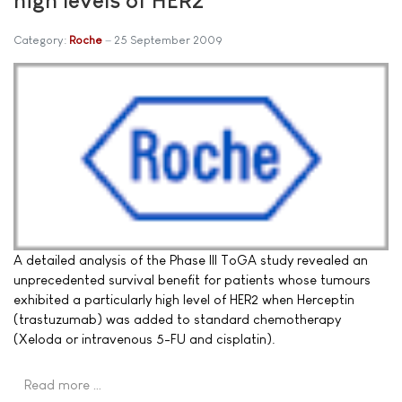
Category:
Roche
25 September 2009
A detailed analysis of the Phase III ToGA study revealed an
unprecedented survival benefit for patients whose tumours
exhibited a particularly high level of HER2 when Herceptin
(trastuzumab) was added to standard chemotherapy
(Xeloda or intravenous 5-FU and cisplatin).
Read more …