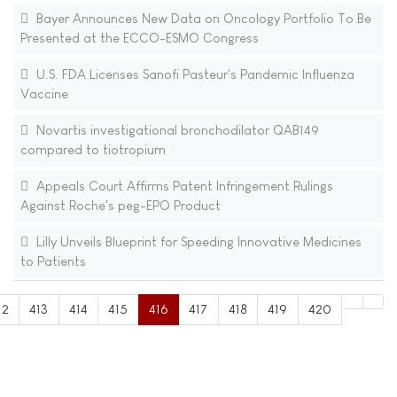
Bayer Announces New Data on Oncology Portfolio To Be
Presented at the ECCO-ESMO Congress
U.S. FDA Licenses Sanofi Pasteur's Pandemic Influenza
Vaccine
Novartis investigational bronchodilator QAB149
compared to tiotropium
Appeals Court Affirms Patent Infringement Rulings
Against Roche's peg-EPO Product
Lilly Unveils Blueprint for Speeding Innovative Medicines
to Patients
12
413
414
415
416
417
418
419
420