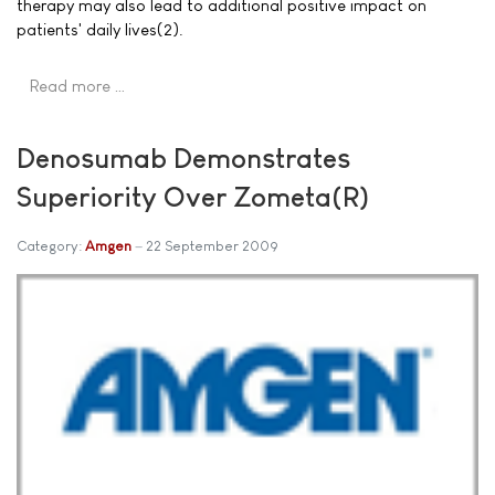
therapy may also lead to additional positive impact on
patients' daily lives(2).
Read more …
Denosumab Demonstrates
Superiority Over Zometa(R)
Category:
Amgen
22 September 2009