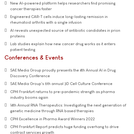
New AI-powered platform helps researchers find promising
cancer therapies faster
Engineered CAR-T cells induce long-lasting remission in
rheumatoid arthritis with a single infusion
AI reveals unexpected source of antibiotic candidates in prion
proteins
Lab studies explain how new cancer drug works as it enters
patient testing
Conferences & Events
SAE Media Group proudly presents the 4th Annual AI in Drug
Discovery Conference
SAE Media Group's 6th annual 3D Cell Culture Conference
CPHI Frankfurt returns to pre-pandemic strength as pharma
industry booms again
14th Annual RNA Therapeutics: Investigating the next generation of
genetic medicine through RNA based therapies
CPHI Excellence in Pharma Award Winners 2022
CPHI Frankfurt Report predicts huge funding overhang to drive
contract services growth