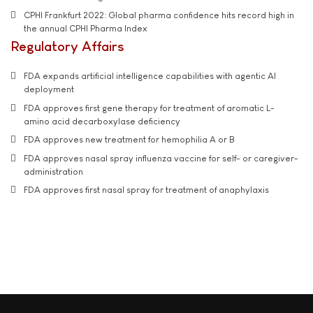
CPHI Frankfurt 2022: Global pharma confidence hits record high in
the annual CPHI Pharma Index
Regulatory Affairs
FDA expands artificial intelligence capabilities with agentic AI
deployment
FDA approves first gene therapy for treatment of aromatic L-
amino acid decarboxylase deficiency
FDA approves new treatment for hemophilia A or B
FDA approves nasal spray influenza vaccine for self- or caregiver-
administration
FDA approves first nasal spray for treatment of anaphylaxis