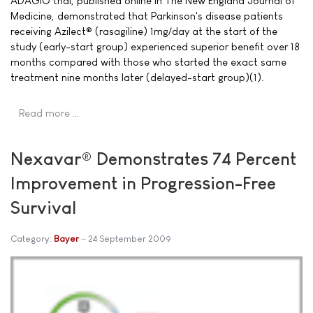
ADAGIO trial, published online in The New England Journal of
Medicine, demonstrated that Parkinson's disease patients
receiving Azilect® (rasagiline) 1mg/day at the start of the
study (early-start group) experienced superior benefit over 18
months compared with those who started the exact same
treatment nine months later (delayed-start group)(1).
Read more …
Nexavar® Demonstrates 74 Percent
Improvement in Progression-Free
Survival
Category:
Bayer
24 September 2009