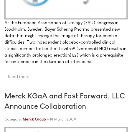
At the European Association of Urology (EAU) congress in
Stockholm, Sweden, Bayer Schering Pharma presented new
data that might change the image of therapy for erectile
difficulties. Two independent placebo-controlled clinical
studies demonstrated that Levitra® (vardenafil HCI) results in
a significantly prolonged erection(1,2) which is a prerequisite
for an increase in the duration of intercourse.
Read more …
Merck KGaA and Fast Forward, LLC
Announce Collaboration
Category:
Merck Group
19 March 2009