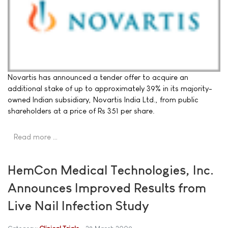
Novartis has announced a tender offer to acquire an
additional stake of up to approximately 39% in its majority-
owned Indian subsidiary, Novartis India Ltd., from public
shareholders at a price of Rs 351 per share.
Read more …
HemCon Medical Technologies, Inc.
Announces Improved Results from
Live Nail Infection Study