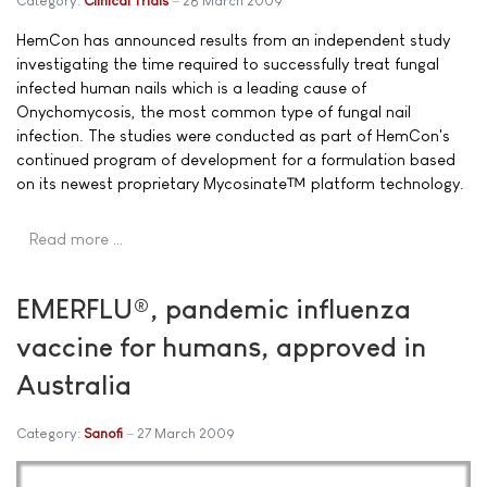
Category:
Clinical Trials
28 March 2009
HemCon has announced results from an independent study
investigating the time required to successfully treat fungal
infected human nails which is a leading cause of
Onychomycosis, the most common type of fungal nail
infection. The studies were conducted as part of HemCon's
continued program of development for a formulation based
on its newest proprietary Mycosinate™ platform technology.
Read more …
EMERFLU®, pandemic influenza
vaccine for humans, approved in
Australia
Category:
Sanofi
27 March 2009