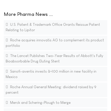
More Pharma News ...
U.S. Patent & Trademark Office Grants Reissue Patent
Relating to Lipitor
Roche acquires innovatis AG to complement its product
portfolio
The Lancet Publishes Two-Year Results of Abbott's Fully
Bioabsorbable Drug Eluting Stent
Sanofi-aventis invests â¬100 million in new facility in
Mexico
Roche Annual General Meeting: dividend raised by 9
percent
Merck and Schering-Plough to Merge