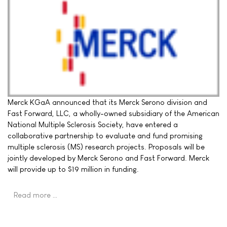
Merck KGaA announced that its Merck Serono division and
Fast Forward, LLC, a wholly-owned subsidiary of the American
National Multiple Sclerosis Society, have entered a
collaborative partnership to evaluate and fund promising
multiple sclerosis (MS) research projects. Proposals will be
jointly developed by Merck Serono and Fast Forward. Merck
will provide up to $19 million in funding.
Read more …