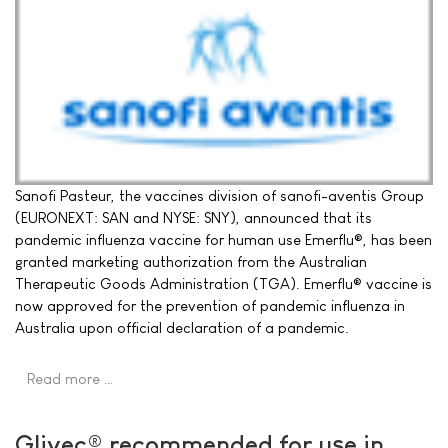
Sanofi Pasteur, the vaccines division of sanofi-aventis Group
(EURONEXT: SAN and NYSE: SNY), announced that its
pandemic influenza vaccine for human use Emerflu®, has been
granted marketing authorization from the Australian
Therapeutic Goods Administration (TGA). Emerflu® vaccine is
now approved for the prevention of pandemic influenza in
Australia upon official declaration of a pandemic.
Read more …
Glivec® recommended for use in