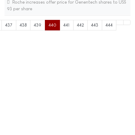
Roche increases offer price for Genentech shares to US$
93 per share
437
438
439
440
441
442
443
444