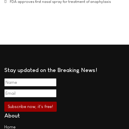
FDA approves first nasal spray for treatment of anaphylaxis
Stay updated on the Breaking News!
About
Home