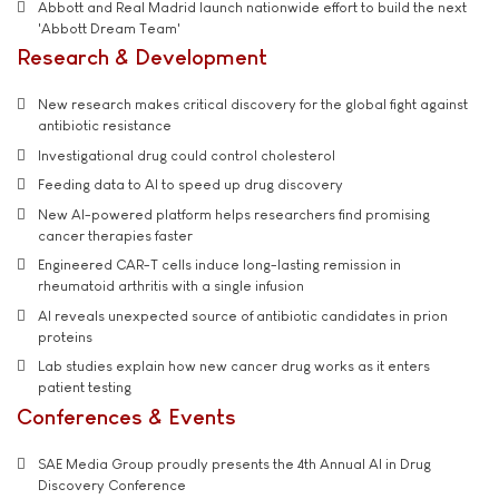
Abbott and Real Madrid launch nationwide effort to build the next
'Abbott Dream Team'
Research & Development
New research makes critical discovery for the global fight against
antibiotic resistance
Investigational drug could control cholesterol
Feeding data to AI to speed up drug discovery
New AI-powered platform helps researchers find promising
cancer therapies faster
Engineered CAR-T cells induce long-lasting remission in
rheumatoid arthritis with a single infusion
AI reveals unexpected source of antibiotic candidates in prion
proteins
Lab studies explain how new cancer drug works as it enters
patient testing
Conferences & Events
SAE Media Group proudly presents the 4th Annual AI in Drug
Discovery Conference