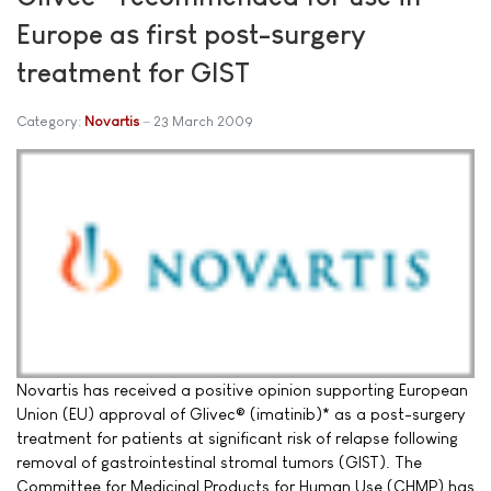
Europe as first post-surgery
treatment for GIST
Category:
Novartis
23 March 2009
Novartis has received a positive opinion supporting European
Union (EU) approval of Glivec® (imatinib)* as a post-surgery
treatment for patients at significant risk of relapse following
removal of gastrointestinal stromal tumors (GIST). The
Committee for Medicinal Products for Human Use (CHMP) has