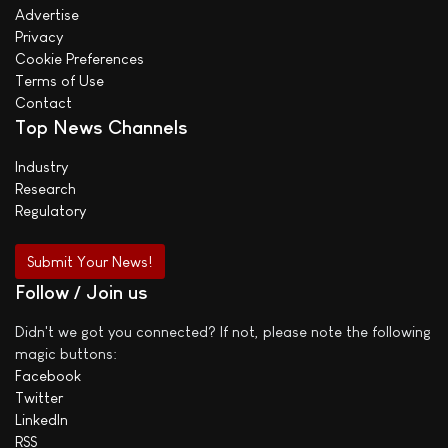
Advertise
Privacy
Cookie Preferences
Terms of Use
Contact
Top News Channels
Industry
Research
Regulatory
Submit Your News!
Follow / Join us
Didn't we got you connected? If not, please note the following
magic buttons:
Facebook
Twitter
LinkedIn
RSS