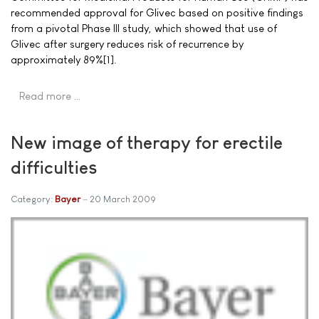
recommended approval for Glivec based on positive findings
from a pivotal Phase III study, which showed that use of
Glivec after surgery reduces risk of recurrence by
approximately 89%[1].
Read more …
New image of therapy for erectile
difficulties
Category:
Bayer
20 March 2009