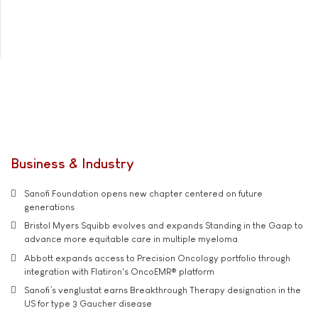
Business & Industry
Sanofi Foundation opens new chapter centered on future
generations
Bristol Myers Squibb evolves and expands Standing in the Gaap to
advance more equitable care in multiple myeloma
Abbott expands access to Precision Oncology portfolio through
integration with Flatiron's OncoEMR® platform
Sanofi’s venglustat earns Breakthrough Therapy designation in the
US for type 3 Gaucher disease