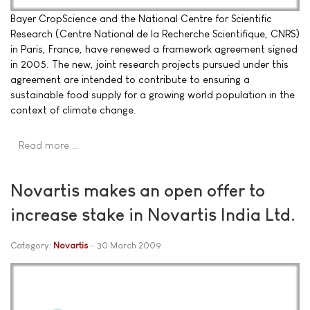
Bayer CropScience and the National Centre for Scientific
Research (Centre National de la Recherche Scientifique, CNRS)
in Paris, France, have renewed a framework agreement signed
in 2005. The new, joint research projects pursued under this
agreement are intended to contribute to ensuring a
sustainable food supply for a growing world population in the
context of climate change.
Read more …
Novartis makes an open offer to
increase stake in Novartis India Ltd.
Category:
Novartis
30 March 2009