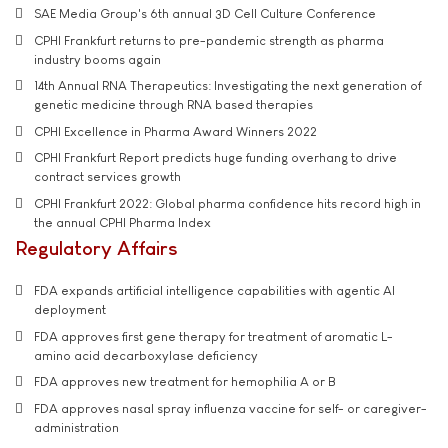
SAE Media Group's 6th annual 3D Cell Culture Conference
CPHI Frankfurt returns to pre-pandemic strength as pharma
industry booms again
14th Annual RNA Therapeutics: Investigating the next generation of
genetic medicine through RNA based therapies
CPHI Excellence in Pharma Award Winners 2022
CPHI Frankfurt Report predicts huge funding overhang to drive
contract services growth
CPHI Frankfurt 2022: Global pharma confidence hits record high in
the annual CPHI Pharma Index
Regulatory Affairs
FDA expands artificial intelligence capabilities with agentic AI
deployment
FDA approves first gene therapy for treatment of aromatic L-
amino acid decarboxylase deficiency
FDA approves new treatment for hemophilia A or B
FDA approves nasal spray influenza vaccine for self- or caregiver-
administration