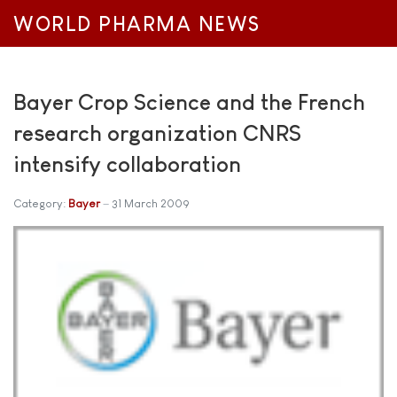
WORLD PHARMA NEWS
Bayer Crop Science and the French
research organization CNRS
intensify collaboration
Category:
Bayer
31 March 2009