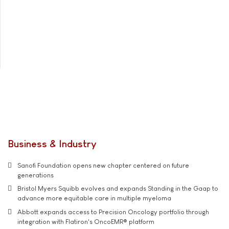
Business & Industry
Sanofi Foundation opens new chapter centered on future
generations
Bristol Myers Squibb evolves and expands Standing in the Gaap to
advance more equitable care in multiple myeloma
Abbott expands access to Precision Oncology portfolio through
integration with Flatiron's OncoEMR® platform