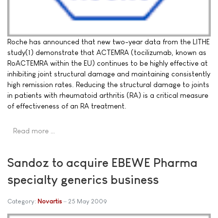
Roche has announced that new two-year data from the LITHE
study(1) demonstrate that ACTEMRA (tocilizumab, known as
RoACTEMRA within the EU) continues to be highly effective at
inhibiting joint structural damage and maintaining consistently
high remission rates. Reducing the structural damage to joints
in patients with rheumatoid arthritis (RA) is a critical measure
of effectiveness of an RA treatment.
Read more …
Sandoz to acquire EBEWE Pharma
specialty generics business
Category:
Novartis
25 May 2009