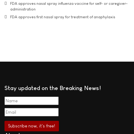
FDA approves nasal spray influenza vaccine for self- or caregiver-
administration
FDA approves first nasal spray for treatment of anaphylaxis
Stay updated on the Breaking News!