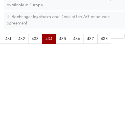
available in Europe
Boehringer Ingelheim and DeveloGen AG announce
agreement
431
432
433
434
435
436
437
438