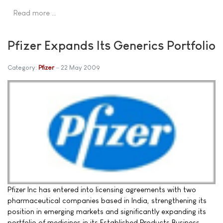
Read more …
Pfizer Expands Its Generics Portfolio
Category:
Pfizer
22 May 2009
Pfizer Inc has entered into licensing agreements with two
pharmaceutical companies based in India, strengthening its
position in emerging markets and significantly expanding its
portfolio of medicines in its Established Products Business