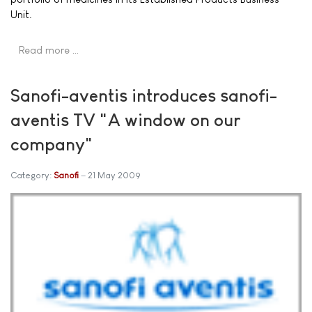
Unit.
Read more …
Sanofi-aventis introduces sanofi-
aventis TV "A window on our
company"
Category:
Sanofi
21 May 2009