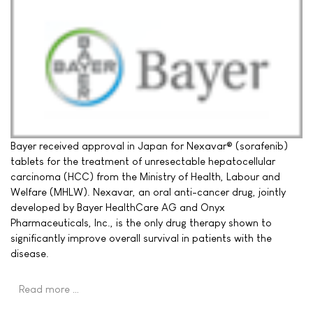
Bayer received approval in Japan for Nexavar® (sorafenib)
tablets for the treatment of unresectable hepatocellular
carcinoma (HCC) from the Ministry of Health, Labour and
Welfare (MHLW). Nexavar, an oral anti-cancer drug, jointly
developed by Bayer HealthCare AG and Onyx
Pharmaceuticals, Inc., is the only drug therapy shown to
significantly improve overall survival in patients with the
disease.
Read more …