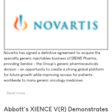
Novartis has signed a definitive agreement to acquire the
specialty generic injectables business of EBEWE Pharma,
providing Sandoz - the Group's generic pharmaceuticals
division - an opportunity to create a strong global platform
for future growth while improving access for patients
worldwide to many generic oncology medicines.
Read more …
Abbott's XIENCE V(R) Demonstrates