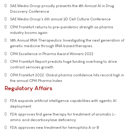
SAE Media Group proudly presents the 4th Annual AI in Drug
Discovery Conference
SAE Media Group's 6th annual 3D Cell Culture Conference
CPHI Frankfurt returns to pre-pandemic strength as pharma
industry booms again
14th Annual RNA Therapeutics: Investigating the next generation of
genetic medicine through RNA based therapies
CPHI Excellence in Pharma Award Winners 2022
CPHI Frankfurt Report predicts huge funding overhang to drive
contract services growth
CPHI Frankfurt 2022: Global pharma confidence hits record high in
the annual CPHI Pharma Index
Regulatory Affairs
FDA expands artificial intelligence capabilities with agentic AI
deployment
FDA approves first gene therapy for treatment of aromatic L-
amino acid decarboxylase deficiency
FDA approves new treatment for hemophilia A or B