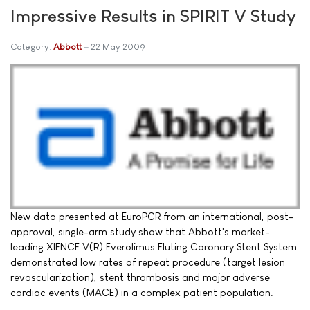
Impressive Results in SPIRIT V Study
Category:
Abbott
22 May 2009
New data presented at EuroPCR from an international, post-
approval, single-arm study show that Abbott's market-
leading XIENCE V(R) Everolimus Eluting Coronary Stent System
demonstrated low rates of repeat procedure (target lesion
revascularization), stent thrombosis and major adverse
cardiac events (MACE) in a complex patient population.