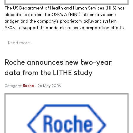
The US Department of Health and Human Services (HHS) has
placed initial orders for GSK's A (H1N1) influenza vaccine
antigen and the company's proprietary adjuvant system,
AS03, to support its pandemic influenza preparation efforts.
Read more …
Roche announces new two-year
data from the LITHE study
Category:
Roche
26 May 2009