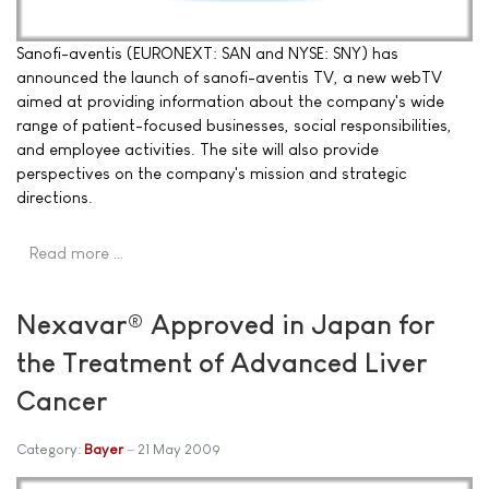
Sanofi-aventis (EURONEXT: SAN and NYSE: SNY) has
announced the launch of sanofi-aventis TV, a new webTV
aimed at providing information about the company's wide
range of patient-focused businesses, social responsibilities,
and employee activities. The site will also provide
perspectives on the company's mission and strategic
directions.
Read more …
Nexavar® Approved in Japan for
the Treatment of Advanced Liver
Cancer
Category:
Bayer
21 May 2009