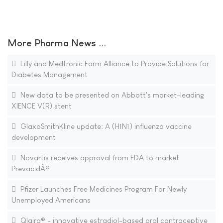
More Pharma News ...
Lilly and Medtronic Form Alliance to Provide Solutions for
Diabetes Management
New data to be presented on Abbott's market-leading
XIENCE V(R) stent
GlaxoSmithKline update: A (H1N1) influenza vaccine
development
Novartis receives approval from FDA to market
PrevacidÂ®
Pfizer Launches Free Medicines Program For Newly
Unemployed Americans
Qlaira® - innovative estradiol-based oral contraceptive