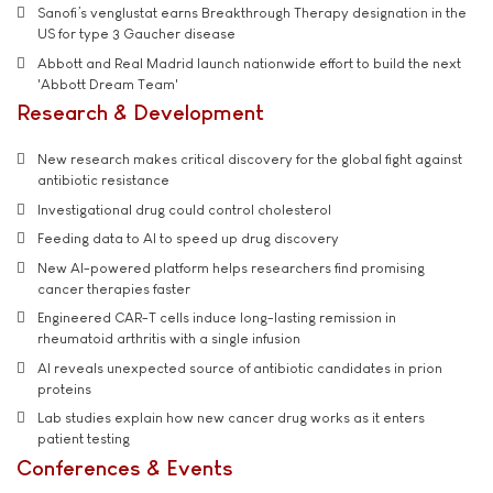
Sanofi’s venglustat earns Breakthrough Therapy designation in the
US for type 3 Gaucher disease
Abbott and Real Madrid launch nationwide effort to build the next
'Abbott Dream Team'
Research & Development
New research makes critical discovery for the global fight against
antibiotic resistance
Investigational drug could control cholesterol
Feeding data to AI to speed up drug discovery
New AI-powered platform helps researchers find promising
cancer therapies faster
Engineered CAR-T cells induce long-lasting remission in
rheumatoid arthritis with a single infusion
AI reveals unexpected source of antibiotic candidates in prion
proteins
Lab studies explain how new cancer drug works as it enters
patient testing
Conferences & Events