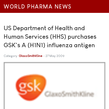
WORLD PHARMA NEWS
US Department of Health and
Human Services (HHS) purchases
GSK's A (H1N1) influenza antigen
Category:
GlaxoSmithKline
27 May 2009