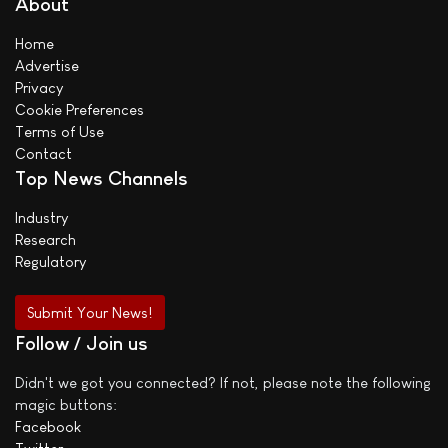
About
Home
Advertise
Privacy
Cookie Preferences
Terms of Use
Contact
Top News Channels
Industry
Research
Regulatory
Submit Your News!
Follow / Join us
Didn't we got you connected? If not, please note the following
magic buttons:
Facebook