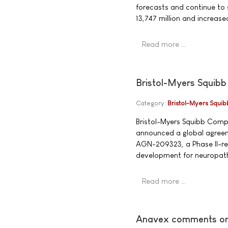
forecasts and continue to 
13,747 million and increa
Read more …
Bristol-Myers Squibb
Category:
Bristol-Myers Squib
Bristol-Myers Squibb Comp
announced a global agreem
AGN-209323, a Phase II-read
development for neuropath
Read more …
Anavex comments on f