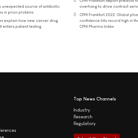
CPHI Frankfurt Report predicts h
s unexpected source of antibiotic
overhang to drive contract serv
s in prion proteins
CPHI Frankfurt 2022: Global ph
es explain how new cancer drug
confidence hits record high in t
t enters patient testing
CPHI Pharma Index
Top News Channels
Industry
Research
Regulatory
ferences
se