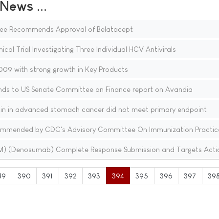
ews ...
ee Recommends Approval of Belatacept
nical Trial Investigating Three Individual HCV Antivirals
09 with strong growth in Key Products
nds to US Senate Committee on Finance report on Avandia
stin in advanced stomach cancer did not meet primary endpoint
ecommended by CDC's Advisory Committee On Immunization Practic
(TM) (Denosumab) Complete Response Submission and Targets Acti
89
390
391
392
393
394
395
396
397
39