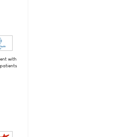
ent with
 patients