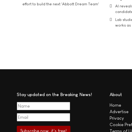
effort to build the next 'Abbott Dream Team'
AI reveal
candidate
Lab studi
works as i
Stay updated on the Breaking News!
About
Home
Advertise
Privacy
Cookie Pre
Terms of U