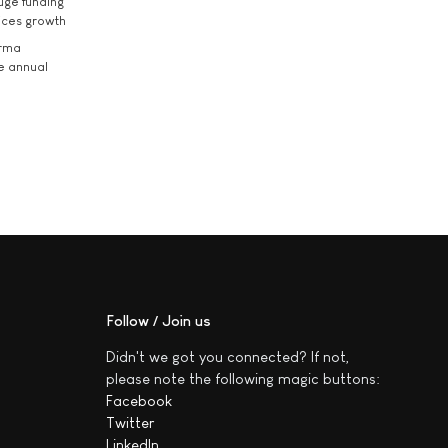
uge funding
ices growth
arma
he annual
Follow / Join us
Didn't we got you connected? If not,
please note the following magic buttons:
Facebook
Twitter
LinkedIn