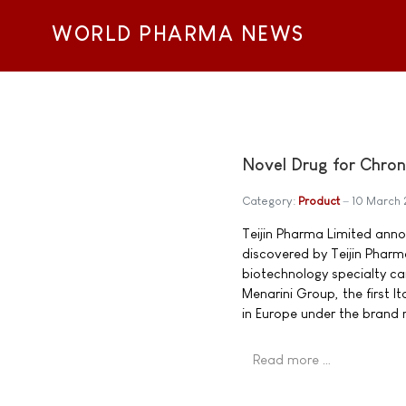
WORLD PHARMA NEWS
Novel Drug for Chro
Category:
Product
10 March 
Teijin Pharma Limited ann
discovered by Teijin Pharma
biotechnology specialty ca
Menarini Group, the first 
in Europe under the brand
Read more …