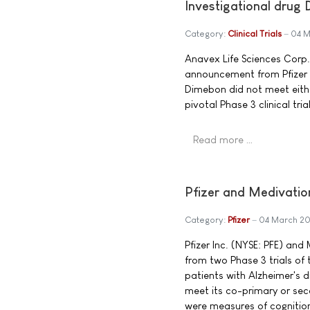
Investigational drug
Category:
Clinical Trials
04 M
Anavex Life Sciences Corp
announcement from Pfizer 
Dimebon did not meet eith
pivotal Phase 3 clinical trial
Read more …
Pfizer and Medivati
Category:
Pfizer
04 March 2
Pfizer Inc. (NYSE: PFE) an
from two Phase 3 trials of 
patients with Alzheimer's 
meet its co-primary or se
were measures of cognition