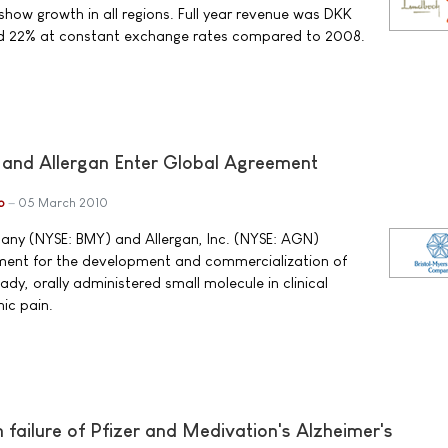
show growth in all regions. Full year revenue was DKK
sed 22% at constant exchange rates compared to 2008.
 and Allergan Enter Global Agreement
b
05 March 2010
any (NYSE: BMY) and Allergan, Inc. (NYSE: AGN)
ent for the development and commercialization of
y, orally administered small molecule in clinical
ic pain.
ailure of Pfizer and Medivation's Alzheimer's