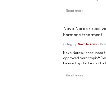
Read more …
Novo Nordisk receive
hormone treatment
Category:
Novo Nordisk
04 
Novo Nordisk announced th
approved Norditropin® Flex
be used by children and ad
Read more …