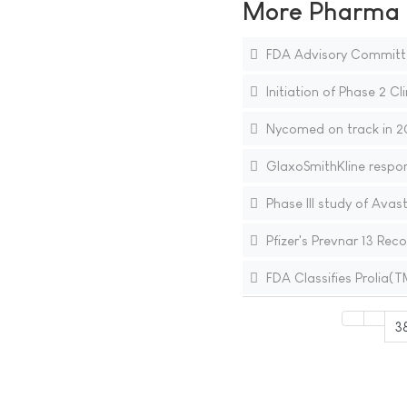
More Pharma N
FDA Advisory Committ
Initiation of Phase 2 Cli
Nycomed on track in 20
GlaxoSmithKline respo
Phase III study of Ava
Pfizer's Prevnar 13 R
FDA Classifies Prolia
3