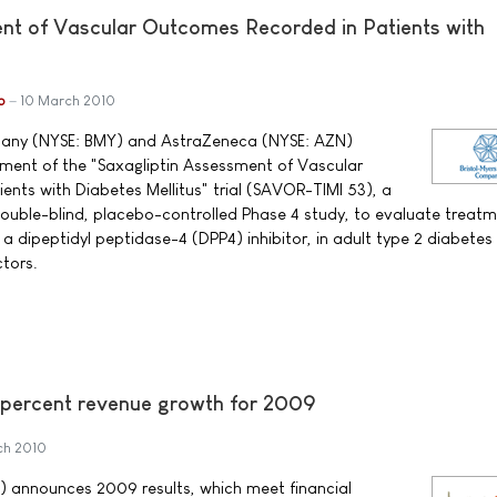
nt of Vascular Outcomes Recorded in Patients with
b
10 March 2010
pany (NYSE: BMY) and AstraZeneca (NYSE: AZN)
nt of the "Saxagliptin Assessment of Vascular
nts with Diabetes Mellitus" trial (SAVOR-TIMI 53), a
ouble-blind, placebo-controlled Phase 4 study, to evaluate treatm
dipeptidyl peptidase-4 (DPP4) inhibitor, in adult type 2 diabetes
ctors.
 percent revenue growth for 2009
ch 2010
) announces 2009 results, which meet financial