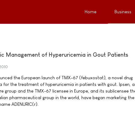
Home
Business
nic Management of Hyperuricemia in Gout Patients
2010
ounced the European launch of TMX-67 (febuxostat), a novel drug
 for the treatment of hyperuricemia in patients with gout. Ipsen, a
re group and the TMX-67 licensee in Europe, and its sublicensee th
Italian pharmaceutical group in the world, have began marketing th
 name ADENURIC(r).