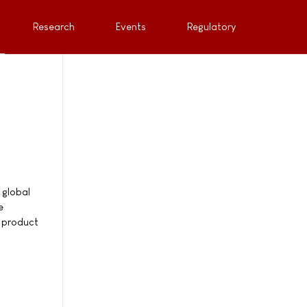
Research
Events
Regulatory
 global
e
e product