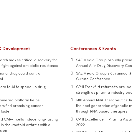
& Development
Conferences & Events
rch makes critical discovery for
SAE Media Group proudly presen
 fight against antibiotic resistance
Annual AI in Drug Discovery Co
tional drug could control
SAE Media Group's 6th annual 3
ol
Culture Conference
ata to AI to speed up drug
CPHI Frankfurt returns to pre-p
y
strength as pharma industry bo
owered platform helps
14th Annual RNA Therapeutics: In
rs find promising cancer
the next generation of genetic 
 faster
through RNA based therapies
d CAR-T cells induce long-lasting
CPHI Excellence in Pharma Awa
in rheumatoid arthritis with a
2022
usion