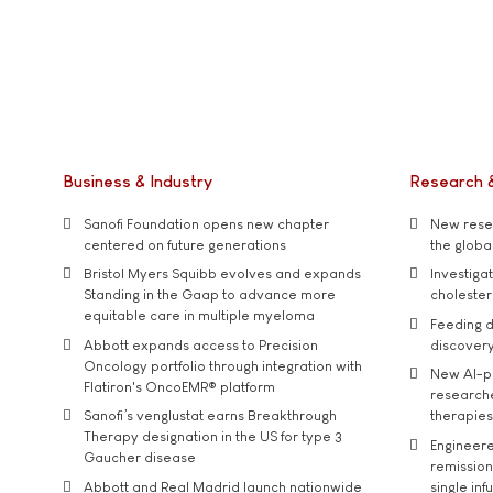
Business & Industry
Research 
Sanofi Foundation opens new chapter
New resea
centered on future generations
the global
Bristol Myers Squibb evolves and expands
Investiga
Standing in the Gaap to advance more
cholester
equitable care in multiple myeloma
Feeding d
Abbott expands access to Precision
discover
Oncology portfolio through integration with
New AI-p
Flatiron's OncoEMR® platform
researche
Sanofi’s venglustat earns Breakthrough
therapies
Therapy designation in the US for type 3
Engineere
Gaucher disease
remission 
Abbott and Real Madrid launch nationwide
single inf