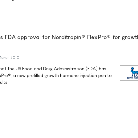
s FDA approval for Norditropin® FlexPro® for growt
March 2010
at the US Food and Drug Administration (FDA) has
Pro®, a new prefilled growth hormone injection pen to
ults.