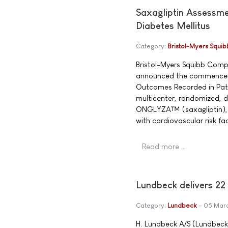
Saxagliptin Assessme
Diabetes Mellitus
Category:
Bristol-Myers Squib
Bristol-Myers Squibb Com
announced the commenceme
Outcomes Recorded in Patie
multicenter, randomized, d
ONGLYZA™ (saxagliptin), a 
with cardiovascular risk fa
Read more …
Lundbeck delivers 22
Category:
Lundbeck
05 Mar
H. Lundbeck A/S (Lundbeck