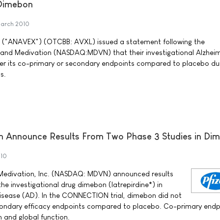
 Dimebon
arch 2010
. ("ANAVEX") (OTCBB: AVXL) issued a statement following the
and Medivation (NASDAQ:MDVN) that their investigational Alzheim
er its co-primary or secondary endpoints compared to placebo du
s.
on Announce Results From Two Phase 3 Studies in Di
010
d Medivation, Inc. (NASDAQ: MDVN) announced results
the investigational drug dimebon (latrepirdine*) in
disease (AD). In the CONNECTION trial, dimebon did not
condary efficacy endpoints compared to placebo. Co-primary endp
 and global function.