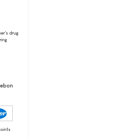
er's drug
ring
mebon
oints