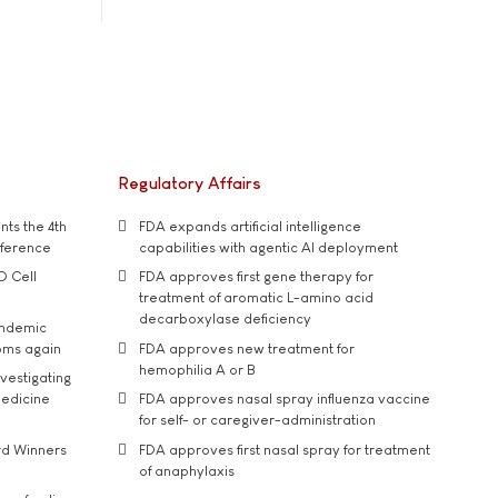
Regulatory Affairs
ts the 4th
FDA expands artificial intelligence
nference
capabilities with agentic AI deployment
D Cell
FDA approves first gene therapy for
treatment of aromatic L-amino acid
decarboxylase deficiency
andemic
oms again
FDA approves new treatment for
hemophilia A or B
vestigating
medicine
FDA approves nasal spray influenza vaccine
for self- or caregiver-administration
rd Winners
FDA approves first nasal spray for treatment
of anaphylaxis