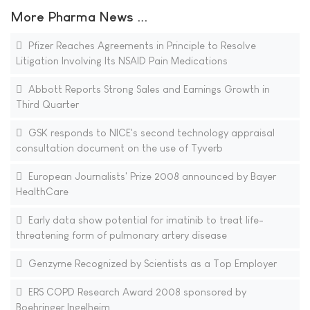
More Pharma News ...
Pfizer Reaches Agreements in Principle to Resolve
Litigation Involving Its NSAID Pain Medications
Abbott Reports Strong Sales and Earnings Growth in
Third Quarter
GSK responds to NICE's second technology appraisal
consultation document on the use of Tyverb
European Journalists' Prize 2008 announced by Bayer
HealthCare
Early data show potential for imatinib to treat life-
threatening form of pulmonary artery disease
Genzyme Recognized by Scientists as a Top Employer
ERS COPD Research Award 2008 sponsored by
Boehringer Ingelheim