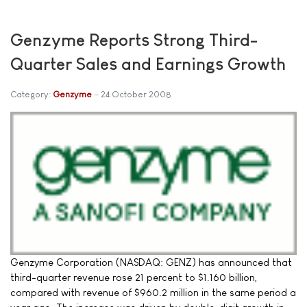
Genzyme Reports Strong Third-
Quarter Sales and Earnings Growth
Category:
Genzyme
24 October 2008
Genzyme Corporation (NASDAQ: GENZ) has announced that
third-quarter revenue rose 21 percent to $1.160 billion,
compared with revenue of $960.2 million in the same period a