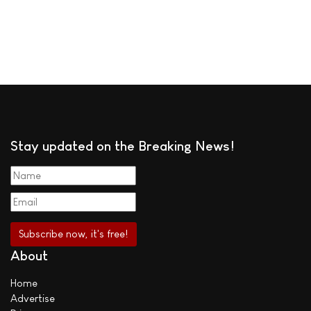
Stay updated on the Breaking News!
About
Home
Advertise