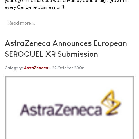
year ago. The increase was driven by double-digit growth in
every Genzyme business unit.
Read more …
AstraZeneca Announces European
SEROQUEL XR Submission
Category:
AstraZeneca
22 October 2008