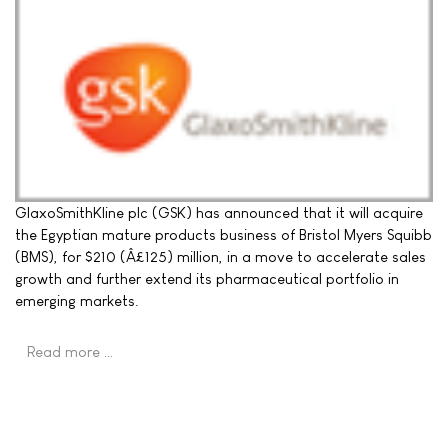
GlaxoSmithKline plc (GSK) has announced that it will acquire
the Egyptian mature products business of Bristol Myers Squibb
(BMS), for $210 (Â£125) million, in a move to accelerate sales
growth and further extend its pharmaceutical portfolio in
emerging markets.
Read more …