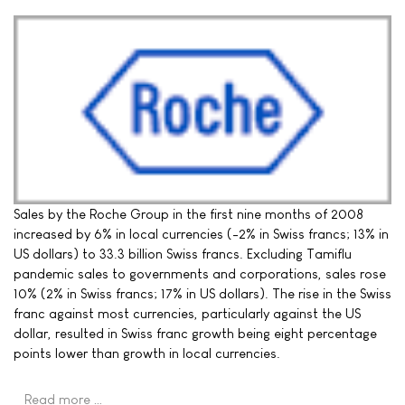
Sales by the Roche Group in the first nine months of 2008
increased by 6% in local currencies (-2% in Swiss francs; 13% in
US dollars) to 33.3 billion Swiss francs. Excluding Tamiflu
pandemic sales to governments and corporations, sales rose
10% (2% in Swiss francs; 17% in US dollars). The rise in the Swiss
franc against most currencies, particularly against the US
dollar, resulted in Swiss franc growth being eight percentage
points lower than growth in local currencies.
Read more …