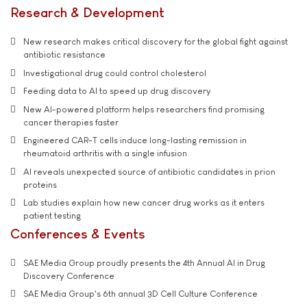
Research & Development
New research makes critical discovery for the global fight against
antibiotic resistance
Investigational drug could control cholesterol
Feeding data to AI to speed up drug discovery
New AI-powered platform helps researchers find promising
cancer therapies faster
Engineered CAR-T cells induce long-lasting remission in
rheumatoid arthritis with a single infusion
AI reveals unexpected source of antibiotic candidates in prion
proteins
Lab studies explain how new cancer drug works as it enters
patient testing
Conferences & Events
SAE Media Group proudly presents the 4th Annual AI in Drug
Discovery Conference
SAE Media Group's 6th annual 3D Cell Culture Conference