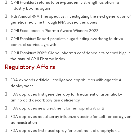
CPHI Frankfurt returns to pre-pandemic strength as pharma
industry booms again
14th Annual RNA Therapeutics: Investigating the next generation of
genetic medicine through RNA based therapies
CPHI Excellence in Pharma Award Winners 2022
CPHI Frankfurt Report predicts huge funding overhang to drive
contract services growth
CPHI Frankfurt 2022: Global pharma confidence hits record high in
the annual CPHI Pharma Index
Regulatory Affairs
FDA expands artificial intelligence capabilities with agentic AI
deployment
FDA approves first gene therapy for treatment of aromatic L-
amino acid decarboxylase deficiency
FDA approves new treatment for hemophilia A or B
FDA approves nasal spray influenza vaccine for self- or caregiver-
administration
FDA approves first nasal spray for treatment of anaphylaxis