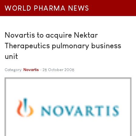
WORLD PHARMA NEWS
Novartis to acquire Nektar
Therapeutics pulmonary business
unit
Category:
Novartis
28 October 2008