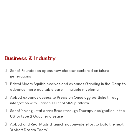
Business & Industry
Sanofi Foundation opens new chapter centered on future
generations
Bristol Myers Squibb evolves and expands Standing in the Gaap to
advance more equitable care in multiple myeloma
Abbott expands access to Precision Oncology portfolio through
integration with Flatiron's OncoEMR® platform
Sanofi’s venglustat earns Breakthrough Therapy designation in the
US for type 3 Gaucher disease
Abbott and Real Madrid launch nationwide effort to build the next
'Abbott Dream Team'