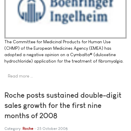
The Committee for Medicinal Products for Human Use
(CHMP) of the European Medicines Agency (EMEA) has
adopted a negative opinion on a Cymbalta® (duloxetine
hydrochloride) application for the treatment of fibromyalgia.
Read more …
Roche posts sustained double-digit
sales growth for the first nine
months of 2008
Category:
Roche
25 October 2008