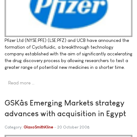
Pfizer Ltd (NYSE:PFE) (LSE:PFZ) and UCB have announced the
formation of Cyclofluidic, a breakthrough technology
company established with the aim of significantly accelerating
the drug discovery process by allowing researchers to test a
greater range of potential new medicines in a shorter time.
Read more …
GSKâs Emerging Markets strategy
advances with acquisition in Egypt
Category:
GlaxoSmithKline
20 October 2008