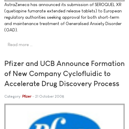
AstraZeneca has announced its submission of SEROQUEL XR
(quetiapine fumarate extended release tablets) to European
regulatory authorities seeking approval for both short-term
and maintenance treatment of Generalised Anxiety Disorder
(GAD).
Read more …
Pfizer and UCB Announce Formation
of New Company Cyclofluidic to
Accelerate Drug Discovery Process
Category:
Pfizer
21 October 2008