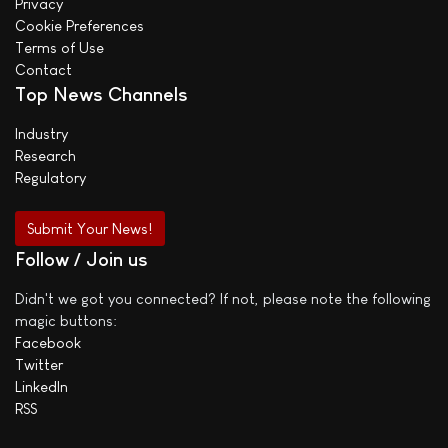
Privacy
Cookie Preferences
Terms of Use
Contact
Top News Channels
Industry
Research
Regulatory
Submit Your News!
Follow / Join us
Didn't we got you connected? If not, please note the following
magic buttons:
Facebook
Twitter
LinkedIn
RSS