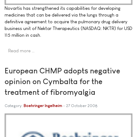
Novartis has strengthened its capabilities for developing
medicines that can be delivered via the lungs through a
definitive agreement to acquire the pulmonary drug delivery
business unit of Nektar Therapeutics (NASDAQ: NKTR) for USD
115 million in cash.
Read more …
European CHMP adopts negative
opinion on Cymbalta for the
treatment of fibromyalgia
Category:
Boehringer Ingelheim
27 October 2008