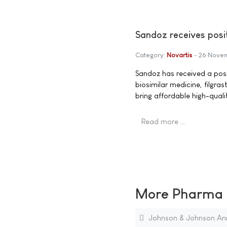
Sandoz receives posit
Category:
Novartis
26 Nove
Sandoz has received a posit
biosimilar medicine, filgra
bring affordable high-qual
Read more …
More Pharma N
Johnson & Johnson Ann