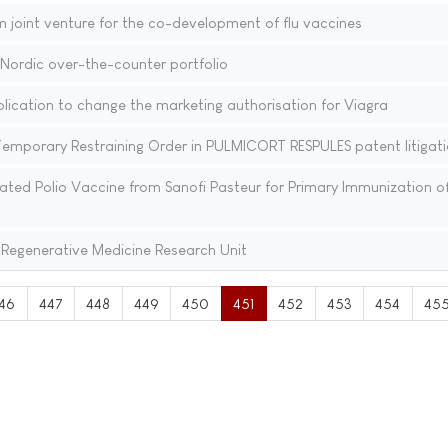
joint venture for the co-development of flu vaccines
Nordic over-the-counter portfolio
plication to change the marketing authorisation for Viagra
mporary Restraining Order in PULMICORT RESPULES patent litigat
ted Polio Vaccine from Sanofi Pasteur for Primary Immunization of
 Regenerative Medicine Research Unit
46
447
448
449
450
451
452
453
454
45