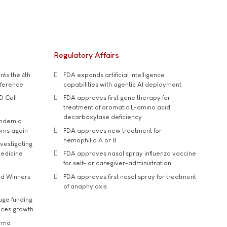
Regulatory Affairs
ts the 4th
FDA expands artificial intelligence
nference
capabilities with agentic AI deployment
D Cell
FDA approves first gene therapy for
treatment of aromatic L-amino acid
decarboxylase deficiency
andemic
oms again
FDA approves new treatment for
hemophilia A or B
vestigating
medicine
FDA approves nasal spray influenza vaccine
for self- or caregiver-administration
rd Winners
FDA approves first nasal spray for treatment
of anaphylaxis
uge funding
ices growth
arma