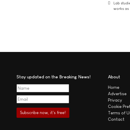
Lab studi
works as i
Stay updated on the Breaking News!
About
Home
Advertise
Privacy
Cookie Pre
Terms of U
Contact