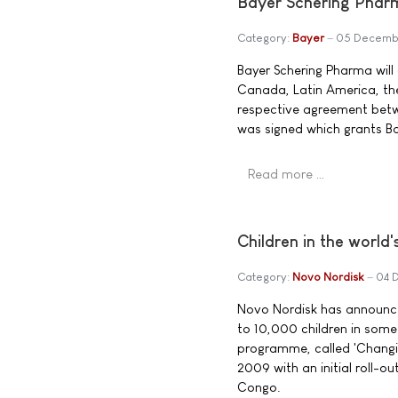
Bayer Schering Pharm
Category:
Bayer
05 Decemb
Bayer Schering Pharma will
Canada, Latin America, the 
respective agreement betw
was signed which grants Bay
Read more …
Children in the world'
Category:
Novo Nordisk
04 
Novo Nordisk has announced 
to 10,000 children in some 
programme, called 'Changing
2009 with an initial roll-
Congo.