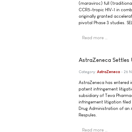
(maraviroc) full (tradition
CCR5-tropic HIV-1 in combi
originally granted accele
pivotal Phase 3 studies. S
Read more …
AstraZeneca Settles 
Category:
AstraZeneca
26 
AstraZeneca has entered in
patent infringement litigat
subsidiary of Teva Pharma
infringement litigation fil
Drug Administration of an 
Respules.
Read more …