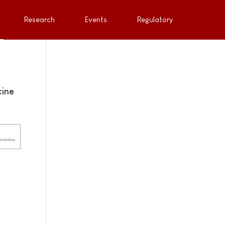
Research
Events
Regulatory
cine