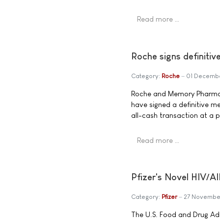
Read more …
Roche signs definiti
Category:
Roche
01 Decemb
Roche and Memory Pharma
have signed a definitive m
all-cash transaction at a p
Read more …
Pfizer's Novel HIV
Category:
Pfizer
27 Novembe
The U.S. Food and Drug A