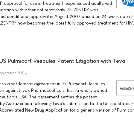
al) approval for use in treatment-experienced adults with
nation with other antiretrovirals. SELZENTRY was
rated conditional approval in August 2007 based on 24-week data 
ELZENTRY now becomes the latest fully approved treatment for HIV.
US Pulmicort Respules Patent Litigation with Teva
November 2008
to a settlement agreement in its Pulmicort Respules
ion against Ivax Pharmaceuticals, Inc., a wholly owned
ceuticals USA. The agreement settles the patent
ed by AstraZeneca following Teva's submission to the United States 
Abbreviated New Drug Application for a generic version of Pulmicor