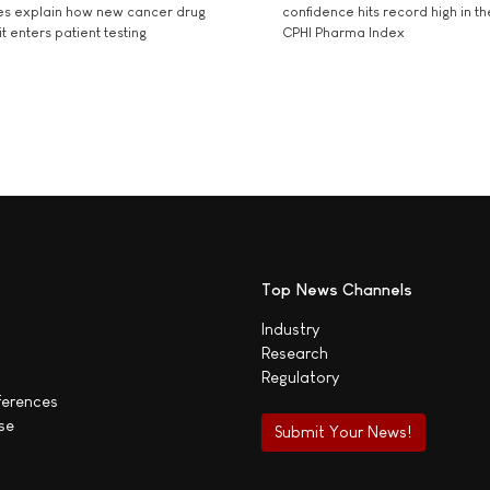
es explain how new cancer drug
confidence hits record high in t
t enters patient testing
CPHI Pharma Index
Top News Channels
Industry
Research
Regulatory
ferences
se
Submit Your News!