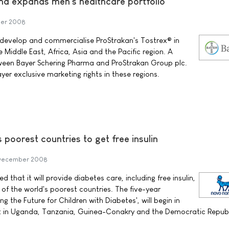
a expands men's healthcare portfolio
er 2008
 develop and commercialise ProStrakan's Tostrex® in
Middle East, Africa, Asia and the Pacific region. A
een Bayer Schering Pharma and ProStrakan Group plc.
er exclusive marketing rights in these regions.
s poorest countries to get free insulin
December 2008
that it will provide diabetes care, including free insulin,
of the world's poorest countries. The five-year
 the Future for Children with Diabetes', will begin in
out in Uganda, Tanzania, Guinea-Conakry and the Democratic Republ