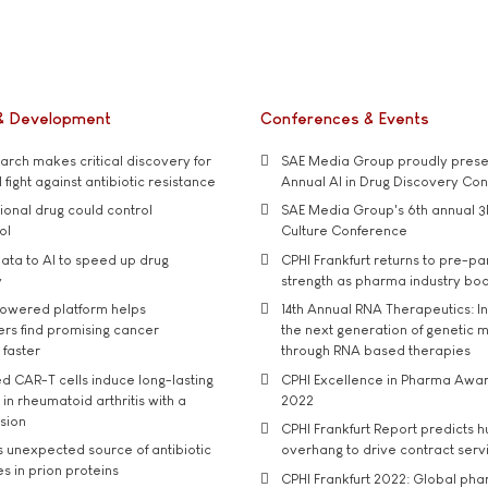
& Development
Conferences & Events
rch makes critical discovery for
SAE Media Group proudly presen
 fight against antibiotic resistance
Annual AI in Drug Discovery Co
tional drug could control
SAE Media Group's 6th annual 3
ol
Culture Conference
ata to AI to speed up drug
CPHI Frankfurt returns to pre-p
y
strength as pharma industry bo
owered platform helps
14th Annual RNA Therapeutics: In
rs find promising cancer
the next generation of genetic 
 faster
through RNA based therapies
d CAR-T cells induce long-lasting
CPHI Excellence in Pharma Awa
in rheumatoid arthritis with a
2022
usion
CPHI Frankfurt Report predicts h
s unexpected source of antibiotic
overhang to drive contract serv
s in prion proteins
CPHI Frankfurt 2022: Global ph