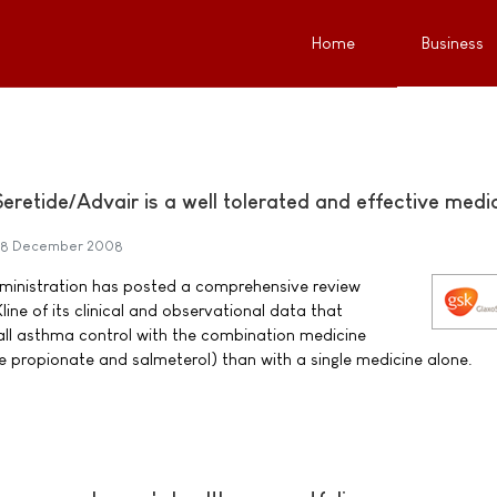
Home
Business
retide/Advair is a well tolerated and effective medi
8 December 2008
ministration has posted a comprehensive review
ne of its clinical and observational data that
ll asthma control with the combination medicine
ne propionate and salmeterol) than with a single medicine alone.