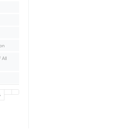
ion
 All
5