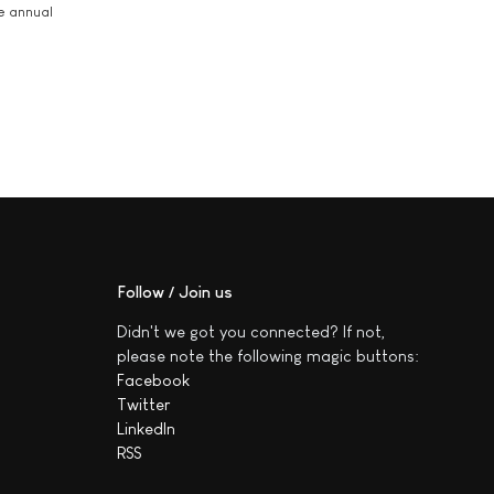
he annual
Follow / Join us
Didn't we got you connected? If not,
please note the following magic buttons:
Facebook
Twitter
LinkedIn
RSS