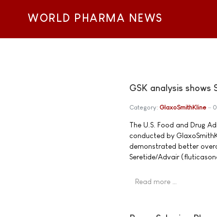
WORLD PHARMA NEWS
GSK analysis shows Se
Category:
GlaxoSmithKline
0
The U.S. Food and Drug Ad
conducted by GlaxoSmithKli
demonstrated better overa
Seretide/Advair (fluticaso
Read more …