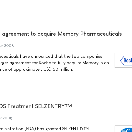
ve agreement to acquire Memory Pharmaceuticals
er 2008
ceuticals have announced that the two companies
erger agreement for Roche to fully acquire Memory in an
rice of approximately USD 50 million.
/AIDS Treatment SELZENTRY™
r 2008
dministration (FDA) has granted SELZENTRY™