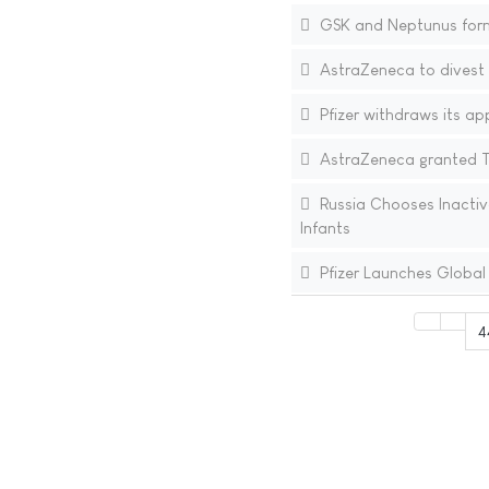
GSK and Neptunus form 
AstraZeneca to divest 
Pfizer withdraws its ap
AstraZeneca granted Te
Russia Chooses Inactiva
Infants
Pfizer Launches Global
4