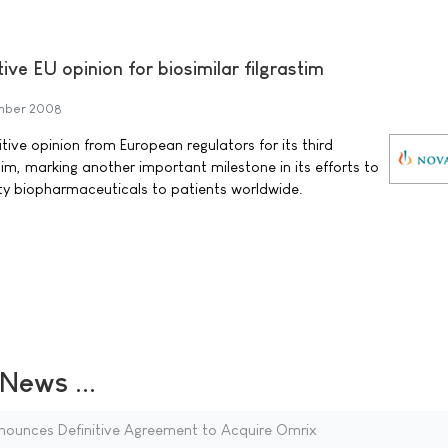
ive EU opinion for biosimilar filgrastim
mber 2008
ive opinion from European regulators for its third
stim, marking another important milestone in its efforts to
ity biopharmaceuticals to patients worldwide.
ews ...
ounces Definitive Agreement to Acquire Omrix