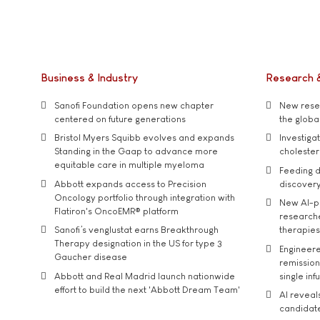
Business & Industry
Research 
Sanofi Foundation opens new chapter
New resea
centered on future generations
the global
Bristol Myers Squibb evolves and expands
Investiga
Standing in the Gaap to advance more
cholester
equitable care in multiple myeloma
Feeding d
Abbott expands access to Precision
discover
Oncology portfolio through integration with
New AI-p
Flatiron's OncoEMR® platform
researche
Sanofi’s venglustat earns Breakthrough
therapies
Therapy designation in the US for type 3
Engineere
Gaucher disease
remission 
Abbott and Real Madrid launch nationwide
single inf
effort to build the next 'Abbott Dream Team'
AI reveal
candidate