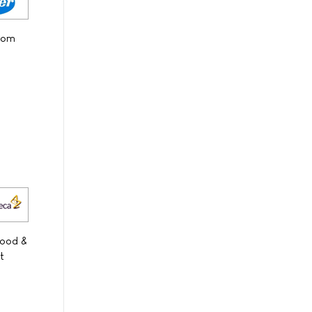
from
Food &
t