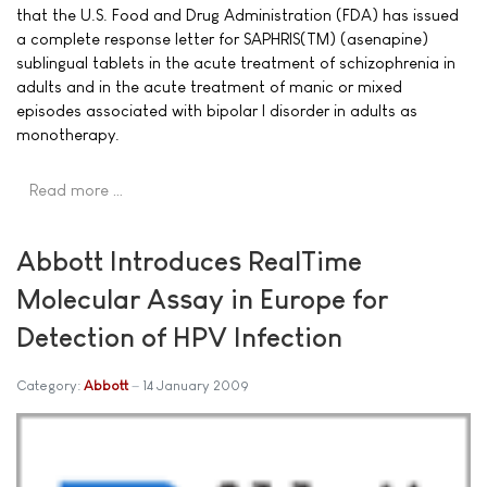
that the U.S. Food and Drug Administration (FDA) has issued
a complete response letter for SAPHRIS(TM) (asenapine)
sublingual tablets in the acute treatment of schizophrenia in
adults and in the acute treatment of manic or mixed
episodes associated with bipolar I disorder in adults as
monotherapy.
Read more …
Abbott Introduces RealTime
Molecular Assay in Europe for
Detection of HPV Infection
Category:
Abbott
14 January 2009