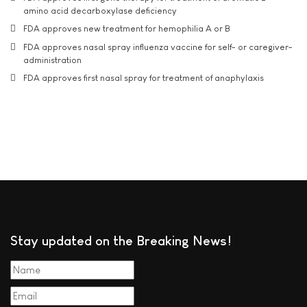
amino acid decarboxylase deficiency
FDA approves new treatment for hemophilia A or B
FDA approves nasal spray influenza vaccine for self- or caregiver-
administration
FDA approves first nasal spray for treatment of anaphylaxis
Stay updated on the Breaking News!