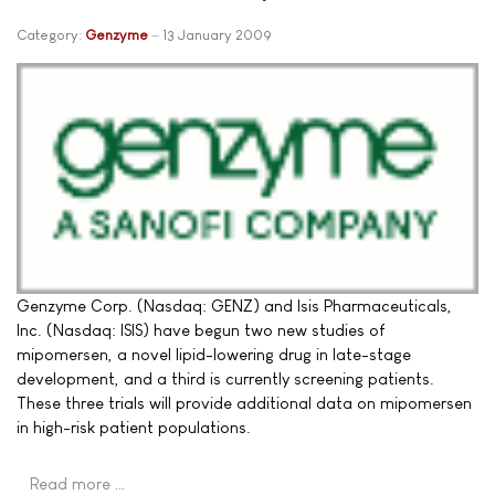
Category:
Genzyme
13 January 2009
Genzyme Corp. (Nasdaq: GENZ) and Isis Pharmaceuticals,
Inc. (Nasdaq: ISIS) have begun two new studies of
mipomersen, a novel lipid-lowering drug in late-stage
development, and a third is currently screening patients.
These three trials will provide additional data on mipomersen
in high-risk patient populations.
Read more …