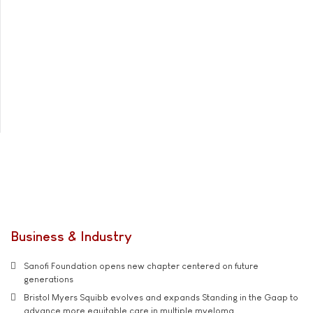
Business & Industry
Sanofi Foundation opens new chapter centered on future
generations
Bristol Myers Squibb evolves and expands Standing in the Gaap to
advance more equitable care in multiple myeloma