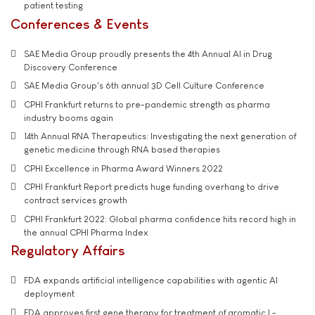
patient testing
Conferences & Events
SAE Media Group proudly presents the 4th Annual AI in Drug
Discovery Conference
SAE Media Group's 6th annual 3D Cell Culture Conference
CPHI Frankfurt returns to pre-pandemic strength as pharma
industry booms again
14th Annual RNA Therapeutics: Investigating the next generation of
genetic medicine through RNA based therapies
CPHI Excellence in Pharma Award Winners 2022
CPHI Frankfurt Report predicts huge funding overhang to drive
contract services growth
CPHI Frankfurt 2022: Global pharma confidence hits record high in
the annual CPHI Pharma Index
Regulatory Affairs
FDA expands artificial intelligence capabilities with agentic AI
deployment
FDA approves first gene therapy for treatment of aromatic L-