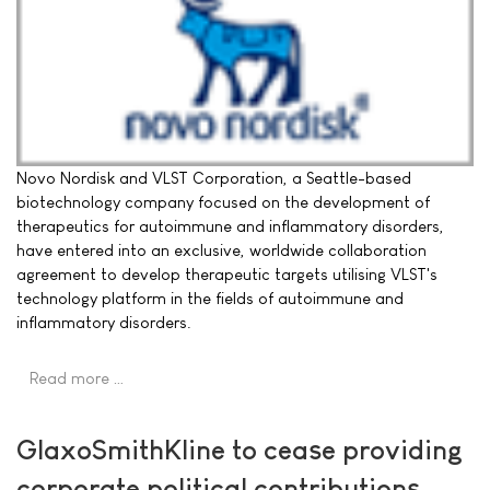
Novo Nordisk and VLST Corporation, a Seattle-based
biotechnology company focused on the development of
therapeutics for autoimmune and inflammatory disorders,
have entered into an exclusive, worldwide collaboration
agreement to develop therapeutic targets utilising VLST's
technology platform in the fields of autoimmune and
inflammatory disorders.
Read more …
GlaxoSmithKline to cease providing
corporate political contributions