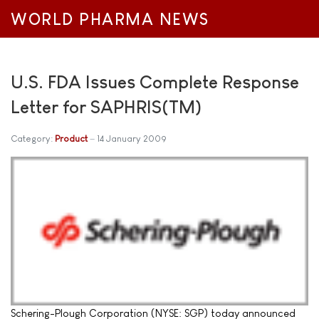
WORLD PHARMA NEWS
U.S. FDA Issues Complete Response
Letter for SAPHRIS(TM)
Category:
Product
14 January 2009
Schering-Plough Corporation (NYSE: SGP) today announced