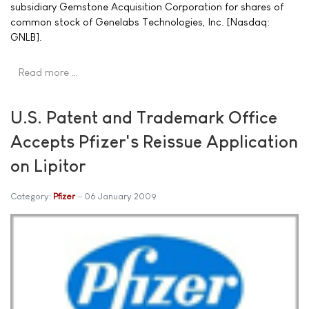
subsidiary Gemstone Acquisition Corporation for shares of
common stock of Genelabs Technologies, Inc. [Nasdaq:
GNLB].
Read more …
U.S. Patent and Trademark Office
Accepts Pfizer's Reissue Application
on Lipitor
Category:
Pfizer
06 January 2009