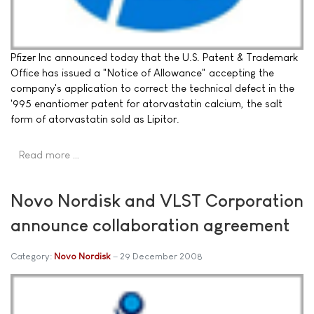
Pfizer Inc announced today that the U.S. Patent & Trademark
Office has issued a "Notice of Allowance" accepting the
company's application to correct the technical defect in the
'995 enantiomer patent for atorvastatin calcium, the salt
form of atorvastatin sold as Lipitor.
Read more …
Novo Nordisk and VLST Corporation
announce collaboration agreement
Category:
Novo Nordisk
29 December 2008