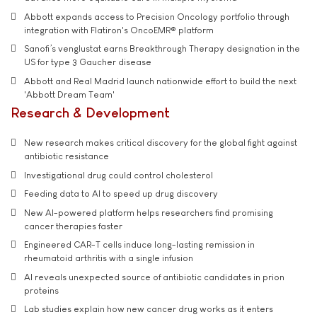
Abbott expands access to Precision Oncology portfolio through
integration with Flatiron's OncoEMR® platform
Sanofi’s venglustat earns Breakthrough Therapy designation in the
US for type 3 Gaucher disease
Abbott and Real Madrid launch nationwide effort to build the next
'Abbott Dream Team'
Research & Development
New research makes critical discovery for the global fight against
antibiotic resistance
Investigational drug could control cholesterol
Feeding data to AI to speed up drug discovery
New AI-powered platform helps researchers find promising
cancer therapies faster
Engineered CAR-T cells induce long-lasting remission in
rheumatoid arthritis with a single infusion
AI reveals unexpected source of antibiotic candidates in prion
proteins
Lab studies explain how new cancer drug works as it enters