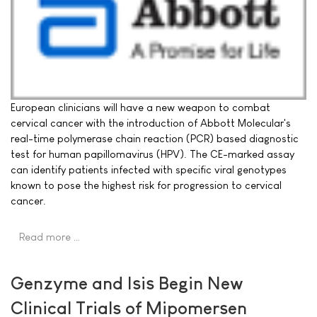
European clinicians will have a new weapon to combat
cervical cancer with the introduction of Abbott Molecular's
real-time polymerase chain reaction (PCR) based diagnostic
test for human papillomavirus (HPV). The CE-marked assay
can identify patients infected with specific viral genotypes
known to pose the highest risk for progression to cervical
cancer.
Read more …
Genzyme and Isis Begin New
Clinical Trials of Mipomersen