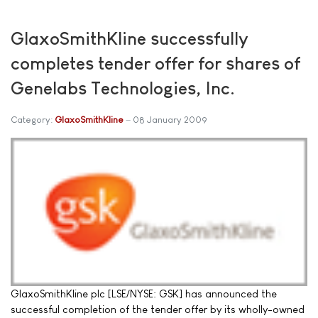
GlaxoSmithKline successfully
completes tender offer for shares of
Genelabs Technologies, Inc.
Category:
GlaxoSmithKline
08 January 2009
GlaxoSmithKline plc [LSE/NYSE: GSK] has announced the
successful completion of the tender offer by its wholly-owned