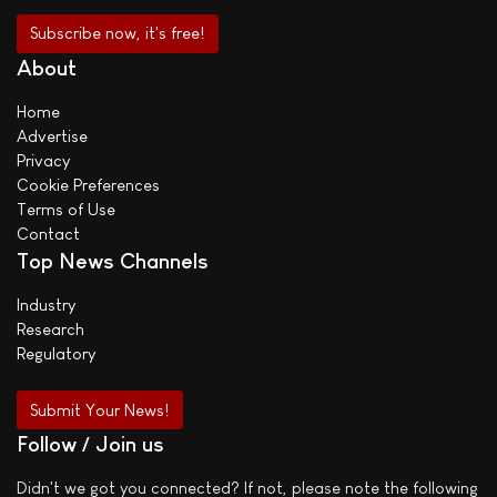
About
Home
Advertise
Privacy
Cookie Preferences
Terms of Use
Contact
Top News Channels
Industry
Research
Regulatory
Submit Your News!
Follow / Join us
Didn't we got you connected? If not, please note the following