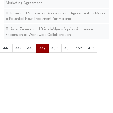
Marketing Agreement
Pfizer and Sigma-Tau Announce an Agreement to Market
a Potential New Treatment for Malaria
AstraZeneca and Bristol-Myers Squibb Announce
Expansion of Worldwide Collaboration
446
447
448
449
450
451
452
453