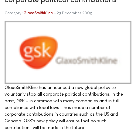
Category:
GlaxoSmithKline
23 December 2008
GlaxoSmithKline has announced a new global policy to
voluntarily stop all corporate political contributions. In the
past, GSK - in common with many companies and in full
compliance with local laws - has made a number of
corporate contributions in countries such as the US and
Canada. GSK's new policy will ensure that no such
contributions will be made in the future.