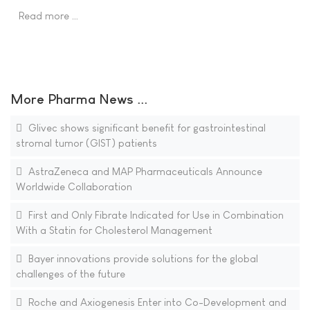
Read more …
More Pharma News ...
Glivec shows significant benefit for gastrointestinal
stromal tumor (GIST) patients
AstraZeneca and MAP Pharmaceuticals Announce
Worldwide Collaboration
First and Only Fibrate Indicated for Use in Combination
With a Statin for Cholesterol Management
Bayer innovations provide solutions for the global
challenges of the future
Roche and Axiogenesis Enter into Co-Development and