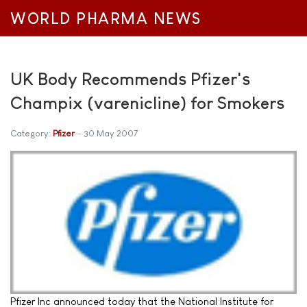
WORLD PHARMA NEWS
UK Body Recommends Pfizer's
Champix (varenicline) for Smokers
Category:
Pfizer
30 May 2007
Pfizer Inc announced today that the National Institute for