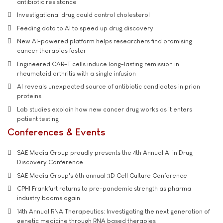
antibiotic resistance
Investigational drug could control cholesterol
Feeding data to AI to speed up drug discovery
New AI-powered platform helps researchers find promising
cancer therapies faster
Engineered CAR-T cells induce long-lasting remission in
rheumatoid arthritis with a single infusion
AI reveals unexpected source of antibiotic candidates in prion
proteins
Lab studies explain how new cancer drug works as it enters
patient testing
Conferences & Events
SAE Media Group proudly presents the 4th Annual AI in Drug
Discovery Conference
SAE Media Group's 6th annual 3D Cell Culture Conference
CPHI Frankfurt returns to pre-pandemic strength as pharma
industry booms again
14th Annual RNA Therapeutics: Investigating the next generation of
genetic medicine through RNA based therapies