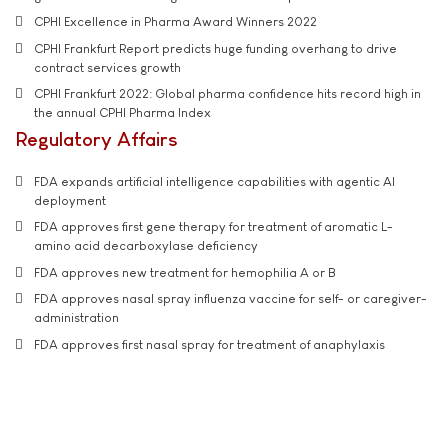
CPHI Excellence in Pharma Award Winners 2022
CPHI Frankfurt Report predicts huge funding overhang to drive
contract services growth
CPHI Frankfurt 2022: Global pharma confidence hits record high in
the annual CPHI Pharma Index
Regulatory Affairs
FDA expands artificial intelligence capabilities with agentic AI
deployment
FDA approves first gene therapy for treatment of aromatic L-
amino acid decarboxylase deficiency
FDA approves new treatment for hemophilia A or B
FDA approves nasal spray influenza vaccine for self- or caregiver-
administration
FDA approves first nasal spray for treatment of anaphylaxis