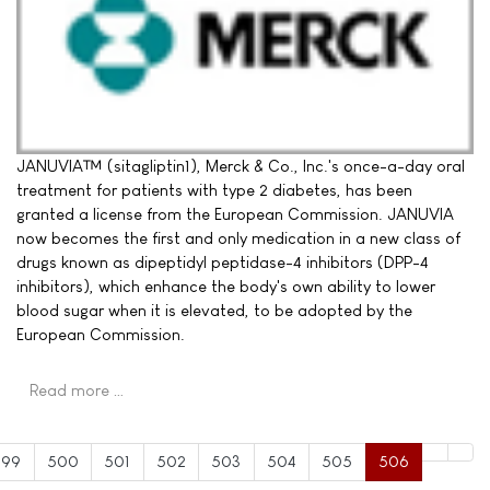
JANUVIA™ (sitagliptin1), Merck & Co., Inc.'s once-a-day oral
treatment for patients with type 2 diabetes, has been
granted a license from the European Commission. JANUVIA
now becomes the first and only medication in a new class of
drugs known as dipeptidyl peptidase-4 inhibitors (DPP-4
inhibitors), which enhance the body's own ability to lower
blood sugar when it is elevated, to be adopted by the
European Commission.
Read more …
499
500
501
502
503
504
505
506