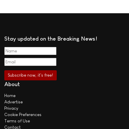
Stay updated on the Breaking News!
About
Home
Advertise
Privacy
Cookie Preferences
Terms of Use
Contact