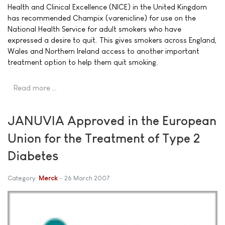
Health and Clinical Excellence (NICE) in the United Kingdom
has recommended Champix (varenicline) for use on the
National Health Service for adult smokers who have
expressed a desire to quit. This gives smokers across England,
Wales and Northern Ireland access to another important
treatment option to help them quit smoking.
Read more …
JANUVIA Approved in the European
Union for the Treatment of Type 2
Diabetes
Category:
Merck
26 March 2007