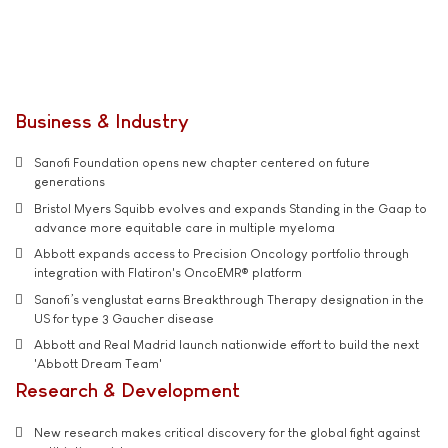
Business & Industry
Sanofi Foundation opens new chapter centered on future
generations
Bristol Myers Squibb evolves and expands Standing in the Gaap to
advance more equitable care in multiple myeloma
Abbott expands access to Precision Oncology portfolio through
integration with Flatiron's OncoEMR® platform
Sanofi’s venglustat earns Breakthrough Therapy designation in the
US for type 3 Gaucher disease
Abbott and Real Madrid launch nationwide effort to build the next
'Abbott Dream Team'
Research & Development
New research makes critical discovery for the global fight against