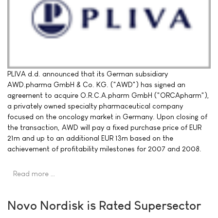
PLIVA d.d. announced that its German subsidiary
AWD.pharma GmbH & Co. KG. ("AWD") has signed an
agreement to acquire O.R.C.A.pharm GmbH ("ORCApharm"),
a privately owned specialty pharmaceutical company
focused on the oncology market in Germany. Upon closing of
the transaction, AWD will pay a fixed purchase price of EUR
21m and up to an additional EUR 13m based on the
achievement of profitability milestones for 2007 and 2008.
Read more …
Novo Nordisk is Rated Supersector