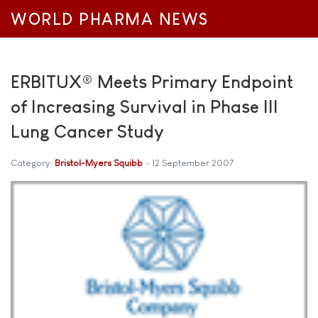
WORLD PHARMA NEWS
ERBITUX® Meets Primary Endpoint
of Increasing Survival in Phase III
Lung Cancer Study
Category:
Bristol-Myers Squibb
12 September 2007