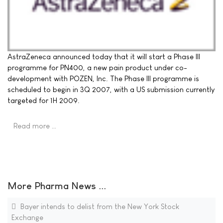
AstraZeneca announced today that it will start a Phase III
programme for PN400, a new pain product under co-
development with POZEN, Inc. The Phase III programme is
scheduled to begin in 3Q 2007, with a US submission currently
targeted for 1H 2009.
Read more …
More Pharma News ...
Bayer intends to delist from the New York Stock
Exchange