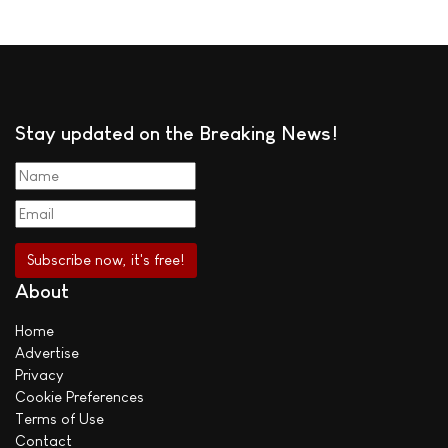
Stay updated on the Breaking News!
About
Home
Advertise
Privacy
Cookie Preferences
Terms of Use
Contact