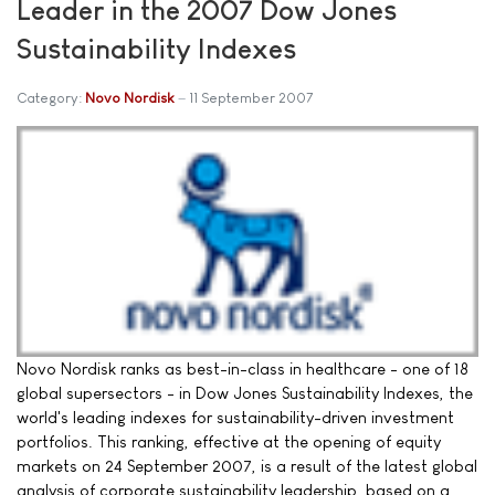
Leader in the 2007 Dow Jones
Sustainability Indexes
Category:
Novo Nordisk
11 September 2007
Novo Nordisk ranks as best-in-class in healthcare - one of 18
global supersectors - in Dow Jones Sustainability Indexes, the
world's leading indexes for sustainability-driven investment
portfolios. This ranking, effective at the opening of equity
markets on 24 September 2007, is a result of the latest global
analysis of corporate sustainability leadership, based on a