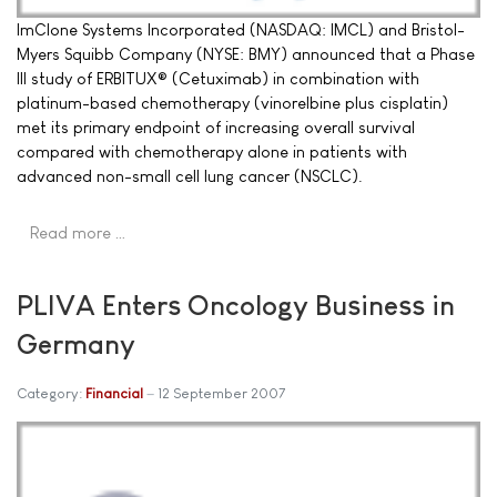
ImClone Systems Incorporated (NASDAQ: IMCL) and Bristol-
Myers Squibb Company (NYSE: BMY) announced that a Phase
III study of ERBITUX® (Cetuximab) in combination with
platinum-based chemotherapy (vinorelbine plus cisplatin)
met its primary endpoint of increasing overall survival
compared with chemotherapy alone in patients with
advanced non-small cell lung cancer (NSCLC).
Read more …
PLIVA Enters Oncology Business in
Germany
Category:
Financial
12 September 2007