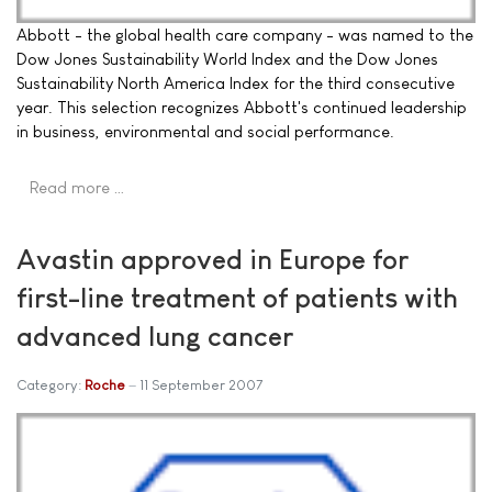
Abbott - the global health care company - was named to the
Dow Jones Sustainability World Index and the Dow Jones
Sustainability North America Index for the third consecutive
year. This selection recognizes Abbott's continued leadership
in business, environmental and social performance.
Read more …
Avastin approved in Europe for
first-line treatment of patients with
advanced lung cancer
Category:
Roche
11 September 2007