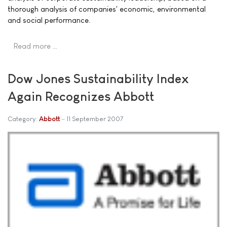
thorough analysis of companies' economic, environmental
and social performance.
Read more …
Dow Jones Sustainability Index
Again Recognizes Abbott
Category:
Abbott
11 September 2007