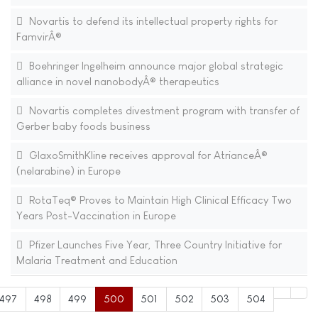
Novartis to defend its intellectual property rights for
FamvirÂ®
Boehringer Ingelheim announce major global strategic
alliance in novel nanobodyÂ® therapeutics
Novartis completes divestment program with transfer of
Gerber baby foods business
GlaxoSmithKline receives approval for AtrianceÂ®
(nelarabine) in Europe
RotaTeq® Proves to Maintain High Clinical Efficacy Two
Years Post-Vaccination in Europe
Pfizer Launches Five Year, Three Country Initiative for
Malaria Treatment and Education
497
498
499
500
501
502
503
504