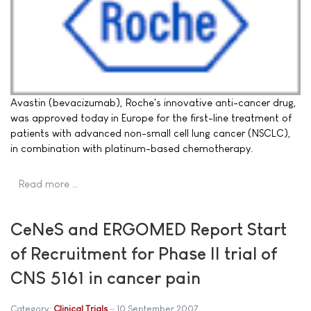
Avastin (bevacizumab), Roche's innovative anti-cancer drug,
was approved today in Europe for the first-line treatment of
patients with advanced non-small cell lung cancer (NSCLC),
in combination with platinum-based chemotherapy.
Read more …
CeNeS and ERGOMED Report Start
of Recruitment for Phase II trial of
CNS 5161 in cancer pain
Category:
Clinical Trials
10 September 2007