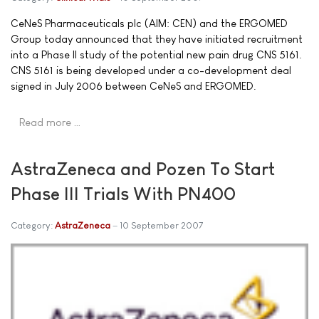
CeNeS Pharmaceuticals plc (AIM: CEN) and the ERGOMED
Group today announced that they have initiated recruitment
into a Phase II study of the potential new pain drug CNS 5161.
CNS 5161 is being developed under a co-development deal
signed in July 2006 between CeNeS and ERGOMED.
Read more …
AstraZeneca and Pozen To Start
Phase III Trials With PN400
Category:
AstraZeneca
10 September 2007