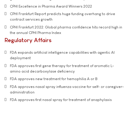
CPHI Excellence in Pharma Award Winners 2022
CPHI Frankfurt Report predicts huge funding overhang to drive
contract services growth
CPHI Frankfurt 2022: Global pharma confidence hits record high in
the annual CPHI Pharma Index
Regulatory Affairs
FDA expands artificial intelligence capabilities with agentic AI
deployment
FDA approves first gene therapy for treatment of aromatic L-
amino acid decarboxylase deficiency
FDA approves new treatment for hemophilia A or B
FDA approves nasal spray influenza vaccine for self- or caregiver-
administration
FDA approves first nasal spray for treatment of anaphylaxis