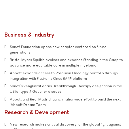
Business & Industry
Sanofi Foundation opens new chapter centered on future
generations
Bristol Myers Squibb evolves and expands Standing in the Gaap to
advance more equitable care in multiple myeloma
Abbott expands access to Precision Oncology portfolio through
integration with Flatiron's OncoEMR® platform
Sanofi’s venglustat earns Breakthrough Therapy designation in the
US for type 3 Gaucher disease
Abbott and Real Madrid launch nationwide effort to build the next
'Abbott Dream Team'
Research & Development
New research makes critical discovery for the global fight against