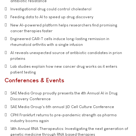
antibiotic resistance
Investigational drug could control cholesterol
Feeding data to AI to speed up drug discovery
New AI-powered platform helps researchers find promising
cancer therapies faster
Engineered CAR-T cells induce long-lasting remission in
rheumatoid arthritis with a single infusion
AI reveals unexpected source of antibiotic candidates in prion
proteins
Lab studies explain how new cancer drug works as it enters
patient testing
Conferences & Events
SAE Media Group proudly presents the 4th Annual AI in Drug
Discovery Conference
SAE Media Group's 6th annual 3D Cell Culture Conference
CPHI Frankfurt returns to pre-pandemic strength as pharma
industry booms again
14th Annual RNA Therapeutics: Investigating the next generation of
genetic medicine through RNA based therapies