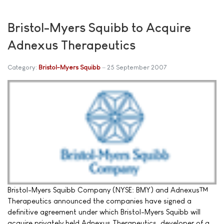
Bristol-Myers Squibb to Acquire
Adnexus Therapeutics
Category:
Bristol-Myers Squibb
25 September 2007
Bristol-Myers Squibb Company (NYSE: BMY) and Adnexus™
Therapeutics announced the companies have signed a
definitive agreement under which Bristol-Myers Squibb will
acquire privately held Adnexus Therapeutics, developer of a