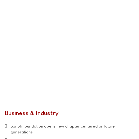
Business & Industry
Sanofi Foundation opens new chapter centered on future
generations