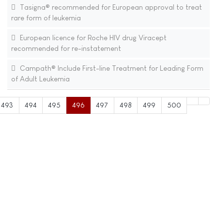
Tasigna® recommended for European approval to treat
rare form of leukemia
European licence for Roche HIV drug Viracept
recommended for re-instatement
Campath® Include First-line Treatment for Leading Form
of Adult Leukemia
493
494
495
496
497
498
499
500