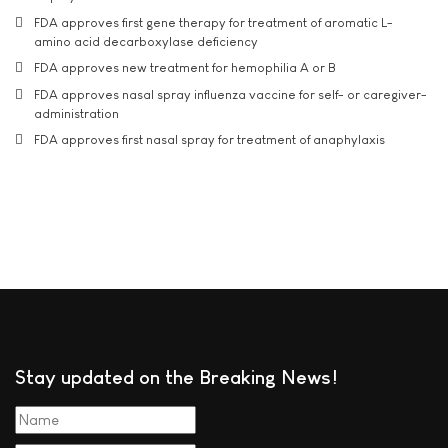
FDA approves first gene therapy for treatment of aromatic L-
amino acid decarboxylase deficiency
FDA approves new treatment for hemophilia A or B
FDA approves nasal spray influenza vaccine for self- or caregiver-
administration
FDA approves first nasal spray for treatment of anaphylaxis
Stay updated on the Breaking News!