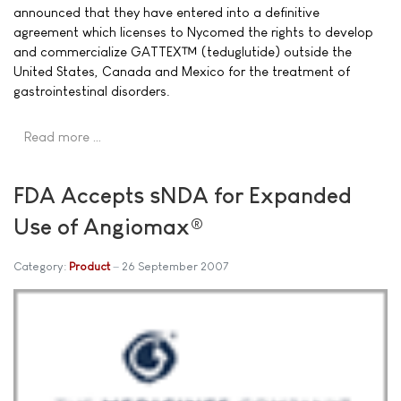
announced that they have entered into a definitive
agreement which licenses to Nycomed the rights to develop
and commercialize GATTEX™ (teduglutide) outside the
United States, Canada and Mexico for the treatment of
gastrointestinal disorders.
Read more …
FDA Accepts sNDA for Expanded
Use of Angiomax®
Category:
Product
26 September 2007