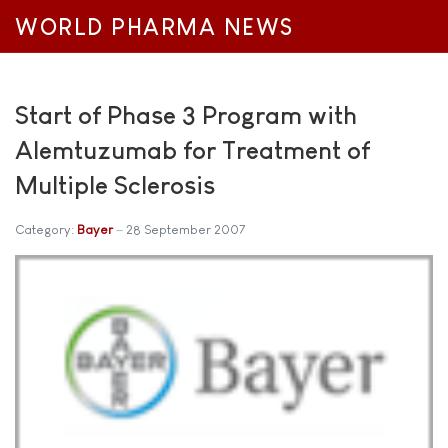
WORLD PHARMA NEWS
Start of Phase 3 Program with
Alemtuzumab for Treatment of
Multiple Sclerosis
Category:
Bayer
28 September 2007