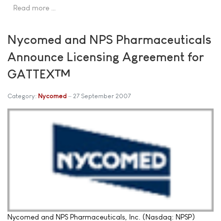
Read more …
Nycomed and NPS Pharmaceuticals
Announce Licensing Agreement for
GATTEX™
Category:
Nycomed
27 September 2007
Nycomed and NPS Pharmaceuticals, Inc. (Nasdaq: NPSP)