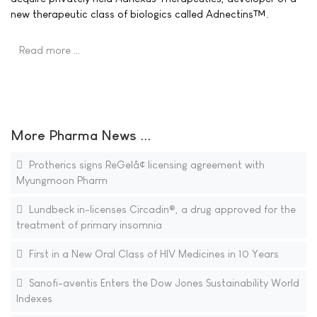
new therapeutic class of biologics called Adnectins™.
Read more …
More Pharma News ...
Protherics signs ReGelâ¢ licensing agreement with
Myungmoon Pharm
Lundbeck in-licenses Circadin®, a drug approved for the
treatment of primary insomnia
First in a New Oral Class of HIV Medicines in 10 Years
Sanofi-aventis Enters the Dow Jones Sustainability World
Indexes