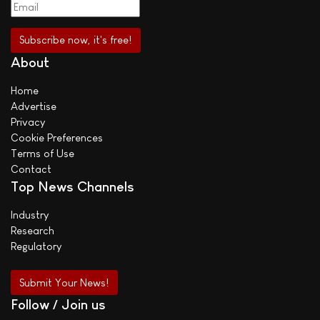
About
Home
Advertise
Privacy
Cookie Preferences
Terms of Use
Contact
Top News Channels
Industry
Research
Regulatory
Submit Your News!
Follow / Join us