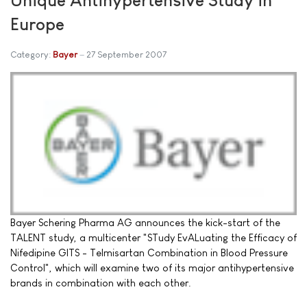
Europe
Category:
Bayer
27 September 2007
Bayer Schering Pharma AG announces the kick-start of the
TALENT study, a multicenter "STudy EvALuating the Efficacy of
Nifedipine GITS - Telmisartan Combination in Blood Pressure
Control", which will examine two of its major antihypertensive
brands in combination with each other.