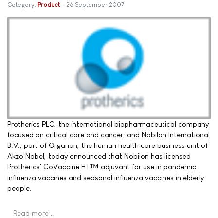
Category:
Product
26 September 2007
Protherics PLC, the international biopharmaceutical company
focused on critical care and cancer, and Nobilon International
B.V., part of Organon, the human health care business unit of
Akzo Nobel, today announced that Nobilon has licensed
Protherics' CoVaccine HT™ adjuvant for use in pandemic
influenza vaccines and seasonal influenza vaccines in elderly
people.
Read more …