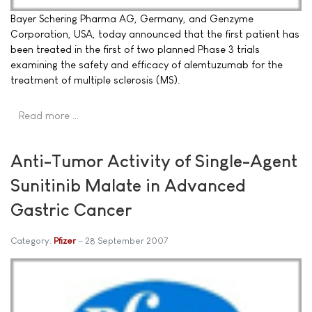
Bayer Schering Pharma AG, Germany, and Genzyme
Corporation, USA, today announced that the first patient has
been treated in the first of two planned Phase 3 trials
examining the safety and efficacy of alemtuzumab for the
treatment of multiple sclerosis (MS).
Read more …
Anti-Tumor Activity of Single-Agent
Sunitinib Malate in Advanced
Gastric Cancer
Category:
Pfizer
28 September 2007