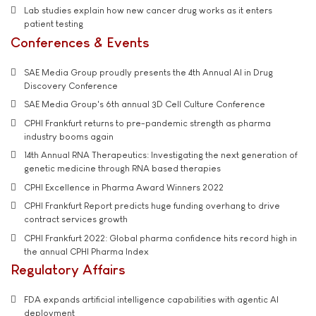
Lab studies explain how new cancer drug works as it enters
patient testing
Conferences & Events
SAE Media Group proudly presents the 4th Annual AI in Drug
Discovery Conference
SAE Media Group's 6th annual 3D Cell Culture Conference
CPHI Frankfurt returns to pre-pandemic strength as pharma
industry booms again
14th Annual RNA Therapeutics: Investigating the next generation of
genetic medicine through RNA based therapies
CPHI Excellence in Pharma Award Winners 2022
CPHI Frankfurt Report predicts huge funding overhang to drive
contract services growth
CPHI Frankfurt 2022: Global pharma confidence hits record high in
the annual CPHI Pharma Index
Regulatory Affairs
FDA expands artificial intelligence capabilities with agentic AI
deployment