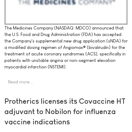
The Medicines Company (NASDAQ: MDCO) announced that
the U.S. Food and Drug Administration (FDA) has accepted
the Company's supplemental new drug application (sNDA) for
a modified dosing regimen of Angiomax® (bivalirudin) for the
treatment of acute coronary syndromes (ACS), specifically in
patients with unstable angina or non-segment elevation
myocardial infarction (NSTEMI).
Read more …
Protherics licenses its Covaccine HT
adjuvant to Nobilon for influenza
vaccine indications