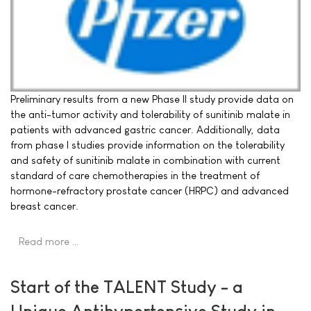
Preliminary results from a new Phase II study provide data on
the anti-tumor activity and tolerability of sunitinib malate in
patients with advanced gastric cancer. Additionally, data
from phase I studies provide information on the tolerability
and safety of sunitinib malate in combination with current
standard of care chemotherapies in the treatment of
hormone-refractory prostate cancer (HRPC) and advanced
breast cancer.
Read more …
Start of the TALENT Study - a
Unique Antihypertensive Study in