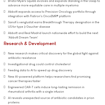
Bristol Myers Squibb evolves and expands Standing in the Gaap to
advance more equitable care in multiple myeloma
Abbott expands access to Precision Oncology portfolio through
integration with Flatiron's OncoEMR® platform
Sanofi’s venglustat earns Breakthrough Therapy designation in the
US for type 3 Gaucher disease
Abbott and Real Madrid launch nationwide effort to build the next
'Abbott Dream Team'
Research & Development
New research makes critical discovery for the global fight against
antibiotic resistance
Investigational drug could control cholesterol
Feeding data to AI to speed up drug discovery
New AI-powered platform helps researchers find promising
cancer therapies faster
Engineered CAR-T cells induce long-lasting remission in
rheumatoid arthritis with a single infusion
AI reveals unexpected source of antibiotic candidates in prion
proteins