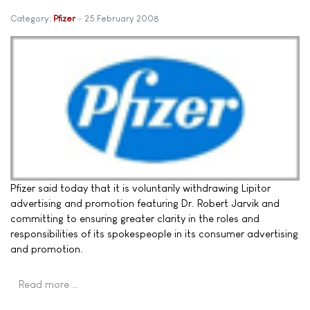
Category:
Pfizer
25 February 2008
Pfizer said today that it is voluntarily withdrawing Lipitor
advertising and promotion featuring Dr. Robert Jarvik and
committing to ensuring greater clarity in the roles and
responsibilities of its spokespeople in its consumer advertising
and promotion.
Read more …