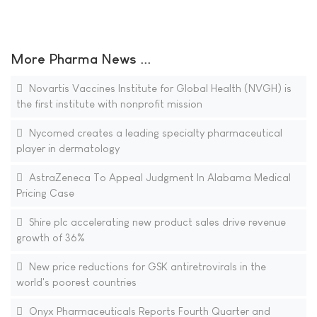
More Pharma News ...
Novartis Vaccines Institute for Global Health (NVGH) is
the first institute with nonprofit mission
Nycomed creates a leading specialty pharmaceutical
player in dermatology
AstraZeneca To Appeal Judgment In Alabama Medical
Pricing Case
Shire plc accelerating new product sales drive revenue
growth of 36%
New price reductions for GSK antiretrovirals in the
world's poorest countries
Onyx Pharmaceuticals Reports Fourth Quarter and