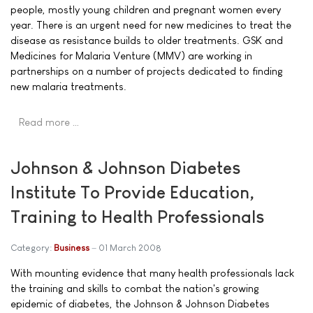
people, mostly young children and pregnant women every
year. There is an urgent need for new medicines to treat the
disease as resistance builds to older treatments. GSK and
Medicines for Malaria Venture (MMV) are working in
partnerships on a number of projects dedicated to finding
new malaria treatments.
Read more …
Johnson & Johnson Diabetes
Institute To Provide Education,
Training to Health Professionals
Category:
Business
01 March 2008
With mounting evidence that many health professionals lack
the training and skills to combat the nation's growing
epidemic of diabetes, the Johnson & Johnson Diabetes