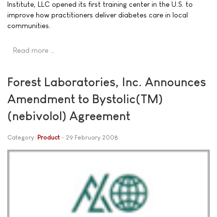
Institute, LLC opened its first training center in the U.S. to
improve how practitioners deliver diabetes care in local
communities.
Read more …
Forest Laboratories, Inc. Announces
Amendment to Bystolic(TM)
(nebivolol) Agreement
Category:
Product
29 February 2008