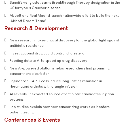
Sanofi’s venglustat earns Breakthrough Therapy designation in the
US for type 3 Gaucher disease
Abbott and Real Madrid launch nationwide effort to build the next
'Abbott Dream Team'
Research & Development
New research makes critical discovery for the global fight against
antibiotic resistance
Investigational drug could control cholesterol
Feeding data to AI to speed up drug discovery
New AI-powered platform helps researchers find promising
cancer therapies faster
Engineered CAR-T cells induce long-lasting remission in
rheumatoid arthritis with a single infusion
AI reveals unexpected source of antibiotic candidates in prion
proteins
Lab studies explain how new cancer drug works as it enters
patient testing
Conferences & Events