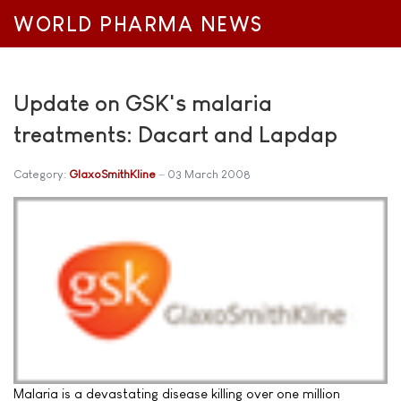
WORLD PHARMA NEWS
Update on GSK's malaria
treatments: Dacart and Lapdap
Category:
GlaxoSmithKline
03 March 2008
Malaria is a devastating disease killing over one million