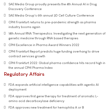
SAE Media Group proudly presents the 4th Annual AI in Drug
Discovery Conference
SAE Media Group's 6th annual 3D Cell Culture Conference
CPHI Frankfurt returns to pre-pandemic strength as pharma
industry booms again
14th Annual RNA Therapeutics: Investigating the next generation of
genetic medicine through RNA based therapies
CPHI Excellence in Pharma Award Winners 2022
CPHI Frankfurt Report predicts huge funding overhang to drive
contract services growth
CPHI Frankfurt 2022: Global pharma confidence hits record high in
the annual CPHI Pharma Index
Regulatory Affairs
FDA expands artificial intelligence capabilities with agentic AI
deployment
FDA approves first gene therapy for treatment of aromatic L-
amino acid decarboxylase deficiency
FDA approves new treatment for hemophilia A or B