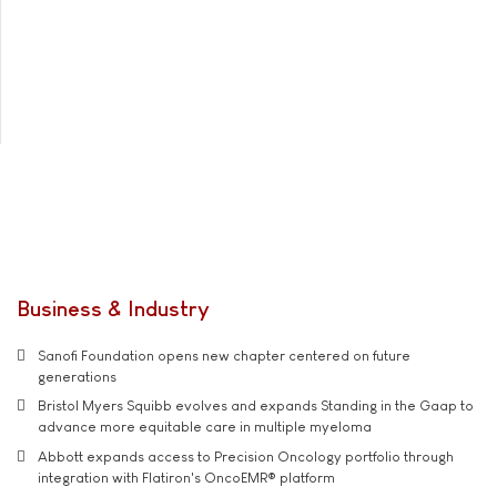
Business & Industry
Sanofi Foundation opens new chapter centered on future
generations
Bristol Myers Squibb evolves and expands Standing in the Gaap to
advance more equitable care in multiple myeloma
Abbott expands access to Precision Oncology portfolio through
integration with Flatiron's OncoEMR® platform