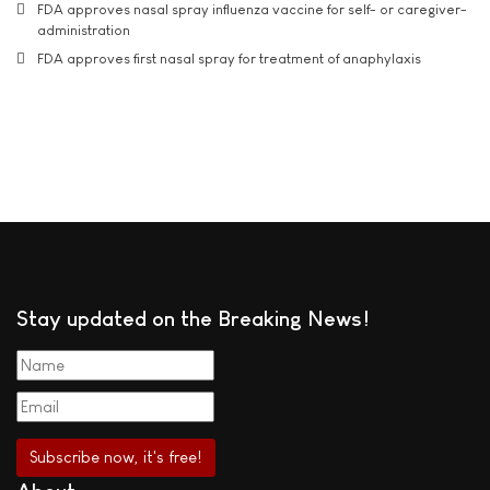
FDA approves nasal spray influenza vaccine for self- or caregiver-
administration
FDA approves first nasal spray for treatment of anaphylaxis
Stay updated on the Breaking News!