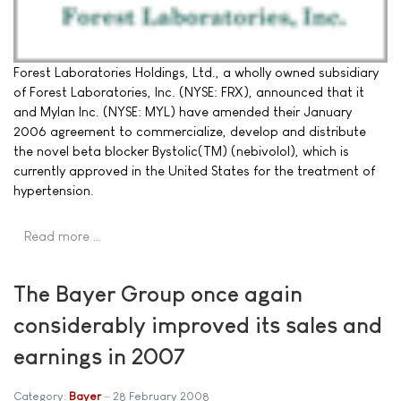
Forest Laboratories Holdings, Ltd., a wholly owned subsidiary
of Forest Laboratories, Inc. (NYSE: FRX), announced that it
and Mylan Inc. (NYSE: MYL) have amended their January
2006 agreement to commercialize, develop and distribute
the novel beta blocker Bystolic(TM) (nebivolol), which is
currently approved in the United States for the treatment of
hypertension.
Read more …
The Bayer Group once again
considerably improved its sales and
earnings in 2007
Category:
Bayer
28 February 2008