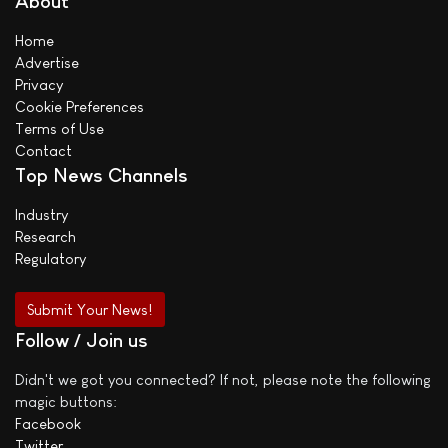
About
Home
Advertise
Privacy
Cookie Preferences
Terms of Use
Contact
Top News Channels
Industry
Research
Regulatory
Submit Your News!
Follow / Join us
Didn't we got you connected? If not, please note the following
magic buttons:
Facebook
Twitter