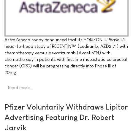
AstraZeneca today announced that its HORIZON III Phase II/III
head-to-head study of RECENTIN™ (cediranib, AZD2171) with
chemotherapy versus bevacizumab (Avastin™) with
chemotherapy in patients with first line metastatic colorectal
cancer (CRC) will be progressing directly into Phase III at
20mg.
Read more …
Pfizer Voluntarily Withdraws Lipitor
Advertising Featuring Dr. Robert
Jarvik