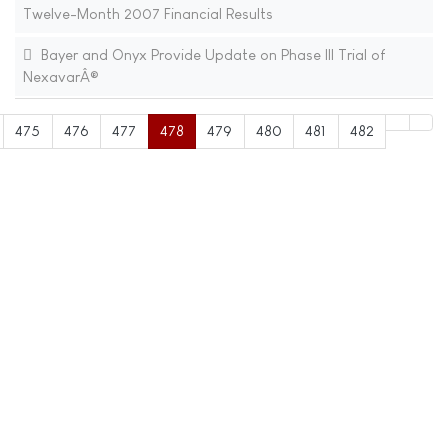
Twelve-Month 2007 Financial Results
Bayer and Onyx Provide Update on Phase III Trial of
NexavarÂ®
475
476
477
478
479
480
481
482