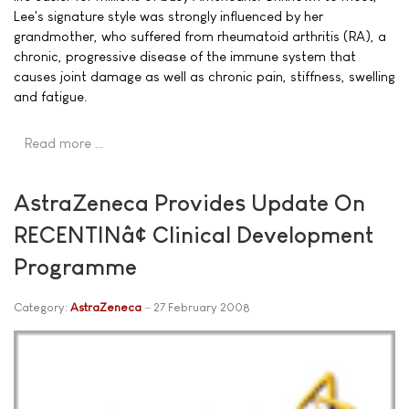
Lee's signature style was strongly influenced by her
grandmother, who suffered from rheumatoid arthritis (RA), a
chronic, progressive disease of the immune system that
causes joint damage as well as chronic pain, stiffness, swelling
and fatigue.
Read more …
AstraZeneca Provides Update On
RECENTINâ¢ Clinical Development
Programme
Category:
AstraZeneca
27 February 2008