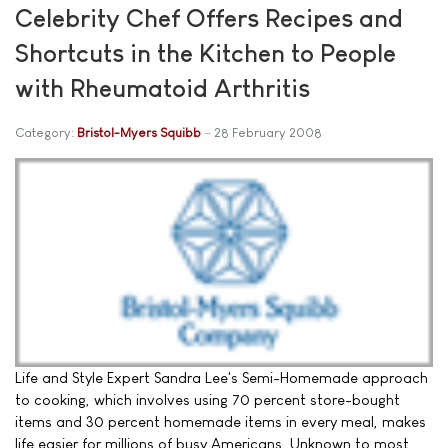
Celebrity Chef Offers Recipes and
Shortcuts in the Kitchen to People
with Rheumatoid Arthritis
Category:
Bristol-Myers Squibb
28 February 2008
Life and Style Expert Sandra Lee's Semi-Homemade approach
to cooking, which involves using 70 percent store-bought
items and 30 percent homemade items in every meal, makes
life easier for millions of busy Americans. Unknown to most,