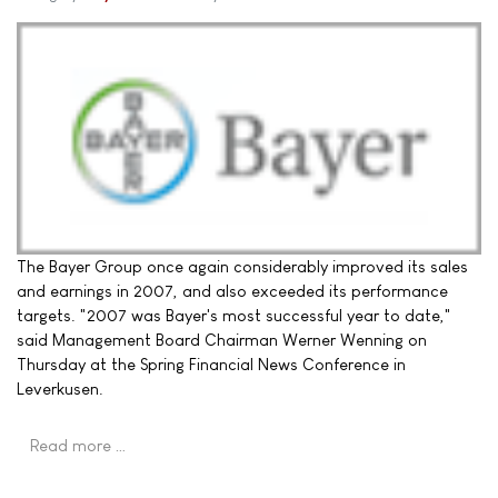
The Bayer Group once again considerably improved its sales
and earnings in 2007, and also exceeded its performance
targets. "2007 was Bayer's most successful year to date,"
said Management Board Chairman Werner Wenning on
Thursday at the Spring Financial News Conference in
Leverkusen.
Read more …