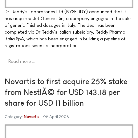
Dr. Reddy's Laboratories Ltd (NYSE:RDY) announced that it
has acquired Jet Generici Srl, a company engaged in the sale
of generic finished dosages in Italy. The deal has been
completed via Dr Reddy's Italian subsidiary, Reddy Pharma
Italia SpA, which has been engaged in building a pipeline of
registrations since its incorporation.
Read more …
Novartis to first acquire 25% stake
from NestlÃ© for USD 143.18 per
share for USD 11 billion
Category:
Novartis
08 April 2008