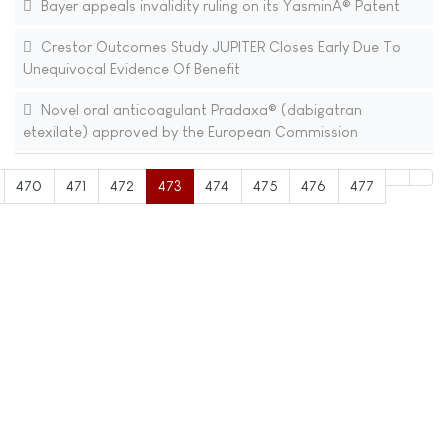
Bayer appeals invalidity ruling on its YasminÂ® Patent
Crestor Outcomes Study JUPITER Closes Early Due To
Unequivocal Evidence Of Benefit
Novel oral anticoagulant Pradaxa® (dabigatran
etexilate) approved by the European Commission
470
471
472
473
474
475
476
477