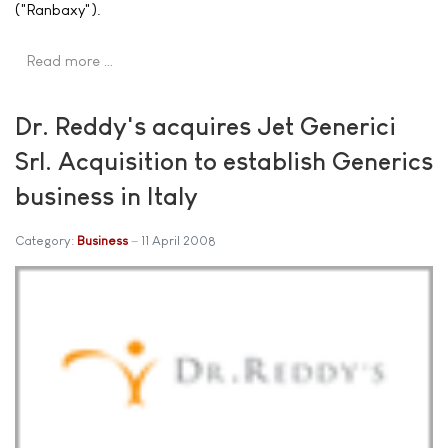
("Ranbaxy").
Read more …
Dr. Reddy's acquires Jet Generici
Srl. Acquisition to establish Generics
business in Italy
Category:
Business
11 April 2008