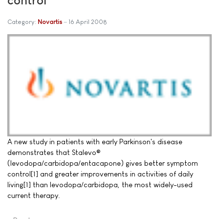
Category:
Novartis
16 April 2008
A new study in patients with early Parkinson's disease
demonstrates that Stalevo®
(levodopa/carbidopa/entacapone) gives better symptom
control[1] and greater improvements in activities of daily
living[1] than levodopa/carbidopa, the most widely-used
current therapy.