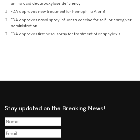
amino acid decarboxylase deficiency
FDA approves new treatment for hemophilia A or B
FDA approves nasal spray influenza vaccine for self- or caregiver-
administration
FDA approves first nasal spray for treatment of anaphylaxis
Stay updated on the Breaking News!