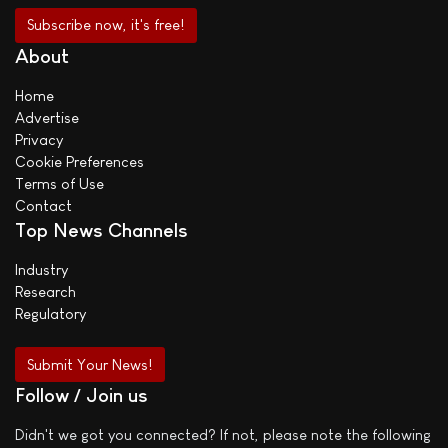
About
Home
Advertise
Privacy
Cookie Preferences
Terms of Use
Contact
Top News Channels
Industry
Research
Regulatory
Submit Your News!
Follow / Join us
Didn't we got you connected? If not, please note the following