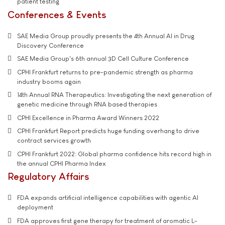
patient testing
Conferences & Events
SAE Media Group proudly presents the 4th Annual AI in Drug
Discovery Conference
SAE Media Group's 6th annual 3D Cell Culture Conference
CPHI Frankfurt returns to pre-pandemic strength as pharma
industry booms again
14th Annual RNA Therapeutics: Investigating the next generation of
genetic medicine through RNA based therapies
CPHI Excellence in Pharma Award Winners 2022
CPHI Frankfurt Report predicts huge funding overhang to drive
contract services growth
CPHI Frankfurt 2022: Global pharma confidence hits record high in
the annual CPHI Pharma Index
Regulatory Affairs
FDA expands artificial intelligence capabilities with agentic AI
deployment
FDA approves first gene therapy for treatment of aromatic L-