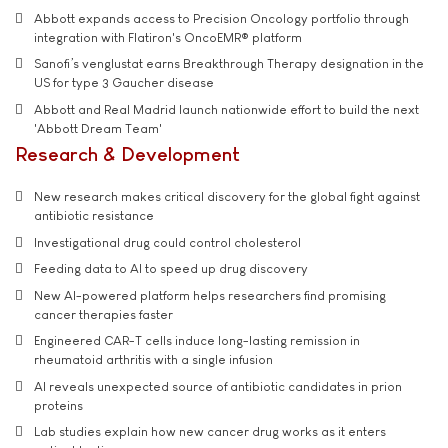
Abbott expands access to Precision Oncology portfolio through
integration with Flatiron's OncoEMR® platform
Sanofi’s venglustat earns Breakthrough Therapy designation in the
US for type 3 Gaucher disease
Abbott and Real Madrid launch nationwide effort to build the next
'Abbott Dream Team'
Research & Development
New research makes critical discovery for the global fight against
antibiotic resistance
Investigational drug could control cholesterol
Feeding data to AI to speed up drug discovery
New AI-powered platform helps researchers find promising
cancer therapies faster
Engineered CAR-T cells induce long-lasting remission in
rheumatoid arthritis with a single infusion
AI reveals unexpected source of antibiotic candidates in prion
proteins
Lab studies explain how new cancer drug works as it enters