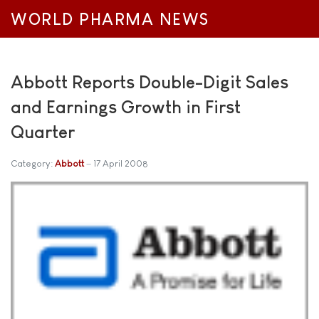
WORLD PHARMA NEWS
Abbott Reports Double-Digit Sales
and Earnings Growth in First
Quarter
Category:
Abbott
17 April 2008