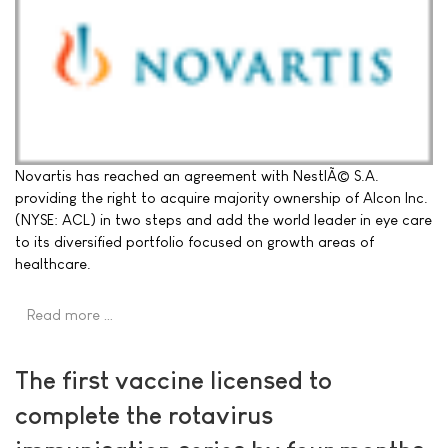
Novartis has reached an agreement with NestlÃ© S.A.
providing the right to acquire majority ownership of Alcon Inc.
(NYSE: ACL) in two steps and add the world leader in eye care
to its diversified portfolio focused on growth areas of
healthcare.
Read more …
The first vaccine licensed to
complete the rotavirus