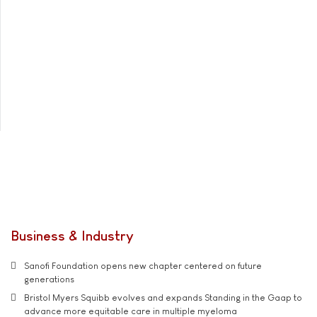
Business & Industry
Sanofi Foundation opens new chapter centered on future
generations
Bristol Myers Squibb evolves and expands Standing in the Gaap to
advance more equitable care in multiple myeloma