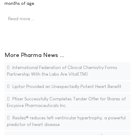
months of age.
Read more …
More Pharma News ...
International Federation of Clinical Chemistry Forms
Partnership With the Labs Are Vital(TM)
Lipitor Provided an Unexpectedly Potent Heart Benefit
Pfizer Successfully Completes Tender Offer for Shares of
Encysive Pharmaceuticals Inc.
Rasilez® reduces left ventricular hypertrophy, a powerful
predictor of heart disease