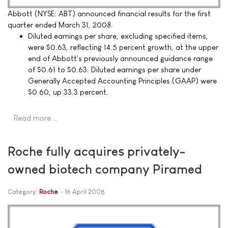
Abbott (NYSE: ABT) announced financial results for the first
quarter ended March 31, 2008.
Diluted earnings per share, excluding specified items,
were $0.63, reflecting 14.5 percent growth, at the upper
end of Abbott's previously announced guidance range
of $0.61 to $0.63. Diluted earnings per share under
Generally Accepted Accounting Principles (GAAP) were
$0.60, up 33.3 percent.
Read more …
Roche fully acquires privately-
owned biotech company Piramed
Category:
Roche
16 April 2008