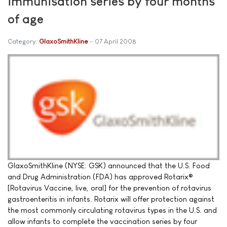
immunisation series by four months
of age
Category:
GlaxoSmithKline
07 April 2008
GlaxoSmithKline (NYSE: GSK) announced that the U.S. Food
and Drug Administration (FDA) has approved Rotarix®
[Rotavirus Vaccine, live, oral] for the prevention of rotavirus
gastroenteritis in infants. Rotarix will offer protection against
the most commonly circulating rotavirus types in the U.S. and
allow infants to complete the vaccination series by four