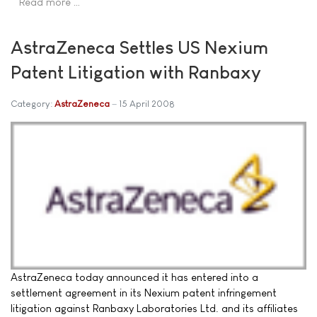
Read more …
AstraZeneca Settles US Nexium
Patent Litigation with Ranbaxy
Category:
AstraZeneca
15 April 2008
AstraZeneca today announced it has entered into a
settlement agreement in its Nexium patent infringement
litigation against Ranbaxy Laboratories Ltd. and its affiliates