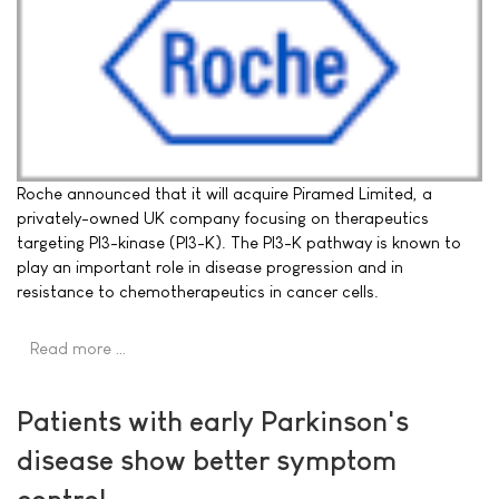
Roche announced that it will acquire Piramed Limited, a
privately-owned UK company focusing on therapeutics
targeting PI3-kinase (PI3-K). The PI3-K pathway is known to
play an important role in disease progression and in
resistance to chemotherapeutics in cancer cells.
Read more …
Patients with early Parkinson's
disease show better symptom
control