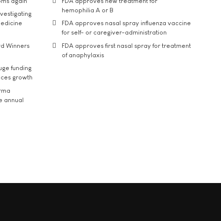
oms again
FDA approves new treatment for
hemophilia A or B
vestigating
medicine
FDA approves nasal spray influenza vaccine
for self- or caregiver-administration
rd Winners
FDA approves first nasal spray for treatment
of anaphylaxis
uge funding
ices growth
arma
he annual