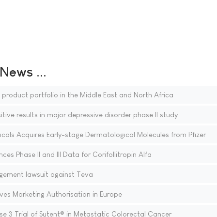
ews ...
 product portfolio in the Middle East and North Africa
ve results in major depressive disorder phase II study
ls Acquires Early-stage Dermatological Molecules from Pfizer
s Phase II and III Data for Corifollitropin Alfa
ingement lawsuit against Teva
ives Marketing Authorisation in Europe
se 3 Trial of Sutent® in Metastatic Colorectal Cancer