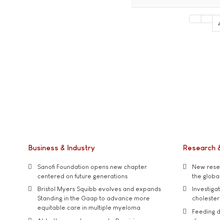
Business & Industry
Research 
Sanofi Foundation opens new chapter
New resea
centered on future generations
the global
Bristol Myers Squibb evolves and expands
Investiga
Standing in the Gaap to advance more
cholester
equitable care in multiple myeloma
Feeding d