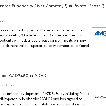
tes Superiority Over Zometa(R) in Pivotal Phase 3
09
ounced that a pivotal, Phase 3, head-to-head trial
us Zometa(R) (zoledronic acid) in the treatment of
patients with advanced breast cancer met its primary
and demonstrated superior efficacy compared to Zometa.
ance AZD3480 in ADHD
uly 2009
uct further development of AZD3480 by initiating Phase
ficit/hyperactivity disorder (ADHD) and has agreed to
one payment to Targacept. AstraZeneca also plans to