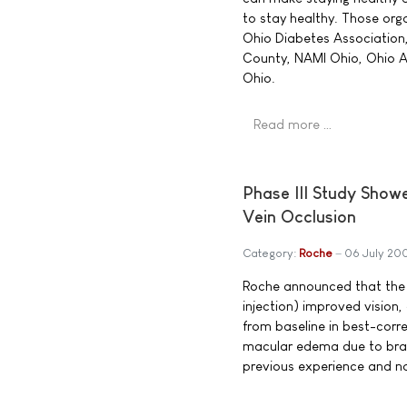
to stay healthy. Those org
Ohio Diabetes Association,
County, NAMI Ohio, Ohio As
Ohio.
Read more …
Phase III Study Showe
Vein Occlusion
Category:
Roche
06 July 20
Roche announced that the 
injection) improved visio
from baseline in best-corre
macular edema due to branc
previous experience and no