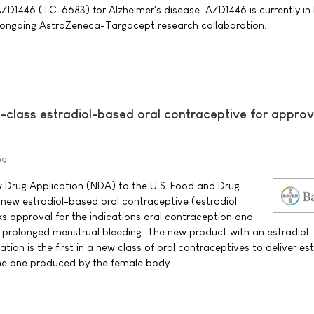
D1446 (TC-6683) for Alzheimer's disease. AZD1446 is currently in 
 ongoing AstraZeneca-Targacept research collaboration.
n-class estradiol-based oral contraceptive for approv
09
 Drug Application (NDA) to the U.S. Food and Drug
 new estradiol-based oral contraceptive (estradiol
ks approval for the indications oral contraception and
 prolonged menstrual bleeding. The new product with an estradiol
ion is the first in a new class of oral contraceptives to deliver est
the one produced by the female body.