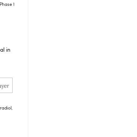
Phase 1
al in
radiol,