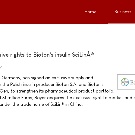
Home
Business
ive rights to Bioton's insulin SciLinÂ®
9
 Germany, has signed an exclusive supply and
 the Polish insulin producer Bioton S.A. and Bioton's
iGen, to strengthen its pharmaceutical product portfolio.
31 million Euros, Bayer acquires the exclusive right to market and d
 under the trade name of SciLin® in China.