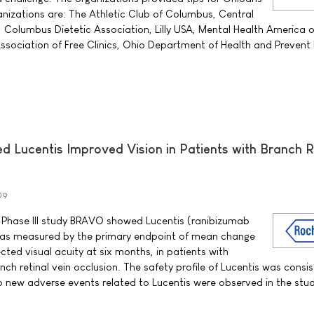
anizations are: The Athletic Club of Columbus, Central
 Columbus Dietetic Association, Lilly USA, Mental Health America of
sociation of Free Clinics, Ohio Department of Health and Prevent 
d Lucentis Improved Vision in Patients with Branch R
09
Phase III study BRAVO showed Lucentis (ranibizumab
n, as measured by the primary endpoint of mean change
cted visual acuity at six months, in patients with
h retinal vein occlusion. The safety profile of Lucentis was consis
 new adverse events related to Lucentis were observed in the stud