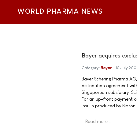
WORLD PHARMA NEWS
Bayer acquires exclus
Category:
Bayer
10 July 200
Bayer Schering Pharma AG,
distribution agreement with
Singaporean subsidiary, Sc
For an up-front payment of 
insulin produced by Bioton
Read more …