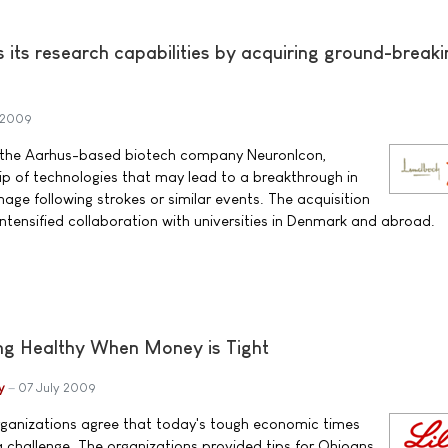
its research capabilities by acquiring ground-breaki
 2009
f the Aarhus-based biotech company NeuronIcon,
ip of technologies that may lead to a breakthrough in
age following strokes or similar events. The acquisition
 intensified collaboration with universities in Denmark and abroad.
ing Healthy When Money is Tight
y
07 July 2009
rganizations agree that today's tough economic times
 challenge. The organizations provided tips for Ohioans