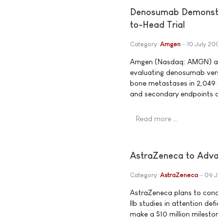
Denosumab Demonstra
to-Head Trial
Category:
Amgen
10 July 20
Amgen (Nasdaq: AMGN) ann
evaluating denosumab vers
bone metastases in 2,049 
and secondary endpoints 
Read more …
AstraZeneca to Adv
Category:
AstraZeneca
09 J
AstraZeneca plans to cond
IIb studies in attention de
make a $10 million milest