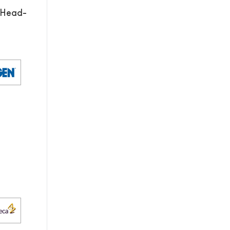
 Head-