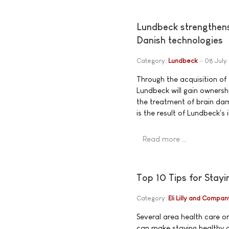
Lundbeck strengthens 
Danish technologies
Category:
Lundbeck
08 July
Through the acquisition o
Lundbeck will gain ownersh
the treatment of brain dam
is the result of Lundbeck's
Read more …
Top 10 Tips for Stay
Category:
Eli Lilly and Compan
Several area health care o
can make staying healthy a