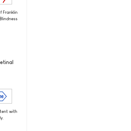
 Franklin
Blindness
etinal
tent with
y.