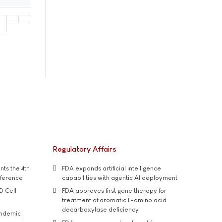
1
Regulatory Affairs
ts the 4th
FDA expands artificial intelligence
nference
capabilities with agentic AI deployment
D Cell
FDA approves first gene therapy for
treatment of aromatic L-amino acid
decarboxylase deficiency
andemic