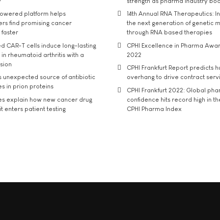
y
strength as pharma industry bo
owered platform helps
14th Annual RNA Therapeutics: In
rs find promising cancer
the next generation of genetic 
 faster
through RNA based therapies
d CAR-T cells induce long-lasting
CPHI Excellence in Pharma Awa
in rheumatoid arthritis with a
2022
usion
CPHI Frankfurt Report predicts h
s unexpected source of antibiotic
overhang to drive contract serv
s in prion proteins
CPHI Frankfurt 2022: Global ph
es explain how new cancer drug
confidence hits record high in t
t enters patient testing
CPHI Pharma Index