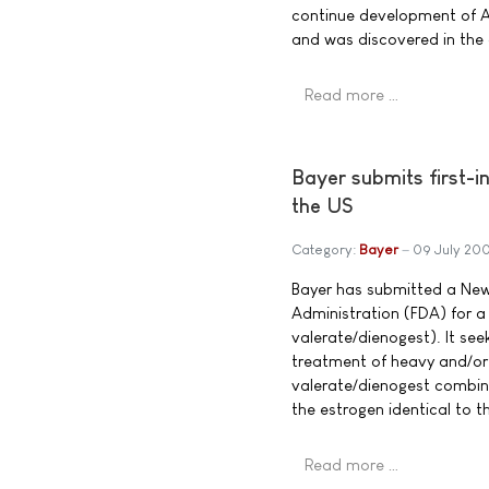
continue development of AZ
and was discovered in the
Read more …
Bayer submits first-i
the US
Category:
Bayer
09 July 20
Bayer has submitted a New
Administration (FDA) for a
valerate/dienogest). It see
treatment of heavy and/or
valerate/dienogest combinat
the estrogen identical to 
Read more …