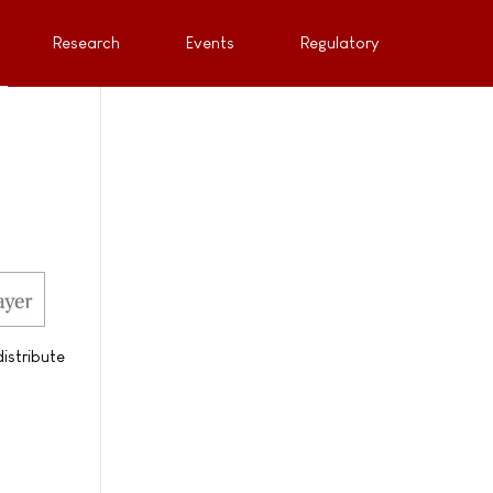
Research
Events
Regulatory
istribute