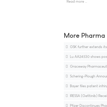
Read more …
More Pharma N
GSK further extends its
Lu AA24530 shows positi
Graceway Pharmaceutica
Schering-Plough Announce
Bayer files patent infr
IRESSA (Gefitinib) Rece
Pfizer Discontinues Pha