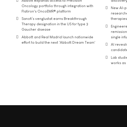
Abbott expands access to Precision
discover
Oncology portfolio through integration with
New AI-p
Flatiron's OncoEMR® platform
researche
Sanofi’s venglustat earns Breakthrough
therapies
Therapy designation in the US for type 3
Engineere
Gaucher disease
remission 
Abbott and Real Madrid launch nationwide
single inf
effort to build the next 'Abbott Dream Team'
AI reveal
candidate
Lab studi
works as i