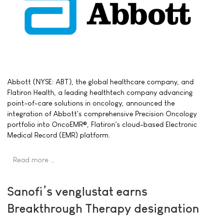
Abbott (NYSE: ABT), the global healthcare company, and
Flatiron Health, a leading healthtech company advancing
point-of-care solutions in oncology, announced the
integration of Abbott's comprehensive Precision Oncology
portfolio into OncoEMR®, Flatiron's cloud-based Electronic
Medical Record (EMR) platform.
Read more …
Sanofi’s venglustat earns
Breakthrough Therapy designation