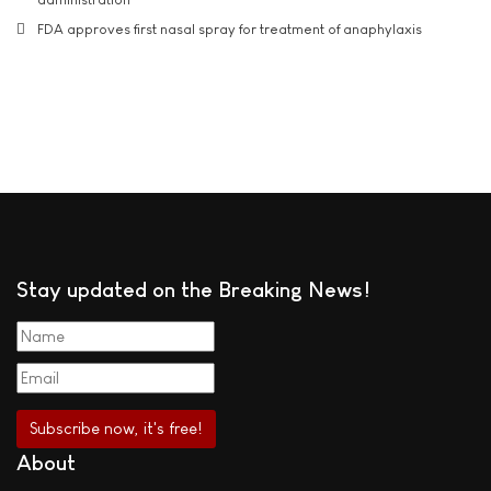
FDA approves first nasal spray for treatment of anaphylaxis
Stay updated on the Breaking News!
About