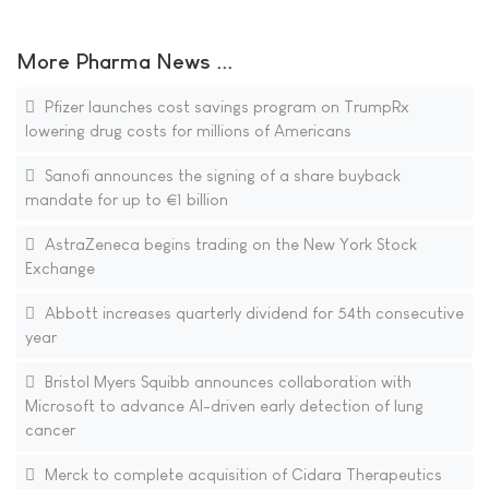
More Pharma News ...
Pfizer launches cost savings program on TrumpRx
lowering drug costs for millions of Americans
Sanofi announces the signing of a share buyback
mandate for up to €1 billion
AstraZeneca begins trading on the New York Stock
Exchange
Abbott increases quarterly dividend for 54th consecutive
year
Bristol Myers Squibb announces collaboration with
Microsoft to advance AI-driven early detection of lung
cancer
Merck to complete acquisition of Cidara Therapeutics