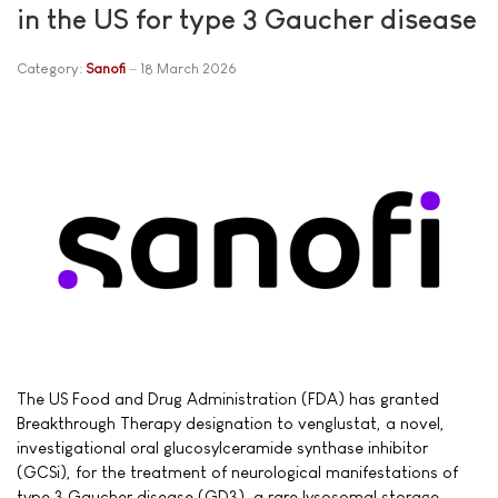
in the US for type 3 Gaucher disease
Category:
Sanofi
18 March 2026
The US Food and Drug Administration (FDA) has granted
Breakthrough Therapy designation to venglustat, a novel,
investigational oral glucosylceramide synthase inhibitor
(GCSi), for the treatment of neurological manifestations of
type 3 Gaucher disease (GD3), a rare lysosomal storage