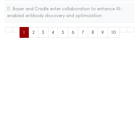
Bayer and Cradle enter collaboration to enhance AI-
enabled antibody discovery and optimization
1
2
3
4
5
6
7
8
9
10