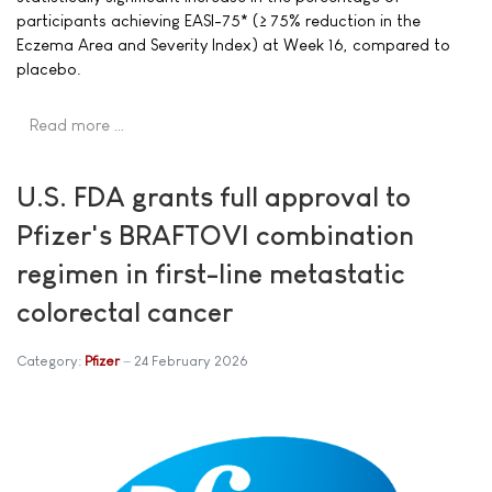
participants achieving EASI-75* (≥ 75% reduction in the
Eczema Area and Severity Index) at Week 16, compared to
placebo.
Read more …
U.S. FDA grants full approval to
Pfizer's BRAFTOVI combination
regimen in first-line metastatic
colorectal cancer
Category:
Pfizer
24 February 2026