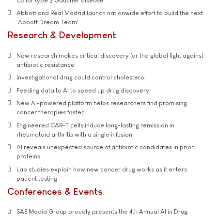
US for type 3 Gaucher disease
Abbott and Real Madrid launch nationwide effort to build the next
'Abbott Dream Team'
Research & Development
New research makes critical discovery for the global fight against
antibiotic resistance
Investigational drug could control cholesterol
Feeding data to AI to speed up drug discovery
New AI-powered platform helps researchers find promising
cancer therapies faster
Engineered CAR-T cells induce long-lasting remission in
rheumatoid arthritis with a single infusion
AI reveals unexpected source of antibiotic candidates in prion
proteins
Lab studies explain how new cancer drug works as it enters
patient testing
Conferences & Events
SAE Media Group proudly presents the 4th Annual AI in Drug