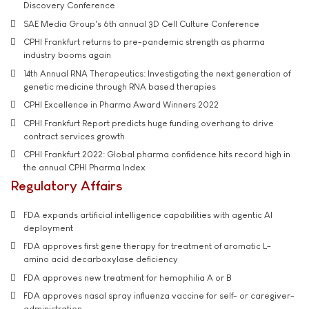
Discovery Conference
SAE Media Group's 6th annual 3D Cell Culture Conference
CPHI Frankfurt returns to pre-pandemic strength as pharma
industry booms again
14th Annual RNA Therapeutics: Investigating the next generation of
genetic medicine through RNA based therapies
CPHI Excellence in Pharma Award Winners 2022
CPHI Frankfurt Report predicts huge funding overhang to drive
contract services growth
CPHI Frankfurt 2022: Global pharma confidence hits record high in
the annual CPHI Pharma Index
Regulatory Affairs
FDA expands artificial intelligence capabilities with agentic AI
deployment
FDA approves first gene therapy for treatment of aromatic L-
amino acid decarboxylase deficiency
FDA approves new treatment for hemophilia A or B
FDA approves nasal spray influenza vaccine for self- or caregiver-
administration