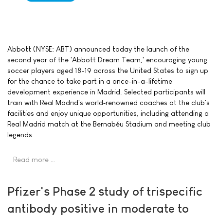
Abbott (NYSE: ABT) announced today the launch of the
second year of the 'Abbott Dream Team,' encouraging young
soccer players aged 18-19 across the United States to sign up
for the chance to take part in a once-in-a-lifetime
development experience in Madrid. Selected participants will
train with Real Madrid's world‑renowned coaches at the club's
facilities and enjoy unique opportunities, including attending a
Real Madrid match at the Bernabéu Stadium and meeting club
legends.
Read more …
Pfizer's Phase 2 study of trispecific
antibody positive in moderate to