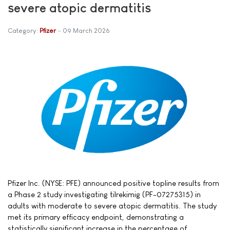
severe atopic dermatitis
Category:
Pfizer
09 March 2026
Pfizer Inc. (NYSE: PFE) announced positive topline results from
a Phase 2 study investigating tilrekimig (PF-07275315) in
adults with moderate to severe atopic dermatitis. The study
met its primary efficacy endpoint, demonstrating a
statistically significant increase in the percentage of