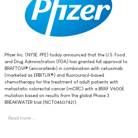
Pfizer Inc. (NYSE: PFE) today announced that the U.S. Food
and Drug Administration (FDA) has granted full approval to
BRAFTOVI® (encorafenib) in combination with cetuximab
(marketed as ERBITUX®) and fluorouracil-based
chemotherapy for the treatment of adult patients with
metastatic colorectal cancer (mCRC) with a BRAF V600E
mutation based on results from the global Phase 3
BREAKWATER trial (NCT04607421).
Read more …