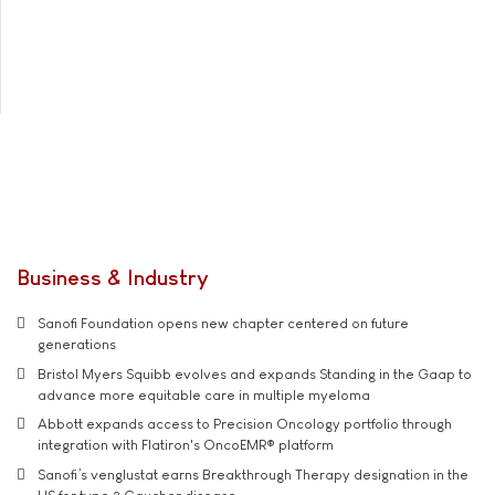
Business & Industry
Sanofi Foundation opens new chapter centered on future
generations
Bristol Myers Squibb evolves and expands Standing in the Gaap to
advance more equitable care in multiple myeloma
Abbott expands access to Precision Oncology portfolio through
integration with Flatiron's OncoEMR® platform
Sanofi’s venglustat earns Breakthrough Therapy designation in the