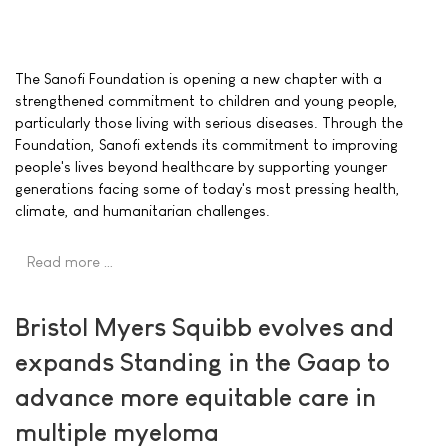
The Sanofi Foundation is opening a new chapter with a
strengthened commitment to children and young people,
particularly those living with serious diseases. Through the
Foundation, Sanofi extends its commitment to improving
people's lives beyond healthcare by supporting younger
generations facing some of today's most pressing health,
climate, and humanitarian challenges.
Read more …
Bristol Myers Squibb evolves and
expands Standing in the Gaap to
advance more equitable care in
multiple myeloma