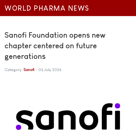
WORLD PHARMA NEWS
Sanofi Foundation opens new
chapter centered on future
generations
Category:
Sanofi
03 July 2026