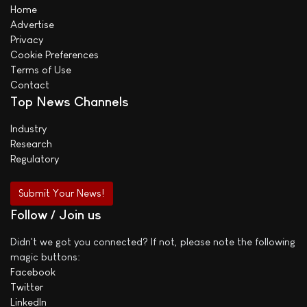
Home
Advertise
Privacy
Cookie Preferences
Terms of Use
Contact
Top News Channels
Industry
Research
Regulatory
Submit Your News!
Follow / Join us
Didn't we got you connected? If not, please note the following
magic buttons:
Facebook
Twitter
LinkedIn