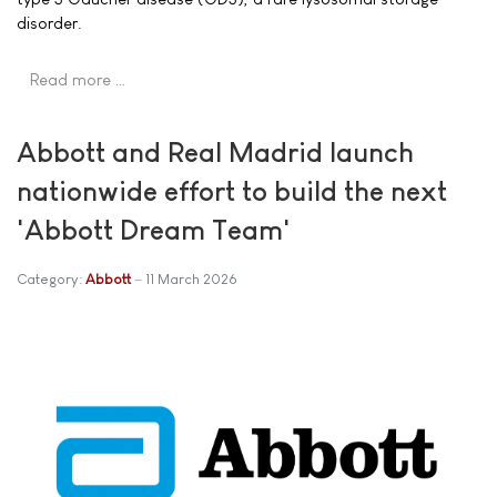
disorder.
Read more …
Abbott and Real Madrid launch
nationwide effort to build the next
'Abbott Dream Team'
Category:
Abbott
11 March 2026