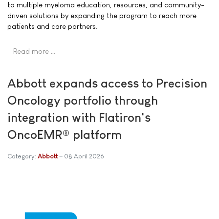
to multiple myeloma education, resources, and community-
driven solutions by expanding the program to reach more
patients and care partners.
Read more …
Abbott expands access to Precision
Oncology portfolio through
integration with Flatiron's
OncoEMR® platform
Category:
Abbott
08 April 2026