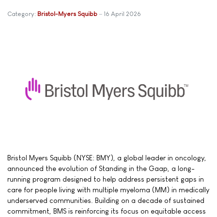
Category:
Bristol-Myers Squibb
16 April 2026
Bristol Myers Squibb (NYSE: BMY), a global leader in oncology,
announced the evolution of Standing in the Gaap, a long-
running program designed to help address persistent gaps in
care for people living with multiple myeloma (MM) in medically
underserved communities. Building on a decade of sustained
commitment, BMS is reinforcing its focus on equitable access