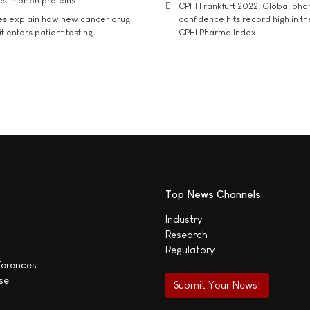
s in prion proteins
CPHI Frankfurt 2022: Global ph
es explain how new cancer drug
confidence hits record high in t
t enters patient testing
CPHI Pharma Index
Top News Channels
Industry
Research
Regulatory
ferences
se
Submit Your News!