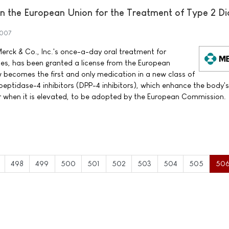
 the European Union for the Treatment of Type 2 Di
2007
erck & Co., Inc.'s once-a-day oral treatment for
tes, has been granted a license from the European
ecomes the first and only medication in a new class of
peptidase-4 inhibitors (DPP-4 inhibitors), which enhance the body'
ar when it is elevated, to be adopted by the European Commission.
498
499
500
501
502
503
504
505
50