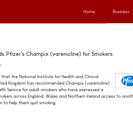
Home
Business
Pfizer's Champix (varenicline) for Smokers
7
that the National Institute for Health and Clinical
United Kingdom has recommended Champix (varenicline)
alth Service for adult smokers who have expressed a
 smokers across England, Wales and Northern Ireland access to anot
n to help them quit smoking.