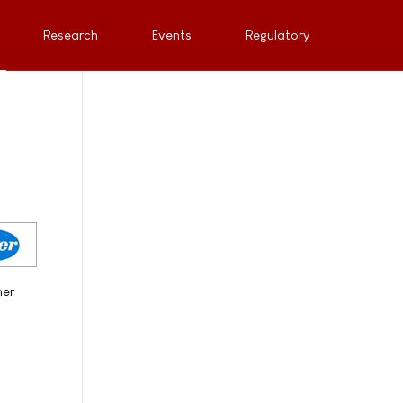
Research
Events
Regulatory
her