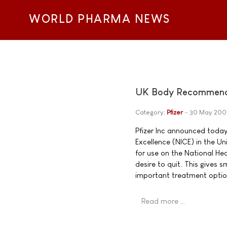
WORLD PHARMA NEWS
UK Body Recommends 
Category:
Pfizer
30 May 200
Pfizer Inc announced today 
Excellence (NICE) in the 
for use on the National He
desire to quit. This gives
important treatment optio
Read more …