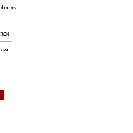
abetes
s own
6