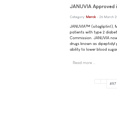
JANUVIA Approved in
Category:
Merck
26 March 
JANUVIA™ (sitagliptin1), M
patients with type 2 diabe
Commission. JANUVIA now b
drugs known as dipeptidyl 
ability to lower blood sug
Read more …
497