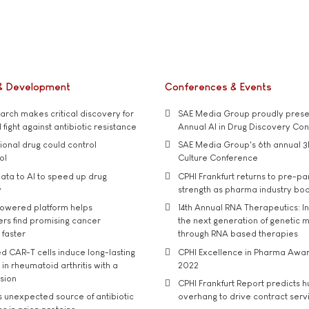
& Development
Conferences & Events
rch makes critical discovery for
SAE Media Group proudly presen
 fight against antibiotic resistance
Annual AI in Drug Discovery Co
tional drug could control
SAE Media Group's 6th annual 3
ol
Culture Conference
ata to AI to speed up drug
CPHI Frankfurt returns to pre-p
y
strength as pharma industry bo
owered platform helps
14th Annual RNA Therapeutics: In
rs find promising cancer
the next generation of genetic 
 faster
through RNA based therapies
d CAR-T cells induce long-lasting
CPHI Excellence in Pharma Awa
in rheumatoid arthritis with a
2022
usion
CPHI Frankfurt Report predicts h
s unexpected source of antibiotic
overhang to drive contract serv