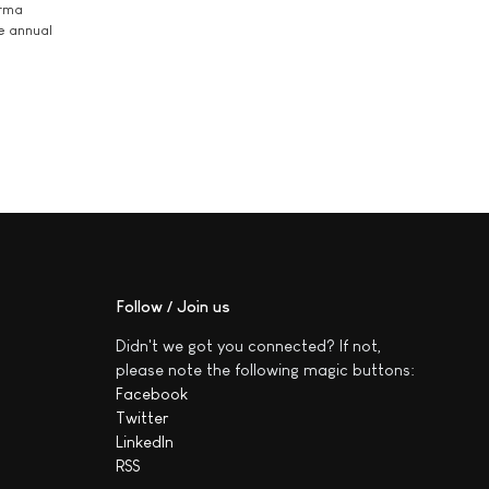
arma
he annual
Follow / Join us
Didn't we got you connected? If not,
please note the following magic buttons:
Facebook
Twitter
LinkedIn
RSS