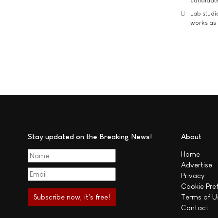
candidate
Lab studi
works as i
Stay updated on the Breaking News!
About
Home
Advertise
Privacy
Cookie Pre
Terms of U
Contact