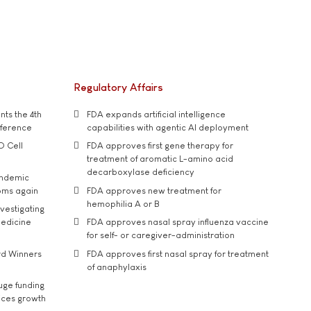
Regulatory Affairs
ts the 4th
FDA expands artificial intelligence
nference
capabilities with agentic AI deployment
D Cell
FDA approves first gene therapy for
treatment of aromatic L-amino acid
decarboxylase deficiency
andemic
oms again
FDA approves new treatment for
hemophilia A or B
vestigating
medicine
FDA approves nasal spray influenza vaccine
for self- or caregiver-administration
rd Winners
FDA approves first nasal spray for treatment
of anaphylaxis
uge funding
ices growth