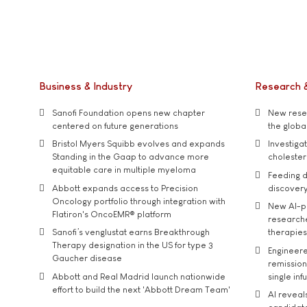
Business & Industry
Research 
Sanofi Foundation opens new chapter
New resea
centered on future generations
the global
Bristol Myers Squibb evolves and expands
Investiga
Standing in the Gaap to advance more
cholester
equitable care in multiple myeloma
Feeding d
Abbott expands access to Precision
discover
Oncology portfolio through integration with
New AI-p
Flatiron's OncoEMR® platform
researche
Sanofi’s venglustat earns Breakthrough
therapies
Therapy designation in the US for type 3
Engineere
Gaucher disease
remission 
Abbott and Real Madrid launch nationwide
single inf
effort to build the next 'Abbott Dream Team'
AI reveal