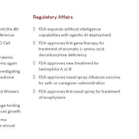
Regulatory Affairs
ts the 4th
FDA expands artificial intelligence
nference
capabilities with agentic AI deployment
D Cell
FDA approves first gene therapy for
treatment of aromatic L-amino acid
decarboxylase deficiency
andemic
oms again
FDA approves new treatment for
hemophilia A or B
vestigating
medicine
FDA approves nasal spray influenza vaccine
for self- or caregiver-administration
rd Winners
FDA approves first nasal spray for treatment
of anaphylaxis
uge funding
ices growth
arma
he annual