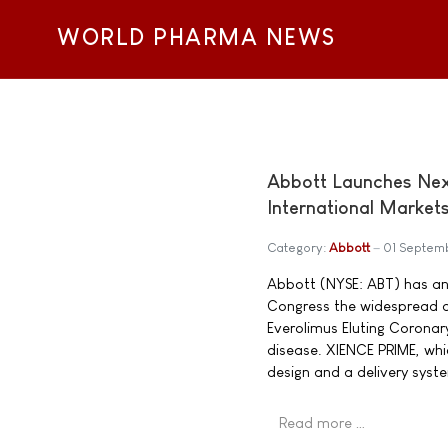
WORLD PHARMA NEWS
Abbott Launches Nex
International Market
Category:
Abbott
01 Septem
Abbott (NYSE: ABT) has an
Congress the widespread av
Everolimus Eluting Coronar
disease. XIENCE PRIME, whi
design and a delivery syste
Read more …