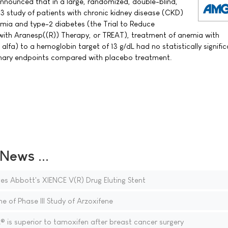
ounced that in a large, randomized, double-blind,
3 study of patients with chronic kidney disease (CKD)
nemia and type-2 diabetes (the Trial to Reduce
with Aranesp((R)) Therapy, or TREAT), treatment of anemia with
lfa) to a hemoglobin target of 13 g/dL had no statistically signifi
rimary endpoints compared with placebo treatment.
ews ...
 Abbott's XIENCE V(R) Drug Eluting Stent
e of Phase III Study of Arzoxifene
is superior to tamoxifen after breast cancer surgery