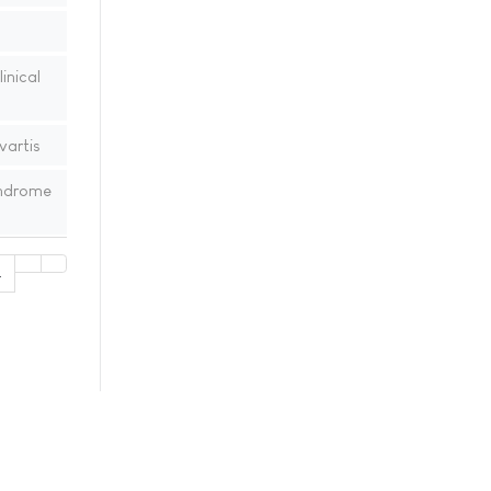
inical
vartis
yndrome
4