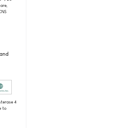
care,
-CNS
 and
sterase 4
e to