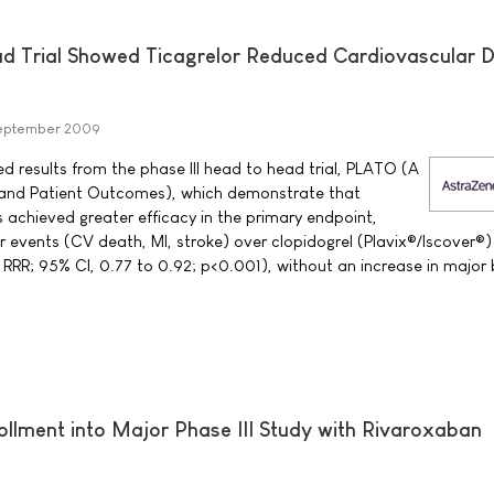
ad Trial Showed Ticagrelor Reduced Cardiovascular 
eptember 2009
results from the phase III head to head trial, PLATO (A
on and Patient Outcomes), which demonstrate that
 achieved greater efficacy in the primary endpoint,
r events (CV death, MI, stroke) over clopidogrel (Plavix®/Iscover®)
 RRR; 95% CI, 0.77 to 0.92; p<0.001), without an increase in major 
llment into Major Phase III Study with Rivaroxaban