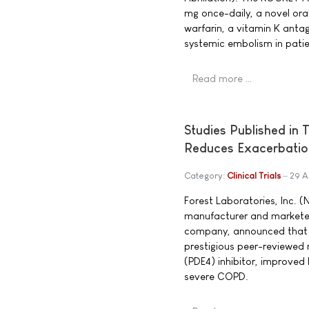
mg once-daily, a novel oral
warfarin, a vitamin K anta
systemic embolism in patient
Read more …
Studies Published in
Reduces Exacerbatio
Category:
Clinical Trials
29 A
Forest Laboratories, Inc. (
manufacturer and markete
company, announced that res
prestigious peer-reviewed 
(PDE4) inhibitor, improved
severe COPD.