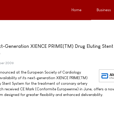
Home
Business
t-Generation XIENCE PRIME(TM) Drug Eluting Stent 
s
ber 2009
nounced at the European Society of Cardiology
ailability of its next-generation XIENCE PRIME(TM)
y Stent System for the treatment of coronary artery
ch received CE Mark (Conformite Europeenne) in June, offers a nov
m designed for greater flexibility and enhanced deliverability.