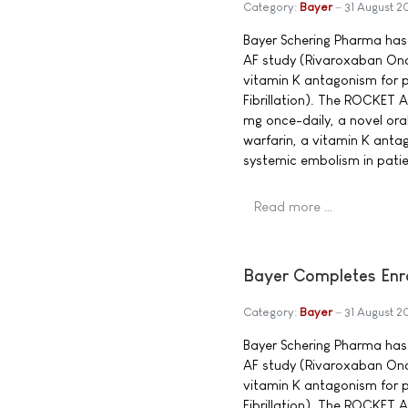
Category:
Bayer
31 August 
Bayer Schering Pharma has
AF study (Rivaroxaban Once
vitamin K antagonism for pr
Fibrillation). The ROCKET 
mg once-daily, a novel oral
warfarin, a vitamin K anta
systemic embolism in patient
Read more …
Bayer Completes Enro
Category:
Bayer
31 August 
Bayer Schering Pharma has
AF study (Rivaroxaban Once
vitamin K antagonism for pr
Fibrillation). The ROCKET 