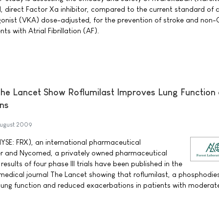
, direct Factor Xa inhibitor, compared to the current standard of 
gonist (VKA) dose-adjusted, for the prevention of stroke and non
s with Atrial Fibrillation (AF).
 The Lancet Show Roflumilast Improves Lung Function
ns
ugust 2009
NYSE: FRX), an international pharmaceutical
r and Nycomed, a privately owned pharmaceutical
ults of four phase III trials have been published in the
medical journal The Lancet showing that roflumilast, a phosphodie
 lung function and reduced exacerbations in patients with moderat