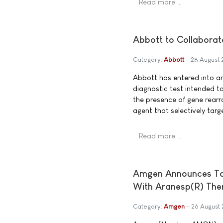
Read more …
Abbott to Collaborat
Category:
Abbott
28 August
Abbott has entered into an
diagnostic test intended t
the presence of gene rearr
agent that selectively tar
Read more …
Amgen Announces Top-
With Aranesp(R) The
Category:
Amgen
26 August