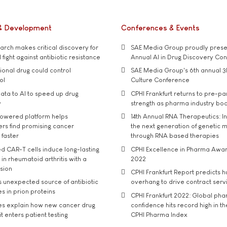
& Development
Conferences & Events
rch makes critical discovery for
SAE Media Group proudly presen
 fight against antibiotic resistance
Annual AI in Drug Discovery Co
tional drug could control
SAE Media Group's 6th annual 3
ol
Culture Conference
ata to AI to speed up drug
CPHI Frankfurt returns to pre-p
y
strength as pharma industry bo
owered platform helps
14th Annual RNA Therapeutics: In
rs find promising cancer
the next generation of genetic 
 faster
through RNA based therapies
d CAR-T cells induce long-lasting
CPHI Excellence in Pharma Awa
in rheumatoid arthritis with a
2022
usion
CPHI Frankfurt Report predicts h
s unexpected source of antibiotic
overhang to drive contract serv
s in prion proteins
CPHI Frankfurt 2022: Global ph
es explain how new cancer drug
confidence hits record high in t
t enters patient testing
CPHI Pharma Index