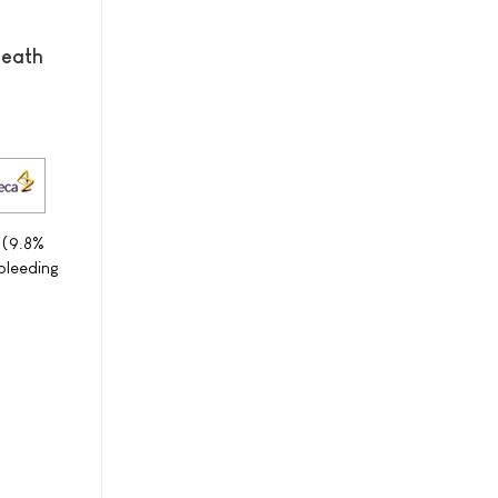
Death
 (9.8%
bleeding