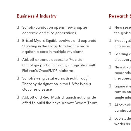
Business & Industry
Research 
Sanofi Foundation opens new chapter
New resea
centered on future generations
the global
Bristol Myers Squibb evolves and expands
Investiga
Standing in the Gaap to advance more
cholester
equitable care in multiple myeloma
Feeding d
Abbott expands access to Precision
discover
Oncology portfolio through integration with
New AI-p
Flatiron's OncoEMR® platform
researche
Sanofi’s venglustat earns Breakthrough
therapies
Therapy designation in the US for type 3
Engineere
Gaucher disease
remission 
Abbott and Real Madrid launch nationwide
single inf
effort to build the next 'Abbott Dream Team'
AI reveal
candidate
Lab studi
works as i