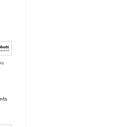
rs.
nts