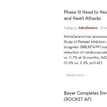
Phase III Head to He
and Heart Attacks
Category:
AstraZeneca
01 S
AstraZeneca has announced 
Study of Platelet Inhibiti
ticagrelor (BRILINTA™) has
reduction of cardiovascula
vs. 11.7% at 12 months; 16%
(11.6% vs. 11.2%, p=0.43).
Read more …
Bayer Completes Enro
(ROCKET AF)