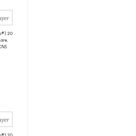
to®) 20
care,
-CNS
to®) 20