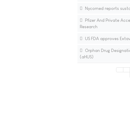
Nycomed reports sust
Pfizer And Private Acc
Research
US FDA approves Extavia
Orphan Drug Designatio
(aHUS)