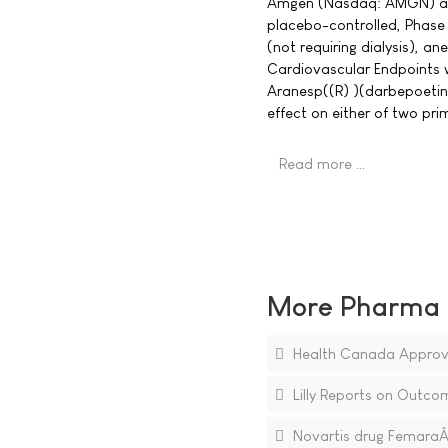
Amgen (Nasdaq: AMGN) ann
placebo-controlled, Phase 
(not requiring dialysis), a
Cardiovascular Endpoints 
Aranesp((R) )(darbepoetin a
effect on either of two p
Read more …
More Pharma N
Health Canada Approves
Lilly Reports on Outcom
Novartis drug FemaraÂ® 