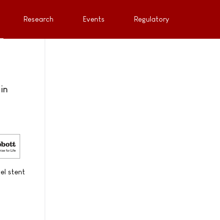
Research
Events
Regulatory
in
el stent