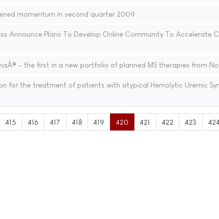
ained momentum in second quarter 2009
ess Announce Plans To Develop Online Community To Accelerate Cl
Â® - the first in a new portfolio of planned MS therapies from No
n for the treatment of patients with atypical Hemolytic Uremic S
415
416
417
418
419
420
421
422
423
42