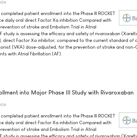
2009
 completed patient enrollment into the Phase III ROCKET
 daily oral direct Factor Xa inhibition Compared with
evention of stroke and Embolism Trial in Atrial
AF study is assessing the efficacy and safety of rivaroxaban (Xarel
, direct Factor Xa inhibitor, compared to the current standard of 
gonist (VKA) dose-adjusted, for the prevention of stroke and non
s with Atrial Fibrillation (AF).
llment into Major Phase III Study with Rivaroxaban
2009
 completed patient enrollment into the Phase III ROCKET
 daily oral direct Factor Xa inhibition Compared with
evention of stroke and Embolism Trial in Atrial
AF study is assessing the efficacy and safety of rivaroxaban (Xarel