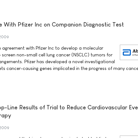
e With Pfizer Inc on Companion Diagnostic Test
 2009
 agreement with Pfizer Inc to develop a molecular
o screen non-small cell lung cancer (NSCLC) tumors for
angements. Pfizer has developed a novel investigational
gets cancer-causing genes implicated in the progress of many cance
Line Results of Trial to Reduce Cardiovascular Eve
rapy
 2009