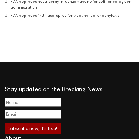
FDA approves nasal spray influenza vaccine for self- or caregiver-
administration
FDA approves first nasal spray for treatment of anaphylaxis
Stay updated on the Breaking News!
About