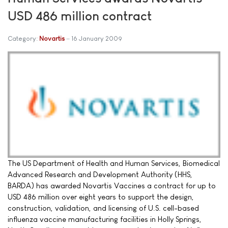
USD 486 million contract
Category:
Novartis
16 January 2009
The US Department of Health and Human Services, Biomedical
Advanced Research and Development Authority (HHS,
BARDA) has awarded Novartis Vaccines a contract for up to
USD 486 million over eight years to support the design,
construction, validation, and licensing of U.S. cell-based
influenza vaccine manufacturing facilities in Holly Springs,