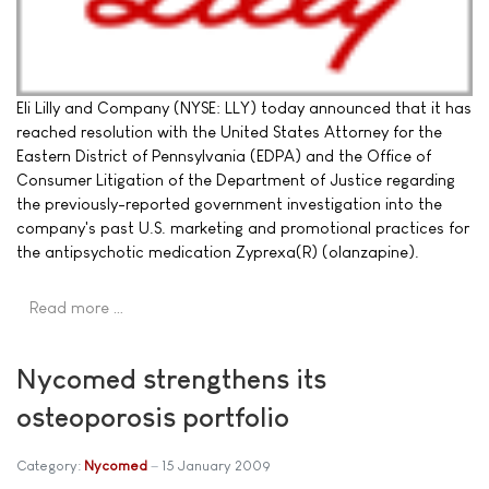
Eli Lilly and Company (NYSE: LLY) today announced that it has
reached resolution with the United States Attorney for the
Eastern District of Pennsylvania (EDPA) and the Office of
Consumer Litigation of the Department of Justice regarding
the previously-reported government investigation into the
company's past U.S. marketing and promotional practices for
the antipsychotic medication Zyprexa(R) (olanzapine).
Read more …
Nycomed strengthens its
osteoporosis portfolio
Category:
Nycomed
15 January 2009