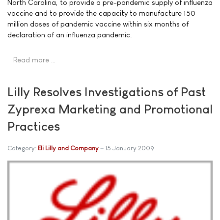
North Carolina, to provide a pre-pandemic supply of influenza
vaccine and to provide the capacity to manufacture 150
million doses of pandemic vaccine within six months of
declaration of an influenza pandemic.
Read more …
Lilly Resolves Investigations of Past
Zyprexa Marketing and Promotional
Practices
Category:
Eli Lilly and Company
15 January 2009