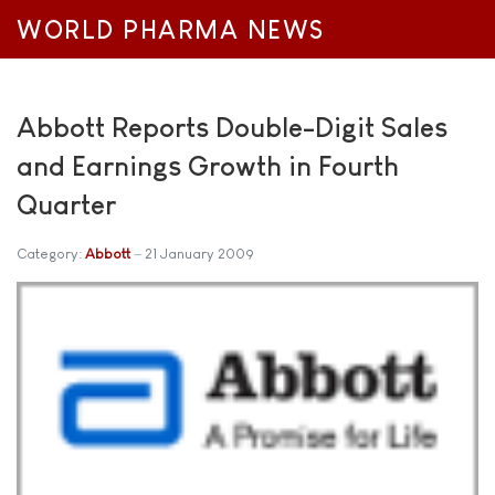
WORLD PHARMA NEWS
Abbott Reports Double-Digit Sales
and Earnings Growth in Fourth
Quarter
Category:
Abbott
21 January 2009