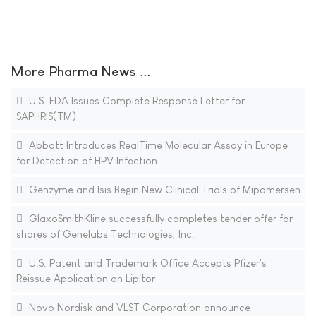
More Pharma News ...
U.S. FDA Issues Complete Response Letter for
SAPHRIS(TM)
Abbott Introduces RealTime Molecular Assay in Europe
for Detection of HPV Infection
Genzyme and Isis Begin New Clinical Trials of Mipomersen
GlaxoSmithKline successfully completes tender offer for
shares of Genelabs Technologies, Inc.
U.S. Patent and Trademark Office Accepts Pfizer's
Reissue Application on Lipitor
Novo Nordisk and VLST Corporation announce