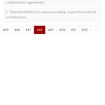
collaboration agreement
GlaxoSmithKline to cease providing corporate political
contributions
445
446
447
448
449
450
451
452