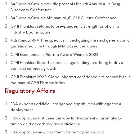
SAE Media Group proudly presents the 4th Annual AI in Drug
Discovery Conference
SAE Media Group's 6th annual 3D Cell Culture Conference
CPHI Frankfurt returns to pre-pandemic strength as pharma
industry booms again
14th Annual RNA Therapeutics: Investigating the next generation of
genetic medicine through RNA based therapies
CPHI Excellence in Pharma Award Winners 2022
CPHI Frankfurt Report predicts huge funding overhang to drive
contract services growth
CPHI Frankfurt 2022: Global pharma confidence hits record high in
the annual CPHI Pharma Index
Regulatory Affairs
FDA expands artificial intelligence capabilities with agentic AI
deployment
FDA approves first gene therapy for treatment of aromatic L-
amino acid decarboxylase deficiency
FDA approves new treatment for hemophilia A or B