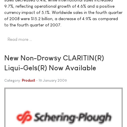
9.7%, reflecting operational growth of 4.6% and a positive
currency impact of 5.1%. Worldwide sales in the fourth quarter
of 2008 were $15.2 billion, a decrease of 4.9% as compared
to the fourth quarter of 2007.
Read more …
New Non-Drowsy CLARITIN(R)
Liqui-Gels(R) Now Available
Category:
Product
19 January 2009