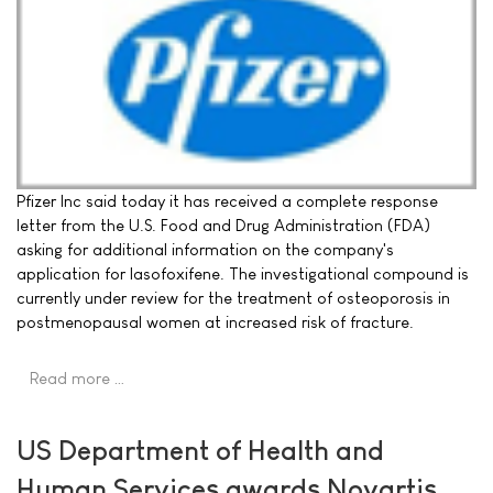
Pfizer Inc said today it has received a complete response
letter from the U.S. Food and Drug Administration (FDA)
asking for additional information on the company's
application for lasofoxifene. The investigational compound is
currently under review for the treatment of osteoporosis in
postmenopausal women at increased risk of fracture.
Read more …
US Department of Health and
Human Services awards Novartis