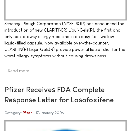
Schering-Plough Corporation (NYSE: SGP) has announced the
introduction of new CLARITIN(R) Liqui-Gels(R), the first and
only non-drowsy allergy medicine in an easy-to-swallow
liquid-filled capsule. Now available over-the-counter,
CLARITIN(R) Liqui-Gels(R) provide powerful liquid relief for the
worst allergy symptoms without causing drowsiness.
Read more …
Pfizer Receives FDA Complete
Response Letter for Lasofoxifene
Category:
Pfizer
17 January 2009