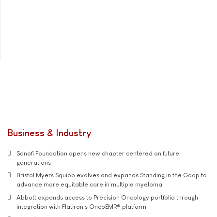
Business & Industry
Sanofi Foundation opens new chapter centered on future
generations
Bristol Myers Squibb evolves and expands Standing in the Gaap to
advance more equitable care in multiple myeloma
Abbott expands access to Precision Oncology portfolio through
integration with Flatiron's OncoEMR® platform