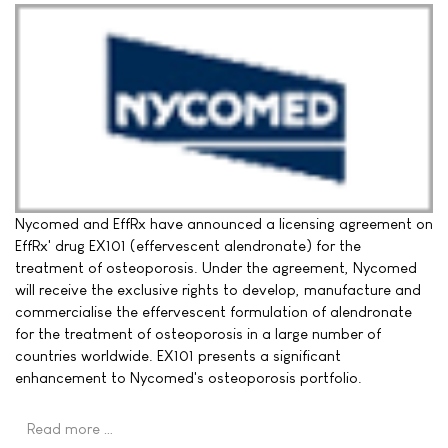
Nycomed and EffRx have announced a licensing agreement on
EffRx' drug EX101 (effervescent alendronate) for the
treatment of osteoporosis. Under the agreement, Nycomed
will receive the exclusive rights to develop, manufacture and
commercialise the effervescent formulation of alendronate
for the treatment of osteoporosis in a large number of
countries worldwide. EX101 presents a significant
enhancement to Nycomed's osteoporosis portfolio.
Read more …