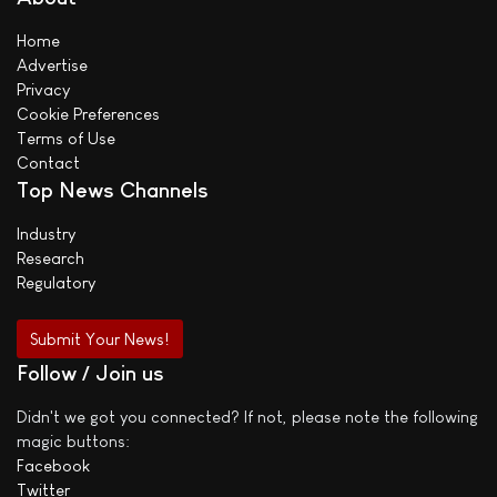
Home
Advertise
Privacy
Cookie Preferences
Terms of Use
Contact
Top News Channels
Industry
Research
Regulatory
Submit Your News!
Follow / Join us
Didn't we got you connected? If not, please note the following
magic buttons:
Facebook
Twitter