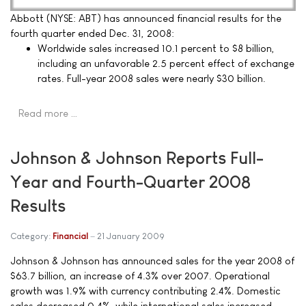
Abbott (NYSE: ABT) has announced financial results for the
fourth quarter ended Dec. 31, 2008:
Worldwide sales increased 10.1 percent to $8 billion,
including an unfavorable 2.5 percent effect of exchange
rates. Full-year 2008 sales were nearly $30 billion.
Read more …
Johnson & Johnson Reports Full-
Year and Fourth-Quarter 2008
Results
Category:
Financial
21 January 2009
Johnson & Johnson has announced sales for the year 2008 of
$63.7 billion, an increase of 4.3% over 2007. Operational
growth was 1.9% with currency contributing 2.4%. Domestic
sales decreased 0.4%, while international sales increased