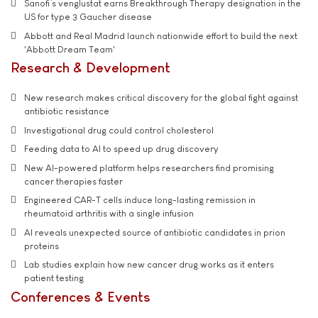
Sanofi’s venglustat earns Breakthrough Therapy designation in the
US for type 3 Gaucher disease
Abbott and Real Madrid launch nationwide effort to build the next
'Abbott Dream Team'
Research & Development
New research makes critical discovery for the global fight against
antibiotic resistance
Investigational drug could control cholesterol
Feeding data to AI to speed up drug discovery
New AI-powered platform helps researchers find promising
cancer therapies faster
Engineered CAR-T cells induce long-lasting remission in
rheumatoid arthritis with a single infusion
AI reveals unexpected source of antibiotic candidates in prion
proteins
Lab studies explain how new cancer drug works as it enters
patient testing
Conferences & Events