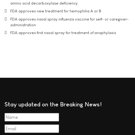
amino acid decarboxylase deficiency
FDA approves new treatment for hemophilia A or B
FDA approves nasal spray influenza vaccine for self- or caregiver-
administration
FDA approves first nasal spray for treatment of anaphylaxis
Stay updated on the Breaking News!