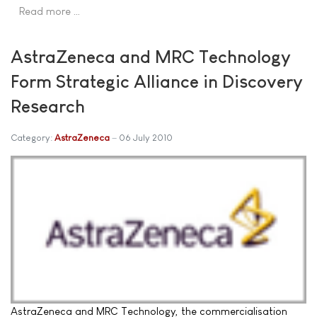
Read more …
AstraZeneca and MRC Technology
Form Strategic Alliance in Discovery
Research
Category:
AstraZeneca
06 July 2010
AstraZeneca and MRC Technology, the commercialisation