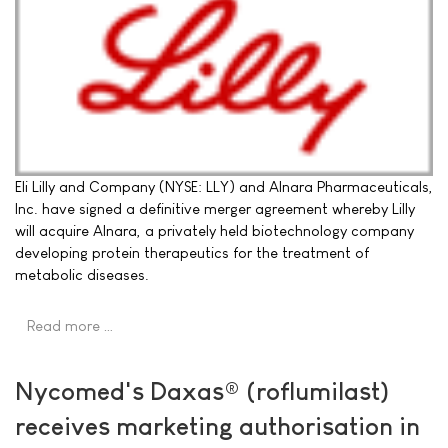
Eli Lilly and Company (NYSE: LLY) and Alnara Pharmaceuticals,
Inc. have signed a definitive merger agreement whereby Lilly
will acquire Alnara, a privately held biotechnology company
developing protein therapeutics for the treatment of
metabolic diseases.
Read more …
Nycomed's Daxas® (roflumilast)
receives marketing authorisation in