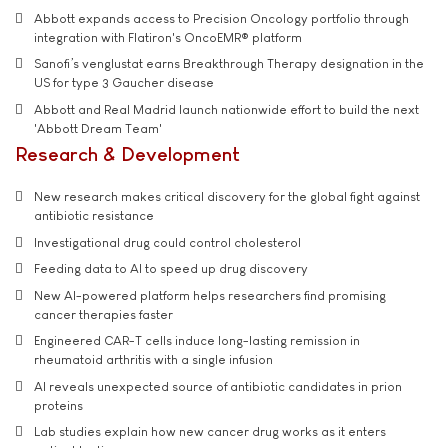
Abbott expands access to Precision Oncology portfolio through
integration with Flatiron's OncoEMR® platform
Sanofi’s venglustat earns Breakthrough Therapy designation in the
US for type 3 Gaucher disease
Abbott and Real Madrid launch nationwide effort to build the next
'Abbott Dream Team'
Research & Development
New research makes critical discovery for the global fight against
antibiotic resistance
Investigational drug could control cholesterol
Feeding data to AI to speed up drug discovery
New AI-powered platform helps researchers find promising
cancer therapies faster
Engineered CAR-T cells induce long-lasting remission in
rheumatoid arthritis with a single infusion
AI reveals unexpected source of antibiotic candidates in prion
proteins
Lab studies explain how new cancer drug works as it enters