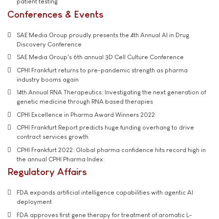
patient testing
Conferences & Events
SAE Media Group proudly presents the 4th Annual AI in Drug
Discovery Conference
SAE Media Group's 6th annual 3D Cell Culture Conference
CPHI Frankfurt returns to pre-pandemic strength as pharma
industry booms again
14th Annual RNA Therapeutics: Investigating the next generation of
genetic medicine through RNA based therapies
CPHI Excellence in Pharma Award Winners 2022
CPHI Frankfurt Report predicts huge funding overhang to drive
contract services growth
CPHI Frankfurt 2022: Global pharma confidence hits record high in
the annual CPHI Pharma Index
Regulatory Affairs
FDA expands artificial intelligence capabilities with agentic AI
deployment
FDA approves first gene therapy for treatment of aromatic L-