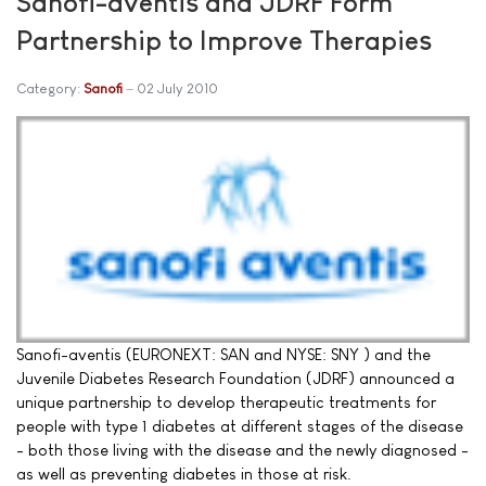
Sanofi-aventis and JDRF Form
Partnership to Improve Therapies
Category:
Sanofi
02 July 2010
Sanofi-aventis (EURONEXT: SAN and NYSE: SNY ) and the
Juvenile Diabetes Research Foundation (JDRF) announced a
unique partnership to develop therapeutic treatments for
people with type 1 diabetes at different stages of the disease
- both those living with the disease and the newly diagnosed -
as well as preventing diabetes in those at risk.