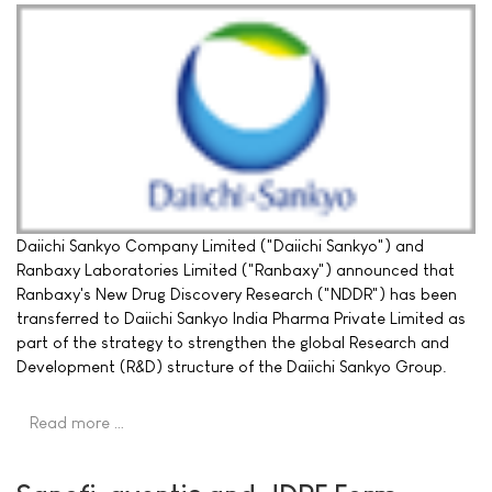
Daiichi Sankyo Company Limited ("Daiichi Sankyo") and
Ranbaxy Laboratories Limited ("Ranbaxy") announced that
Ranbaxy's New Drug Discovery Research ("NDDR") has been
transferred to Daiichi Sankyo India Pharma Private Limited as
part of the strategy to strengthen the global Research and
Development (R&D) structure of the Daiichi Sankyo Group.
Read more …