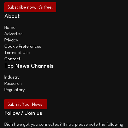
About
Home
Advertise
Privacy
Cookie Preferences
Terms of Use
Contact
Top News Channels
Industry
Research
Regulatory
Submit Your News!
Follow / Join us
Didn't we got you connected? If not, please note the following