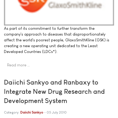
As part of its commitment to further transform the
company's approach to diseases that disproportionately
affect the world's poorest people, GlaxoSmithKline (GSK) is
creating a new operating unit dedicated to the Least
Developed Countries (LDCs*).
Read more …
Daiichi Sankyo and Ranbaxy to
Integrate New Drug Research and
Development System
Category:
Daiichi Sankyo
05 July 2010