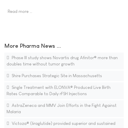
Read more …
More Pharma News ...
Phase III study shows Novartis drug Afinitor® more than
doubles time without tumor growth
Shire Purchases Strategic Site in Massachusetts
Single Treatment with ELONVA® Produced Live Birth
Rates Comparable to Daily rFSH Injections
AstraZeneca and MMV Join Efforts in the Fight Against
Malaria
Victoza® (liraglutide) provided superior and sustained