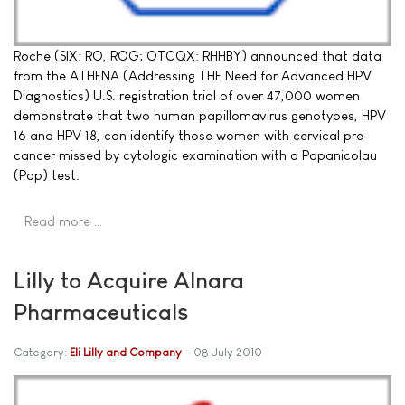
Roche (SIX: RO, ROG; OTCQX: RHHBY) announced that data
from the ATHENA (Addressing THE Need for Advanced HPV
Diagnostics) U.S. registration trial of over 47,000 women
demonstrate that two human papillomavirus genotypes, HPV
16 and HPV 18, can identify those women with cervical pre-
cancer missed by cytologic examination with a Papanicolau
(Pap) test.
Read more …
Lilly to Acquire Alnara
Pharmaceuticals
Category:
Eli Lilly and Company
08 July 2010