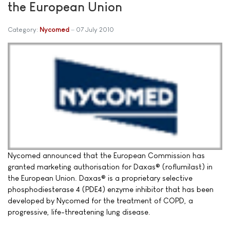
the European Union
Category:
Nycomed
07 July 2010
Nycomed announced that the European Commission has
granted marketing authorisation for Daxas® (roflumilast) in
the European Union. Daxas® is a proprietary selective
phosphodiesterase 4 (PDE4) enzyme inhibitor that has been
developed by Nycomed for the treatment of COPD, a
progressive, life-threatening lung disease.