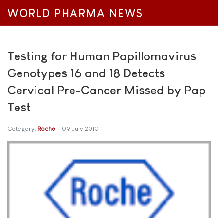
WORLD PHARMA NEWS
Testing for Human Papillomavirus
Genotypes 16 and 18 Detects
Cervical Pre-Cancer Missed by Pap
Test
Category:
Roche
09 July 2010