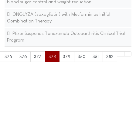
blood sugar control and weight reduction
ONGLYZA (saxagliptin) with Metformin as Initial
Combination Therapy
Pfizer Suspends Tanezumab Osteoarthritis Clinical Trial
Program
375
376
377
378
379
380
381
382