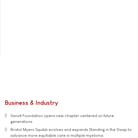
Business & Industry
Sanofi Foundation opens new chapter centered on future
generations
Bristol Myers Squibb evolves and expands Standing in the Gaap to
advance more equitable care in multiple myeloma