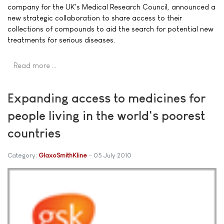
company for the UK's Medical Research Council, announced a
new strategic collaboration to share access to their
collections of compounds to aid the search for potential new
treatments for serious diseases.
Read more …
Expanding access to medicines for
people living in the world's poorest
countries
Category:
GlaxoSmithKline
05 July 2010