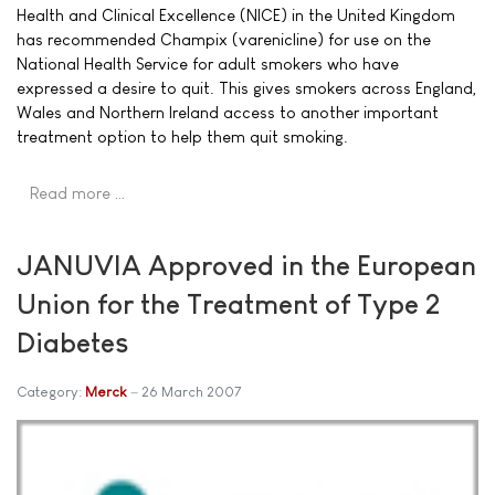
Health and Clinical Excellence (NICE) in the United Kingdom
has recommended Champix (varenicline) for use on the
National Health Service for adult smokers who have
expressed a desire to quit. This gives smokers across England,
Wales and Northern Ireland access to another important
treatment option to help them quit smoking.
Read more …
JANUVIA Approved in the European
Union for the Treatment of Type 2
Diabetes
Category:
Merck
26 March 2007