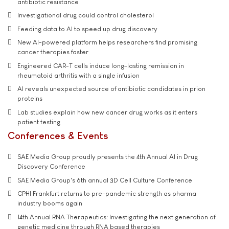
antibiotic resistance
Investigational drug could control cholesterol
Feeding data to AI to speed up drug discovery
New AI-powered platform helps researchers find promising
cancer therapies faster
Engineered CAR-T cells induce long-lasting remission in
rheumatoid arthritis with a single infusion
AI reveals unexpected source of antibiotic candidates in prion
proteins
Lab studies explain how new cancer drug works as it enters
patient testing
Conferences & Events
SAE Media Group proudly presents the 4th Annual AI in Drug
Discovery Conference
SAE Media Group's 6th annual 3D Cell Culture Conference
CPHI Frankfurt returns to pre-pandemic strength as pharma
industry booms again
14th Annual RNA Therapeutics: Investigating the next generation of
genetic medicine through RNA based therapies