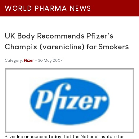
WORLD PHARMA NEWS
UK Body Recommends Pfizer's
Champix (varenicline) for Smokers
Category:
Pfizer
30 May 2007
Pfizer Inc announced today that the National Institute for