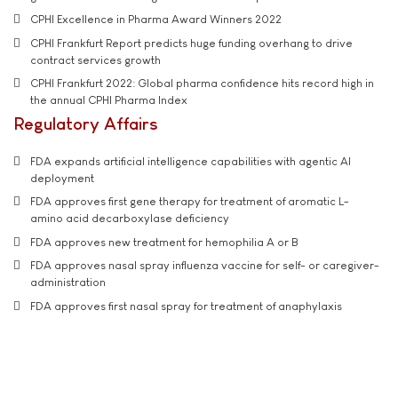
CPHI Excellence in Pharma Award Winners 2022
CPHI Frankfurt Report predicts huge funding overhang to drive
contract services growth
CPHI Frankfurt 2022: Global pharma confidence hits record high in
the annual CPHI Pharma Index
Regulatory Affairs
FDA expands artificial intelligence capabilities with agentic AI
deployment
FDA approves first gene therapy for treatment of aromatic L-
amino acid decarboxylase deficiency
FDA approves new treatment for hemophilia A or B
FDA approves nasal spray influenza vaccine for self- or caregiver-
administration
FDA approves first nasal spray for treatment of anaphylaxis