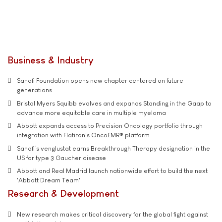
Business & Industry
Sanofi Foundation opens new chapter centered on future
generations
Bristol Myers Squibb evolves and expands Standing in the Gaap to
advance more equitable care in multiple myeloma
Abbott expands access to Precision Oncology portfolio through
integration with Flatiron's OncoEMR® platform
Sanofi’s venglustat earns Breakthrough Therapy designation in the
US for type 3 Gaucher disease
Abbott and Real Madrid launch nationwide effort to build the next
'Abbott Dream Team'
Research & Development
New research makes critical discovery for the global fight against