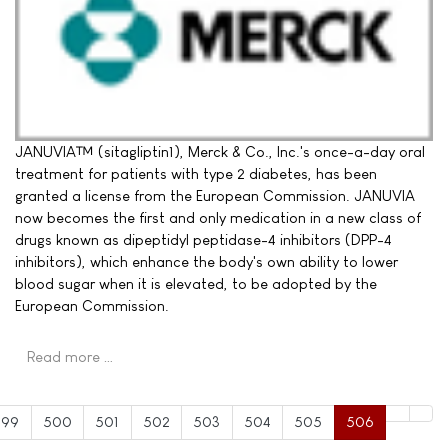
JANUVIA™ (sitagliptin1), Merck & Co., Inc.'s once-a-day oral
treatment for patients with type 2 diabetes, has been
granted a license from the European Commission. JANUVIA
now becomes the first and only medication in a new class of
drugs known as dipeptidyl peptidase-4 inhibitors (DPP-4
inhibitors), which enhance the body's own ability to lower
blood sugar when it is elevated, to be adopted by the
European Commission.
Read more …
499
500
501
502
503
504
505
506