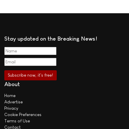
Stay updated on the Breaking News!
About
Home
Advertise
Privacy
Cookie Preferences
Terms of Use
Contact