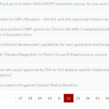
l Fund up to 6 million PAXLOVID™ treatment courses for low-and-
tion to GSK's Mosquirix - the first and only approved malaria vac
ceive positive CHMP opinion for Omicron BA.4/BA.5-adapted bival
r in European Union
ly technical development capabilities for next-generation biotherap
h Therapy Designation to Pfizer's Group B Streptococcus vaccine
alfa-rpcp) approved by FDA as first disease-specific treatment
ations)
n patent infringement lawsuit filed by Moderna
27
28
29
30
31
32
33
34
35
3