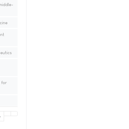
middle-
cine
ent
eutics
 for
6