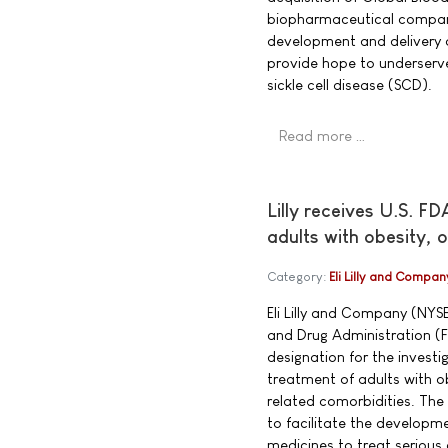
biopharmaceutical compan
development and delivery o
provide hope to underserv
sickle cell disease (SCD).
Read more …
Lilly receives U.S. F
adults with obesity, 
Category:
Eli Lilly and Compan
Eli Lilly and Company (NYS
and Drug Administration (
designation for the investig
treatment of adults with o
related comorbidities. The
to facilitate the developm
medicines to treat serious 