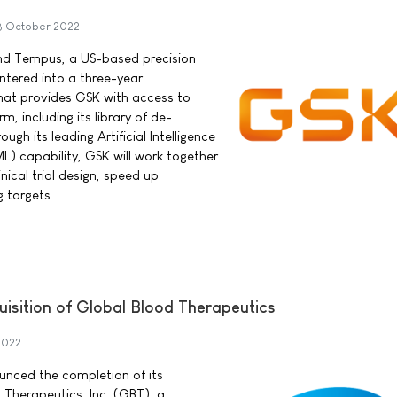
8 October 2022
nd Tempus, a US-based precision
tered into a three-year
hat provides GSK with access to
, including its library of de-
ugh its leading Artificial Intelligence
L) capability, GSK will work together
ical trial design, speed up
g targets.
uisition of Global Blood Therapeutics
2022
ounced the completion of its
 Therapeutics, Inc. (GBT), a