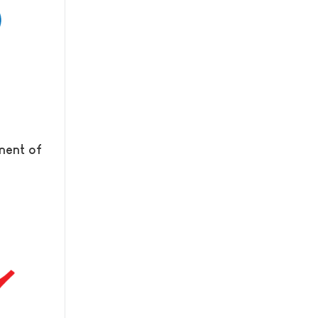
tment of