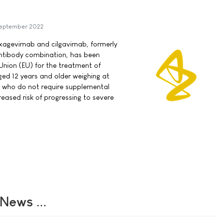
eptember 2022
ixagevimab and cilgavimab, formerly
ntibody combination, has been
nion (EU) for the treatment of
ed 12 years and older weighing at
9 who do not require supplemental
eased risk of progressing to severe
ews ...