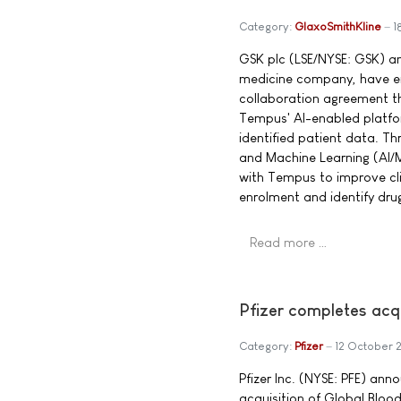
Category:
GlaxoSmithKline
1
GSK plc (LSE/NYSE: GSK) a
medicine company, have en
collaboration agreement t
Tempus' AI-enabled platform
identified patient data. Thro
and Machine Learning (AI/M
with Tempus to improve clin
enrolment and identify dru
Read more …
Pfizer completes acq
Category:
Pfizer
12 October 
Pfizer Inc. (NYSE: PFE) ann
acquisition of Global Blood