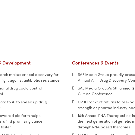
& Development
Conferences & Events
rch makes critical discovery for
SAE Media Group proudly presen
 fight against antibiotic resistance
Annual AI in Drug Discovery Co
tional drug could control
SAE Media Group's 6th annual 3
ol
Culture Conference
ata to AI to speed up drug
CPHI Frankfurt returns to pre-p
y
strength as pharma industry bo
owered platform helps
14th Annual RNA Therapeutics: In
rs find promising cancer
the next generation of genetic 
 faster
through RNA based therapies