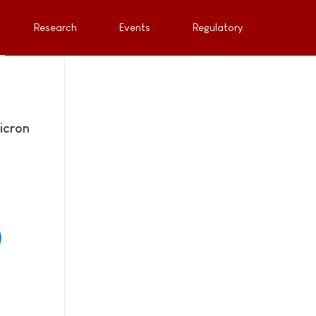
Research
Events
Regulatory
icron