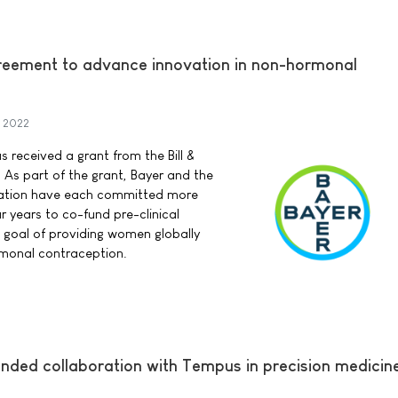
reement to advance innovation in non-hormonal
 2022
 received a grant from the Bill &
As part of the grant, Bayer and the
dation have each committed more
ur years to co-fund pre-clinical
e goal of providing women globally
rmonal contraception.
ed collaboration with Tempus in precision medicin