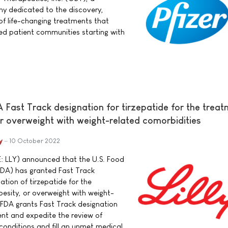
y dedicated to the discovery,
f life-changing treatments that
ed patient communities starting with
DA Fast Track designation for tirzepatide for the trea
or overweight with weight-related comorbidities
y
10 October 2022
E: LLY) announced that the U.S. Food
FDA) has granted Fast Track
ation of tirzepatide for the
besity, or overweight with weight-
 FDA grants Fast Track designation
ent and expedite the review of
conditions and fill an unmet medical