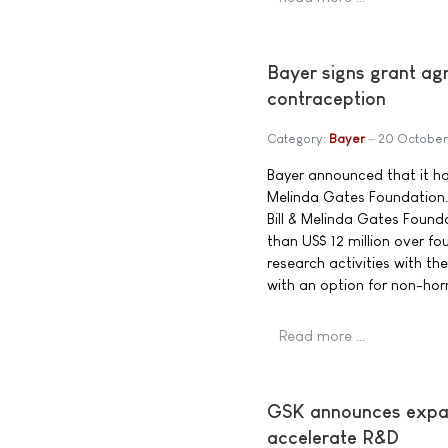
Bayer signs grant ag
contraception
Category:
Bayer
20 October
Bayer announced that it has
Melinda Gates Foundation. 
Bill & Melinda Gates Foun
than US$ 12 million over fo
research activities with th
with an option for non-ho
Read more …
GSK announces expand
accelerate R&D