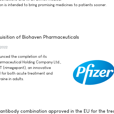
on is intended to bring promising medicines to patients sooner.
uisition of Biohaven Pharmaceuticals
 2022
ounced the completion of its
harmaceutical Holding Company Ltd.,
 (rimegepant), an innovative
 for both acute treatment and
aine in adults.
 antibody combination approved in the EU for the tr