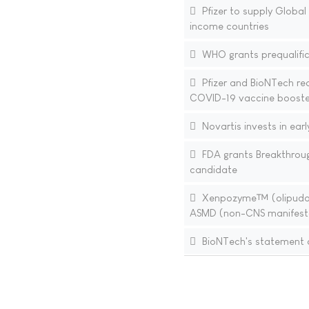
Pfizer to supply Globa
income countries
WHO grants prequalifica
Pfizer and BioNTech re
COVID-19 vaccine booste
Novartis invests in ear
FDA grants Breakthroug
candidate
Xenpozyme™ (olipudase 
ASMD (non-CNS manifest
BioNTech's statement o