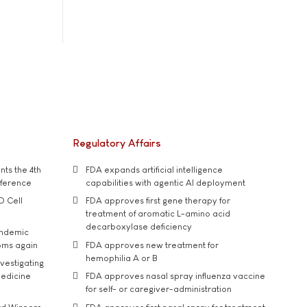
Regulatory Affairs
ts the 4th
FDA expands artificial intelligence
nference
capabilities with agentic AI deployment
D Cell
FDA approves first gene therapy for
treatment of aromatic L-amino acid
decarboxylase deficiency
andemic
oms again
FDA approves new treatment for
hemophilia A or B
vestigating
medicine
FDA approves nasal spray influenza vaccine
for self- or caregiver-administration