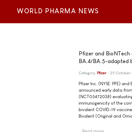
WORLD PHARMA NEWS
Pfizer and BioNTech a
BA.4/BA.5-adapted biv
Category:
Pfizer
25 October
Pfizer Inc. (NYSE: PFE) an
announced early data from a
(NCT05472038) evaluating t
immunogenicity of the co
bivalent COVID-19 vaccine
Bivalent (Original and Omi
Read more …