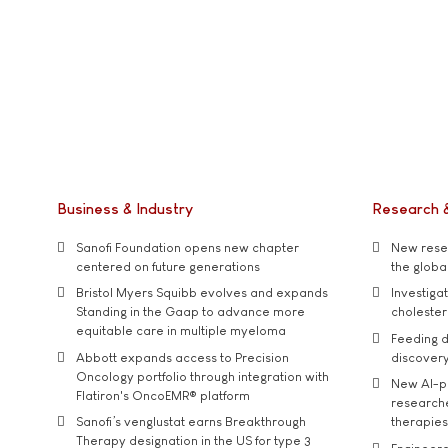
Business & Industry
Research 
Sanofi Foundation opens new chapter
New resea
centered on future generations
the global
Bristol Myers Squibb evolves and expands
Investiga
Standing in the Gaap to advance more
cholester
equitable care in multiple myeloma
Feeding d
Abbott expands access to Precision
discover
Oncology portfolio through integration with
New AI-p
Flatiron's OncoEMR® platform
researche
Sanofi’s venglustat earns Breakthrough
therapies
Therapy designation in the US for type 3