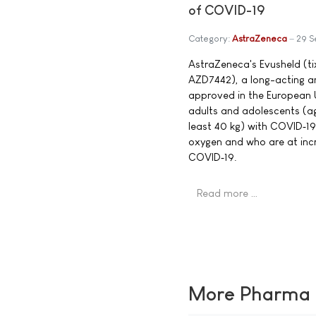
of COVID-19
Category:
AstraZeneca
29 S
AstraZeneca's Evusheld (t
AZD7442), a long-acting a
approved in the European U
adults and adolescents (ag
least 40 kg) with COVID‑1
oxygen and who are at incr
COVID‑19.
Read more …
More Pharma N