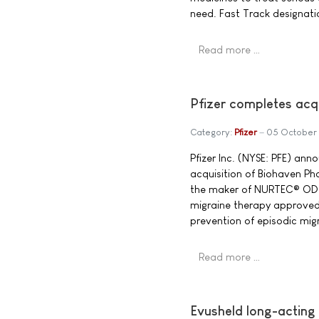
need. Fast Track designati
Read more …
Pfizer completes acq
Category:
Pfizer
05 October
Pfizer Inc. (NYSE: PFE) ann
acquisition of Biohaven P
the maker of NURTEC® ODT
migraine therapy approved
prevention of episodic migr
Read more …
Evusheld long-acting