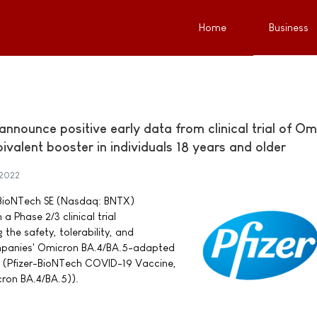
Home
Business
nnounce positive early data from clinical trial of Om
alent booster in individuals 18 years and older
 2022
d BioNTech SE (Nasdaq: BNTX)
 Phase 2/3 clinical trial
he safety, tolerability, and
mpanies' Omicron BA.4/BA.5-adapted
 (Pfizer-BioNTech COVID-19 Vaccine,
cron BA.4/BA.5)).