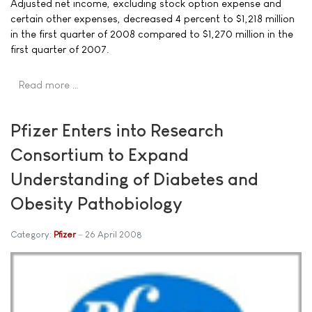
Adjusted net income, excluding stock option expense and
certain other expenses, decreased 4 percent to $1,218 million
in the first quarter of 2008 compared to $1,270 million in the
first quarter of 2007.
Read more …
Pfizer Enters into Research
Consortium to Expand
Understanding of Diabetes and
Obesity Pathobiology
Category:
Pfizer
26 April 2008