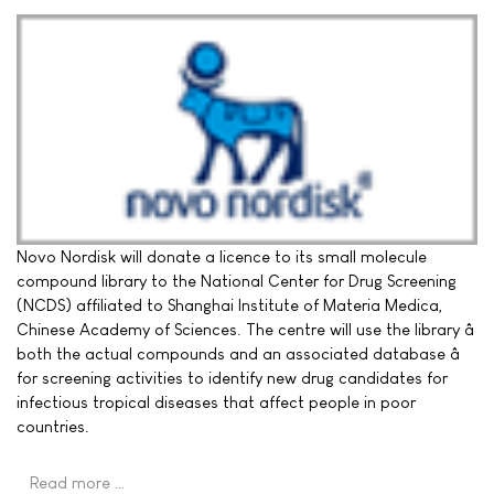
Novo Nordisk will donate a licence to its small molecule
compound library to the National Center for Drug Screening
(NCDS) affiliated to Shanghai Institute of Materia Medica,
Chinese Academy of Sciences. The centre will use the library â
both the actual compounds and an associated database â
for screening activities to identify new drug candidates for
infectious tropical diseases that affect people in poor
countries.
Read more …