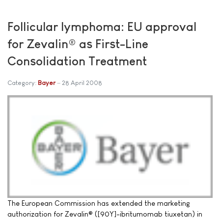
Follicular lymphoma: EU approval
for Zevalin® as First-Line
Consolidation Treatment
Category:
Bayer
28 April 2008
The European Commission has extended the marketing
authorization for Zevalin® ([90Y]-ibritumomab tiuxetan) in