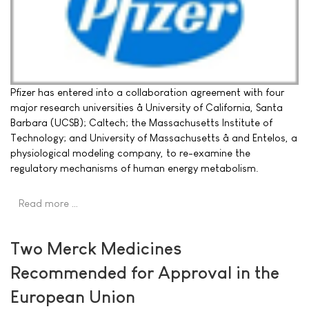
Pfizer has entered into a collaboration agreement with four
major research universities â University of California, Santa
Barbara (UCSB); Caltech; the Massachusetts Institute of
Technology; and University of Massachusetts â and Entelos, a
physiological modeling company, to re-examine the
regulatory mechanisms of human energy metabolism.
Read more …
Two Merck Medicines
Recommended for Approval in the
European Union