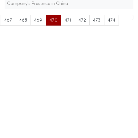
Company's Presence in China
467
468
469
470
471
472
473
474