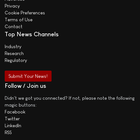
Privacy
Cookie Preferences
Terms of Use
Contact
Top News Channels
Industry
Research
Regulatory
Submit Your News!
Follow / Join us
Didn't we got you connected? If not, please note the following
magic buttons:
Facebook
Twitter
LinkedIn
RSS