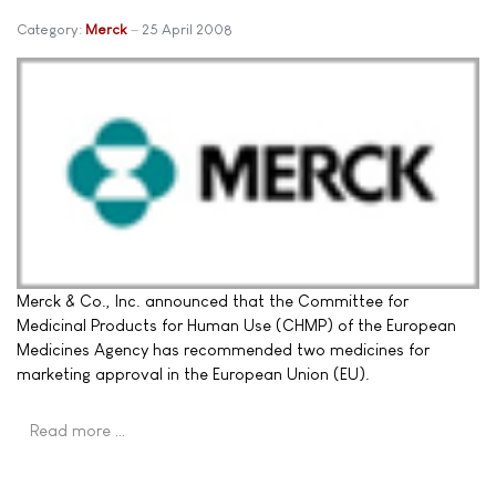
Category:
Merck
25 April 2008
Merck & Co., Inc. announced that the Committee for
Medicinal Products for Human Use (CHMP) of the European
Medicines Agency has recommended two medicines for
marketing approval in the European Union (EU).
Read more …