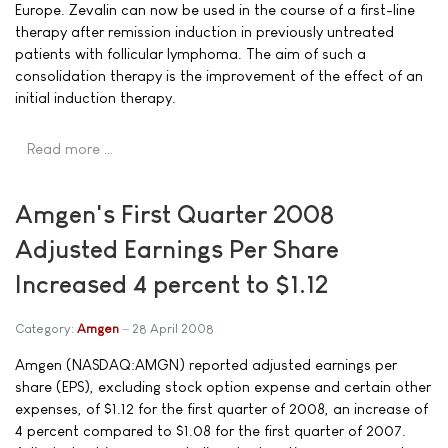
Europe. Zevalin can now be used in the course of a first-line
therapy after remission induction in previously untreated
patients with follicular lymphoma. The aim of such a
consolidation therapy is the improvement of the effect of an
initial induction therapy.
Read more …
Amgen's First Quarter 2008
Adjusted Earnings Per Share
Increased 4 percent to $1.12
Category:
Amgen
28 April 2008
Amgen (NASDAQ:AMGN) reported adjusted earnings per
share (EPS), excluding stock option expense and certain other
expenses, of $1.12 for the first quarter of 2008, an increase of
4 percent compared to $1.08 for the first quarter of 2007.