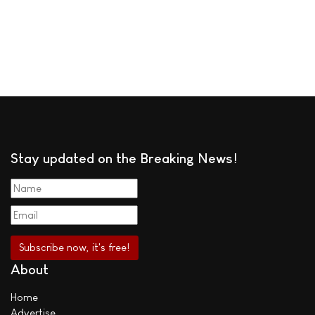
Stay updated on the Breaking News!
About
Home
Advertise