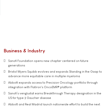
Business & Industry
Sanofi Foundation opens new chapter centered on future
generations
Bristol Myers Squibb evolves and expands Standing in the Gaap to
advance more equitable care in multiple myeloma
Abbott expands access to Precision Oncology portfolio through
integration with Flatiron's OncoEMR® platform
Sanofi’s venglustat earns Breakthrough Therapy designation in the
US for type 3 Gaucher disease
Abbott and Real Madrid launch nationwide effort to build the next