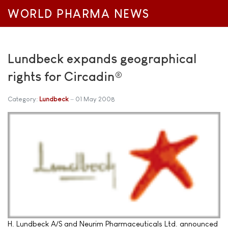
WORLD PHARMA NEWS
Lundbeck expands geographical
rights for Circadin®
Category:
Lundbeck
01 May 2008
H. Lundbeck A/S and Neurim Pharmaceuticals Ltd. announced