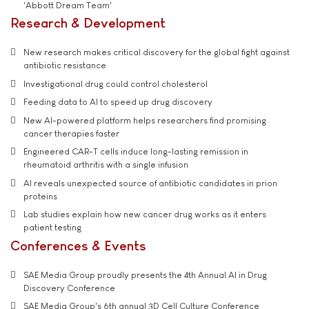
'Abbott Dream Team'
Research & Development
New research makes critical discovery for the global fight against
antibiotic resistance
Investigational drug could control cholesterol
Feeding data to AI to speed up drug discovery
New AI-powered platform helps researchers find promising
cancer therapies faster
Engineered CAR-T cells induce long-lasting remission in
rheumatoid arthritis with a single infusion
AI reveals unexpected source of antibiotic candidates in prion
proteins
Lab studies explain how new cancer drug works as it enters
patient testing
Conferences & Events
SAE Media Group proudly presents the 4th Annual AI in Drug
Discovery Conference
SAE Media Group's 6th annual 3D Cell Culture Conference