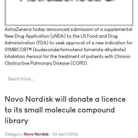
AstraZeneca today announced submission of a supplemental
New Drug Application (sNDA) to the US Food and Drug
Administration (FDA) to seek approval of a new indication for
SYMBICORT® (budesonide/formoterol fumarate dihydrate)
Inhalation Aerosol for the treatment of patients with Chronic
Obstructive Pulmonary Disease (COPD).
Read more …
Novo Nordisk will donate a licence
to its small molecule compound
library
Category:
Novo Nordisk
29 April 2008