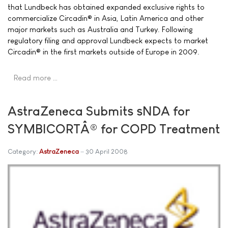
that Lundbeck has obtained expanded exclusive rights to
commercialize Circadin® in Asia, Latin America and other
major markets such as Australia and Turkey. Following
regulatory filing and approval Lundbeck expects to market
Circadin® in the first markets outside of Europe in 2009.
Read more …
AstraZeneca Submits sNDA for
SYMBICORTÂ® for COPD Treatment
Category:
AstraZeneca
30 April 2008