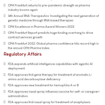
CPHI Frankfurt returns to pre-pandemic strength as pharma
industry booms again
14th Annual RNA Therapeutics: Investigating the next generation of
genetic medicine through RNA based therapies
CPHI Excellence in Pharma Award Winners 2022
CPHI Frankfurt Report predicts huge funding overhang to drive
contract services growth
CPHI Frankfurt 2022: Global pharma confidence hits record high in
the annual CPHI Pharma Index
Regulatory Affairs
FDA expands artificial intelligence capabilities with agentic AI
deployment
FDA approves first gene therapy for treatment of aromatic L-
amino acid decarboxylase deficiency
FDA approves new treatment for hemophilia A or B
FDA approves nasal spray influenza vaccine for self- or caregiver-
administration
FDA approves first nasal spray for treatment of anaphylaxis