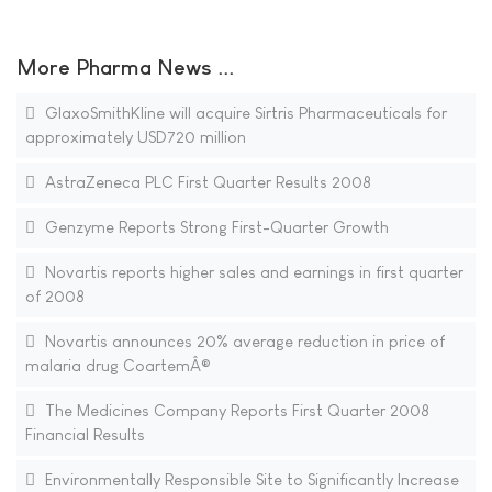
More Pharma News ...
GlaxoSmithKline will acquire Sirtris Pharmaceuticals for
approximately USD720 million
AstraZeneca PLC First Quarter Results 2008
Genzyme Reports Strong First-Quarter Growth
Novartis reports higher sales and earnings in first quarter
of 2008
Novartis announces 20% average reduction in price of
malaria drug CoartemÂ®
The Medicines Company Reports First Quarter 2008
Financial Results
Environmentally Responsible Site to Significantly Increase