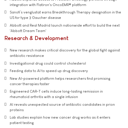
integration with Flatiron's OncoEMR® platform
Sanofi’s venglustat earns Breakthrough Therapy designation in the
US for type 3 Gaucher disease
Abbott and Real Madrid launch nationwide effort to build the next
'Abbott Dream Team'
Research & Development
New research makes critical discovery for the global fight against
antibiotic resistance
Investigational drug could control cholesterol
Feeding data to AI to speed up drug discovery
New AI-powered platform helps researchers find promising
cancer therapies faster
Engineered CAR-T cells induce long-lasting remission in
rheumatoid arthritis with a single infusion
AI reveals unexpected source of antibiotic candidates in prion
proteins
Lab studies explain how new cancer drug works as it enters
patient testing