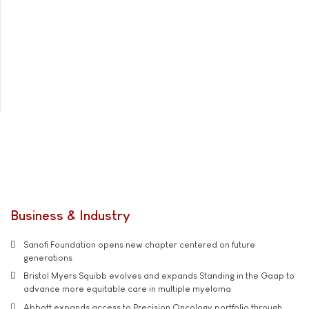
Business & Industry
Sanofi Foundation opens new chapter centered on future
generations
Bristol Myers Squibb evolves and expands Standing in the Gaap to
advance more equitable care in multiple myeloma
Abbott expands access to Precision Oncology portfolio through