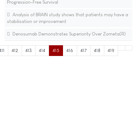
Progression-Free Survival
Analysis of BRAIN study shows that patients may have a
stabilisation or improvement
Denosumab Demonstrates Superiority Over Zometa(R)
411
412
413
414
415
416
417
418
419