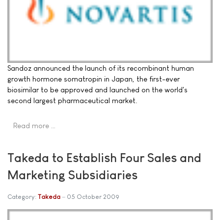
Sandoz announced the launch of its recombinant human
growth hormone somatropin in Japan, the first-ever
biosimilar to be approved and launched on the world's
second largest pharmaceutical market.
Read more …
Takeda to Establish Four Sales and
Marketing Subsidiaries
Category:
Takeda
05 October 2009