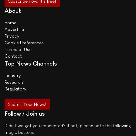
About
Home
Advertise
Privacy
Cookie Preferences
Terms of Use
Contact
Top News Channels
Industry
Research
Regulatory
Submit Your News!
Follow / Join us
Didn't we got you connected? If not, please note the following
magic buttons: