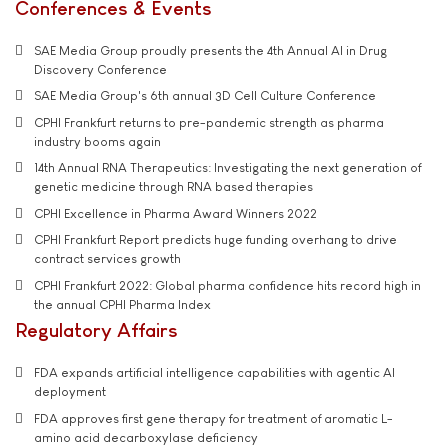
Conferences & Events
SAE Media Group proudly presents the 4th Annual AI in Drug
Discovery Conference
SAE Media Group's 6th annual 3D Cell Culture Conference
CPHI Frankfurt returns to pre-pandemic strength as pharma
industry booms again
14th Annual RNA Therapeutics: Investigating the next generation of
genetic medicine through RNA based therapies
CPHI Excellence in Pharma Award Winners 2022
CPHI Frankfurt Report predicts huge funding overhang to drive
contract services growth
CPHI Frankfurt 2022: Global pharma confidence hits record high in
the annual CPHI Pharma Index
Regulatory Affairs
FDA expands artificial intelligence capabilities with agentic AI
deployment
FDA approves first gene therapy for treatment of aromatic L-
amino acid decarboxylase deficiency