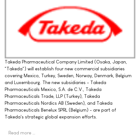
Takeda Pharmaceutical Company Limited (Osaka, Japan,
"Takeda") will establish four new commercial subsidiaries
covering Mexico, Turkey, Sweden, Norway, Denmark, Belgium
and Luxembourg. The new subsidiaries - Takeda
Pharmaceuticals Mexico, S.A. de C.V., Takeda
Pharmaceuticals Trade, LLP (Turkey), Takeda
Pharmaceuticals Nordics AB (Sweden), and Takeda
Pharmaceuticals Benelux SPRL (Belgium) - are part of
Takeda's strategic global expansion efforts.
Read more …