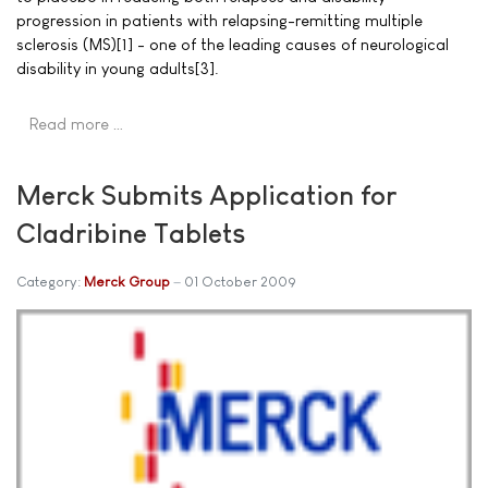
progression in patients with relapsing-remitting multiple
sclerosis (MS)[1] - one of the leading causes of neurological
disability in young adults[3].
Read more …
Merck Submits Application for
Cladribine Tablets
Category:
Merck Group
01 October 2009