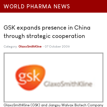
WORLD PHARMA NEWS
GSK expands presence in China
through strategic cooperation
Category:
GlaxoSmithKline
07 October 2009
GlaxoSmithKline (GSK) and Jiangsu Walvax Biotech Company