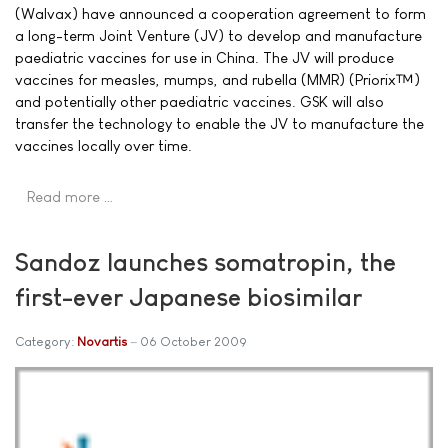
(Walvax) have announced a cooperation agreement to form
a long-term Joint Venture (JV) to develop and manufacture
paediatric vaccines for use in China. The JV will produce
vaccines for measles, mumps, and rubella (MMR) (Priorix™)
and potentially other paediatric vaccines. GSK will also
transfer the technology to enable the JV to manufacture the
vaccines locally over time.
Read more …
Sandoz launches somatropin, the
first-ever Japanese biosimilar
Category:
Novartis
06 October 2009