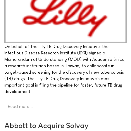
On behalf of The Lilly TB Drug Discovery Initiative, the
Infectious Disease Research Institute (IDRI) signed a
Memorandum of Understanding (MOU) with Academia Sinica,
a research institution based in Taiwan, to collaborate in
target-based screening for the discovery of new tuberculosis
(TB) drugs. The Lilly TB Drug Discovery Initiative's most
important goal is filling the pipeline for faster, future TB drug
development.
Read more …
Abbott to Acquire Solvay