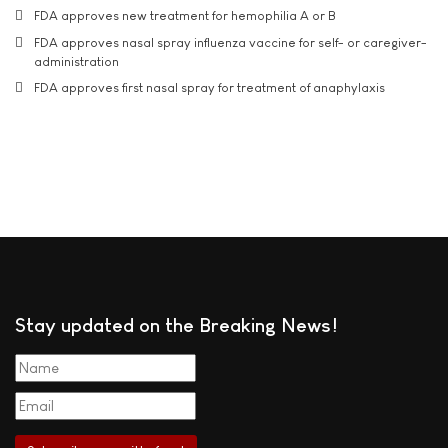
FDA approves new treatment for hemophilia A or B
FDA approves nasal spray influenza vaccine for self- or caregiver-
administration
FDA approves first nasal spray for treatment of anaphylaxis
Stay updated on the Breaking News!