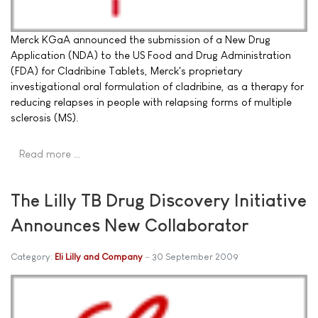
Merck KGaA announced the submission of a New Drug
Application (NDA) to the US Food and Drug Administration
(FDA) for Cladribine Tablets, Merck's proprietary
investigational oral formulation of cladribine, as a therapy for
reducing relapses in people with relapsing forms of multiple
sclerosis (MS).
Read more …
The Lilly TB Drug Discovery Initiative
Announces New Collaborator
Category:
Eli Lilly and Company
30 September 2009