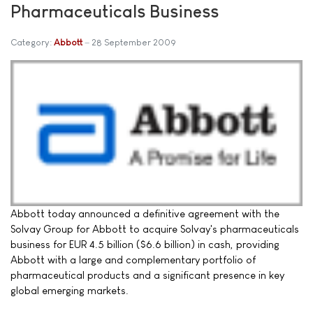
Pharmaceuticals Business
Category:
Abbott
28 September 2009
Abbott today announced a definitive agreement with the
Solvay Group for Abbott to acquire Solvay's pharmaceuticals
business for EUR 4.5 billion ($6.6 billion) in cash, providing
Abbott with a large and complementary portfolio of
pharmaceutical products and a significant presence in key
global emerging markets.