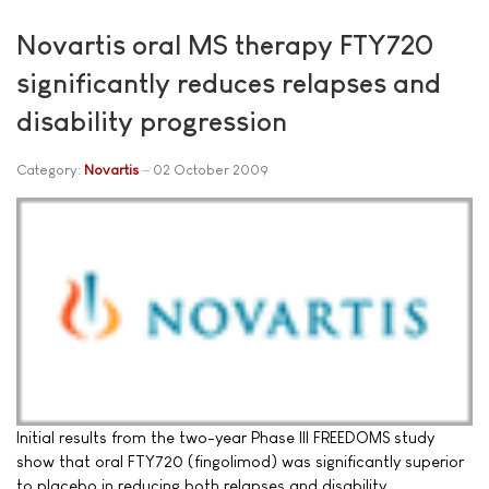
Novartis oral MS therapy FTY720
significantly reduces relapses and
disability progression
Category:
Novartis
02 October 2009
Initial results from the two-year Phase III FREEDOMS study
show that oral FTY720 (fingolimod) was significantly superior
to placebo in reducing both relapses and disability