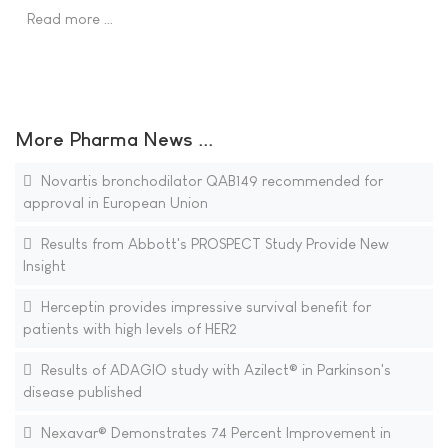
Read more …
More Pharma News ...
Novartis bronchodilator QAB149 recommended for
approval in European Union
Results from Abbott's PROSPECT Study Provide New
Insight
Herceptin provides impressive survival benefit for
patients with high levels of HER2
Results of ADAGIO study with Azilect® in Parkinson's
disease published
Nexavar® Demonstrates 74 Percent Improvement in