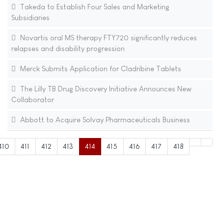
Takeda to Establish Four Sales and Marketing
Subsidiaries
Novartis oral MS therapy FTY720 significantly reduces
relapses and disability progression
Merck Submits Application for Cladribine Tablets
The Lilly TB Drug Discovery Initiative Announces New
Collaborator
Abbott to Acquire Solvay Pharmaceuticals Business
410
411
412
413
414
415
416
417
418