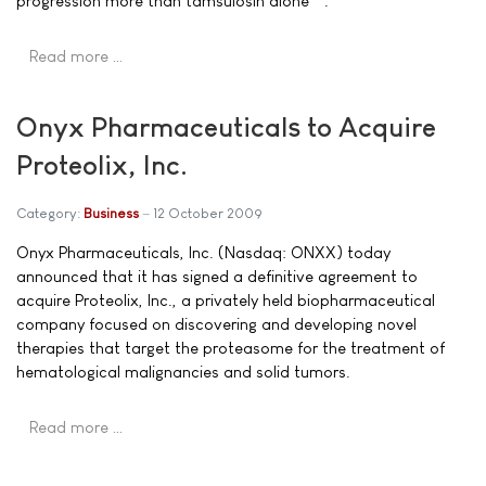
progression more than tamsulosin alone**.
Read more …
Onyx Pharmaceuticals to Acquire
Proteolix, Inc.
Category:
Business
12 October 2009
Onyx Pharmaceuticals, Inc. (Nasdaq: ONXX) today
announced that it has signed a definitive agreement to
acquire Proteolix, Inc., a privately held biopharmaceutical
company focused on discovering and developing novel
therapies that target the proteasome for the treatment of
hematological malignancies and solid tumors.
Read more …