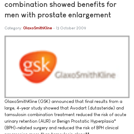
combination showed benefits for
men with prostate enlargement
Category:
GlaxoSmithKline
13 October 2009
GlaxoSmithKline (GSK) announced that final results from a
large, 4-year study showed that Avodart (dutasteride) and
tamsulosin combination treatment reduced the risk of acute
urinary retention (AUR) or Benign Prostatic Hyperplasia*
(BPH)-related surgery and reduced the risk of BPH clinical