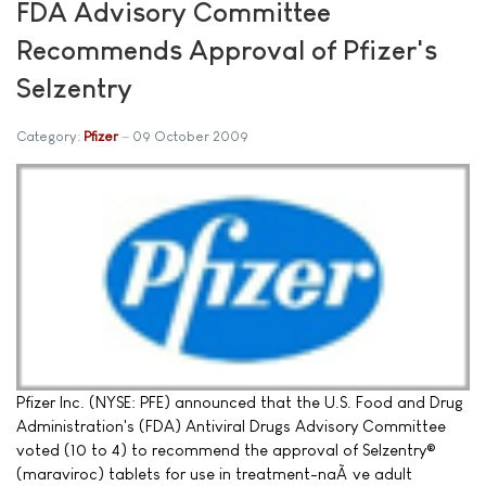
FDA Advisory Committee
Recommends Approval of Pfizer's
Selzentry
Category:
Pfizer
09 October 2009
Pfizer Inc. (NYSE: PFE) announced that the U.S. Food and Drug
Administration's (FDA) Antiviral Drugs Advisory Committee
voted (10 to 4) to recommend the approval of Selzentry®
(maraviroc) tablets for use in treatment-naÃ¯ve adult