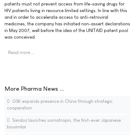
patents must not prevent access from life-saving drugs for
HIV patients living in resource limited settings. In line with this
and in order to accelerate access to anti-retroviral
medicines, the company has initiated non-assert declarations
in May 2007, well before the idea of the UNITAID patent pool
was conceived.
Read more …
More Pharma News ...
GSK expands presence in China through strategic
cooperation
Sandoz launches somatropin, the first-ever Japanese
biosimilar