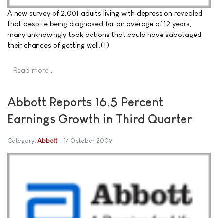
A new survey of 2,001 adults living with depression revealed
that despite being diagnosed for an average of 12 years,
many unknowingly took actions that could have sabotaged
their chances of getting well.(1)
Read more …
Abbott Reports 16.5 Percent
Earnings Growth in Third Quarter
Category:
Abbott
14 October 2009