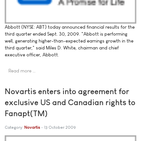
Abbott (NYSE: ABT) today announced financial results for the
third quarter ended Sept. 30, 2009. "Abbott is performing
well, generating higher-than-expected earnings growth in the
third quarter," said Miles D. White, chairman and chief
executive officer, Abbott.
Read more …
Novartis enters into agreement for
exclusive US and Canadian rights to
Fanapt(TM)
Category:
Novartis
13 October 2009