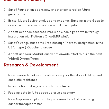
Sanofi Foundation opens new chapter centered on future
generations
Bristol Myers Squibb evolves and expands Standing in the Gaap to
advance more equitable care in multiple myeloma
Abbott expands access to Precision Oncology portfolio through
integration with Flatiron's OncoEMR® platform
Sanofi’s venglustat earns Breakthrough Therapy designation in the
US for type 3 Gaucher disease
Abbott and Real Madrid launch nationwide effort to build the next
'Abbott Dream Team'
Research & Development
New research makes critical discovery for the global fight against
antibiotic resistance
Investigational drug could control cholesterol
Feeding data to AI to speed up drug discovery
New AI-powered platform helps researchers find promising
cancer therapies faster