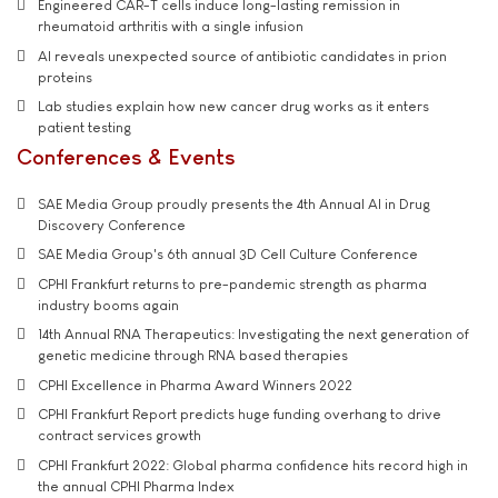
Engineered CAR-T cells induce long-lasting remission in
rheumatoid arthritis with a single infusion
AI reveals unexpected source of antibiotic candidates in prion
proteins
Lab studies explain how new cancer drug works as it enters
patient testing
Conferences & Events
SAE Media Group proudly presents the 4th Annual AI in Drug
Discovery Conference
SAE Media Group's 6th annual 3D Cell Culture Conference
CPHI Frankfurt returns to pre-pandemic strength as pharma
industry booms again
14th Annual RNA Therapeutics: Investigating the next generation of
genetic medicine through RNA based therapies
CPHI Excellence in Pharma Award Winners 2022
CPHI Frankfurt Report predicts huge funding overhang to drive
contract services growth
CPHI Frankfurt 2022: Global pharma confidence hits record high in
the annual CPHI Pharma Index