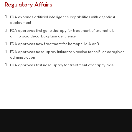
Regulatory Affairs
FDA expands artificial intelligence capabilities with agentic AI
deployment
FDA approves first gene therapy for treatment of aromatic L-
amino acid decarboxylase deficiency
FDA approves new treatment for hemophilia A or B
FDA approves nasal spray influenza vaccine for self- or caregiver-
administration
FDA approves first nasal spray for treatment of anaphylaxis