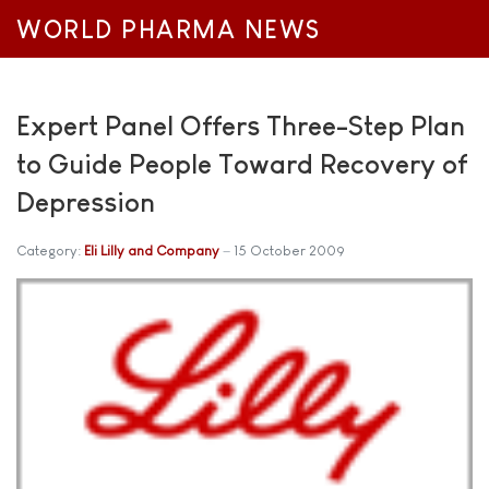
WORLD PHARMA NEWS
Expert Panel Offers Three-Step Plan
to Guide People Toward Recovery of
Depression
Category:
Eli Lilly and Company
15 October 2009