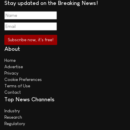
Stay updated on the Breaking News!
About
Home
Advertise
Privacy
Cookie Preferences
Terms of Use
Contact
Top News Channels
Industry
Research
Regulatory