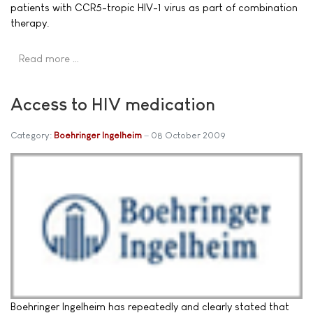
patients with CCR5-tropic HIV-1 virus as part of combination
therapy.
Read more …
Access to HIV medication
Category:
Boehringer Ingelheim
08 October 2009
Boehringer Ingelheim has repeatedly and clearly stated that