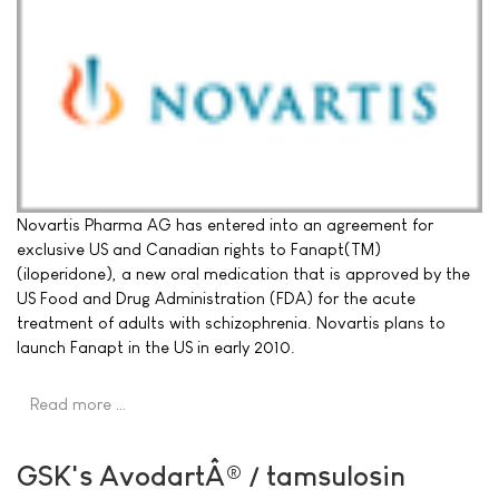
Novartis Pharma AG has entered into an agreement for
exclusive US and Canadian rights to Fanapt(TM)
(iloperidone), a new oral medication that is approved by the
US Food and Drug Administration (FDA) for the acute
treatment of adults with schizophrenia. Novartis plans to
launch Fanapt in the US in early 2010.
Read more …
GSK's AvodartÂ® / tamsulosin