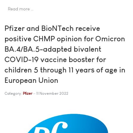
Read more …
Pfizer and BioNTech receive
positive CHMP opinion for Omicron
BA.4/BA.5-adapted bivalent
COVID-19 vaccine booster for
children 5 through 11 years of age in
European Union
Category:
Pfizer
11 November 2022