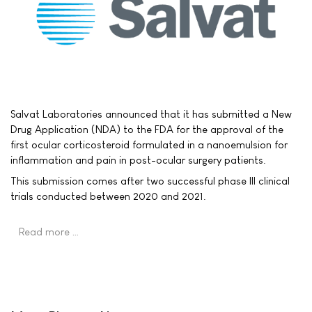
Salvat Laboratories announced that it has submitted a New
Drug Application (NDA) to the FDA for the approval of the
first ocular corticosteroid formulated in a nanoemulsion for
inflammation and pain in post-ocular surgery patients.
This submission comes after two successful phase III clinical
trials conducted between 2020 and 2021.
Read more …