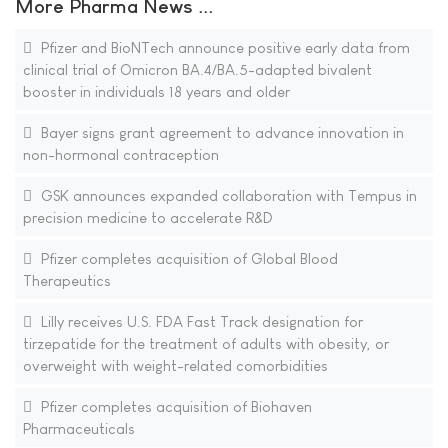
More Pharma News ...
Pfizer and BioNTech announce positive early data from
clinical trial of Omicron BA.4/BA.5-adapted bivalent
booster in individuals 18 years and older
Bayer signs grant agreement to advance innovation in
non-hormonal contraception
GSK announces expanded collaboration with Tempus in
precision medicine to accelerate R&D
Pfizer completes acquisition of Global Blood
Therapeutics
Lilly receives U.S. FDA Fast Track designation for
tirzepatide for the treatment of adults with obesity, or
overweight with weight-related comorbidities
Pfizer completes acquisition of Biohaven
Pharmaceuticals