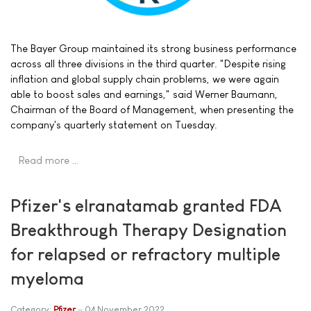
The Bayer Group maintained its strong business performance
across all three divisions in the third quarter. "Despite rising
inflation and global supply chain problems, we were again
able to boost sales and earnings," said Werner Baumann,
Chairman of the Board of Management, when presenting the
company's quarterly statement on Tuesday.
Read more …
Pfizer's elranatamab granted FDA
Breakthrough Therapy Designation
for relapsed or refractory multiple
myeloma
Category:
Pfizer
04 November 2022