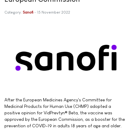
Category:
Sanofi
15 November 2022
After the European Medicines Agency's Committee for
Medicinal Products for Human Use (CHMP) adopted a
positive opinion for VidPrevtyn® Beta, the vaccine was
approved by the European Commission, as a booster for the
prevention of COVID-19 in adults 18 years of age and older.