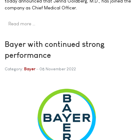
today announced that Jenna Goldberg, M.D., has joined the
company as Chief Medical Officer.
Read more …
Bayer with continued strong
performance
Category:
Bayer
08 November 2022