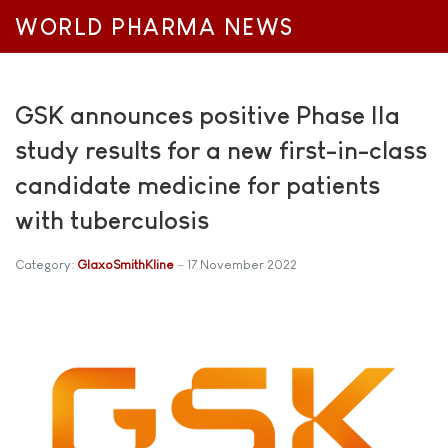
WORLD PHARMA NEWS
GSK announces positive Phase IIa
study results for a new first-in-class
candidate medicine for patients
with tuberculosis
Category:
GlaxoSmithKline
17 November 2022