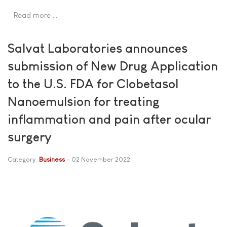
Read more …
Salvat Laboratories announces
submission of New Drug Application
to the U.S. FDA for Clobetasol
Nanoemulsion for treating
inflammation and pain after ocular
surgery
Category:
Business
02 November 2022