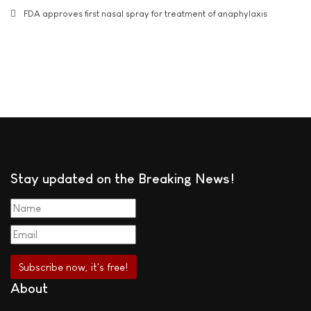
FDA approves first nasal spray for treatment of anaphylaxis
Stay updated on the Breaking News!
About