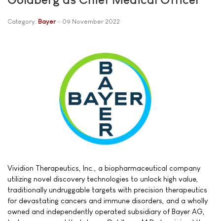
Category:
Bayer
09 November 2022
Vividion Therapeutics, Inc., a biopharmaceutical company
utilizing novel discovery technologies to unlock high value,
traditionally undruggable targets with precision therapeutics
for devastating cancers and immune disorders, and a wholly
owned and independently operated subsidiary of Bayer AG,