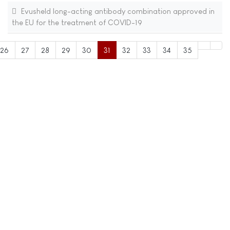
Evusheld long-acting antibody combination approved in
the EU for the treatment of COVID-19
26
27
28
29
30
31
32
33
34
35