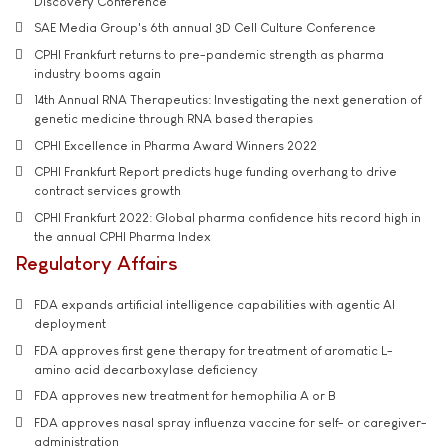
Discovery Conference
SAE Media Group's 6th annual 3D Cell Culture Conference
CPHI Frankfurt returns to pre-pandemic strength as pharma
industry booms again
14th Annual RNA Therapeutics: Investigating the next generation of
genetic medicine through RNA based therapies
CPHI Excellence in Pharma Award Winners 2022
CPHI Frankfurt Report predicts huge funding overhang to drive
contract services growth
CPHI Frankfurt 2022: Global pharma confidence hits record high in
the annual CPHI Pharma Index
Regulatory Affairs
FDA expands artificial intelligence capabilities with agentic AI
deployment
FDA approves first gene therapy for treatment of aromatic L-
amino acid decarboxylase deficiency
FDA approves new treatment for hemophilia A or B
FDA approves nasal spray influenza vaccine for self- or caregiver-
administration