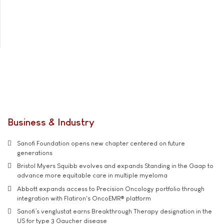
Business & Industry
Sanofi Foundation opens new chapter centered on future
generations
Bristol Myers Squibb evolves and expands Standing in the Gaap to
advance more equitable care in multiple myeloma
Abbott expands access to Precision Oncology portfolio through
integration with Flatiron's OncoEMR® platform
Sanofi’s venglustat earns Breakthrough Therapy designation in the
US for type 3 Gaucher disease