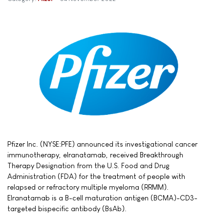
Pfizer Inc. (NYSE:PFE) announced its investigational cancer
immunotherapy, elranatamab, received Breakthrough
Therapy Designation from the U.S. Food and Drug
Administration (FDA) for the treatment of people with
relapsed or refractory multiple myeloma (RRMM).
Elranatamab is a B-cell maturation antigen (BCMA)-CD3-
targeted bispecific antibody (BsAb).