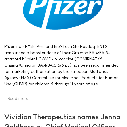
Pfizer Inc. (NYSE: PFE) and BioNTech SE (Nasdaq: BNTX)
announced a booster dose of their Omicron BA.4/BA.5-
adapted bivalent COVID-19 vaccine (COMIRNATY®
Original/Omicron BA.4/BA.5 5/5 µg) has been recommended
for marketing authorization by the European Medicines
Agency (EMA) Committee for Medicinal Products for Human
Use (CHMP) for children 5 through 11 years of age.
Read more …
Vividion Therapeutics names Jenna
Goldberg as Chief Medical Officer