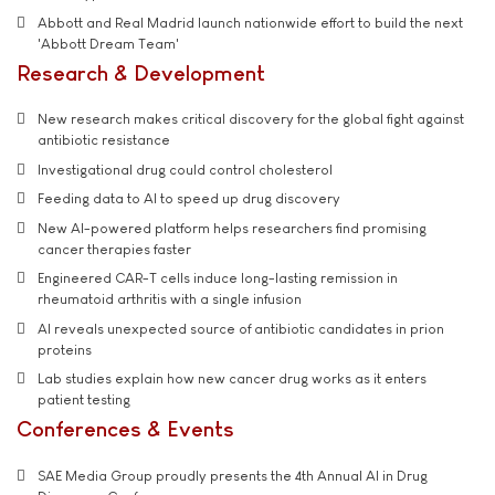
Abbott and Real Madrid launch nationwide effort to build the next
'Abbott Dream Team'
Research & Development
New research makes critical discovery for the global fight against
antibiotic resistance
Investigational drug could control cholesterol
Feeding data to AI to speed up drug discovery
New AI-powered platform helps researchers find promising
cancer therapies faster
Engineered CAR-T cells induce long-lasting remission in
rheumatoid arthritis with a single infusion
AI reveals unexpected source of antibiotic candidates in prion
proteins
Lab studies explain how new cancer drug works as it enters
patient testing
Conferences & Events
SAE Media Group proudly presents the 4th Annual AI in Drug