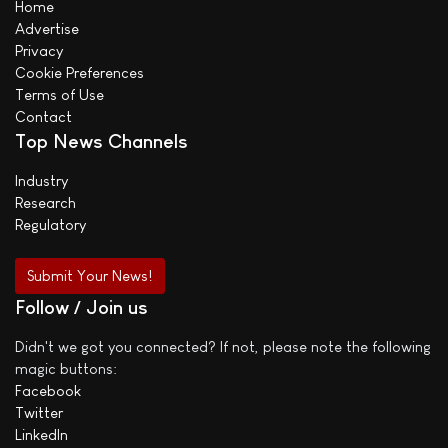
Home
Advertise
Privacy
Cookie Preferences
Terms of Use
Contact
Top News Channels
Industry
Research
Regulatory
Submit Your News!
Follow / Join us
Didn't we got you connected? If not, please note the following
magic buttons:
Facebook
Twitter
LinkedIn