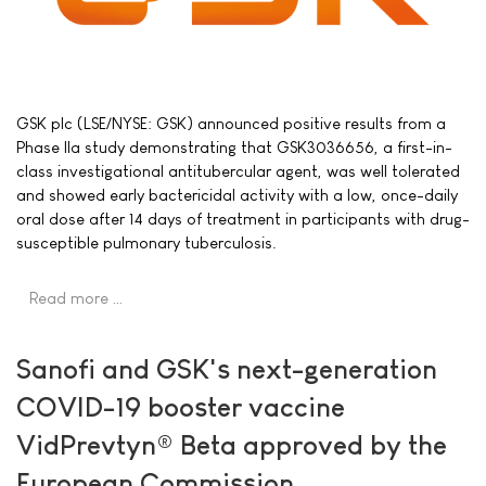
GSK plc (LSE/NYSE: GSK) announced positive results from a
Phase IIa study demonstrating that GSK3036656, a first-in-
class investigational antitubercular agent, was well tolerated
and showed early bactericidal activity with a low, once-daily
oral dose after 14 days of treatment in participants with drug-
susceptible pulmonary tuberculosis.
Read more …
Sanofi and GSK's next-generation
COVID-19 booster vaccine
VidPrevtyn® Beta approved by the
European Commission