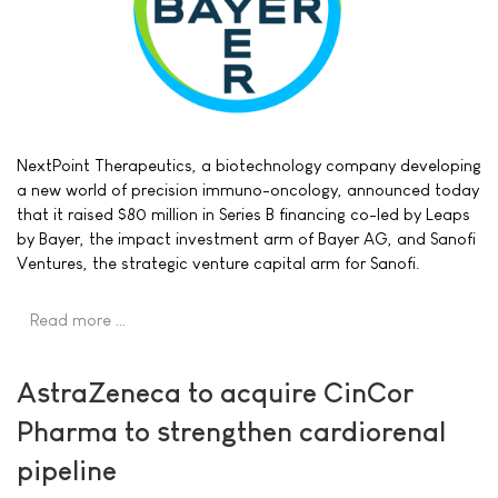
NextPoint Therapeutics, a biotechnology company developing
a new world of precision immuno-oncology, announced today
that it raised $80 million in Series B financing co-led by Leaps
by Bayer, the impact investment arm of Bayer AG, and Sanofi
Ventures, the strategic venture capital arm for Sanofi.
Read more …
AstraZeneca to acquire CinCor
Pharma to strengthen cardiorenal
pipeline