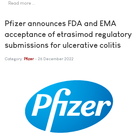
Read more …
Pfizer announces FDA and EMA
acceptance of etrasimod regulatory
submissions for ulcerative colitis
Category:
Pfizer
26 December 2022