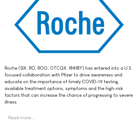
Roche (SIX: RO, ROG; OTCQX: RHHBY) has entered into a U.S.
focused collaboration with Pfizer to drive awareness and
educate on the importance of timely COVID-19 testing,
available treatment options, symptoms and the high-risk
factors that can increase the chance of progressing to severe
illness.
Read more …