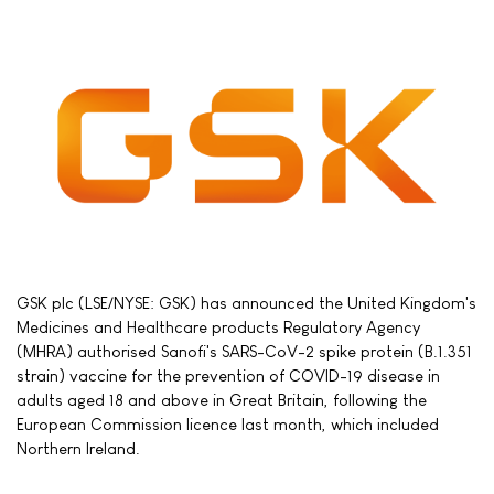
GSK plc (LSE/NYSE: GSK) has announced the United Kingdom's
Medicines and Healthcare products Regulatory Agency
(MHRA) authorised Sanofi's SARS-CoV-2 spike protein (B.1.351
strain) vaccine for the prevention of COVID-19 disease in
adults aged 18 and above in Great Britain, following the
European Commission licence last month, which included
Northern Ireland.