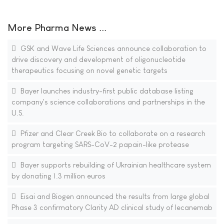
More Pharma News ...
GSK and Wave Life Sciences announce collaboration to
drive discovery and development of oligonucleotide
therapeutics focusing on novel genetic targets
Bayer launches industry-first public database listing
company's science collaborations and partnerships in the
U.S.
Pfizer and Clear Creek Bio to collaborate on a research
program targeting SARS-CoV-2 papain-like protease
Bayer supports rebuilding of Ukrainian healthcare system
by donating 1.3 million euros
Eisai and Biogen announced the results from large global
Phase 3 confirmatory Clarity AD clinical study of lecanemab