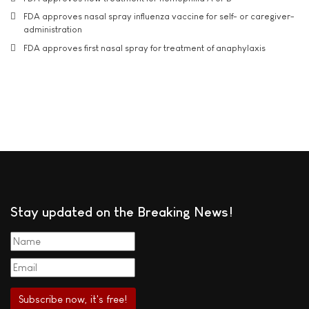
FDA approves nasal spray influenza vaccine for self- or caregiver-
administration
FDA approves first nasal spray for treatment of anaphylaxis
Stay updated on the Breaking News!