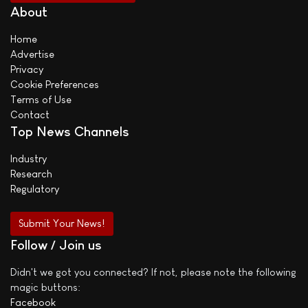
About
Home
Advertise
Privacy
Cookie Preferences
Terms of Use
Contact
Top News Channels
Industry
Research
Regulatory
Submit Your News!
Follow / Join us
Didn't we got you connected? If not, please note the following
magic buttons:
Facebook