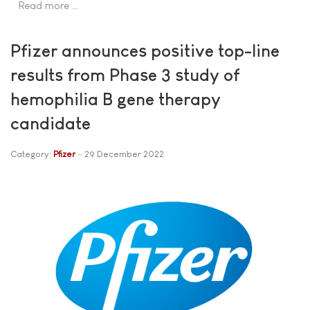
Read more …
Pfizer announces positive top-line
results from Phase 3 study of
hemophilia B gene therapy
candidate
Category:
Pfizer
29 December 2022