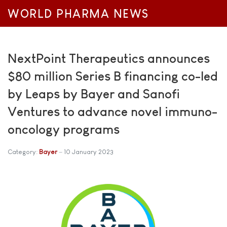
WORLD PHARMA NEWS
NextPoint Therapeutics announces
$80 million Series B financing co-led
by Leaps by Bayer and Sanofi
Ventures to advance novel immuno-
oncology programs
Category:
Bayer
10 January 2023