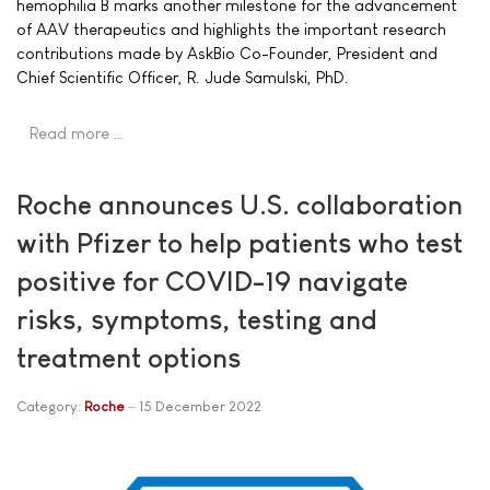
hemophilia B marks another milestone for the advancement
of AAV therapeutics and highlights the important research
contributions made by AskBio Co-Founder, President and
Chief Scientific Officer, R. Jude Samulski, PhD.
Read more …
Roche announces U.S. collaboration
with Pfizer to help patients who test
positive for COVID-19 navigate
risks, symptoms, testing and
treatment options
Category:
Roche
15 December 2022