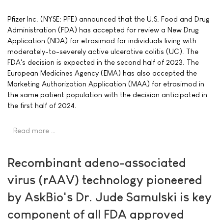
Pfizer Inc. (NYSE: PFE) announced that the U.S. Food and Drug
Administration (FDA) has accepted for review a New Drug
Application (NDA) for etrasimod for individuals living with
moderately-to-severely active ulcerative colitis (UC). The
FDA's decision is expected in the second half of 2023. The
European Medicines Agency (EMA) has also accepted the
Marketing Authorization Application (MAA) for etrasimod in
the same patient population with the decision anticipated in
the first half of 2024.
Read more …
Recombinant adeno-associated
virus (rAAV) technology pioneered
by AskBio's Dr. Jude Samulski is key
component of all FDA approved