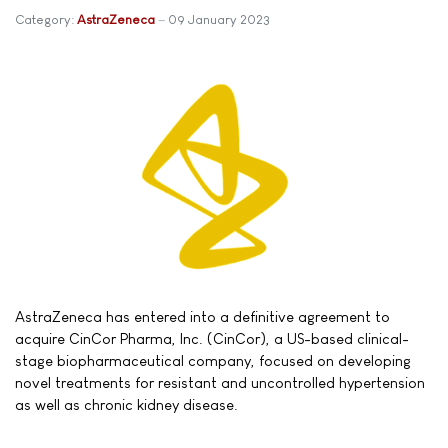
Category:
AstraZeneca
09 January 2023
AstraZeneca has entered into a definitive agreement to
acquire CinCor Pharma, Inc. (CinCor), a US-based clinical-
stage biopharmaceutical company, focused on developing
novel treatments for resistant and uncontrolled hypertension
as well as chronic kidney disease.