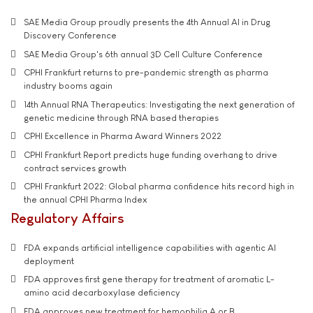
SAE Media Group proudly presents the 4th Annual AI in Drug
Discovery Conference
SAE Media Group's 6th annual 3D Cell Culture Conference
CPHI Frankfurt returns to pre-pandemic strength as pharma
industry booms again
14th Annual RNA Therapeutics: Investigating the next generation of
genetic medicine through RNA based therapies
CPHI Excellence in Pharma Award Winners 2022
CPHI Frankfurt Report predicts huge funding overhang to drive
contract services growth
CPHI Frankfurt 2022: Global pharma confidence hits record high in
the annual CPHI Pharma Index
Regulatory Affairs
FDA expands artificial intelligence capabilities with agentic AI
deployment
FDA approves first gene therapy for treatment of aromatic L-
amino acid decarboxylase deficiency
FDA approves new treatment for hemophilia A or B