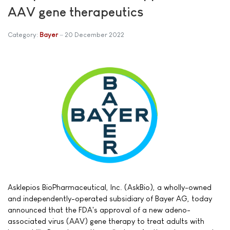
AAV gene therapeutics
Category:
Bayer
20 December 2022
Asklepios BioPharmaceutical, Inc. (AskBio), a wholly-owned
and independently-operated subsidiary of Bayer AG, today
announced that the FDA's approval of a new adeno-
associated virus (AAV) gene therapy to treat adults with