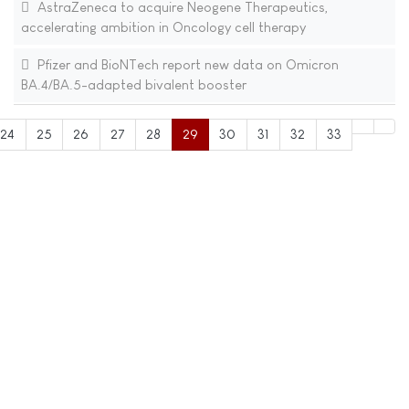
AstraZeneca to acquire Neogene Therapeutics,
accelerating ambition in Oncology cell therapy
Pfizer and BioNTech report new data on Omicron
BA.4/BA.5-adapted bivalent booster
24
25
26
27
28
29
30
31
32
33