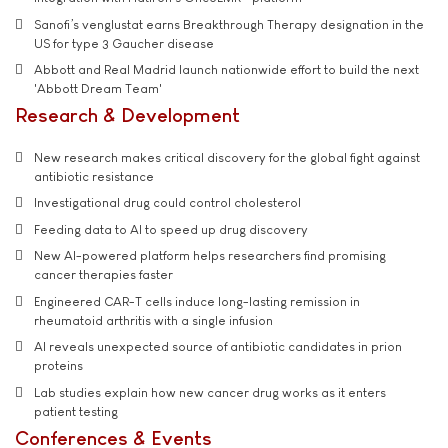
Sanofi’s venglustat earns Breakthrough Therapy designation in the
US for type 3 Gaucher disease
Abbott and Real Madrid launch nationwide effort to build the next
'Abbott Dream Team'
Research & Development
New research makes critical discovery for the global fight against
antibiotic resistance
Investigational drug could control cholesterol
Feeding data to AI to speed up drug discovery
New AI-powered platform helps researchers find promising
cancer therapies faster
Engineered CAR-T cells induce long-lasting remission in
rheumatoid arthritis with a single infusion
AI reveals unexpected source of antibiotic candidates in prion
proteins
Lab studies explain how new cancer drug works as it enters
patient testing
Conferences & Events