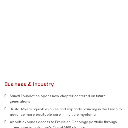
Business & Industry
Sanofi Foundation opens new chapter centered on future
generations
Bristol Myers Squibb evolves and expands Standing in the Gaap to
advance more equitable care in multiple myeloma
Abbott expands access to Precision Oncology portfolio through
integration with Flatiron's OncoEMR® platform