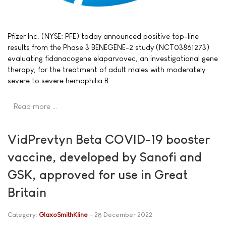
Pfizer Inc. (NYSE: PFE) today announced positive top-line
results from the Phase 3 BENEGENE-2 study (NCT03861273)
evaluating fidanacogene elaparvovec, an investigational gene
therapy, for the treatment of adult males with moderately
severe to severe hemophilia B.
Read more …
VidPrevtyn Beta COVID-19 booster
vaccine, developed by Sanofi and
GSK, approved for use in Great
Britain
Category:
GlaxoSmithKline
28 December 2022