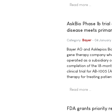
Read more …
AskBio Phase Ib trial
disease meets primar
Category:
Bayer
04 January
Bayer AG and Asklepios Bio
gene therapy company who
operated as a subsidiary 
completion of the 18-month
clinical trial for AB-1005
therapy for treating patien
Read more …
FDA grants priority r