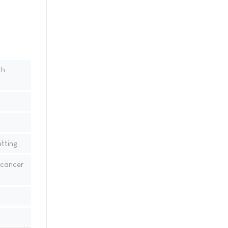
th
tting
 cancer