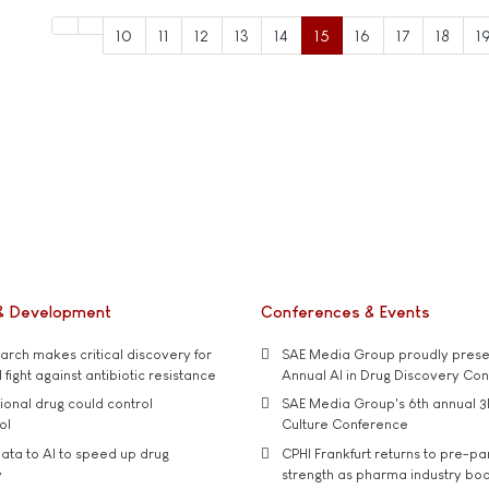
10
11
12
13
14
15
16
17
18
1
& Development
Conferences & Events
rch makes critical discovery for
SAE Media Group proudly presen
 fight against antibiotic resistance
Annual AI in Drug Discovery Co
tional drug could control
SAE Media Group's 6th annual 3
ol
Culture Conference
ata to AI to speed up drug
CPHI Frankfurt returns to pre-p
y
strength as pharma industry bo