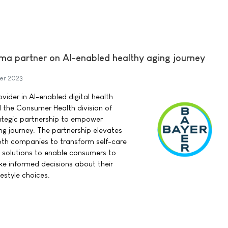
ma partner on AI-enabled healthy aging journey
er 2023
vider in AI-enabled digital health
d the Consumer Health division of
ategic partnership to empower
ng journey. The partnership elevates
oth companies to transform self-care
th solutions to enable consumers to
e informed decisions about their
estyle choices.