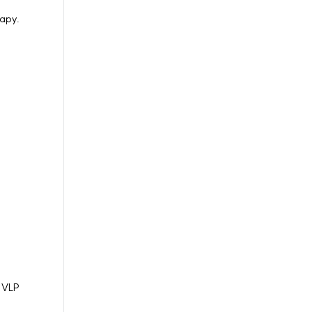
rapy.
n VLP