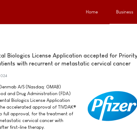
Home
Business
 Biologics License Application accepted for Priorit
ients with recurrent or metastatic cervical cancer
2024
nd Genmab A/S (Nasdaq: GMAB)
ood and Drug Administration (FDA)
tal Biologics License Application
 the accelerated approval of TIVDAK®
 full approval, for the treatment of
metastatic cervical cancer with
ter first-line therapy.