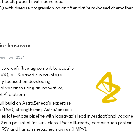
of adult patients with advanced
LC) with disease progression on or after platinum-based chemothe
ire Icosavax
ecember 2023
to a definitive agreement to acquire
CVX), a US-based clinical-stage
y focused on developing
ial vaccines using an innovative,
(VLP) platform.
ill build on AstraZeneca's expertise
rus (RSV), strengthening AstraZeneca's
s late-stage pipeline with Icosavax's lead investigational vaccine
 is a potential first-in- class, Phase III-ready, combination protei
th RSV and human metapneumovirus (hMPV),