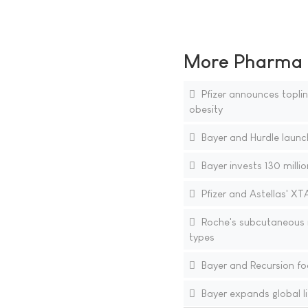
More Pharma N
Pfizer announces topline
obesity
Bayer and Hurdle launch
Bayer invests 130 millio
Pfizer and Astellas' XT
Roche's subcutaneous i
types
Bayer and Recursion fo
Bayer expands global li