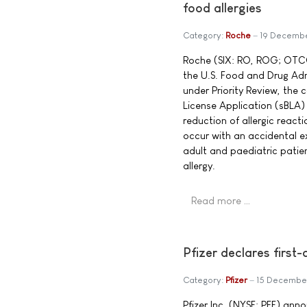
food allergies
Category:
Roche
19 Decemb
Roche (SIX: RO, ROG; OTC
the U.S. Food and Drug Ad
under Priority Review, the
License Application (sBLA)
reduction of allergic react
occur with an accidental e
adult and paediatric patie
allergy.
Read more …
Pfizer declares first
Category:
Pfizer
15 Decembe
Pfizer Inc. (NYSE: PFE) ann