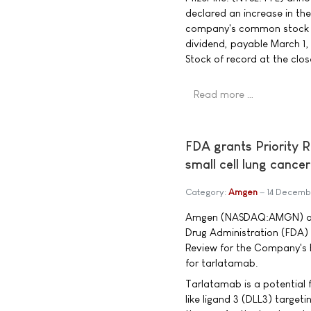
declared an increase in th
company's common stock to
dividend, payable March 1
Stock of record at the clo
Read more …
FDA grants Priority 
small cell lung cancer
Category:
Amgen
14 Decemb
Amgen (NASDAQ:AMGN) ann
Drug Administration (FDA)
Review for the Company's B
for tarlatamab.
Tarlatamab is a potential f
like ligand 3 (DLL3) targeti