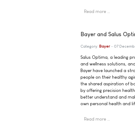
Read more …
Bayer and Salus Opti
Category:
Bayer
07 Decemb
Salus Optima, a leading pro
and wellness solutions, an
Bayer have launched a str
people on their healthy agi
the shared aspiration of b
by offering precision heal
better understand and mak
own personal health and lif
Read more …