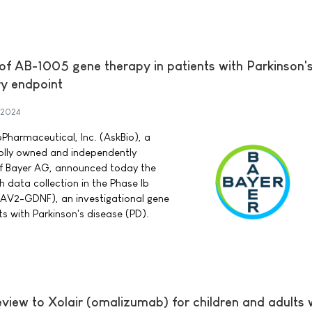
 of AB-1005 gene therapy in patients with Parkinson'
y endpoint
 2024
Pharmaceutical, Inc. (AskBio), a
lly owned and independently
of Bayer AG, announced today the
 data collection in the Phase Ib
 (AAV2-GDNF), an investigational gene
ts with Parkinson's disease (PD).
eview to Xolair (omalizumab) for children and adults 