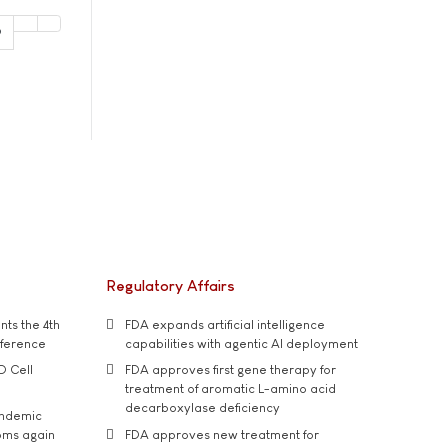
9
Regulatory Affairs
ts the 4th
FDA expands artificial intelligence
nference
capabilities with agentic AI deployment
D Cell
FDA approves first gene therapy for
treatment of aromatic L-amino acid
decarboxylase deficiency
andemic
oms again
FDA approves new treatment for