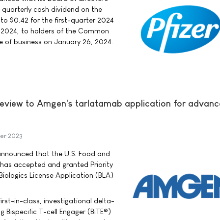
e quarterly cash dividend on the
 $0.42 for the first-quarter 2024
, 2024, to holders of the Common
se of business on January 26, 2024.
Review to Amgen's tarlatamab application for advan
er 2023
ounced that the U.S. Food and
 has accepted and granted Priority
iologics License Application (BLA)
irst-in-class, investigational delta-
ng Bispecific T-cell Engager (BiTE®)