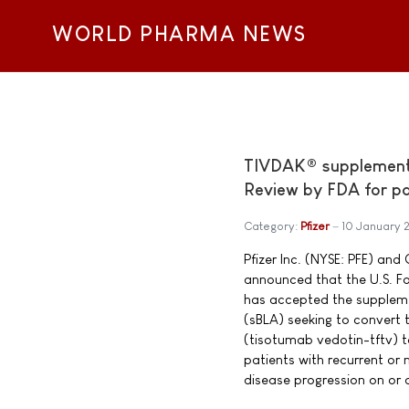
WORLD PHARMA NEWS
TIVDAK® supplemental
Review by FDA for pat
Category:
Pfizer
10 January 
Pfizer Inc. (NYSE: PFE) a
announced that the U.S. F
has accepted the supplemen
(sBLA) seeking to convert
(tisotumab vedotin-tftv) to
patients with recurrent or 
disease progression on or af