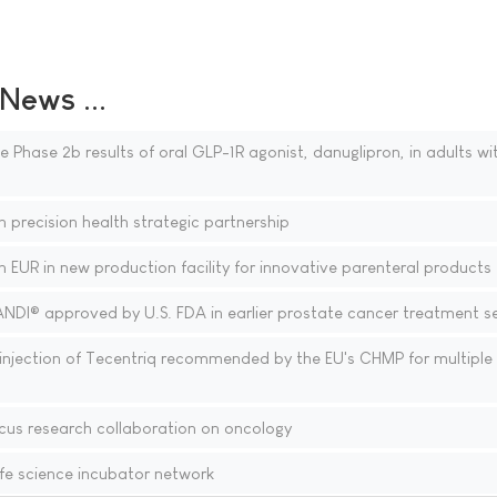
ews ...
 Phase 2b results of oral GLP-1R agonist, danuglipron, in adults wi
 precision health strategic partnership
n EUR in new production facility for innovative parenteral products
ANDI® approved by U.S. FDA in earlier prostate cancer treatment se
njection of Tecentriq recommended by the EU's CHMP for multiple
cus research collaboration on oncology
fe science incubator network