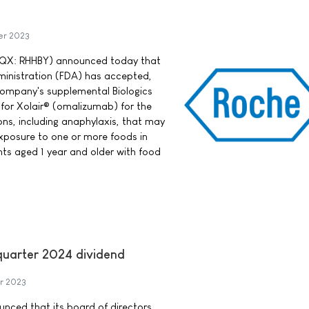
er 2023
QX: RHHBY) announced today that
ministration (FDA) has accepted,
 company's supplemental Biologics
 for Xolair® (omalizumab) for the
ions, including anaphylaxis, that may
xposure to one or more foods in
nts aged 1 year and older with food
-quarter 2024 dividend
r 2023
ounced that its board of directors