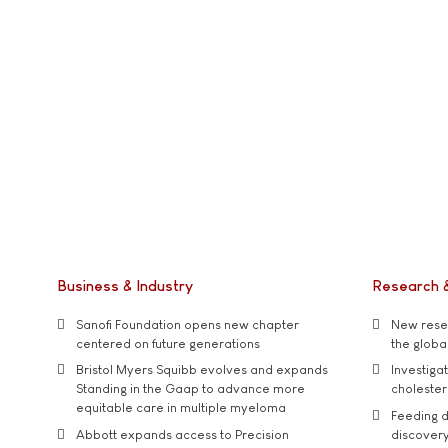
Business & Industry
Research 
Sanofi Foundation opens new chapter
New resea
centered on future generations
the global
Bristol Myers Squibb evolves and expands
Investiga
Standing in the Gaap to advance more
cholester
equitable care in multiple myeloma
Feeding d
Abbott expands access to Precision
discover