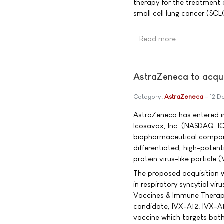
therapy for the treatment 
small cell lung cancer (SC
Read more …
AstraZeneca to acqu
Category:
AstraZeneca
12 D
AstraZeneca has entered in
Icosavax, Inc. (NASDAQ: I
biopharmaceutical compan
differentiated, high-potent
protein virus-like particle 
The proposed acquisition w
in respiratory syncytial vi
Vaccines & Immune Therapie
candidate, IVX-A12. IVX-A12
vaccine which targets bo