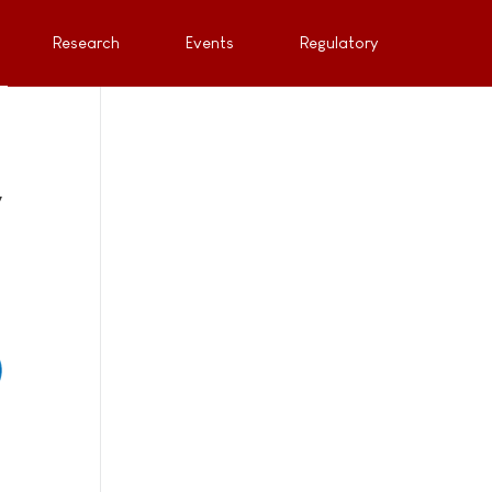
Research
Events
Regulatory
y