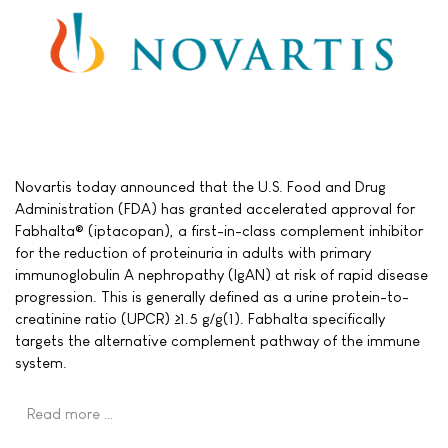
Novartis today announced that the U.S. Food and Drug
Administration (FDA) has granted accelerated approval for
Fabhalta® (iptacopan), a first-in-class complement inhibitor
for the reduction of proteinuria in adults with primary
immunoglobulin A nephropathy (IgAN) at risk of rapid disease
progression. This is generally defined as a urine protein-to-
creatinine ratio (UPCR) ≥1.5 g/g(1). Fabhalta specifically
targets the alternative complement pathway of the immune
system.
Read more …