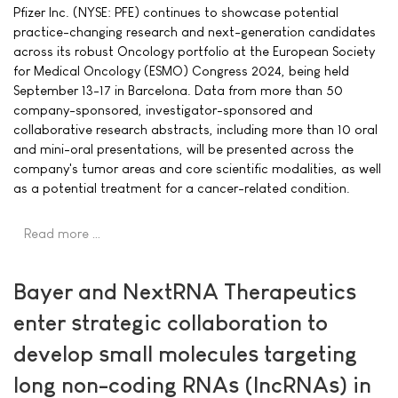
Pfizer Inc. (NYSE: PFE) continues to showcase potential
practice-changing research and next-generation candidates
across its robust Oncology portfolio at the European Society
for Medical Oncology (ESMO) Congress 2024, being held
September 13-17 in Barcelona. Data from more than 50
company-sponsored, investigator-sponsored and
collaborative research abstracts, including more than 10 oral
and mini-oral presentations, will be presented across the
company's tumor areas and core scientific modalities, as well
as a potential treatment for a cancer-related condition.
Read more …
Bayer and NextRNA Therapeutics
enter strategic collaboration to
develop small molecules targeting
long non-coding RNAs (lncRNAs) in