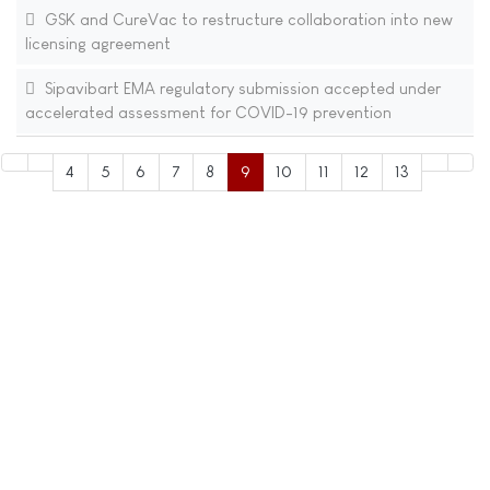
GSK and CureVac to restructure collaboration into new
licensing agreement
Sipavibart EMA regulatory submission accepted under
accelerated assessment for COVID-19 prevention
4
5
6
7
8
9
10
11
12
13