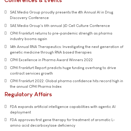
SAE Media Group proudly presents the 4th Annual AI in Drug
Discovery Conference
SAE Media Group's 6th annual 3D Cell Culture Conference
CPHI Frankfurt returns to pre-pandemic strength as pharma
industry booms again
14th Annual RNA Therapeutics: Investigating the next generation of
genetic medicine through RNA based therapies
CPHI Excellence in Pharma Award Winners 2022
CPHI Frankfurt Report predicts huge funding overhang to drive
contract services growth
CPHI Frankfurt 2022: Global pharma confidence hits record high in
the annual CPHI Pharma Index
Regulatory Affairs
FDA expands artificial intelligence capabilities with agentic AI
deployment
FDA approves first gene therapy for treatment of aromatic L-
amino acid decarboxylase deficiency