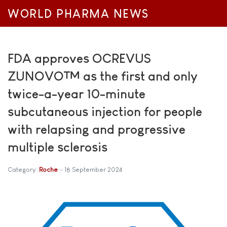
WORLD PHARMA NEWS
FDA approves OCREVUS
ZUNOVO™ as the first and only
twice-a-year 10-minute
subcutaneous injection for people
with relapsing and progressive
multiple sclerosis
Category:
Roche
18 September 2024