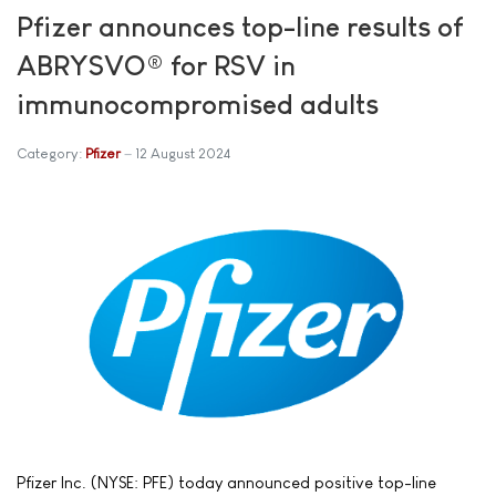
Pfizer announces top-line results of
ABRYSVO® for RSV in
immunocompromised adults
Category:
Pfizer
12 August 2024
Pfizer Inc. (NYSE: PFE) today announced positive top-line