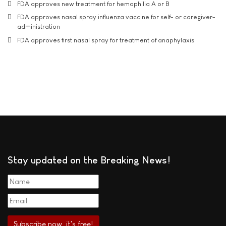
FDA approves new treatment for hemophilia A or B
FDA approves nasal spray influenza vaccine for self- or caregiver-
administration
FDA approves first nasal spray for treatment of anaphylaxis
Stay updated on the Breaking News!