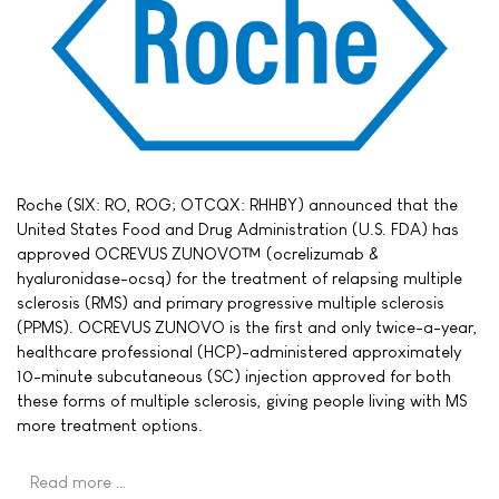
Roche (SIX: RO, ROG; OTCQX: RHHBY) announced that the
United States Food and Drug Administration (U.S. FDA) has
approved OCREVUS ZUNOVO™ (ocrelizumab &
hyaluronidase-ocsq) for the treatment of relapsing multiple
sclerosis (RMS) and primary progressive multiple sclerosis
(PPMS). OCREVUS ZUNOVO is the first and only twice-a-year,
healthcare professional (HCP)-administered approximately
10-minute subcutaneous (SC) injection approved for both
these forms of multiple sclerosis, giving people living with MS
more treatment options.
Read more …