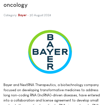
oncology
Category:
Bayer
30 August 2024
Bayer and NextRNA Therapeutics, a biotechnology company
focused on developing transformative medicines to address
long non-coding RNA (lncRNA)-driven diseases, have entered
into a collaboration and license agreement to develop small