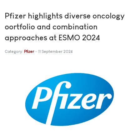
Pfizer highlights diverse oncology
oortfolio and combination
approaches at ESMO 2024
Category:
Pfizer
11 September 2024