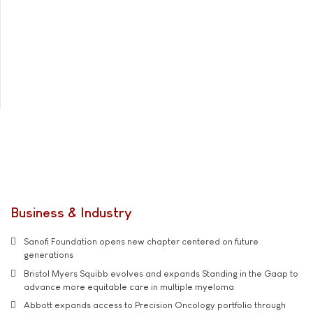
Business & Industry
Sanofi Foundation opens new chapter centered on future
generations
Bristol Myers Squibb evolves and expands Standing in the Gaap to
advance more equitable care in multiple myeloma
Abbott expands access to Precision Oncology portfolio through