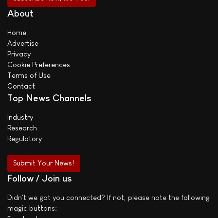
About
Home
Advertise
Privacy
Cookie Preferences
Terms of Use
Contact
Top News Channels
Industry
Research
Regulatory
Submit Your News!
Follow / Join us
Didn't we got you connected? If not, please note the following
magic buttons: