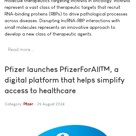
molecule therapeutics targeting lncRNAs in oncology. lncRNAs
represent a vast class of therapeutic targets that recruit
RNA-binding proteins (RBPs) to drive pathological processes
across diseases. Disrupting lncRNA-RBP interactions with
small molecules represents an innovative approach to
develop a new class of therapeutic agents.
Read more …
Pfizer launches PfizerForAll™, a
digital platform that helps simplify
access to healthcare
Category:
Pfizer
29 August 2024