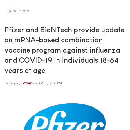
Read more …
Pfizer and BioNTech provide update
on mRNA-based combination
vaccine program against influenza
and COVID-19 in individuals 18-64
years of age
Category:
Pfizer
20 August 2024