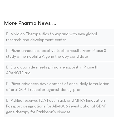
More Pharma News ...
Vividion Therapeutics to expand with new global
research and development center
Pfizer announces positive topline results From Phase 3
study of hemophilia A gene therapy candidate
Darolutamide meets primary endpoint in Phase III
ARANOTE trial
Pfizer advances development of once-daily formulation
of oral GLP-1 receptor agonist danuglipron
AskBio receives FDA Fast Track and MHRA Innovation
Passport designations for AB-1005 investigational GDNF
gene therapy for Parkinson's disease