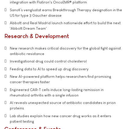
integration with Flatiron's OncoEMR® platform
Sanofi’s venglustat earns Breakthrough Therapy designation in the
US for type 3 Gaucher disease
Abbott and Real Madrid launch nationwide effort to build the next
'Abbott Dream Team'
Research & Development
New research makes critical discovery for the global fight against
antibiotic resistance
Investigational drug could control cholesterol
Feeding data to AI to speed up drug discovery
New AI-powered platform helps researchers find promising
cancer therapies faster
Engineered CAR-T cells induce long-lasting remission in
rheumatoid arthritis with a single infusion
AI reveals unexpected source of antibiotic candidates in prion
proteins
Lab studies explain how new cancer drug works as it enters
patient testing
Conferences & Events