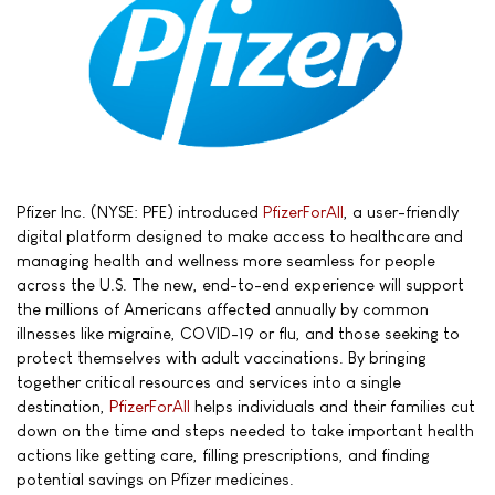
Pfizer Inc. (NYSE: PFE) introduced
PfizerForAll
, a user-friendly
digital platform designed to make access to healthcare and
managing health and wellness more seamless for people
across the U.S. The new, end-to-end experience will support
the millions of Americans affected annually by common
illnesses like migraine, COVID-19 or flu, and those seeking to
protect themselves with adult vaccinations. By bringing
together critical resources and services into a single
destination,
PfizerForAll
helps individuals and their families cut
down on the time and steps needed to take important health
actions like getting care, filling prescriptions, and finding
potential savings on Pfizer medicines.