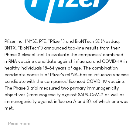
Pfizer Inc. (NYSE: PFE, "Pfizer") and BioNTech SE (Nasdaq:
BNTX, "BioNTech") announced top-line results from their
Phase 3 clinical trial to evaluate the companies' combined
mRNA vaccine candidate against influenza and COVID-19 in
healthy individuals 18-64 years of age. The combination
candidate consists of Pfizer's mRNA-based influenza vaccine
candidate with the companies' licensed COVID-19 vaccine.
The Phase 3 trial measured two primary immunogenicity
objectives (immunogenicity against SARS-CoV-2 as well as
immunogenicity against influenza A and B), of which one was
met.
Read more …