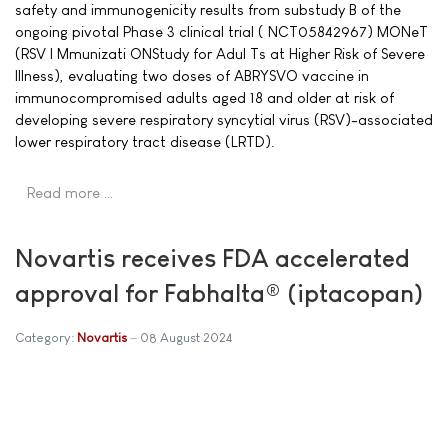
safety and immunogenicity results from substudy B of the
ongoing pivotal Phase 3 clinical trial ( NCT05842967) MONeT
(RSV I Mmunizati ONStudy for Adul Ts at Higher Risk of Severe
Illness), evaluating two doses of ABRYSVO vaccine in
immunocompromised adults aged 18 and older at risk of
developing severe respiratory syncytial virus (RSV)-associated
lower respiratory tract disease (LRTD).
Read more …
Novartis receives FDA accelerated
approval for Fabhalta® (iptacopan)
Category:
Novartis
08 August 2024