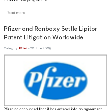
Read more …
Pfizer and Ranbaxy Settle Lipitor
Patent Litigation Worldwide
Category:
Pfizer
20 June 2008
Pfizer Inc announced that it has entered into an agreement