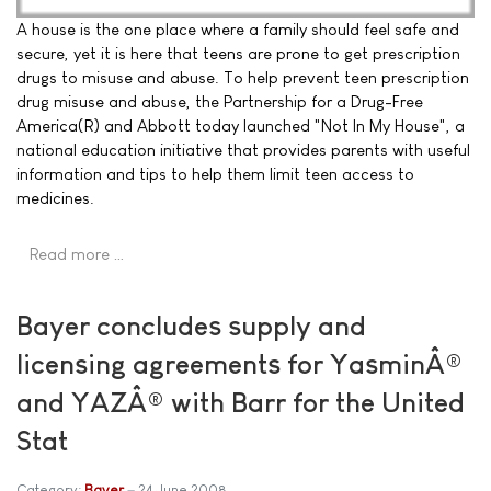
A house is the one place where a family should feel safe and
secure, yet it is here that teens are prone to get prescription
drugs to misuse and abuse. To help prevent teen prescription
drug misuse and abuse, the Partnership for a Drug-Free
America(R) and Abbott today launched "Not In My House", a
national education initiative that provides parents with useful
information and tips to help them limit teen access to
medicines.
Read more …
Bayer concludes supply and
licensing agreements for YasminÂ®
and YAZÂ® with Barr for the United
Stat
Category:
Bayer
24 June 2008