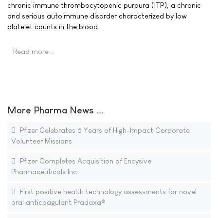
chronic immune thrombocytopenic purpura (ITP), a chronic
and serious autoimmune disorder characterized by low
platelet counts in the blood.
Read more …
More Pharma News ...
Pfizer Celebrates 5 Years of High-Impact Corporate
Volunteer Missions
Pfizer Completes Acquisition of Encysive
Pharmaceuticals Inc.
First positive health technology assessments for novel
oral anticoagulant Pradaxa®