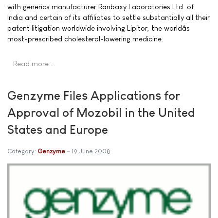
with generics manufacturer Ranbaxy Laboratories Ltd. of
India and certain of its affiliates to settle substantially all their
patent litigation worldwide involving Lipitor, the worldâs
most-prescribed cholesterol-lowering medicine.
Read more …
Genzyme Files Applications for
Approval of Mozobil in the United
States and Europe
Category:
Genzyme
19 June 2008