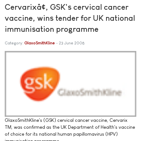
Cervarixâ¢, GSK's cervical cancer
vaccine, wins tender for UK national
immunisation programme
Category:
GlaxoSmithKline
23 June 2008
GlaxoSmithKline's (GSK) cervical cancer vaccine, Cervarix
TM, was confirmed as the UK Department of Health's vaccine
of choice for its national human papillomavirus (HPV)
immunisation programme.