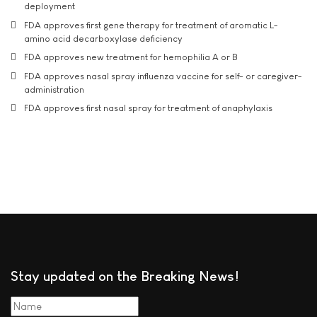
deployment
FDA approves first gene therapy for treatment of aromatic L-
amino acid decarboxylase deficiency
FDA approves new treatment for hemophilia A or B
FDA approves nasal spray influenza vaccine for self- or caregiver-
administration
FDA approves first nasal spray for treatment of anaphylaxis
Stay updated on the Breaking News!