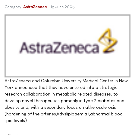
Category:
AstraZeneca
18 June 2008
AstraZeneca and Columbia University Medical Center in New
York announced that they have entered into a strategic
research collaboration in metabolic related diseases, to
develop novel therapeutics primarily in type 2 diabetes and
obesity and, with a secondary focus on atherosclerosis
(hardening of the arteries)/dyslipidaemia (abnormal blood
lipid levels).