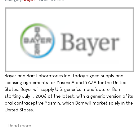
Bayer and Barr Laboratories Inc. today signed supply and
licensing agreements for Yasmin® and YAZ® for the United
States. Bayer will supply U.S. generics manufacturer Barr,
starting July 1, 2008 at the latest, with a generic version of its
oral contraceptive Yasmin, which Barr will market solely in the
United States.
Read more …