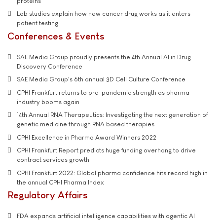
proteins
Lab studies explain how new cancer drug works as it enters
patient testing
Conferences & Events
SAE Media Group proudly presents the 4th Annual AI in Drug
Discovery Conference
SAE Media Group's 6th annual 3D Cell Culture Conference
CPHI Frankfurt returns to pre-pandemic strength as pharma
industry booms again
14th Annual RNA Therapeutics: Investigating the next generation of
genetic medicine through RNA based therapies
CPHI Excellence in Pharma Award Winners 2022
CPHI Frankfurt Report predicts huge funding overhang to drive
contract services growth
CPHI Frankfurt 2022: Global pharma confidence hits record high in
the annual CPHI Pharma Index
Regulatory Affairs
FDA expands artificial intelligence capabilities with agentic AI