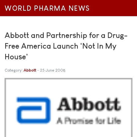
WORLD PHARMA NEWS
Abbott and Partnership for a Drug-
Free America Launch 'Not In My
House'
Category:
Abbott
25 June 2008