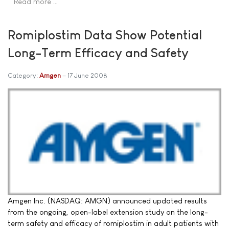
Read more …
Romiplostim Data Show Potential
Long-Term Efficacy and Safety
Category:
Amgen
17 June 2008
Amgen Inc. (NASDAQ: AMGN) announced updated results
from the ongoing, open-label extension study on the long-
term safety and efficacy of romiplostim in adult patients with