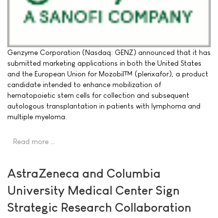
Genzyme Corporation (Nasdaq: GENZ) announced that it has
submitted marketing applications in both the United States
and the European Union for Mozobil™ (plerixafor), a product
candidate intended to enhance mobilization of
hematopoietic stem cells for collection and subsequent
autologous transplantation in patients with lymphoma and
multiple myeloma.
Read more …
AstraZeneca and Columbia
University Medical Center Sign
Strategic Research Collaboration