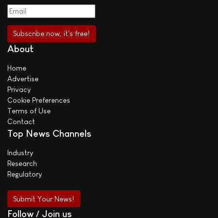
About
Home
Advertise
Privacy
Cookie Preferences
Terms of Use
Contact
Top News Channels
Industry
Research
Regulatory
Submit Your News!
Follow / Join us