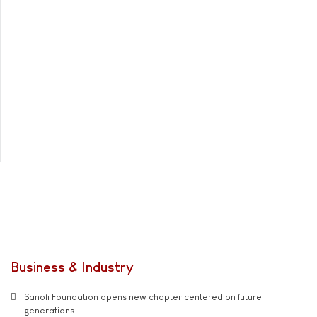
Business & Industry
Sanofi Foundation opens new chapter centered on future
generations