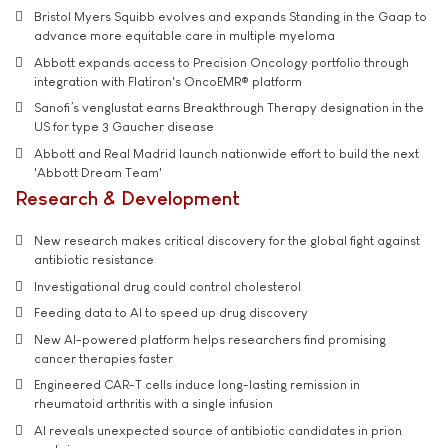
Bristol Myers Squibb evolves and expands Standing in the Gaap to
advance more equitable care in multiple myeloma
Abbott expands access to Precision Oncology portfolio through
integration with Flatiron's OncoEMR® platform
Sanofi’s venglustat earns Breakthrough Therapy designation in the
US for type 3 Gaucher disease
Abbott and Real Madrid launch nationwide effort to build the next
'Abbott Dream Team'
Research & Development
New research makes critical discovery for the global fight against
antibiotic resistance
Investigational drug could control cholesterol
Feeding data to AI to speed up drug discovery
New AI-powered platform helps researchers find promising
cancer therapies faster
Engineered CAR-T cells induce long-lasting remission in
rheumatoid arthritis with a single infusion
AI reveals unexpected source of antibiotic candidates in prion