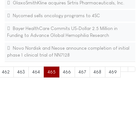
GlaxoSmithKline acquires Sirtris Pharmaceuticals, Inc.
Nycomed sells oncology programs to 4SC
Bayer HealthCare Commits US-Dollar 2.5 Million in
Funding to Advance Global Hemophilia Research
Novo Nordisk and Neose announce completion of initial
phase 1 clinical trial of NN7128
462
463
464
465
466
467
468
469