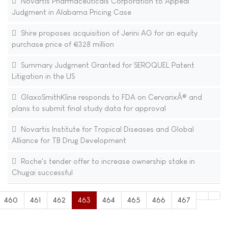
Novartis Pharmaceuticals Corporation to Appeal
Judgment in Alabama Pricing Case
Shire proposes acquisition of Jerini AG for an equity
purchase price of €328 million
Summary Judgment Granted for SEROQUEL Patent
Litigation in the US
GlaxoSmithKline responds to FDA on CervarixÂ® and
plans to submit final study data for approval
Novartis Institute for Tropical Diseases and Global
Alliance for TB Drug Development
Roche's tender offer to increase ownership stake in
Chugai successful
460
461
462
463
464
465
466
467