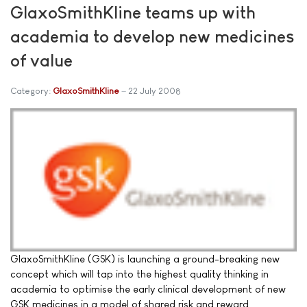
GlaxoSmithKline teams up with
academia to develop new medicines
of value
Category:
GlaxoSmithKline
22 July 2008
GlaxoSmithKline (GSK) is launching a ground-breaking new
concept which will tap into the highest quality thinking in
academia to optimise the early clinical development of new
GSK medicines in a model of shared risk and reward.