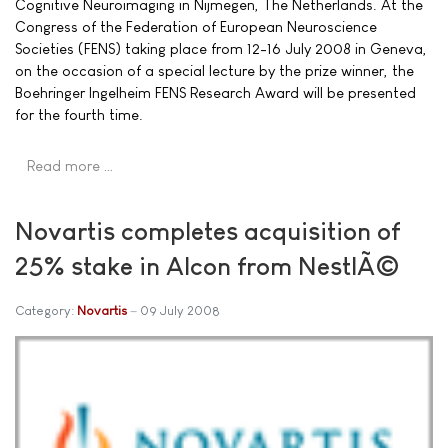
Cognitive Neuroimaging in Nijmegen, The Netherlands. At the
Congress of the Federation of European Neuroscience
Societies (FENS) taking place from 12-16 July 2008 in Geneva,
on the occasion of a special lecture by the prize winner, the
Boehringer Ingelheim FENS Research Award will be presented
for the fourth time.
Read more …
Novartis completes acquisition of
25% stake in Alcon from NestlÃ©
Category:
Novartis
09 July 2008