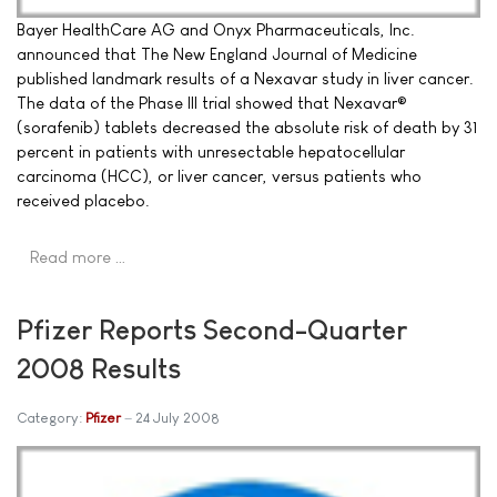
Bayer HealthCare AG and Onyx Pharmaceuticals, Inc.
announced that The New England Journal of Medicine
published landmark results of a Nexavar study in liver cancer.
The data of the Phase III trial showed that Nexavar®
(sorafenib) tablets decreased the absolute risk of death by 31
percent in patients with unresectable hepatocellular
carcinoma (HCC), or liver cancer, versus patients who
received placebo.
Read more …
Pfizer Reports Second-Quarter
2008 Results
Category:
Pfizer
24 July 2008