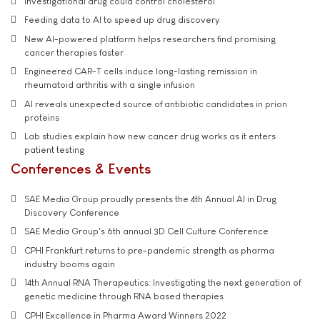
Investigational drug could control cholesterol
Feeding data to AI to speed up drug discovery
New AI-powered platform helps researchers find promising
cancer therapies faster
Engineered CAR-T cells induce long-lasting remission in
rheumatoid arthritis with a single infusion
AI reveals unexpected source of antibiotic candidates in prion
proteins
Lab studies explain how new cancer drug works as it enters
patient testing
Conferences & Events
SAE Media Group proudly presents the 4th Annual AI in Drug
Discovery Conference
SAE Media Group's 6th annual 3D Cell Culture Conference
CPHI Frankfurt returns to pre-pandemic strength as pharma
industry booms again
14th Annual RNA Therapeutics: Investigating the next generation of
genetic medicine through RNA based therapies
CPHI Excellence in Pharma Award Winners 2022