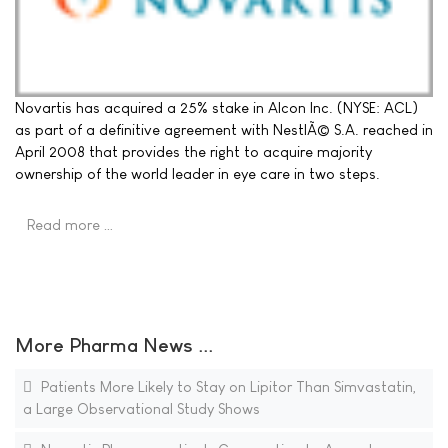
Novartis has acquired a 25% stake in Alcon Inc. (NYSE: ACL)
as part of a definitive agreement with NestlÃ© S.A. reached in
April 2008 that provides the right to acquire majority
ownership of the world leader in eye care in two steps.
Read more …
More Pharma News ...
Patients More Likely to Stay on Lipitor Than Simvastatin,
a Large Observational Study Shows