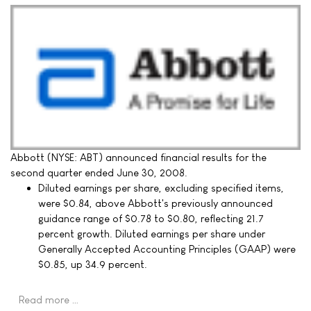
Abbott (NYSE: ABT) announced financial results for the
second quarter ended June 30, 2008.
Diluted earnings per share, excluding specified items,
were $0.84, above Abbott's previously announced
guidance range of $0.78 to $0.80, reflecting 21.7
percent growth. Diluted earnings per share under
Generally Accepted Accounting Principles (GAAP) were
$0.85, up 34.9 percent.
Read more …