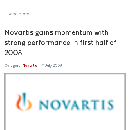
Read more …
Novartis gains momentum with
strong performance in first half of
2008
Category:
Novartis
19 July 2008