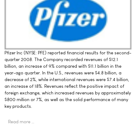
Pfizer Inc (NYSE: PFE) reported financial results for the second-
quarter 2008. The Company recorded revenues of $12.1
billion, an increase of 9% compared with $11.1 billion in the
year-ago quarter. In the U.S., revenues were $4.8 billion, a
decrease of 2%, while international revenues were $7.4 billion,
an increase of 18%. Revenues reflect the positive impact of
foreign exchange, which increased revenues by approximately
$800 million or 7%, as well as the solid performance of many
key products.
Read more …