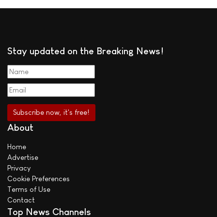
Stay updated on the Breaking News!
About
Home
Advertise
Privacy
Cookie Preferences
Terms of Use
Contact
Top News Channels