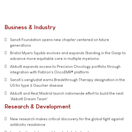
Business & Industry
Sanofi Foundation opens new chapter centered on future
generations
Bristol Myers Squibb evolves and expands Standing in the Gaap to
advance more equitable care in multiple myeloma
Abbott expands access to Precision Oncology portfolio through
integration with Flatiron's OncoEMR® platform
Sanofi’s venglustat earns Breakthrough Therapy designation in the
US for type 3 Gaucher disease
Abbott and Real Madrid launch nationwide effort to build the next
'Abbott Dream Team'
Research & Development
New research makes critical discovery for the global fight against
antibiotic resistance