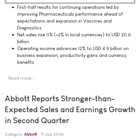
First-half results for continuing operations led by
improving Pharmaceuticals performance ahead of
expectations and expansion in Vaccines and
Diagnostics
Net sales rise 11% (+2% in local currencies) to USD 20.6
billion
Operating income advances 12% to USD 4.9 billion on
business expansion, productivity gains and currency
benefits
Read more …
Abbott Reports Stronger-than-
Expected Sales and Earnings Growth
in Second Quarter
Category:
Abbott
17 July 2008