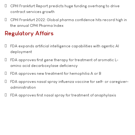
CPHI Frankfurt Report predicts huge funding overhang to drive
contract services growth
CPHI Frankfurt 2022: Global pharma confidence hits record high in
the annual CPHI Pharma Index
Regulatory Affairs
FDA expands artificial intelligence capabilities with agentic AI
deployment
FDA approves first gene therapy for treatment of aromatic L-
amino acid decarboxylase deficiency
FDA approves new treatment for hemophilia A or B
FDA approves nasal spray influenza vaccine for self- or caregiver-
administration
FDA approves first nasal spray for treatment of anaphylaxis