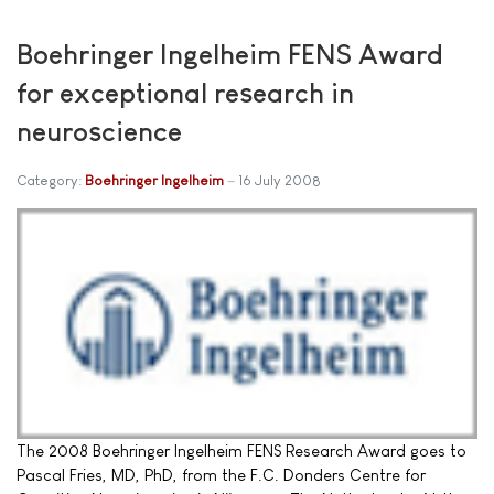
Boehringer Ingelheim FENS Award
for exceptional research in
neuroscience
Category:
Boehringer Ingelheim
16 July 2008
The 2008 Boehringer Ingelheim FENS Research Award goes to
Pascal Fries, MD, PhD, from the F.C. Donders Centre for