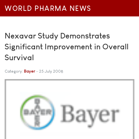
WORLD PHARMA NEWS
Nexavar Study Demonstrates
Significant Improvement in Overall
Survival
Category:
Bayer
25 July 2008